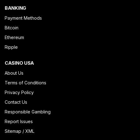
BANKING
Payment Methods
Bitcoin
Ethereum
Ripple
CASINO USA
About Us
Terms of Conditions
Privacy Policy
Contact Us
Responsible Gambling
Report Issues
Sitemap
/
XML