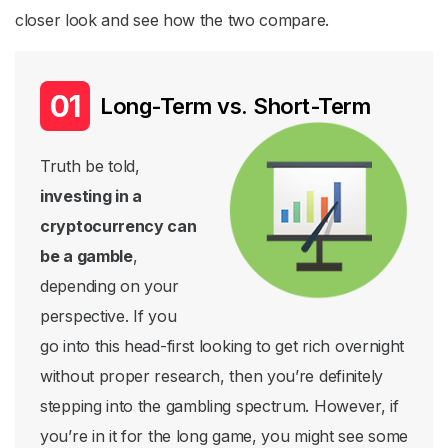
closer look and see how the two compare.
Long-Term vs. Short-Term
Truth be told,
investing in a
cryptocurrency can
be a gamble
,
depending on your
perspective. If you
go into this head-first looking to get rich overnight
without proper research, then you’re definitely
stepping into the gambling spectrum. However, if
you’re in it for the long game, you might see some