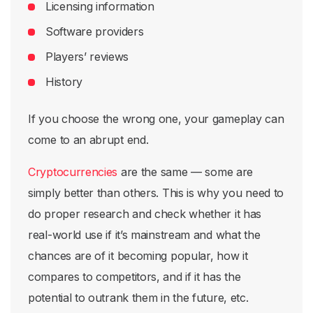
Licensing information
Software providers
Players’ reviews
History
If you choose the wrong one, your gameplay can
come to an abrupt end.
Cryptocurrencies
are the same — some are
simply better than others. This is why you need to
do proper research and check whether it has
real-world use if it’s mainstream and what the
chances are of it becoming popular, how it
compares to competitors, and if it has the
potential to outrank them in the future, etc.