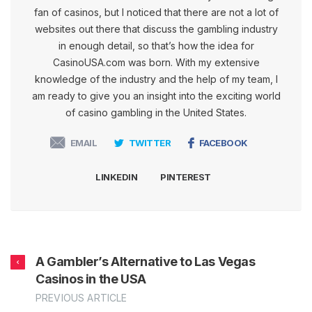
fan of casinos, but I noticed that there are not a lot of
websites out there that discuss the gambling industry
in enough detail, so that’s how the idea for
CasinoUSA.com was born. With my extensive
knowledge of the industry and the help of my team, I
am ready to give you an insight into the exciting world
of casino gambling in the United States.
EMAIL
TWITTER
FACEBOOK
LINKEDIN
PINTEREST
A Gambler’s Alternative to Las Vegas
Casinos in the USA
PREVIOUS ARTICLE