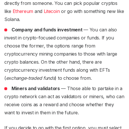
directly from someone. You can pick popular cryptos
like
Ethereum
and
Litecoin
or go with something new like
Solana.
Company and funds investment
— You can also
invest in crypto-focused companies or funds. If you
choose the former, the options range from
cryptocurrency mining companies to those with large
crypto balances. On the other hand, there are
cryptocurrency investment funds along with EFTs
(
exchange-traded funds
) to choose from.
Miners and validators
— Those able to partake in a
crypto network can act as validators or miners, who can
receive coins as a reward and choose whether they
want to invest in them in the future.
If you decide to go with the first option, you must select