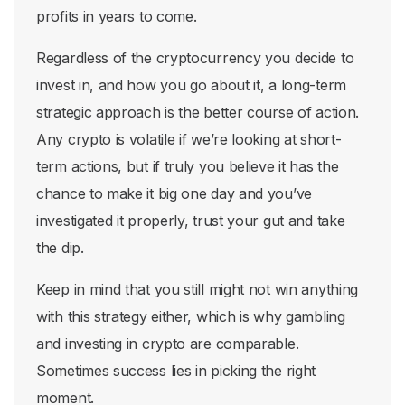
profits in years to come.
Regardless of the cryptocurrency you decide to
invest in, and how you go about it, a long-term
strategic approach is the better course of action.
Any crypto is volatile if we’re looking at short-
term actions, but if truly you believe it has the
chance to make it big one day and you’ve
investigated it properly, trust your gut and take
the dip.
Keep in mind that you still might not win anything
with this strategy either, which is why gambling
and investing in crypto are comparable.
Sometimes success lies in picking the right
moment.