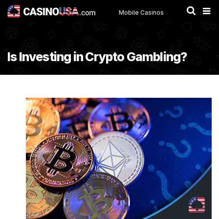
Mobile Casinos
Is Investing in Crypto Gambling?