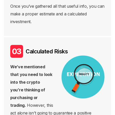
Once you’ve gathered all that useful info, you can
make a proper estimate and a calculated
investment.
Calculated Risks
We’ve mentioned
that you need to look
into the crypto
you’re thinking of
purchasing or
trading.
However, this
act alone isn’t going to guarantee a positive