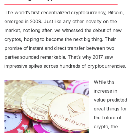
The world’s first decentralized cryptocurrency, Bitcoin,
emerged in 2009. Just like any other novelty on the
market, not long after, we witnessed the debut of new
cryptos, hoping to become the next big thing. Their
promise of
instant and direct transfer between two
parties
sounded remarkable. That’s why 2017 saw
impressive spikes across hundreds of cryptocurrencies.
While this
increase in
value predicted
great things for
the future of
crypto, the