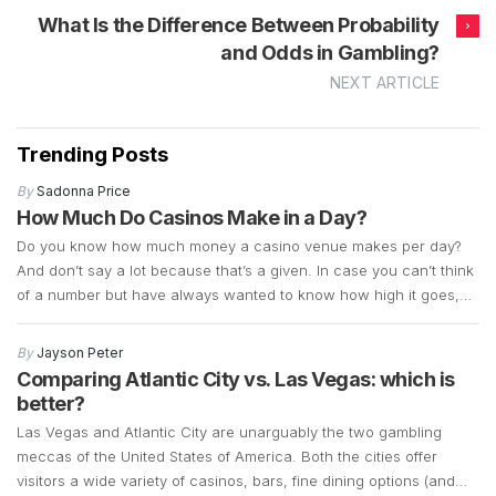
What Is the Difference Between Probability
and Odds in Gambling?
NEXT ARTICLE
Trending Posts
By
Sadonna Price
How Much Do Casinos Make in a Day?
Do you know how much money a casino venue makes per day?
And don’t say a lot because that’s a given. In case you can’t think
of a number but have always wanted to know how high it goes,
we’re about to let the cat out of the bag by sharing the latest
updates on […]
By
Jayson Peter
Comparing Atlantic City vs. Las Vegas: which is
better?
Las Vegas and Atlantic City are unarguably the two gambling
meccas of the United States of America. Both the cities offer
visitors a wide variety of casinos, bars, fine dining options (and