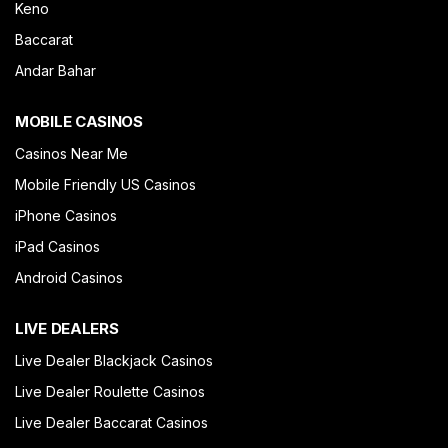
Keno
Baccarat
Andar Bahar
MOBILE CASINOS
Casinos Near Me
Mobile Friendly US Casinos
iPhone Casinos
iPad Casinos
Android Casinos
LIVE DEALERS
Live Dealer Blackjack Casinos
Live Dealer Roulette Casinos
Live Dealer Baccarat Casinos