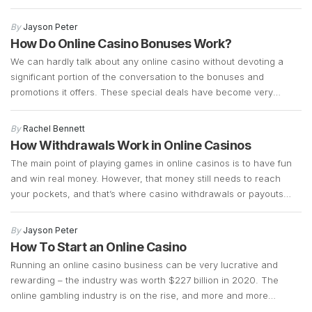
wedding chapels!) to choose from. They are super accessible,
have plenty of hacks around to get a good deal, and have a
By
Jayson Peter
notorious […]
How Do Online Casino Bonuses Work?
We can hardly talk about any online casino without devoting a
significant portion of the conversation to the bonuses and
promotions it offers. These special deals have become very
important for online casinos as they attract new customers and
keep the regular ones coming back. If you are new to the online
By
Rachel Bennett
gambling scene, casino […]
How Withdrawals Work in Online Casinos
The main point of playing games in online casinos is to have fun
and win real money. However, that money still needs to reach
your pockets, and that’s where casino withdrawals or payouts
come in. If you want to get paid, you have to transfer your
winnings from the casino account into your bank account. […]
By
Jayson Peter
How To Start an Online Casino
Running an online casino business can be very lucrative and
rewarding – the industry was worth $227 billion in 2020. The
online gambling industry is on the rise, and more and more
players are joining it, so there’s always space for a new