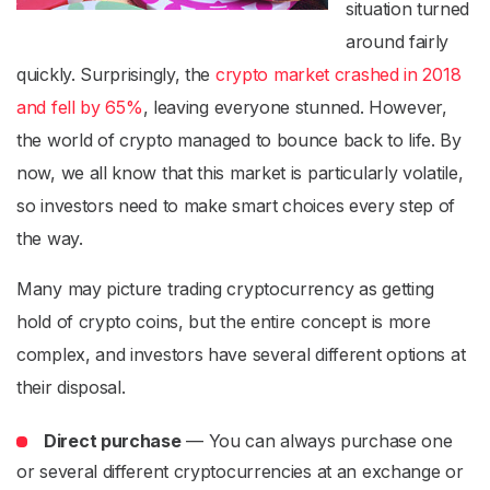
situation turned
around fairly
quickly. Surprisingly, the
crypto market crashed in 2018
and fell by 65%
, leaving everyone stunned. However,
the world of crypto managed to bounce back to life. By
now, we all know that this market is particularly volatile,
so investors need to make smart choices every step of
the way.
Many may picture trading cryptocurrency as getting
hold of crypto coins, but the entire concept is more
complex, and investors have several different options at
their disposal.
Direct purchase
— You can always purchase one
or several different cryptocurrencies at an exchange or