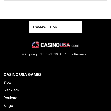
entrepreneur to enter the fold. Online casinos are one of the
biggest […]
© Copyright 2016 - 2026. All Rights Reserved.
CASINO USA GAMES
Slots
Blackjack
Roulette
Bingo