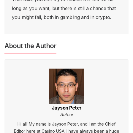
long as you want, but there is still a chance that
you might fail, both in gambling and in crypto.
About the Author
Jayson Peter
Author
Hi all! My name is Jayson Peter, and I am the Chief
Editor here at Casino USA. I have always been a huge