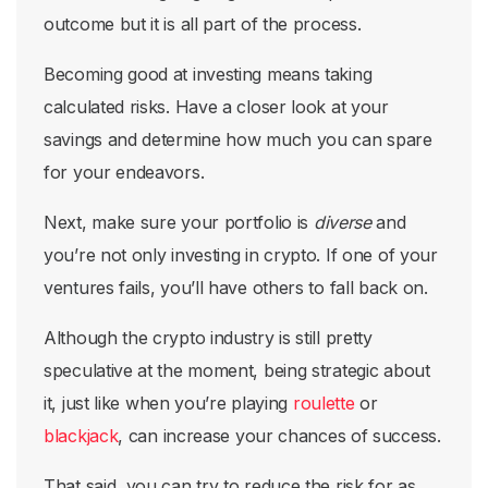
outcome but it is all part of the process.
Becoming good at investing means taking
calculated risks. Have a closer look at your
savings and determine how much you can spare
for your endeavors.
Next, make sure your portfolio is
diverse
and
you’re not only investing in crypto. If one of your
ventures fails, you’ll have others to fall back on.
Although the crypto industry is still pretty
speculative at the moment, being strategic about
it, just like when you’re playing
roulette
or
blackjack
, can increase your chances of success.
That said, you can try to reduce the risk for as