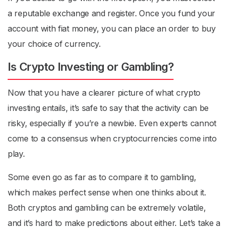
a reputable exchange and register. Once you fund your
account with fiat money, you can place an order to buy
your choice of currency.
Is Crypto Investing or Gambling?
Now that you have a clearer picture of
what crypto
investing entails, it’s safe to say that the activity can be
risky, especially if you’re a newbie. Even experts cannot
come to a consensus when cryptocurrencies come into
play.
Some even go as far as to compare it to gambling,
which makes perfect sense when one thinks about it.
Both cryptos and gambling can be extremely volatile,
and it’s hard to make predictions about either. Let’s take a