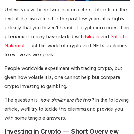
Unless you’ve been living in complete isolation from the
rest of the civilization for the past few years, it is highly
unlikely that you haven’t heard of cryptocurrencies. This
phenomenon may have started with
Bitcoin
and
Satoshi
Nakamoto
, but the world of crypto and NFTs continues
to evolve as we speak.
People worldwide experiment with trading crypto, but
given how volatile it is, one cannot help but compare
crypto investing to gambling.
The question is,
how similar are the two?
In the following
article, we’ll try to tackle this dilemma and provide you
with some tangible answers.
Investing in Crypto — Short Overview