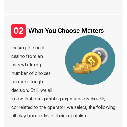
What You Choose Matters
Picking the right
casino from an
overwhelming
number of choices
can be a tough
decision. Still, we all
know that our gambling experience is directly
correlated to the operator we select
,
the following
all play huge roles in their reputation: