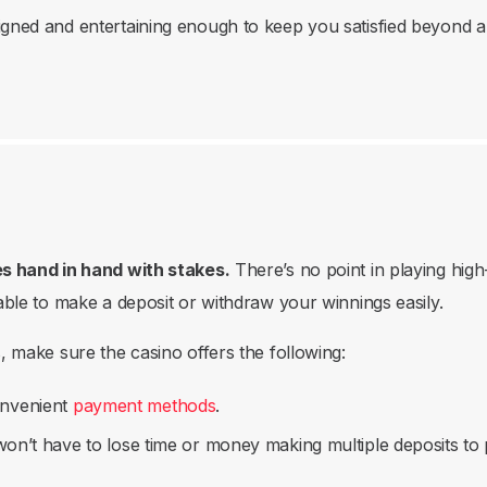
gned and entertaining enough to keep you satisfied beyond a 
es hand in hand with stakes.
There’s no point in playing high
able to make a deposit or withdraw your winnings easily.
, make sure the casino offers the following:
onvenient
payment methods
.
 won’t have to lose time or money making multiple deposits to 