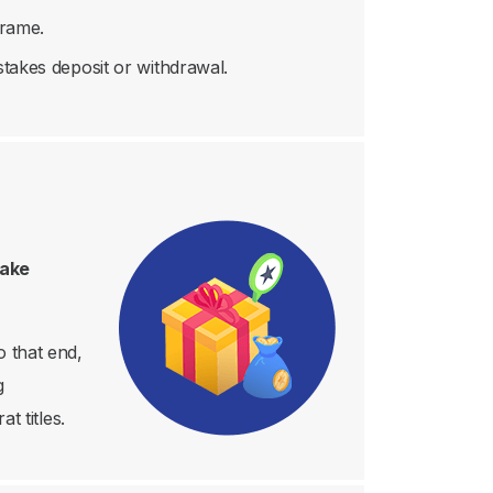
frame.
takes deposit or withdrawal.
take
o that end,
g
 titles.