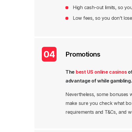
High cash-out limits, so yo
Low fees, so you don’t los
Promotions
The
best US online casinos
of
advantage of while gambling
Nevertheless, some bonuses will
make sure you check what bon
requirements and T&Cs, and wh