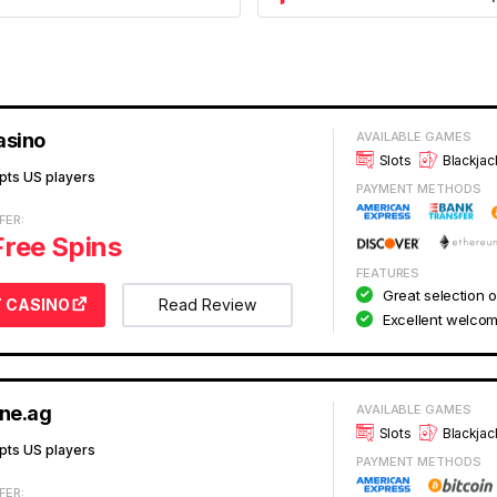
asino
AVAILABLE GAMES
Slots
Blackjac
pts US players
PAYMENT METHODS
FER:
Free Spins
FEATURES
Great selection o
T CASINO
Read Review
Excellent welco
ine.ag
AVAILABLE GAMES
Slots
Blackjac
pts US players
PAYMENT METHODS
FER: