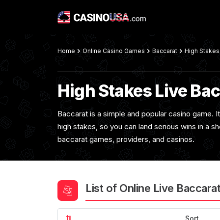
Home
Online Casino Games
Baccarat
High Stakes
High Stakes Live Ba
Baccarat is a simple and popular casino game. It 
high stakes, so you can land serious wins in a sho
baccarat games, providers, and casinos.
List of Online Live Baccar
Sort