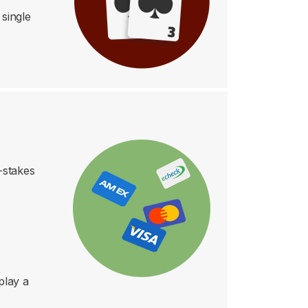
single
-stakes
play a