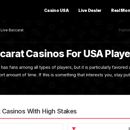
Casino USA
Live Dealer
Real Mo
 Live Baccarat
Publi
ccarat Casinos For USA Play
has fans among all types of players, but it is particularly favored
rt amount of time. If this is something that interests you, stay put.
at Casinos With High Stakes