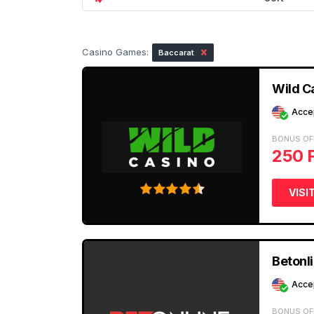
Casino Games:
Baccarat
Wild C
Acce
BONUS OF
250 
VISI
Betonl
Acce
BONUS OF