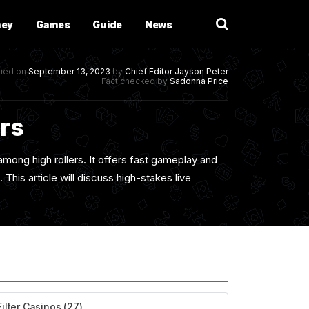
ney
Games
Guide
News
shed on
September 13, 2023
by
Chief Editor
Jayson Peter
Fact checked by
Sadonna Price
ers
 among high rollers. It offers fast gameplay and
 This article will discuss high-stakes live
Filter
Casinos
(
27
)