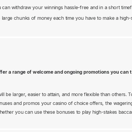
u can withdraw your winnings hassle-free and in a short time
e large chunks of money each time you have to make a high-s
fer a range of welcome and ongoing promotions you can 
.
 be larger, easier to attain, and more flexible than others. T
uses and promos your casino of choice offers, the wagerin
ether you can use these bonuses to play high-stakes baccarat