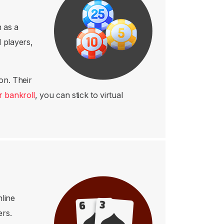
n as a
 players,
ion. Their
r bankroll
, you can stick to virtual
line
ers.