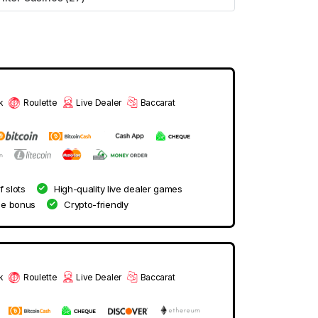
k
Roulette
Live Dealer
Baccarat
f slots
High-quality live dealer games
me bonus
Crypto-friendly
k
Roulette
Live Dealer
Baccarat