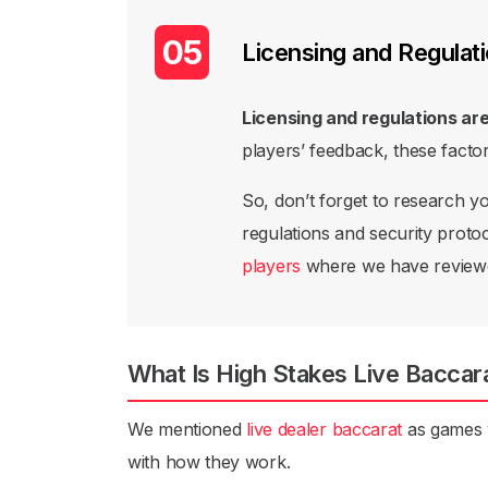
Licensing and Regulat
Licensing and regulations ar
players’ feedback, these factor
So, don’t forget to research you
regulations and security protoc
players
where we have reviewed 
What Is High Stakes Live Baccar
We mentioned
live dealer baccarat
as games w
with how they work.