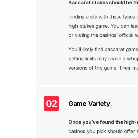
Baccarat stakes should be the
Finding a site with these type
high-stakes game. You can lear
or visiting the casinos’ official 
You’ll likely find baccarat game
betting limits may reach a who
versions of this game. Their 
Game Variety
Once you’ve found the high-st
casinos you pick should offer s