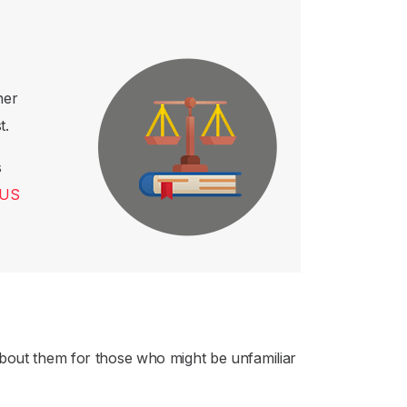
her
t.
s
 US
 about them for those who might be unfamiliar