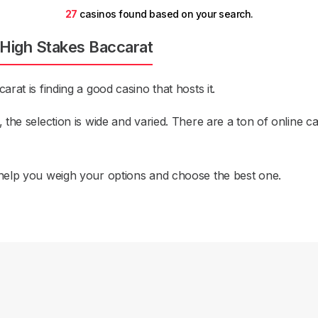
27
casinos found based on your search.
 High Stakes Baccarat
arat is finding a good casino that hosts it.
 the selection is wide and varied. There are a ton of online ca
 help you weigh your options and choose the best one.