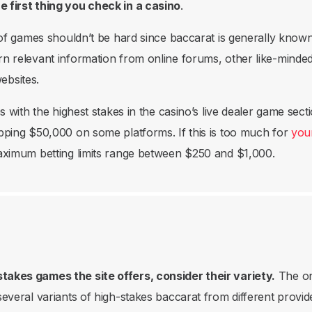
 first thing you check in a casino
.
s of games shouldn’t be hard since baccarat is generally know
n relevant information from online forums, other like-minded
websites.
s with the highest stakes in the casino’s live dealer game sect
pping $50,000 on some platforms. If this is too much for
you
maximum betting limits range between $250 and $1,000.
akes games the site offers, consider their variety.
The on
everal variants of high-stakes baccarat from different provid