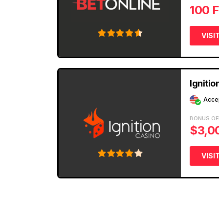
100 F
VISI
Ignitio
Acce
BONUS OF
$3,0
VISI