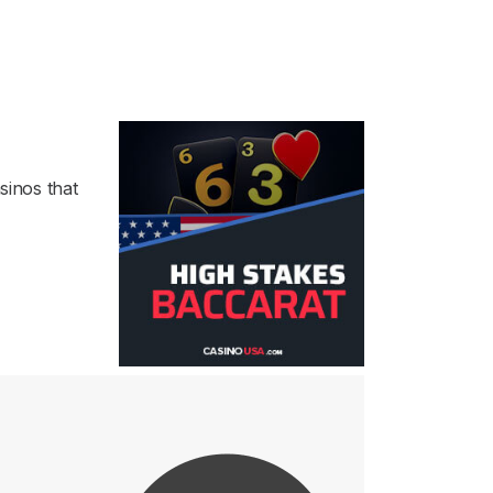
sinos that