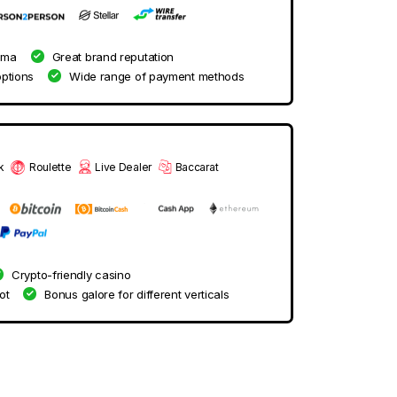
ama
Great brand reputation
options
Wide range of payment methods
k
Roulette
Live Dealer
Baccarat
Crypto-friendly casino
ot
Bonus galore for different verticals