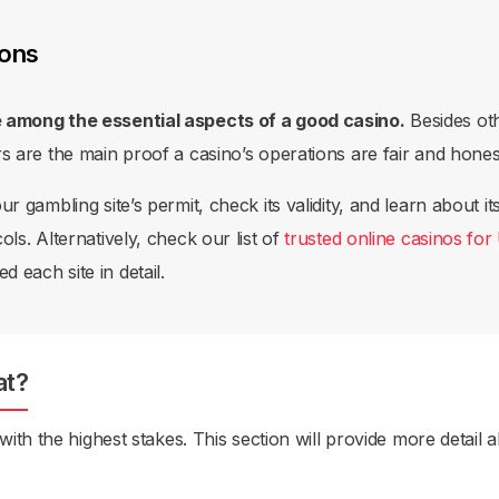
ions
e among the essential aspects of a good casino.
Besides ot
s are the main proof a casino’s operations are fair and hones
r gambling site’s permit, check its validity, and learn about it
ols. Alternatively, check our list of
trusted online casinos for
each site in detail.
at?
ith the highest stakes. This section will provide more detail