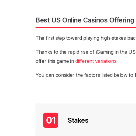
Best US Online Casinos Offering
The first step toward playing high-stakes bacc
Thanks to the rapid rise of iGaming in the US,
offer this game in
different variations
.
You can consider the factors listed below to
Stakes