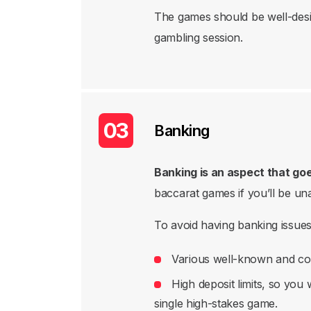
The games should be well-desi
gambling session.
Banking
Banking is an aspect that go
baccarat games if you’ll be un
To avoid having banking issues
Various well-known and c
High deposit limits, so you
single high-stakes game.