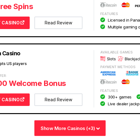
ree Spins
FEATURES
Licensed in Pan
T CASINO
Read Review
Multiple gaming 
n Casino
AVAILABLE GAMES
Slots
Blackjac
pts US players
PAYMENT METHODS
FER:
00 Welcome Bonus
FEATURES
300+ games
T CASINO
Read Review
Live dealer jackp
Show More Casinos
(+3)