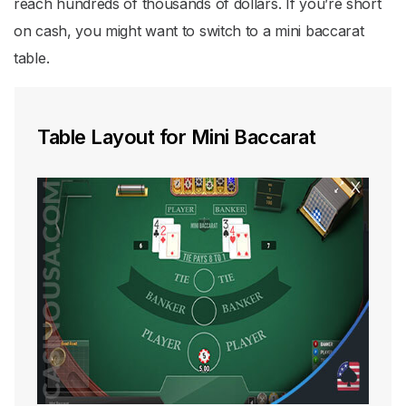
reach hundreds of thousands of dollars. If you’re short
on cash, you might want to switch to a mini baccarat
table.
Table Layout for Mini Baccarat