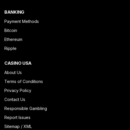
BANKING
Payment Methods
Bitcoin
Ethereum
Ripple
CASINO USA
About Us
Terms of Conditions
Privacy Policy
Contact Us
Responsible Gambling
Report Issues
Sitemap
/
XML