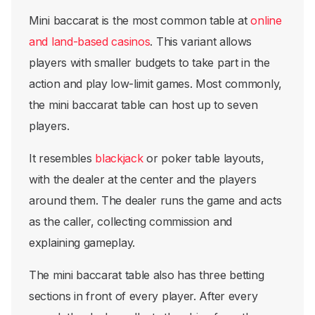
Mini baccarat is the most common table at
online
and land-based casinos
. This variant allows
players with smaller budgets to take part in the
action and play low-limit games. Most commonly,
the mini baccarat table can host up to seven
players.
It resembles
blackjack
or poker table layouts,
with the dealer at the center and the players
around them. The dealer runs the game and acts
as the caller, collecting commission and
explaining gameplay.
The mini baccarat table also has three betting
sections in front of every player. After every