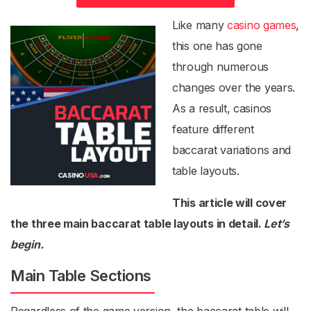
Like many
casino games
,
this one has gone
through numerous
changes over the years.
As a result, casinos
feature different
baccarat variations and
table layouts.
This article will cover
the three main baccarat table layouts in detail.
Let’s
begin.
Main Table Sections