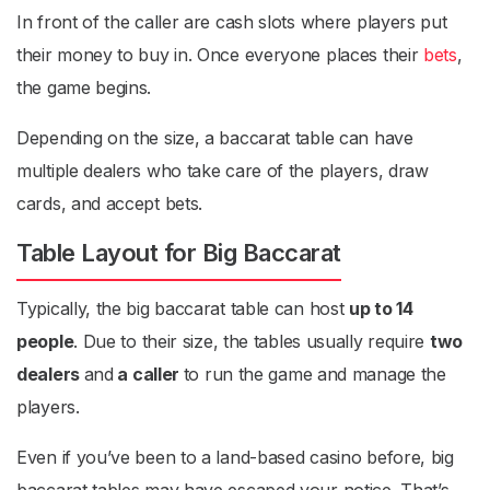
In front of the caller are cash slots where players put
their money to buy in. Once everyone places their
bets
,
the game begins.
Depending on the size, a baccarat table can have
multiple dealers who take care of the players, draw
cards, and accept bets.
Table Layout for Big Baccarat
Typically, the big baccarat table can host
up to 14
people
. Due to their size, the tables usually require
two
dealers
and
a caller
to run the game and manage the
players.
Even if you’ve been to a land-based casino before, big