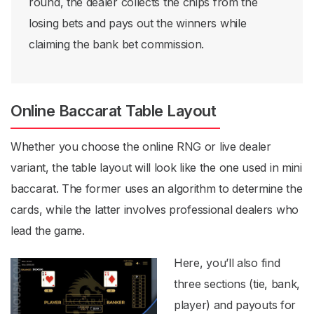
round, the dealer collects the chips from the
losing bets and pays out the winners while
claiming the bank bet commission.
Online Baccarat Table Layout
Whether you choose the online RNG or live dealer
variant, the table layout will look like the one used in mini
baccarat. The former uses an algorithm to determine the
cards, while the latter involves professional dealers who
lead the game.
Here, you’ll also find
three sections (tie, bank,
player) and payouts for