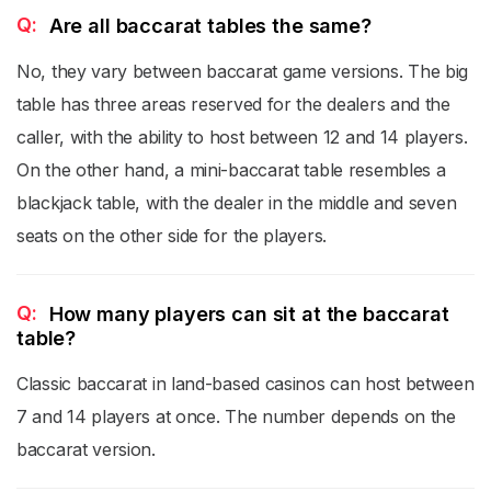
Are all baccarat tables the same?
No, they vary between baccarat game versions. The big
table has three areas reserved for the dealers and the
caller, with the ability to host between 12 and 14 players.
On the other hand, a mini-baccarat table resembles a
blackjack table, with the dealer in the middle and seven
seats on the other side for the players.
How many players can sit at the baccarat
table?
Classic baccarat in land-based casinos can host between
7 and 14 players at once. The number depends on the
baccarat version.