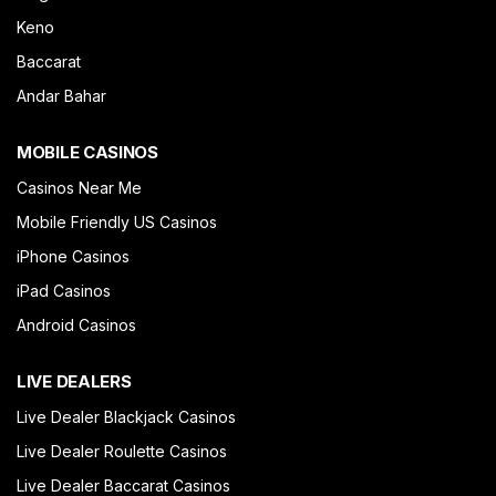
Keno
Baccarat
Andar Bahar
MOBILE CASINOS
Casinos Near Me
Mobile Friendly US Casinos
iPhone Casinos
iPad Casinos
Android Casinos
LIVE DEALERS
Live Dealer Blackjack Casinos
Live Dealer Roulette Casinos
Live Dealer Baccarat Casinos