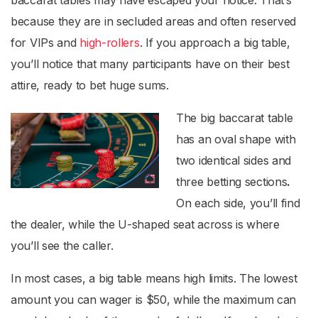
baccarat tables may have escaped your notice. That’s
because they are in secluded areas and often reserved
for VIPs and
high-rollers
. If you approach a big table,
you’ll notice that many participants have on their best
attire, ready to bet huge sums.
The big baccarat table
has an oval shape with
two identical sides and
three betting sections
.
On each side, you’ll find
the dealer, while the U-shaped seat across is where
you’ll see the caller.
In most cases, a big table means high limits. The lowest
amount you can wager is $50, while the maximum can