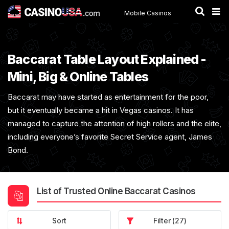
Mobile Casinos
Baccarat Table Layout Explained -
Mini, Big & Online Tables
Baccarat may have started as entertainment for the poor,
but it eventually became a hit in Vegas casinos. It has
managed to capture the attention of high rollers and the elite,
including everyone’s favorite Secret Service agent, James
Bond.
List of Trusted Online Baccarat Casinos
Sort
Filter
(
27
)