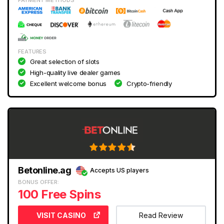
PAYMENT METHODS
FEATURES
Great selection of slots
High-quality live dealer games
Excellent welcome bonus
Crypto-friendly
Betonline.ag
Accepts US players
BONUS OFFER:
100 Free Spins
VISIT CASINO
Read Review