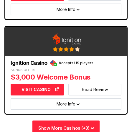
More Info
Ignition Casino
Accepts US players
BONUS OFFER:
$3,000 Welcome Bonus
VISIT CASINO
Read Review
More Info
Show More Casinos
(+3)