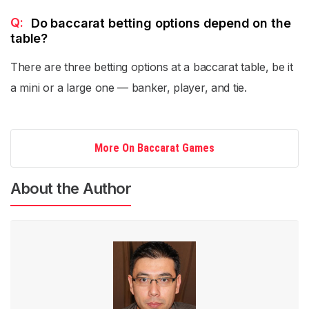
Do baccarat betting options depend on the
table?
There are three betting options at a baccarat table, be it
a mini or a large one — banker, player, and tie.
More On Baccarat Games
Advanced Betting Strategy
About the Author
Baccarat Odds and House Edge
Baccarat Roads
Bankroll Management
Betting Strategy
Card Counting