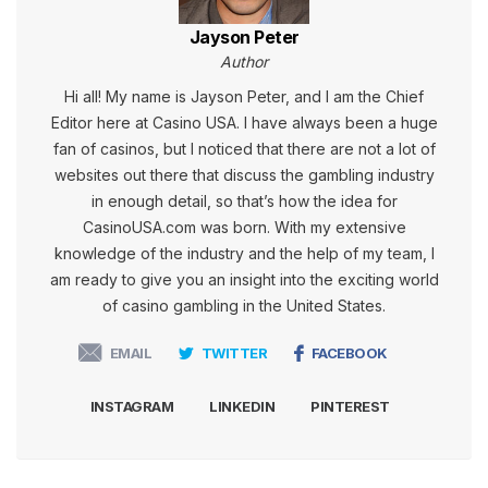
Edge Sorting
Jayson Peter
Author
Etiquette
Hi all! My name is Jayson Peter, and I am the Chief
High Stakes Live Baccarat
Editor here at Casino USA. I have always been a huge
How to Win
fan of casinos, but I noticed that there are not a lot of
websites out there that discuss the gambling industry
Land-Based VS. Online
in enough detail, so that’s how the idea for
Live Baccarat Squeeze
CasinoUSA.com was born. With my extensive
knowledge of the industry and the help of my team, I
Live Online Baccarat
am ready to give you an insight into the exciting world
of casino gambling in the United States.
Live Speed Baccarat
Mobile Baccarat
EMAIL
TWITTER
FACEBOOK
Progressive Baccarat
INSTAGRAM
LINKEDIN
PINTEREST
Real Money Baccarat
Side Bets