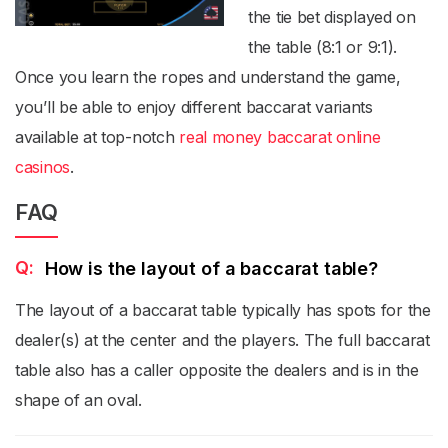
the tie bet displayed on
the table (8:1 or 9:1).
Once you learn the ropes and understand the game,
you’ll be able to enjoy different baccarat variants
available at top-notch
real money baccarat online
casinos
.
FAQ
How is the layout of a baccarat table?
The layout of a baccarat table typically has spots for the
dealer(s) at the center and the players. The full baccarat
table also has a caller opposite the dealers and is in the
shape of an oval.