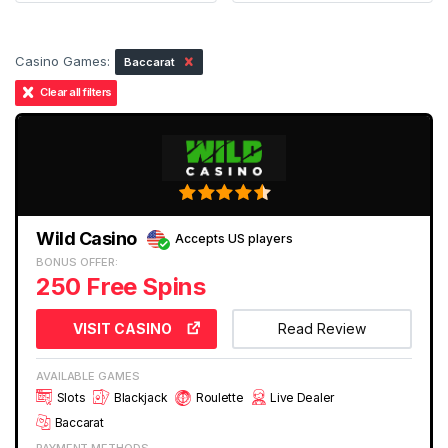
Casino Games:
Baccarat
Clear all filters
Wild Casino
Accepts US players
BONUS OFFER:
250 Free Spins
VISIT CASINO
Read Review
AVAILABLE GAMES
Slots
Blackjack
Roulette
Live Dealer
Baccarat