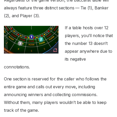
Regardless of the game version, the baccarat table will
always feature three distinct sections
—
Tie (1), Banker
(2), and Player (3).
If a table hosts over 12
players, you’ll notice that
the number 13 doesn’t
appear anywhere due to
its negative
connotations.
One section is reserved for the caller who follows the
entire game and calls out every move
,
including
announcing winners and collecting commissions.
Without them, many players wouldn’t be able to keep
track of the game.