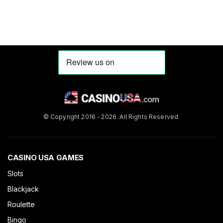
Variations
© Copyright 2016 - 2026. All Rights Reserved.
CASINO USA GAMES
Slots
Blackjack
Roulette
Bingo