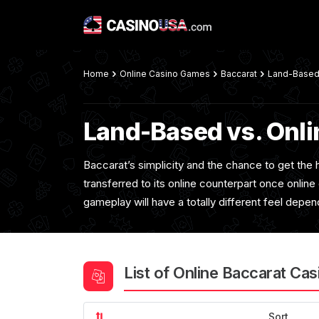
Home
Online Casino Games
Baccarat
Land-Based 
Land-Based vs. Onlin
Baccarat’s simplicity and the chance to get the
transferred to its online counterpart once onli
gameplay will have a totally different feel depe
List of Online Baccarat Cas
Sort