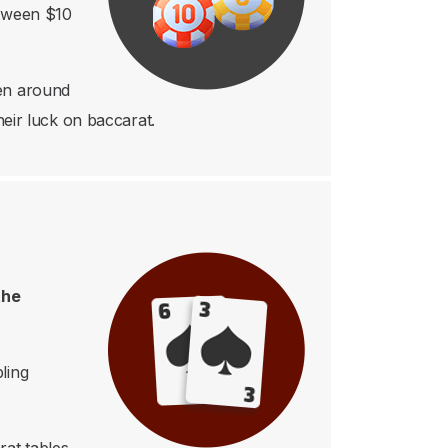
etween $10
ten around
heir luck on baccarat.
the
ling