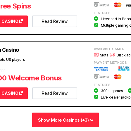
ree Spins
FEATURES
Licensed in Pan
T CASINO
Read Review
Multiple gaming 
n Casino
AVAILABLE GAMES
Slots
Blackjac
pts US players
PAYMENT METHODS
FER:
00 Welcome Bonus
FEATURES
300+ games
T CASINO
Read Review
Live dealer jackp
Show More Casinos
(+3)