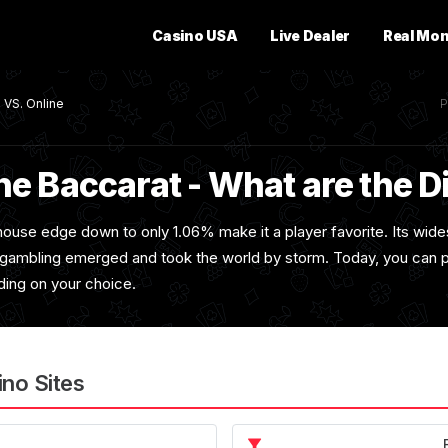
Casino USA
Live Dealer
Real Mo
VS. Online
P
e Baccarat - What are the D
 house edge down to only 1.06% make it a player favorite. Its wid
ne gambling emerged and took the world by storm. Today, you can p
nding on your choice.
ino Sites