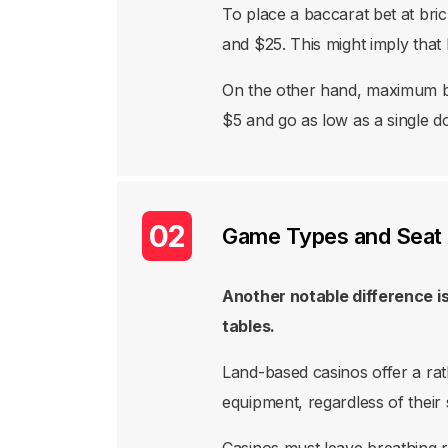
To place a baccarat bet at bri
and $25. This might imply tha
On the other hand, maximum bet
$5 and go as low as a single do
Game Types and Seat A
Another notable difference i
tables.
Land-based casinos offer a rat
equipment, regardless of their 