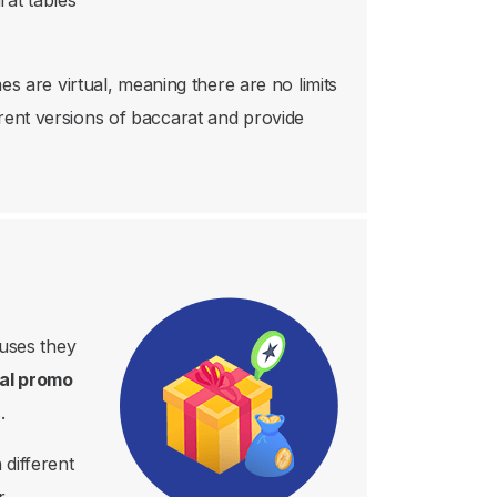
rat tables
mes are virtual, meaning there are no limits
erent versions of baccarat and provide
uses they
al promo
.
n different