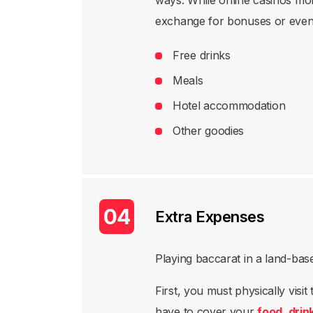
ways. While online casinos mo
exchange for bonuses or even 
Free drinks
Meals
Hotel accommodation
Other goodies
Extra Expenses
Playing baccarat in a land-ba
First, you must physically visi
have to cover your
food
,
drin