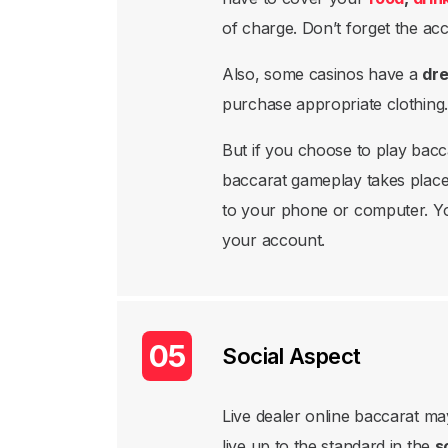
of charge. Don’t forget the acc
Also, some casinos have a
dr
purchase appropriate clothing.
But if you choose to play bacc
baccarat gameplay takes place
to your phone or computer. Yo
your account.
Social Aspect
Live dealer online baccarat may
live up to the standard in the
s