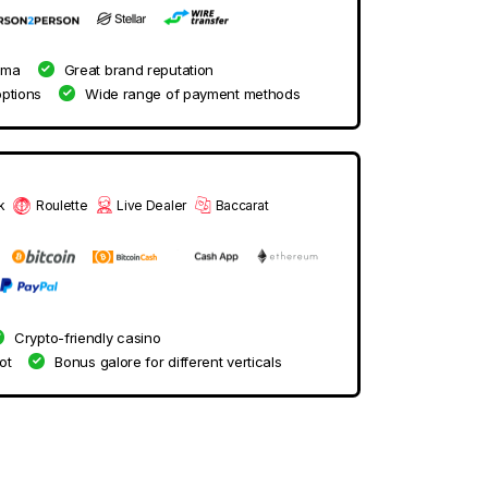
ama
Great brand reputation
options
Wide range of payment methods
k
Roulette
Live Dealer
Baccarat
Crypto-friendly casino
ot
Bonus galore for different verticals