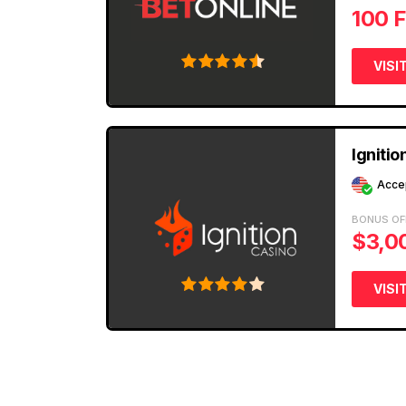
100 F
VISI
Ignitio
Acce
BONUS OF
$3,0
VISI