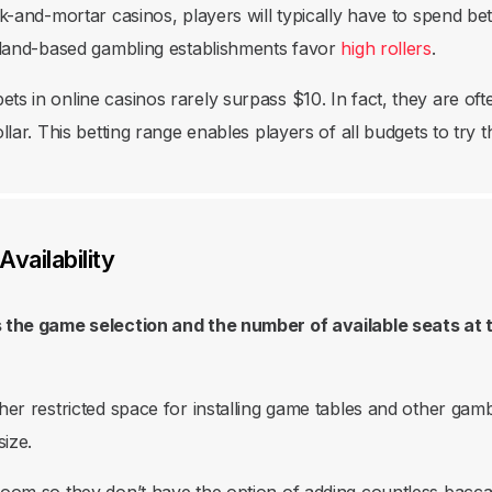
ck-and-mortar casinos, players will typically have to spend b
t land-based gambling establishments favor
high rollers
.
s in online casinos rarely surpass $10. In fact, they are of
llar. This betting range enables players of all budgets to try t
vailability
s the game selection and the number of available seats at 
her restricted space for installing game tables and other gamb
size.