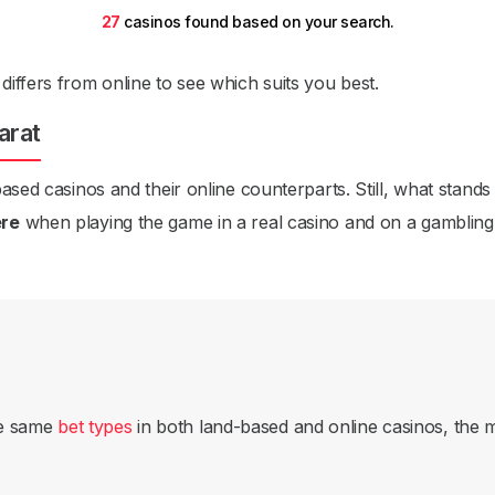
27
casinos found based on your search.
iffers from online to see which suits you best.
arat
ased casinos and their online counterparts. Still, what stands 
ere
when playing the game in a real casino and on a gambling
he same
bet types
in both land-based and online casinos, the