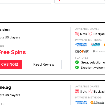
asino
AVAILABLE GAMES
Slots
Blackjac
pts US players
PAYMENT METHODS
FER:
Free Spins
FEATURES
Great selection o
T CASINO
Read Review
Excellent welco
ine.ag
AVAILABLE GAMES
Slots
Blackjac
pts US players
PAYMENT METHODS
FER: