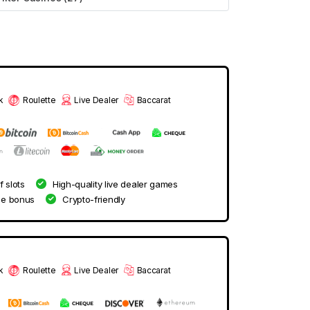
k
Roulette
Live Dealer
Baccarat
f slots
High-quality live dealer games
me bonus
Crypto-friendly
k
Roulette
Live Dealer
Baccarat