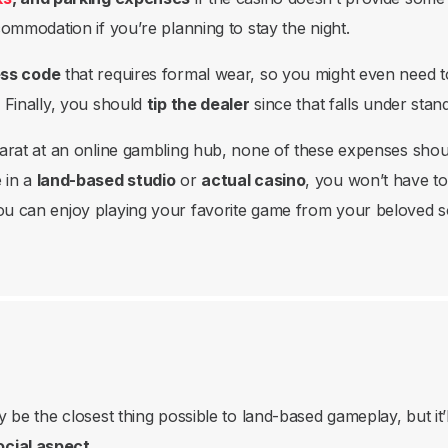
ommodation if you’re planning to stay the night.
ess code
that requires formal wear, so you might even need t
 Finally, you should
tip the dealer
since that falls under stan
arat at an online gambling hub, none of these expenses shou
 in a
land-based studio
or
actual casino
, you won’t have to 
u can enjoy playing your favorite game from your beloved s
 be the closest thing possible to land-based gameplay, but it’
ocial aspect
.