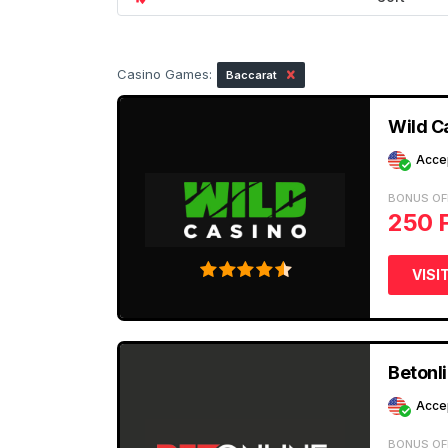
Casino Games:
Baccarat
Wild C
Acce
BONUS OF
250 
VISI
Betonl
Acce
BONUS OF