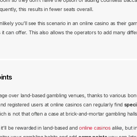
oom so they don’t have the option of adding countless bacca
uently, this results in fewer seats overall.
nlikely you’ll see this scenario in an online casino as their ga
 it can offer. This also allows the operators to add many diff
ints
age over land-based gambling venues, thanks to various bon
nd registered users at online casinos can regularly find
speci
ch is not that often a case at brick-and-mortar gambling halls
 it’ll be rewarded in land-based and
online casinos
alike, but i