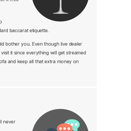
o
dard baccarat etiquette.
ld bother you. Even though live dealer
visit it since everything will get streamed
ofa and keep all that extra money on
ll never