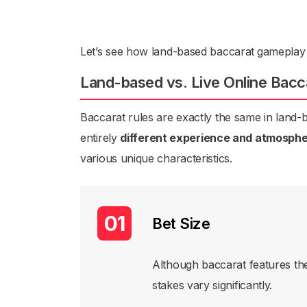
Let’s see how land-based baccarat
gameplay d
Land-based vs. Live Online Bacc
Baccarat rules are exactly the same in land-b
entirely
different experience and atmosph
various unique characteristics.
Bet Size
Although baccarat features t
stakes vary significantly.