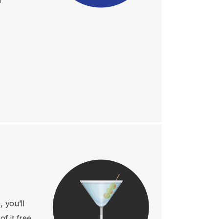
r
 you’ll
f it free