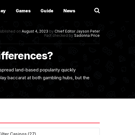
ney
Games
Guide
News
ublished on
August 4, 2023
by
Chief Editor
Jayson Peter
Fact checked by
Sadonna Price
ifferences?
espread land-based popularity quickly
lay baccarat at both gambling hubs, but the
Filter
Casinos
(
27
)