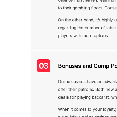
Casinos must leave breathing r
to their gambling floors. Conseq
On the other hand, it’s highly u
regarding the number of tables
players with more options.
Bonuses and Comp Po
Online casinos have an advant
offer their patrons. Both new a
deals
for playing baccarat, whi
When it comes to your loyalty,