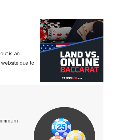
out is an
 website due to
 minimum