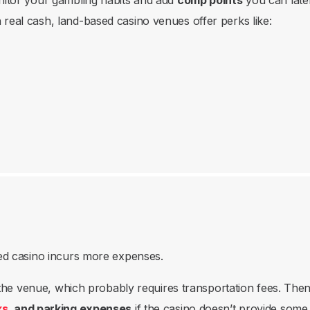
nitor your gambling habits and add
comp points
you can late
real cash, land-based casino venues offer perks like:
sed casino incurs more expenses.
t the venue, which probably requires transportation fees. Then,
ks
, and parking expenses
if the casino doesn’t provide some o