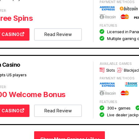
PAYMENT METHODS
FER:
ree Spins
FEATURES
Licensed in Pan
T CASINO
Read Review
Multiple gaming 
n Casino
AVAILABLE GAMES
Slots
Blackjac
pts US players
PAYMENT METHODS
FER:
00 Welcome Bonus
FEATURES
300+ games
T CASINO
Read Review
Live dealer jackp