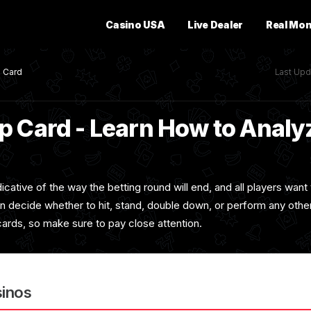
Casino USA
Live Dealer
Real Mo
p Card
Last Up
p Card - Learn How to Analy
icative of the way the betting round will end, and all players want 
 decide whether to hit, stand, double down, or perform any other 
ards, so make sure to pay close attention.
sinos