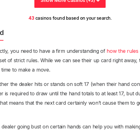
Show More Casinos
(+3)
43
casinos found based on your search.
rd
ectly, you need to have a firm understanding of
how the rules 
t of strict rules. While we can see their up card right away, 
’s time to make a move.
ther the dealer hits or stands on soft 17 (when their hand con
 is required to draw until the hand totals to at least 17, but d
that means that the next card certainly won’t cause them to g
a dealer going bust on certain hands can help you with makin