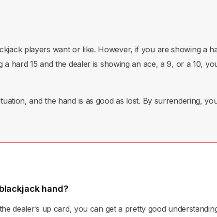
ckjack players want or like. However, if you are showing a h
ng a hard 15 and the dealer is showing an ace, a 9, or a 10, you
tuation, and the hand is as good as lost. By surrendering, you 
 blackjack hand?
 the dealer’s up card, you can get a pretty good understandin