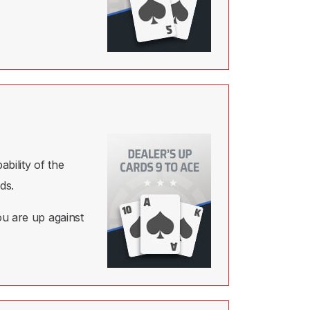
ability of the
ds.
ou are up against