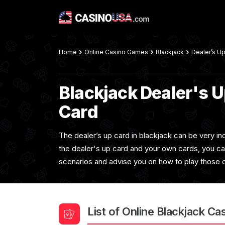
Home
Online Casino Games
Blackjack
Dealer’s U
Blackjack Dealer's U
Card
The dealer’s up card in blackjack can be very ind
the dealer's up card and your own cards, you can
scenarios and advise you on how to play those c
List of Online Blackjack Ca