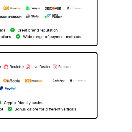
ama
Great brand reputation
options
Wide range of payment methods
k
Roulette
Live Dealer
Baccarat
Crypto-friendly casino
ot
Bonus galore for different verticals