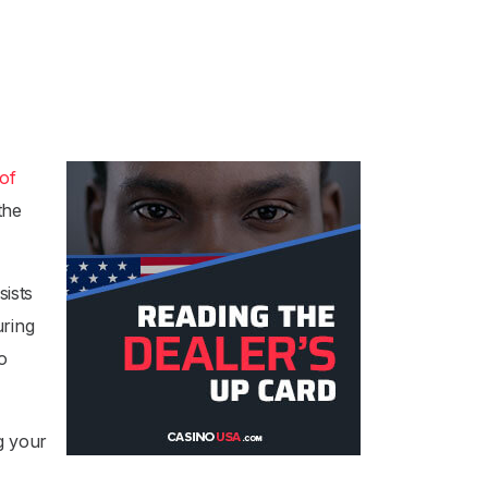
of
the
sists
uring
o
g your