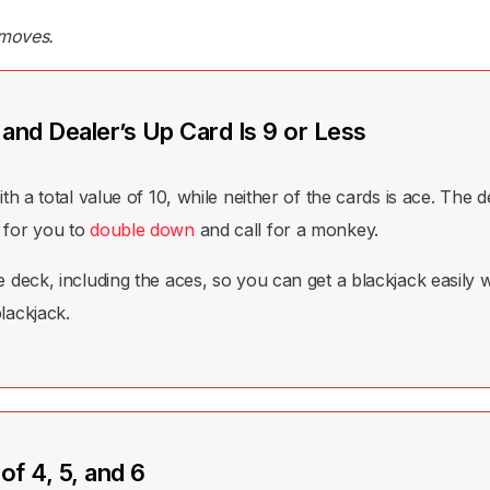
d moves.
nd Dealer’s Up Card Is 9 or Less
ith a total value of 10, while neither of the cards is ace. The 
t for you to
double down
and call for a monkey.
e deck, including the aces, so you can get a blackjack easily 
lackjack.
of 4, 5, and 6