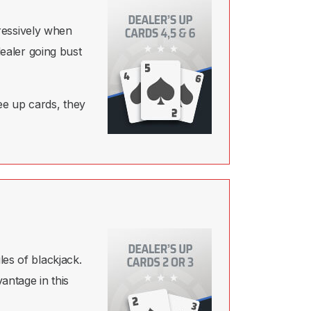
ressively when
dealer going bust
ee up cards, they
les of blackjack.
antage in this