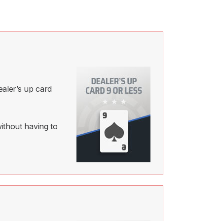
dealer’s up card
without having to