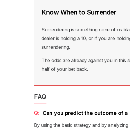
Know When to Surrender
Surrendering is something none of us bla
dealer is holding a 10, or if you are holdi
surrendering.
The odds are already against you in this si
half of your bet back.
FAQ
Can you predict the outcome of a
By using the basic strategy and by analyzing