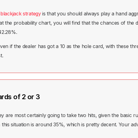
 blackjack strategy
is that you should always play a hand agg
 at the probability chart, you will find that the chances of the 
 42.28%.
en if the dealer has got a 10 as the hole card, with these thr
t.
rds of 2 or 3
y are most certainly going to take two hits, given the basic ru
n this situation is around 35%, which is pretty decent. Your adv