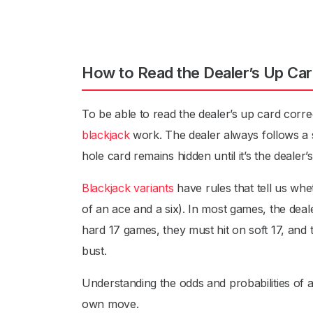
How to Read the Dealer’s Up Ca
To be able to read the dealer’s up card corr
blackjack
work. The dealer always follows a se
hole card remains hidden until it’s the dealer
Blackjack variants
have rules that tell us whe
of an ace and a six). In most games, the dealer
hard 17 games, they must hit on soft 17, and 
bust.
Understanding the odds and probabilities of 
own move.