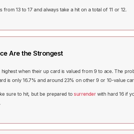
s from 13 to 17 and always take a hit on a total of 11 or 12.
Ace Are the Strongest
its highest when their up card is valued from 9 to ace. The prob
card is only 16.7% and around 23% on other 9 or 10-value car
ake sure to hit, but be prepared to
surrender
with hard 16 if y
.