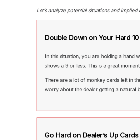
Let’s analyze potential situations and implie
Double Down on Your Hard 10 a
In this situation, you are holding a hand w
shows a 9 or less. This is a great momen
There are a lot of monkey cards left in th
worry about the dealer getting a natural b
Go Hard on Dealer’s Up Cards 