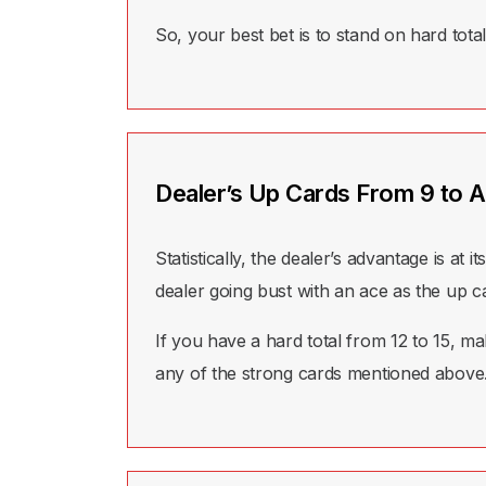
So, your best bet is to stand on hard total
Dealer’s Up Cards From 9 to 
Statistically, the dealer’s advantage is at 
dealer going bust with an ace as the up 
If you have a hard total from 12 to 15, m
any of the strong cards mentioned above