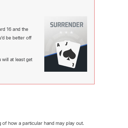
ard 16 and the
’d be better off
will at least get
g of how a particular hand may play out.