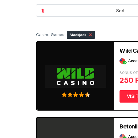
Sort
Casino Games:
Blackjack
Wild C
Acce
BONUS OF
250 
VISI
Betonl
Acce