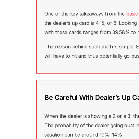
One of the key takeaways from the
basic
the dealer’s up card is 4, 5, or 6. Looking
with these cards ranges from 39.58% to
The reason behind such math is simple. Ev
will have to hit and thus potentially go bus
Be Careful With Dealer’s Up Ca
When the dealer is showing a 2 or a 3, the
The probability of the dealer going bust i
situation can be around 10%–14%.