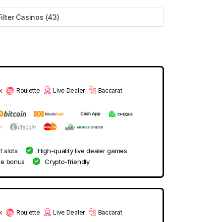
Filter
Casinos
(
43
)
k
Roulette
Live Dealer
Baccarat
f slots
High-quality live dealer games
me bonus
Crypto-friendly
k
Roulette
Live Dealer
Baccarat