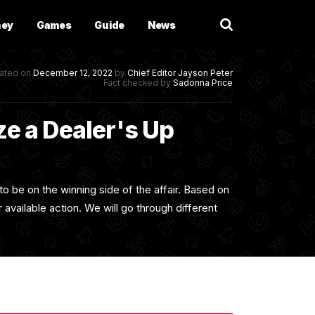
ney
Games
Guide
News
dated on
December 12, 2022
by
Chief Editor
Jayson Peter
Fact checked by
Sadonna Price
ze a Dealer's Up
to be on the winning side of the affair. Based on
available action. We will go through different