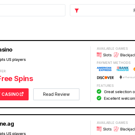
asino
AVAILABLE GAMES
Slots
Blackjac
pts US players
PAYMENT METHODS
FER:
Free Spins
FEATURES
Great selection o
T CASINO
Read Review
Excellent welco
ine.ag
AVAILABLE GAMES
Slots
Blackjac
pts US players