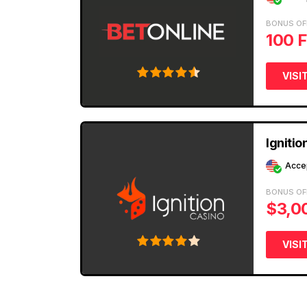
BONUS OF
100 F
VISI
Ignitio
Acce
BONUS OF
$3,0
VISI