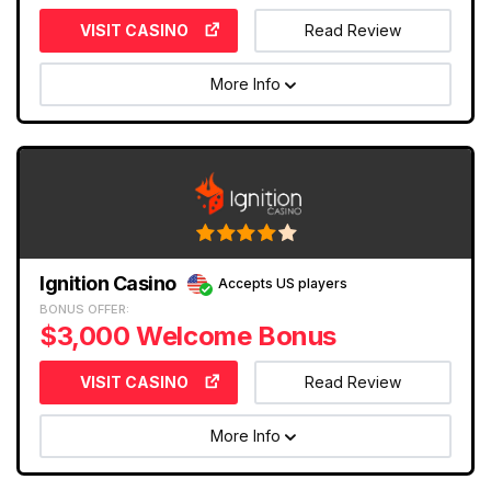
VISIT CASINO
Read Review
More Info
Ignition Casino
Accepts US players
BONUS OFFER:
$3,000 Welcome Bonus
VISIT CASINO
Read Review
More Info