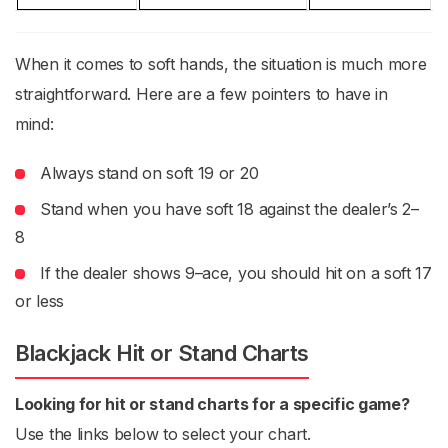
When it comes to soft hands, the situation is much more
straightforward. Here are a few pointers to have in
mind:
Always stand on soft 19 or 20
Stand when you have soft 18 against the dealer’s 2–
8
If the dealer shows 9–ace, you should hit on a soft 17
or less
Blackjack Hit or Stand Charts
Looking for hit or stand charts for a specific game?
Use the links below to select your chart.