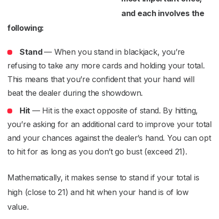
and each involves the
following:
Stand
— When you stand in blackjack, you’re
refusing to take any more cards and holding your total.
This means that you’re confident that your hand will
beat the dealer during the showdown.
Hit
— Hit is the exact opposite of stand. By hitting,
you’re asking for an additional card to improve your total
and your chances against the dealer’s hand. You can opt
to hit for as long as you don’t go bust (exceed 21).
Mathematically, it makes sense to stand if your total is
high (close to 21) and hit when your hand is of low
value.