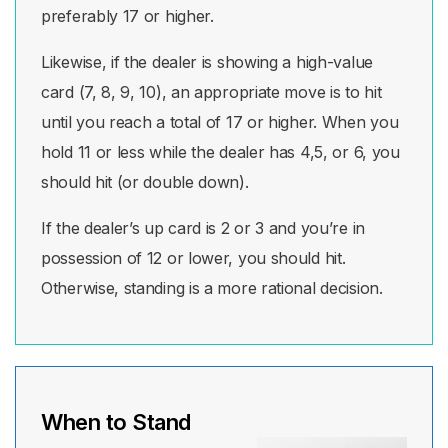
preferably 17 or higher.
Likewise, if the dealer is showing a high-value
card (7, 8, 9, 10), an appropriate move is to hit
until you reach a total of 17 or higher. When you
hold 11 or less while the dealer has 4,5, or 6, you
should hit (or double down).
If the dealer’s up card is 2 or 3 and you’re in
possession of 12 or lower, you should hit.
Otherwise, standing is a more rational decision.
When to Stand