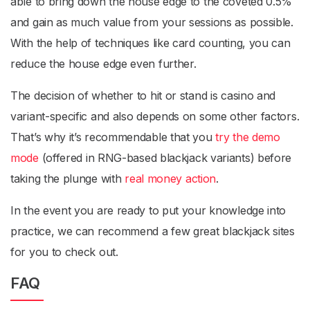
able to bring down the house edge to the coveted 0.5%
and gain as much value from your sessions as possible.
With the help of techniques like card counting, you can
reduce the house edge even further.
The decision of whether to hit or stand is casino and
variant-specific and also depends on some other factors.
That’s why it’s recommendable that you
try the demo
mode
(offered in RNG-based blackjack variants) before
taking the plunge with
real money action
.
In the event you are ready to put your knowledge into
practice, we can recommend a few great blackjack sites
for you to check out.
FAQ