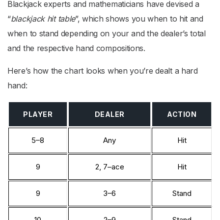
Blackjack experts and mathematicians have devised a
“
blackjack hit table
”, which shows you when to hit and
when to stand depending on your and the dealer’s total
and the respective hand compositions.
Here’s how the chart looks when you’re dealt a hard
hand:
PLAYER
DEALER
ACTION
5–8
Any
Hit
9
2, 7–ace
Hit
9
3–6
Stand
10
2–9
Stand