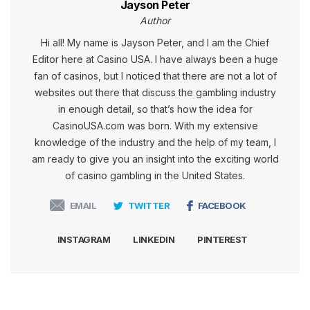
Jayson Peter
Author
Blackjack Odds and Probability
Hi all! My name is Jayson Peter, and I am the Chief
Blackjack Soft Hands
Editor here at Casino USA. I have always been a huge
Blackjack Strategy Simulator
fan of casinos, but I noticed that there are not a lot of
websites out there that discuss the gambling industry
Blackjack Switch
in enough detail, so that’s how the idea for
Blackjack Terminology
CasinoUSA.com was born. With my extensive
knowledge of the industry and the help of my team, I
Blackjack Tournaments
am ready to give you an insight into the exciting world
of casino gambling in the United States.
Blackjack vs. Pontoon
Blackjack: Online vs. Offline
EMAIL
TWITTER
FACEBOOK
Bonus
INSTAGRAM
LINKEDIN
PINTEREST
Card Counting
Card Counting Hi-Lo
Dealer’s Up Card