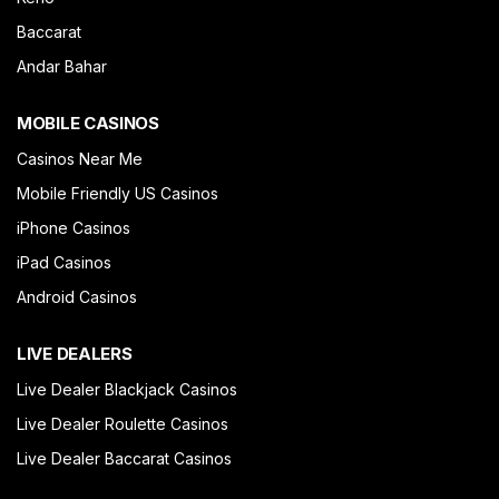
Lucky Ladies Side Bet
Baccarat
Andar Bahar
Mobile Blackjack
Multi Deck
MOBILE CASINOS
Online Blackjack Rigged
Casinos Near Me
Mobile Friendly US Casinos
Online Blackjack vs. Live Blackjack
iPhone Casinos
Online Strategy
iPad Casinos
Perfect Pairs
Android Casinos
Power Blackjack
LIVE DEALERS
Progressive Betting
Live Dealer Blackjack Casinos
Real Money Blackjack
Live Dealer Roulette Casinos
Rules
Live Dealer Baccarat Casinos
Side Bets