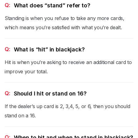
What does “stand” refer to?
Standing is when you refuse to take any more cards,
which means you’re satisfied with what you’re dealt.
What is “hit” in blackjack?
Hit is when you’re asking to receive an additional card to
improve your total.
Should I hit or stand on 16?
If the dealer’s up card is 2, 3,4, 5, or 6, then you should
stand on a 16.
When to hit and when to stand in blackjack?