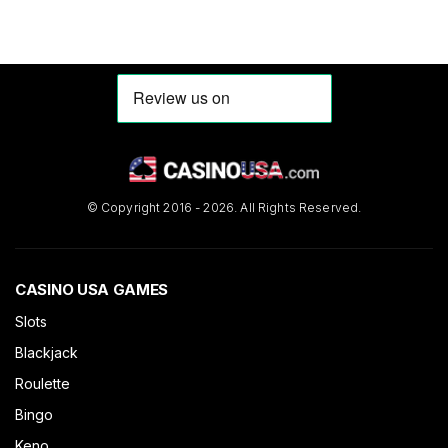
Double Attack
Double Down
Double Exposure Blackjack
European
Face-Up vs. Face Down
© Copyright 2016 - 2026. All Rights Reserved.
Hard vs. Soft Hands in Blackjack
Hole Carding
CASINO USA GAMES
House Edge
Slots
How to Win
Blackjack
How to Win Live Blackjack
Roulette
Insurance
Bingo
Is Online Blackjack Legal in the US?
Keno