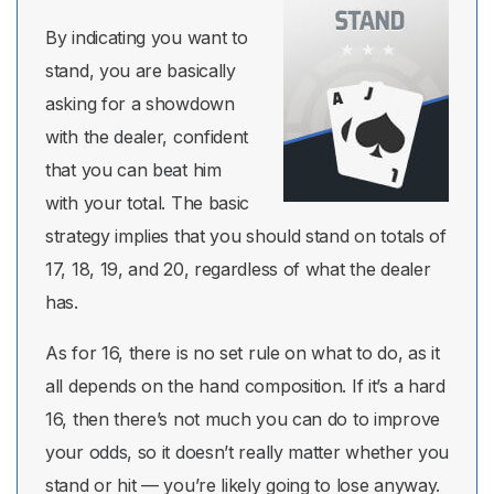
By indicating you want to
stand, you are basically
asking for a showdown
with the dealer, confident
that you can beat him
with your total. The basic
strategy implies that you should stand on totals of
17, 18, 19, and 20, regardless of what the dealer
has.
As for 16, there is no set rule on what to do, as it
all depends on the hand composition. If it’s a hard
16, then there’s not much you can do to improve
your odds, so it doesn’t really matter whether you
stand or hit — you’re likely going to lose anyway.