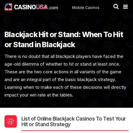
Mobile Casinos
Blackjack Hit or Stand: When To Hit
or Stand in Blackjack
There is no doubt that all blackjack players have faced the
age-old dilemma of whether to hit or stand at least once.
These are the two core actions in all variants of the game
and are an integral part of the basic blackjack strategy.
Learning when to make each of these decisions will directly
impact your win rate at the tables.
List of Online Blackjack Casinos To Test Your
Hit or Stand Strategy