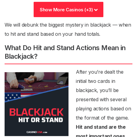
Show More Casinos
(+3)
We will debunk the biggest mystery in blackjack — when
to hit and stand based on your hand totals.
What Do Hit and Stand Actions Mean in
Blackjack?
After you’re dealt the
initial two cards in
blackjack, you’ll be
presented with several
playing actions based on
the format of the game.
Hit and stand are the
most important ones,