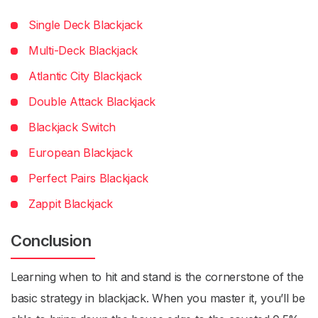
Single Deck Blackjack
Multi-Deck Blackjack
Atlantic City Blackjack
Double Attack Blackjack
Blackjack Switch
European Blackjack
Perfect Pairs Blackjack
Zappit Blackjack
Conclusion
Learning when to hit and stand is the cornerstone of the
basic strategy in blackjack. When you master it, you’ll be