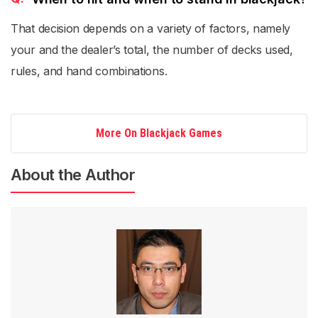
That decision depends on a variety of factors, namely
your and the dealer’s total, the number of decks used,
rules, and hand combinations.
More On Blackjack Games
21+3 Blackjack
About the Author
6:5 Blackjack
Advanced Strategy
Atlantic City Blackjack
Blackjack Bankroll Management
Blackjack Etiquette
Blackjack for Beginners