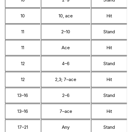
10
10, ace
Hit
11
2–10
Stand
11
Ace
Hit
12
4–6
Stand
12
2,3; 7–ace
Hit
13–16
2–6
Stand
13–16
7–ace
Hit
17–21
Any
Stand