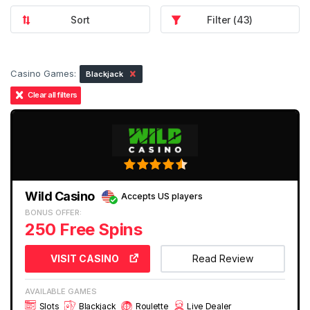
Sort
Filter
(
43
)
Casino Games:
Blackjack
Clear all filters
Wild Casino
Accepts US players
BONUS OFFER:
250 Free Spins
VISIT CASINO
Read Review
AVAILABLE GAMES
Slots
Blackjack
Roulette
Live Dealer