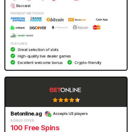
Baccarat
PAYMENT METHODS
FEATURES
Great selection of slots
High-quality live dealer games
Excellent welcome bonus
Crypto-friendly
Betonline.ag
Accepts US players
BONUS OFFER:
100 Free Spins