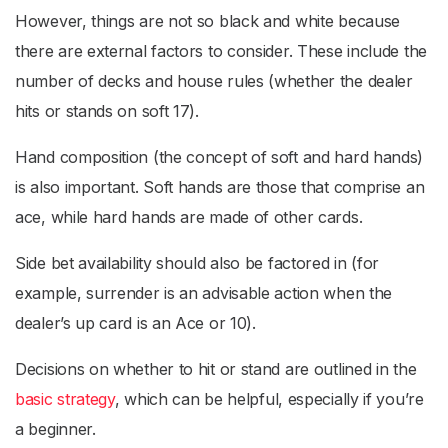
However, things are not so black and white because
there are external factors to consider. These include the
number of decks and house rules (whether the dealer
hits or stands on soft 17).
Hand composition (the concept of soft and hard hands)
is also important. Soft hands are those that comprise an
ace, while hard hands are made of other cards.
Side bet availability should also be factored in (for
example, surrender is an advisable action when the
dealer’s up card is an Ace or 10).
Decisions on whether to hit or stand are outlined in the
basic strategy
, which can be helpful, especially if you’re
a beginner.