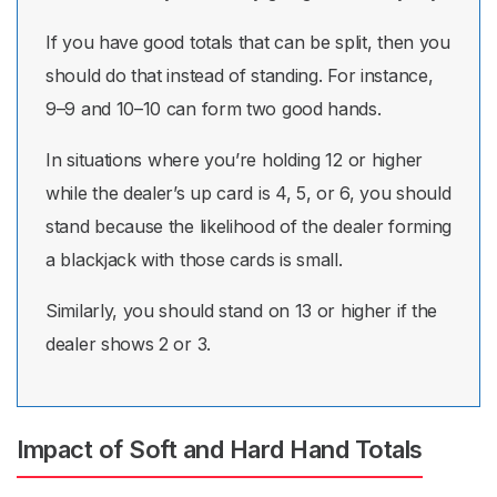
If you have good totals that can be split, then you
should do that instead of standing. For instance,
9–9 and 10–10 can form two good hands.
In situations where you’re holding 12 or higher
while the dealer’s up card is 4, 5, or 6, you should
stand because the likelihood of the dealer forming
a blackjack with those cards is small.
Similarly, you should stand on 13 or higher if the
dealer shows 2 or 3.
Impact of Soft and Hard Hand Totals