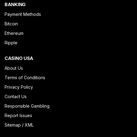
BANKING
Single Deck
Payment Methods
Soft 17 in Blackjack
Bitcoin
Spanish 21
Ethereum
Splitting
Ripple
Strategy
CASINO USA
Strategy Charts
About Us
Surrender
Terms of Conditions
Variations
Privacy Policy
Contact Us
Zappit
Responsible Gambling
Report Issues
Sitemap
/
XML