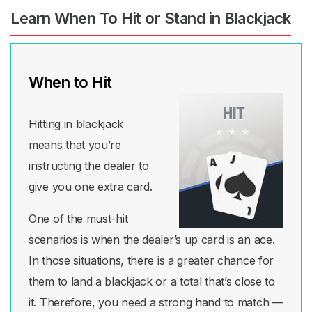
Learn When To Hit or Stand in Blackjack
When to Hit
Hitting in blackjack
means that you’re
instructing the dealer to
give you one extra card.
One of the must-hit
scenarios is when the dealer’s up card is an ace.
In those situations, there is a greater chance for
them to land a blackjack or a total that’s close to
it. Therefore, you need a strong hand to match —