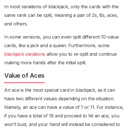
In most variations of blackjack, only the cards with the
same rank can be split, meaning a pair of 2s, 8s, aces,
and others.
In some versions, you can even split different 10-value
cards, like a jack and a queen. Furthermore, some
blackjack variations
allow you to re-split and continue
making more hands after the initial split.
Value of Aces
An ace is the most special card in blackjack, as it can
have two different values depending on the situation.
Namely, an ace can have a value of 1 or 11. For instance,
if you have a total of 16 and proceed to hit an ace, you
won’t bust, and your hand will instead be considered to