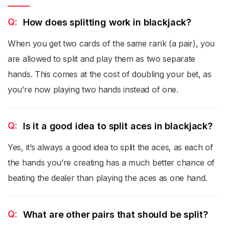
How does splitting work in blackjack?
When you get two cards of the same rank (a pair), you
are allowed to split and play them as two separate
hands. This comes at the cost of doubling your bet, as
you’re now playing two hands instead of one.
Is it a good idea to split aces in blackjack?
Yes, it’s always a good idea to split the aces, as each of
the hands you’re creating has a much better chance of
beating the dealer than playing the aces as one hand.
What are other pairs that should be split?