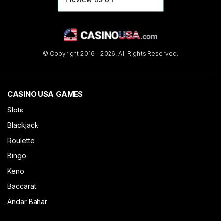
Double Exposure Blackjack
European
Face-Up vs. Face Down
© Copyright 2016 - 2026. All Rights Reserved.
Hard vs. Soft Hands in Blackjack
Hit or Stand
CASINO USA GAMES
Hole Carding
Slots
House Edge
Blackjack
How to Win
Roulette
How to Win Live Blackjack
Bingo
Insurance
Keno
Is Online Blackjack Legal in the US?
Baccarat
Andar Bahar
Lucky Ladies Side Bet