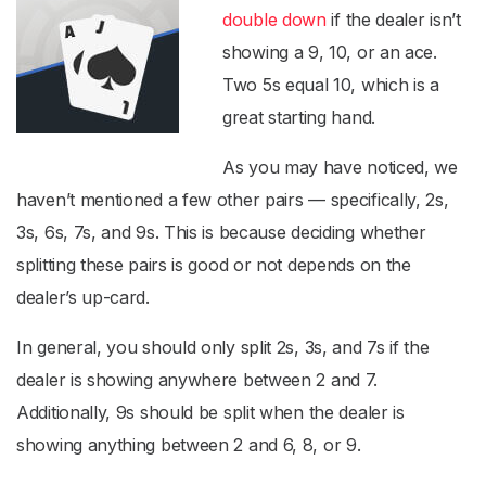
double down
if the dealer isn’t
showing a 9, 10, or an ace.
Two 5s equal 10, which is a
great starting hand.
As you may have noticed, we
haven’t mentioned a few other pairs — specifically, 2s,
3s, 6s, 7s, and 9s. This is because deciding whether
splitting these pairs is good or not depends on the
dealer’s up-card.
In general, you should only split 2s, 3s, and 7s if the
dealer is showing anywhere between 2 and 7.
Additionally, 9s should be split when the dealer is
showing anything between 2 and 6, 8, or 9.