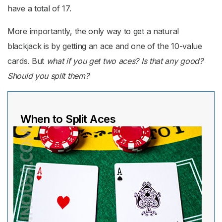
have a total of 17.
More importantly, the only way to get a natural
blackjack is by getting an ace and one of the 10-value
cards. But
what if you get two aces? Is that any good?
Should you split them?
When to Split Aces