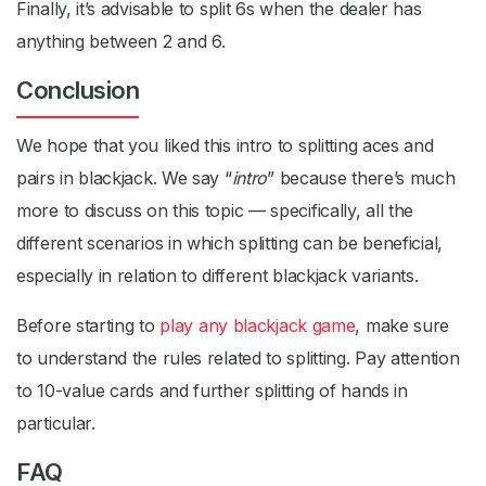
Finally, it’s advisable to split 6s when the dealer has
anything between 2 and 6.
Conclusion
We hope that you liked this intro to splitting aces and
pairs in blackjack. We say “
intro
” because there’s much
more to discuss on this topic — specifically, all the
different scenarios in which splitting can be beneficial,
especially in relation to different blackjack variants.
Before starting to
play any blackjack game
, make sure
to understand the rules related to splitting. Pay attention
to 10-value cards and further splitting of hands in
particular.
FAQ