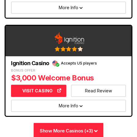
More Info
Ignition Casino
Accepts US players
BONUS OFFER:
$3,000 Welcome Bonus
VISIT CASINO
Read Review
More Info
Show More Casinos
(+3)