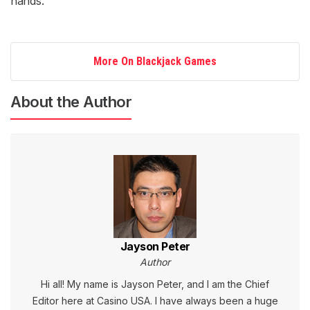
hands.
More On Blackjack Games
21+3 Blackjack
About the Author
6:5 Blackjack
Advanced Strategy
Atlantic City Blackjack
Blackjack Bankroll Management
Blackjack Etiquette
Blackjack for Beginners
Jayson Peter
Author
Blackjack Odds and Probability
Hi all! My name is Jayson Peter, and I am the Chief
Blackjack Soft Hands
Editor here at Casino USA. I have always been a huge