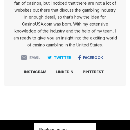
Blackjack Strategy Simulator
fan of casinos, but I noticed that there are not a lot of
websites out there that discuss the gambling industry
Blackjack Switch
in enough detail, so that’s how the idea for
Blackjack Terminology
CasinoUSA.com was born. With my extensive
knowledge of the industry and the help of my team, I
Blackjack Tournaments
am ready to give you an insight into the exciting world
of casino gambling in the United States.
Blackjack vs. Pontoon
Blackjack: Online vs. Offline
EMAIL
TWITTER
FACEBOOK
Bonus
INSTAGRAM
LINKEDIN
PINTEREST
Card Counting
Card Counting Hi-Lo
Dealer’s Up Card
Double Attack
Double Down