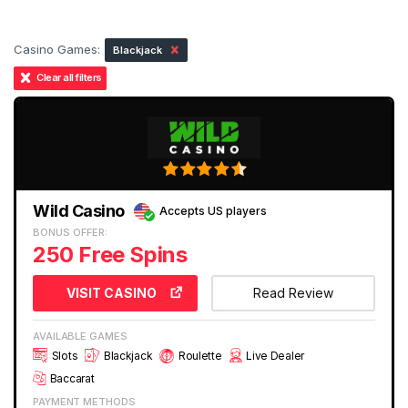
Casino Games:
Blackjack
Clear all filters
Wild Casino
Accepts US players
BONUS OFFER:
250 Free Spins
VISIT CASINO
Read Review
AVAILABLE GAMES
Slots
Blackjack
Roulette
Live Dealer
Baccarat
PAYMENT METHODS