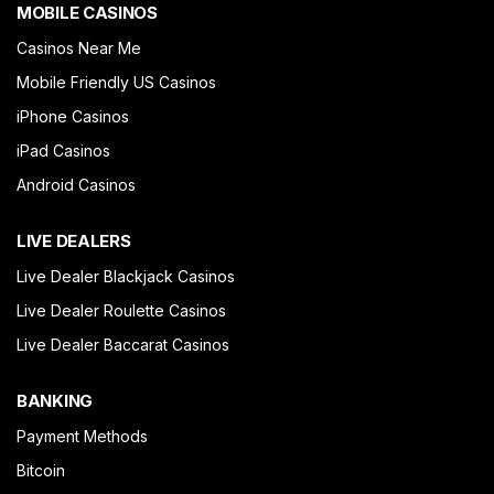
Mobile Blackjack
MOBILE CASINOS
Multi Deck
Casinos Near Me
Mobile Friendly US Casinos
Online Blackjack Rigged
iPhone Casinos
Online Blackjack vs. Live Blackjack
iPad Casinos
Online Strategy
Android Casinos
Perfect Pairs
LIVE DEALERS
Power Blackjack
Live Dealer Blackjack Casinos
Progressive Betting
Live Dealer Roulette Casinos
Real Money Blackjack
Live Dealer Baccarat Casinos
Rules
BANKING
Side Bets
Payment Methods
Single Deck
Bitcoin
Soft 17 in Blackjack