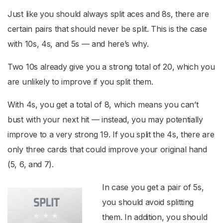
Just like you should always split aces and 8s, there are
certain pairs that should never be split. This is the case
with 10s, 4s, and 5s — and here’s why.
Two 10s already give you a strong total of 20, which you
are unlikely to improve if you split them.
With 4s, you get a total of 8, which means you can’t
bust with your next hit — instead, you may potentially
improve to a very strong 19. If you split the 4s, there are
only three cards that could improve your original hand
(5, 6, and 7).
In case you get a pair of 5s,
you should avoid splitting
them. In addition, you should