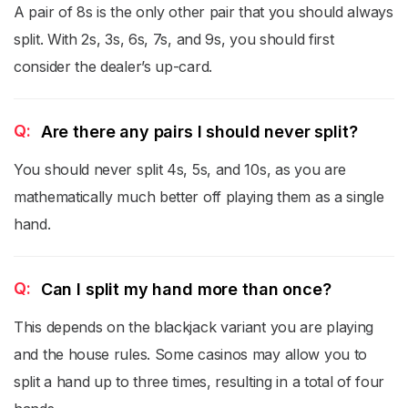
A pair of 8s is the only other pair that you should always
split. With 2s, 3s, 6s, 7s, and 9s, you should first
consider the dealer’s up-card.
Are there any pairs I should never split?
You should never split 4s, 5s, and 10s, as you are
mathematically much better off playing them as a single
hand.
Can I split my hand more than once?
This depends on the blackjack variant you are playing
and the house rules. Some casinos may allow you to
split a hand up to three times, resulting in a total of four