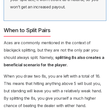
won’t get an increased payout.
When to Split Pairs
Aces are commonly mentioned in the context of
blackjack splitting, but they are not the only pair you
should always split. Namely,
splitting 8s also creates a
beneficial scenario for the player
.
When you draw two 8s, you are left with a total of 16.
This means that hitting anything above 5 will bust you,
but standing will leave you with a relatively weak hand.
By splitting the 8s, you give yourself a much higher
chance of beating the dealer with either hand.