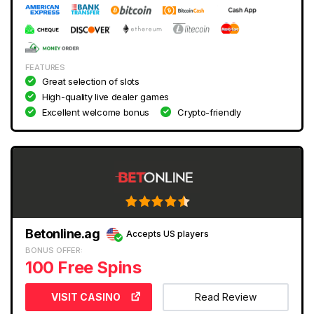
FEATURES
Great selection of slots
High-quality live dealer games
Excellent welcome bonus
Crypto-friendly
Betonline.ag
Accepts US players
BONUS OFFER:
100 Free Spins
VISIT CASINO
Read Review