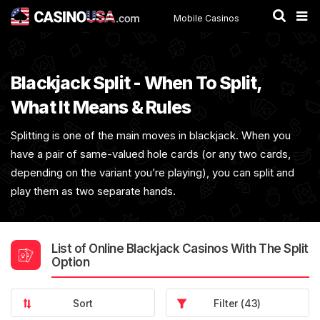
Mobile Casinos
Blackjack Split - When To Split,
What It Means & Rules
Splitting is one of the main moves in blackjack. When you
have a pair of same-valued hole cards (or any two cards,
depending on the variant you’re playing), you can split and
play them as two separate hands.
List of Online Blackjack Casinos With The Split
Option
Sort
Filter
(
43
)