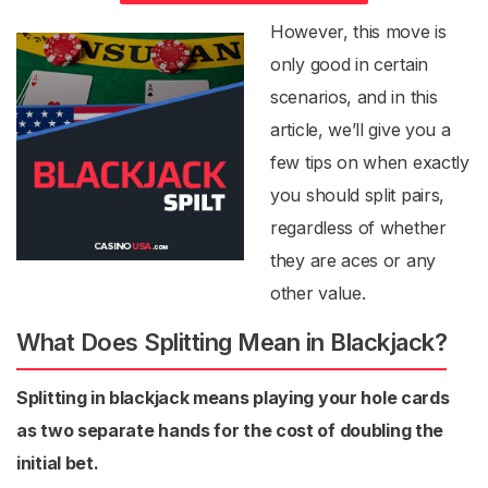
However, this move is
only good in certain
scenarios, and in this
article, we’ll give you a
few tips on when exactly
you should split pairs,
regardless of whether
they are aces or any
other value.
What Does Splitting Mean in Blackjack?
Splitting in blackjack means playing your hole cards
as two separate hands for the cost of doubling the
initial bet.