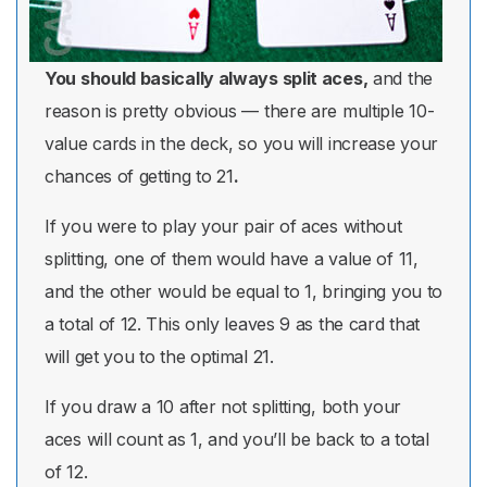
You should basically always split aces,
and the
reason is pretty obvious — there are multiple 10-
value cards in the deck, so you will increase your
chances of getting to 21
.
If you were to play your pair of aces without
splitting, one of them would have a value of 11,
and the other would be equal to 1, bringing you to
a total of 12. This only leaves 9 as the card that
will get you to the optimal 21.
If you draw a 10 after not splitting, both your
aces will count as 1, and you’ll be back to a total
of 12.