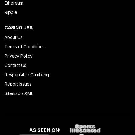
Ethereum
Spanish 21
Ripple
Strategy
CASINO USA
Strategy Charts
About Us
Surrender
Terms of Conditions
Variations
Privacy Policy
Contact Us
Zappit
Responsible Gambling
Report Issues
Sitemap
/
XML
AS SEEN ON: