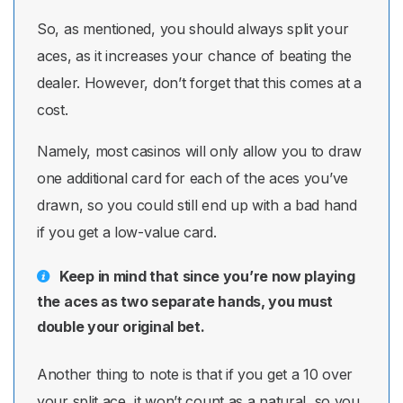
So, as mentioned, you should always split your
aces, as it increases your chance of beating the
dealer. However, don’t forget that this comes at a
cost.
Namely, most casinos will only allow you to draw
one additional card for each of the aces you’ve
drawn, so you could still end up with a bad hand
if you get a low-value card.
Keep in mind that since you’re now playing
the aces as two separate hands, you must
double your original bet.
Another thing to note is that if you get a 10 over
your split ace, it won’t count as a natural, so you