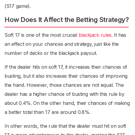
(S17 game).
How Does It Affect the Betting Strategy?
Soft 17 is one of the most crucial
blackjack rules
. It has
an effect on your chances and strategy, just like the
number of decks or the blackjack payout.
If the dealer hits on soft 17, it increases their chances of
busting, but it also increases their chances of improving
the hand. However, those chances are not equal. The
dealer has a higher chance of busting with this rule by
about 0.4%. On the other hand, their chances of making
a better total than 17 are around 0.8%.
In other words, the rule that the dealer must hit on soft