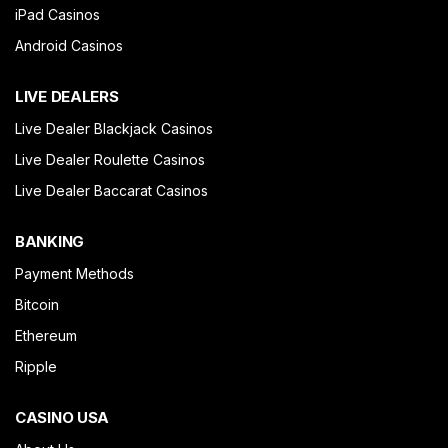
iPad Casinos
Online Strategy
Android Casinos
Perfect Pairs
LIVE DEALERS
Power Blackjack
Live Dealer Blackjack Casinos
Progressive Betting
Live Dealer Roulette Casinos
Real Money Blackjack
Live Dealer Baccarat Casinos
Rules
BANKING
Side Bets
Payment Methods
Single Deck
Bitcoin
Spanish 21
Ethereum
Splitting
Ripple
Strategy
CASINO USA
Strategy Charts