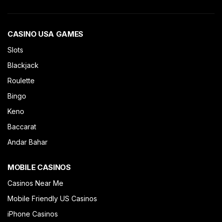
Hit or Stand
CASINO USA GAMES
Hole Carding
Slots
House Edge
Blackjack
How to Win
Roulette
How to Win Live Blackjack
Bingo
Insurance
Keno
Is Online Blackjack Legal in the US?
Baccarat
Andar Bahar
Lucky Ladies Side Bet
Mobile Blackjack
MOBILE CASINOS
Multi Deck
Casinos Near Me
Mobile Friendly US Casinos
Online Blackjack Rigged
iPhone Casinos
Online Blackjack vs. Live Blackjack