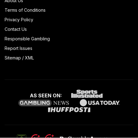
About Us
Surrender
Terms of Conditions
Variations
Privacy Policy
Contact Us
Zappit
Responsible Gambling
Report Issues
Sitemap
/
XML
AS SEEN ON: