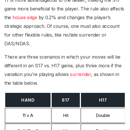
17 is more advantageous to the dealer, making the S17
game more beneficial to the player. The rule also affects
the
house edge
by 0.2% and changes the player’s
strategic approach. Of course, one must also account
for other flexible rules, like no/late surrender or
DAS/NDAS.
There are three scenarios in which your moves will be
different in an S17 vs. H17 game, plus three more if the
variation you’re playing allows
surrender
, as shown in
the table below.
HAND
S17
H17
11 v A
Hit
Double