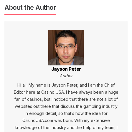
21+3 Blackjack
About the Author
6:5 Blackjack
Advanced Strategy
Atlantic City Blackjack
Blackjack Bankroll Management
Blackjack Etiquette
Blackjack for Beginners
Jayson Peter
Author
Blackjack Odds and Probability
Hi all! My name is Jayson Peter, and I am the Chief
Blackjack Soft Hands
Editor here at Casino USA. I have always been a huge
Blackjack Strategy Simulator
fan of casinos, but I noticed that there are not a lot of
websites out there that discuss the gambling industry
Blackjack Switch
in enough detail, so that’s how the idea for
Blackjack Terminology
CasinoUSA.com was born. With my extensive
knowledge of the industry and the help of my team, I
Blackjack Tournaments