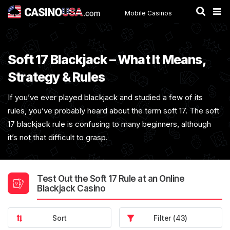
Mobile Casinos
Soft 17 Blackjack – What It Means,
Strategy & Rules
If you’ve ever played blackjack and studied a few of its
rules, you’ve probably heard about the term soft 17. The soft
17 blackjack rule is confusing to many beginners, although
it’s not that difficult to grasp.
Test Out the Soft 17 Rule at an Online
Blackjack Casino
Sort
Filter
(
43
)