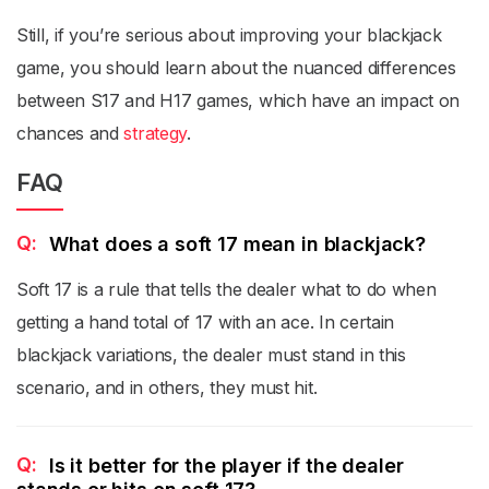
Still, if you’re serious about improving your blackjack
game, you should learn about the nuanced differences
between S17 and H17 games, which have an impact on
chances and
strategy
.
FAQ
What does a soft 17 mean in blackjack?
Soft 17 is a rule that tells the dealer what to do when
getting a hand total of 17 with an ace. In certain
blackjack variations, the dealer must stand in this
scenario, and in others, they must hit.
Is it better for the player if the dealer