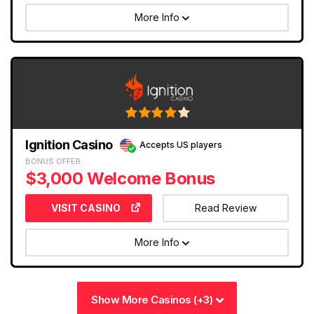
More Info
Ignition Casino
Accepts US players
BONUS OFFER:
$3,000 Welcome Bonus
VISIT CASINO
Read Review
More Info
Show More Casinos
(+3)