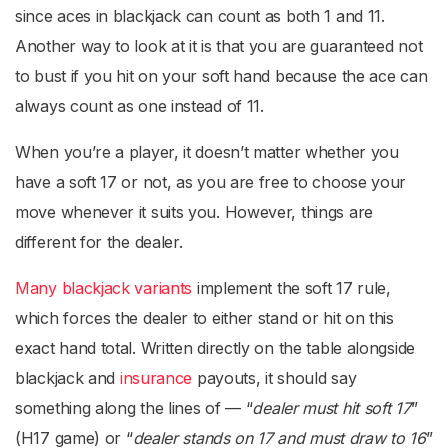
since aces in blackjack can count as both 1 and 11.
Another way to look at it is that you are guaranteed not
to bust if you hit on your soft hand because the ace can
always count as one instead of 11.
When you’re a player, it doesn’t matter whether you
have a soft 17 or not, as you are free to choose your
move whenever it suits you. However, things are
different for the dealer.
Many blackjack variants
implement the soft 17 rule,
which forces the dealer to either stand or hit on this
exact hand total. Written directly on the table alongside
blackjack and
insurance
payouts, it should say
something along the lines of — “
dealer must hit soft 17
”
(H17 game) or “
dealer stands on 17 and must draw to 16
”