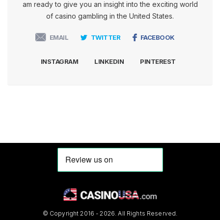
am ready to give you an insight into the exciting world
of casino gambling in the United States.
Blackjack vs. Pontoon
Blackjack: Online vs. Offline
EMAIL
TWITTER
FACEBOOK
Bonus
INSTAGRAM
LINKEDIN
PINTEREST
Card Counting
Card Counting Hi-Lo
Dealer’s Up Card
Double Attack
Double Down
Double Exposure Blackjack
European
Face-Up vs. Face Down
© Copyright 2016 - 2026. All Rights Reserved.
Hard vs. Soft Hands in Blackjack