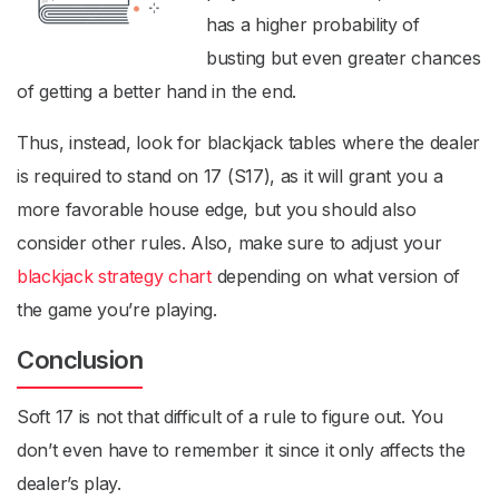
has a higher probability of
busting but even greater chances
of getting a better hand in the end.
Thus, instead, look for blackjack tables where the dealer
is required to stand on 17 (S17), as it will grant you a
more favorable house edge, but you should also
consider other rules. Also, make sure to adjust your
blackjack strategy chart
depending on what version of
the game you’re playing.
Conclusion
Soft 17 is not that difficult of a rule to figure out. You
don’t even have to remember it since it only affects the
dealer’s play.