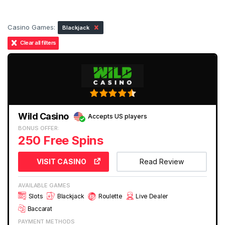
Casino Games:
Blackjack
Clear all filters
Wild Casino
Accepts US players
BONUS OFFER:
250 Free Spins
VISIT CASINO
Read Review
AVAILABLE GAMES
Slots
Blackjack
Roulette
Live Dealer
Baccarat
PAYMENT METHODS