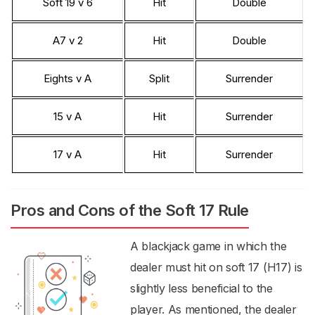
Soft 19 v 6
Hit
Double
A7 v 2
Hit
Double
Eights v A
Split
Surrender
15 v A
Hit
Surrender
17 v A
Hit
Surrender
Pros and Cons of the Soft 17 Rule
A blackjack game in which the
dealer must hit on soft 17 (H17) is
slightly less beneficial to the
player. As mentioned, the dealer