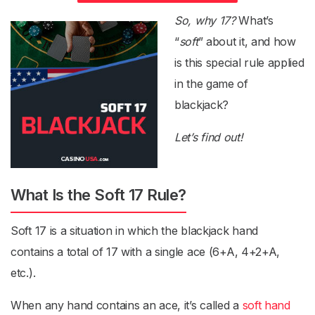
So, why 17?
What’s
“
soft
” about it, and how
is this special rule applied
in the game of
blackjack?
Let’s find out!
What Is the Soft 17 Rule?
Soft 17 is a situation in which the blackjack hand
contains a total of 17 with a single ace (6+A, 4+2+A,
etc.).
When any hand contains an ace, it’s called a
soft hand