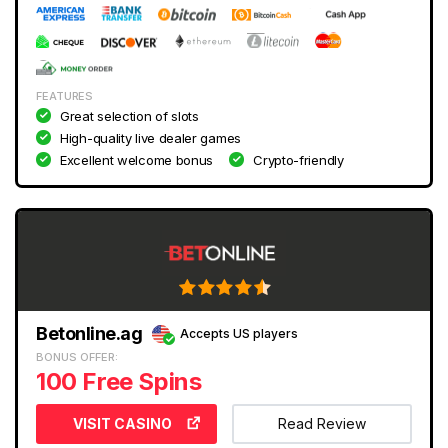
FEATURES
Great selection of slots
High-quality live dealer games
Excellent welcome bonus
Crypto-friendly
Betonline.ag
Accepts US players
BONUS OFFER:
100 Free Spins
VISIT CASINO
Read Review