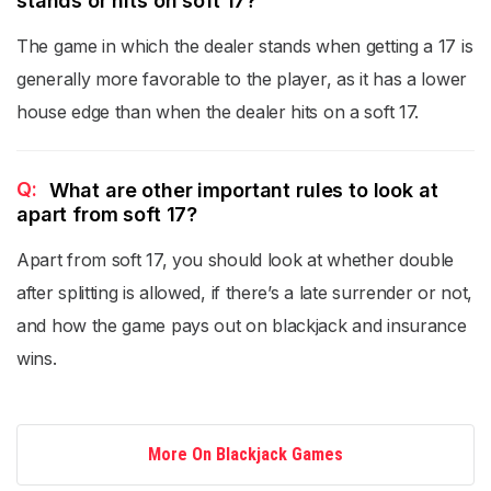
stands or hits on soft 17?
The game in which the dealer stands when getting a 17 is
generally more favorable to the player, as it has a lower
house edge than when the dealer hits on a soft 17.
What are other important rules to look at
apart from soft 17?
Apart from soft 17, you should look at whether double
after splitting is allowed, if there’s a late surrender or not,
and how the game pays out on blackjack and insurance
wins.
More On Blackjack Games