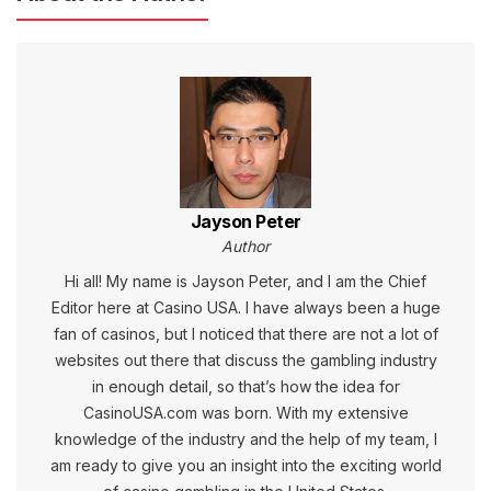
6:5 Blackjack
Atlantic City Blackjack
Blackjack Bankroll Management
Blackjack Etiquette
Blackjack for Beginners
Blackjack Odds and Probability
Jayson Peter
Author
Blackjack Soft Hands
Hi all! My name is Jayson Peter, and I am the Chief
Blackjack Strategy Simulator
Editor here at Casino USA. I have always been a huge
Blackjack Switch
fan of casinos, but I noticed that there are not a lot of
websites out there that discuss the gambling industry
Blackjack Terminology
in enough detail, so that’s how the idea for
Blackjack Tournaments
CasinoUSA.com was born. With my extensive
knowledge of the industry and the help of my team, I
Blackjack vs. Pontoon
am ready to give you an insight into the exciting world