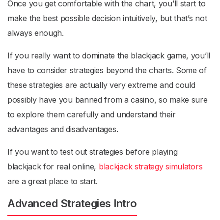
Once you get comfortable with the chart, you’ll start to
make the best possible decision intuitively, but that’s not
always enough.
If you really want to dominate the blackjack game, you’ll
have to consider strategies beyond the charts. Some of
these strategies are actually very extreme and could
possibly have you banned from a casino, so make sure
to explore them carefully and understand their
advantages and disadvantages.
If you want to test out strategies before playing
blackjack for real online,
blackjack strategy simulators
are a great place to start.
Advanced Strategies Intro