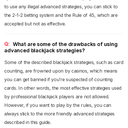
to use any illegal advanced strategies, you can stick to
the 2-1-2 betting system and the Rule of 45, which are
accepted but not as effective.
What are some of the drawbacks of using
advanced blackjack strategies?
Some of the described blackjack strategies, such as card
counting, are frowned upon by casinos, which means
you can get banned if you’re suspected of counting
cards. In other words, the most effective strategies used
by professional blackjack players are not allowed.
However, if you want to play by the rules, you can
always stick to the more friendly advanced strategies
described in this guide.