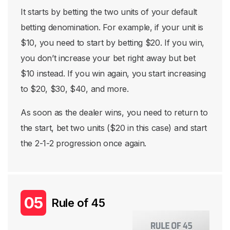
It starts by betting the two units of your default
betting denomination. For example, if your unit is
$10, you need to start by betting $20. If you win,
you don’t increase your bet right away but bet
$10 instead. If you win again, you start increasing
to $20, $30, $40, and more.
As soon as the dealer wins, you need to return to
the start, bet two units ($20 in this case) and start
the 2-1-2 progression once again.
Rule of 45