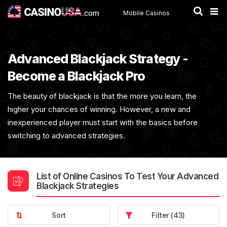
Mobile Casinos
Advanced Blackjack Strategy -
Become a Blackjack Pro
The beauty of blackjack is that the more you learn, the
higher your chances of winning. However, a new and
inexperienced player must start with the basics before
switching to advanced strategies.
List of Online Casinos To Test Your Advanced
Blackjack Strategies
Sort
Filter
(
43
)