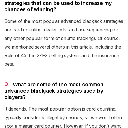
strategies that can be used to increase my
chances of winning?
Some of the most popular advanced blackjack strategies
are card counting, dealer tells, and ace sequencing (or
any other popular form of shuffle tracking). Of course,
we mentioned several others in this article, including the
Rule of 45, the 2-1-2 betting system, and the insurance
bets.
What are some of the most common
advanced blackjack strategies used by
players?
It depends. The most popular option is card counting,
typically considered illegal by casinos, so we won’t often
spot a master card counter. However, if you don’t want