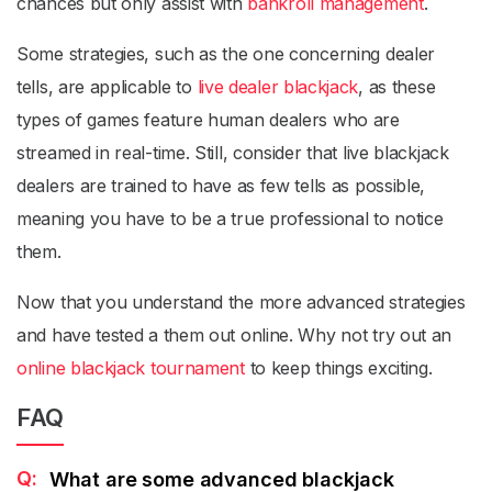
chances but only assist with
bankroll management
.
Some strategies, such as the one concerning dealer
tells, are applicable to
live dealer blackjack
, as these
types of games feature human dealers who are
streamed in real-time. Still, consider that live blackjack
dealers are trained to have as few tells as possible,
meaning you have to be a true professional to notice
them.
Now that you understand the more advanced strategies
and have tested a them out online. Why not try out an
online blackjack tournament
to keep things exciting.
FAQ
What are some advanced blackjack