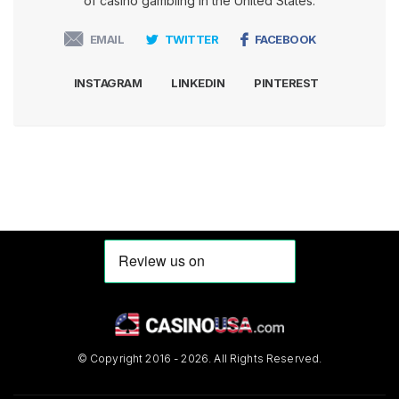
of casino gambling in the United States.
Blackjack: Online vs. Offline
Bonus
EMAIL
TWITTER
FACEBOOK
Card Counting
INSTAGRAM
LINKEDIN
PINTEREST
Card Counting Hi-Lo
Dealer’s Up Card
Double Attack
Double Down
Double Exposure Blackjack
European
Face-Up vs. Face Down
Hard vs. Soft Hands in Blackjack
© Copyright 2016 - 2026. All Rights Reserved.
Hit or Stand