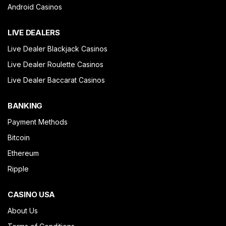
Android Casinos
Power Blackjack
LIVE DEALERS
Progressive Betting
Live Dealer Blackjack Casinos
Real Money Blackjack
Live Dealer Roulette Casinos
Rules
Live Dealer Baccarat Casinos
Side Bets
BANKING
Single Deck
Payment Methods
Soft 17 in Blackjack
Bitcoin
Spanish 21
Ethereum
Splitting
Ripple
Strategy
CASINO USA
Strategy Charts
About Us
Surrender