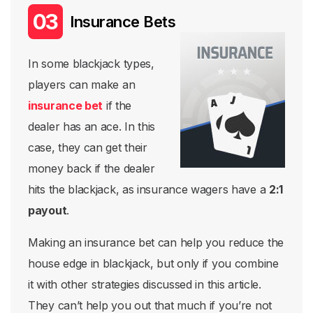
Insurance Bets
In some blackjack types,
players can make an
insurance bet
if the
dealer has an ace. In this
case, they can get their
money back if the dealer
hits the blackjack, as insurance wagers have a
2:1
payout
.
Making an insurance bet can help you reduce the
house edge in blackjack, but only if you combine
it with other strategies discussed in this article.
They can’t help you out that much if you’re not