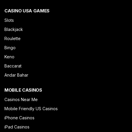
Hole Carding
CASINO USA GAMES
House Edge
Slots
How to Win
Blackjack
How to Win Live Blackjack
Roulette
Insurance
Bingo
Is Online Blackjack Legal in the US?
Keno
Lucky Ladies Side Bet
Baccarat
Andar Bahar
Mobile Blackjack
Multi Deck
MOBILE CASINOS
Online Blackjack Rigged
Casinos Near Me
Mobile Friendly US Casinos
Online Blackjack vs. Live Blackjack
iPhone Casinos
Online Strategy
iPad Casinos
Perfect Pairs