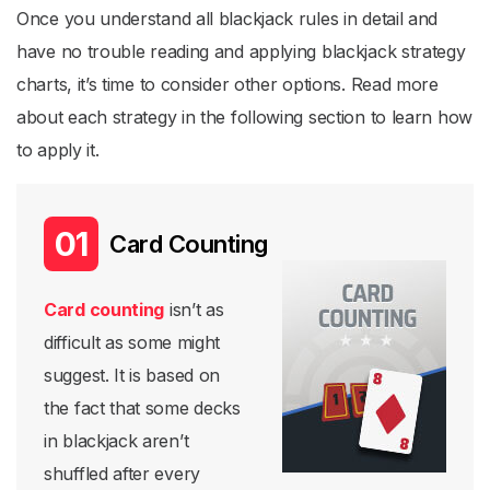
Once you understand all blackjack rules in detail and
have no trouble reading and applying blackjack strategy
charts, it’s time to consider other options. Read more
about each strategy in the following section to learn how
to apply it.
Card Counting
Card counting
isn’t as
difficult as some might
suggest. It is based on
the fact that some decks
in blackjack aren’t
shuffled after every