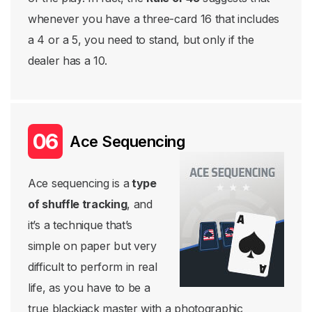
whenever you have a three-card 16 that includes
a 4 or a 5, you need to stand, but only if the
dealer has a 10.
Ace Sequencing
Ace sequencing is a
type
of shuffle tracking
, and
it’s a technique that’s
simple on paper but very
difficult to perform in real
life, as you have to be a
true blackjack master with a photographic