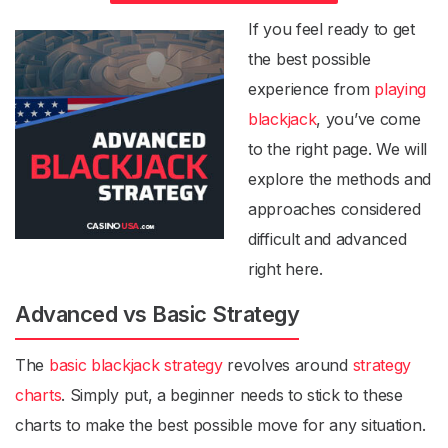
If you feel ready to get
the best possible
experience from
playing
blackjack
, you’ve come
to the right page. We will
explore the methods and
approaches considered
difficult and advanced
right here.
Advanced vs Basic Strategy
The
basic blackjack strategy
revolves around
strategy
charts
. Simply put, a beginner needs to stick to these
charts to make the best possible move for any situation.