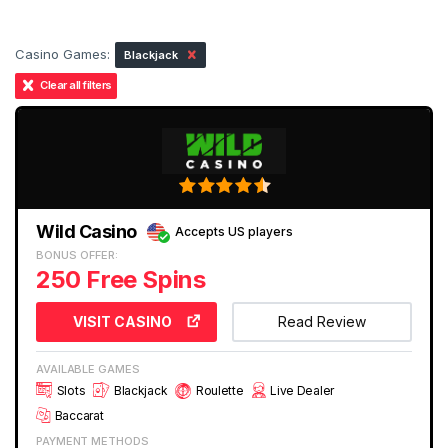
Casino Games:
Blackjack
Clear all filters
Wild Casino
Accepts US players
BONUS OFFER:
250 Free Spins
VISIT CASINO
Read Review
AVAILABLE GAMES
Slots
Blackjack
Roulette
Live Dealer
Baccarat
PAYMENT METHODS