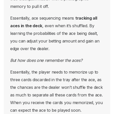
memory to pull it off.
Essentially, ace sequencing means
tracking all
aces in the deck
, even when it’s shuffled. By
learning the probabilities of the ace being dealt,
you can adjust your betting amount and gain an
edge over the dealer.
But how does one remember the aces?
Essentially, the player needs to memorize up to
three cards discarded in the tray after the ace, as
the chances are the dealer won’t shuffle the deck
as much to separate all these cards from the ace.
When you receive the cards you memorized, you
can expect the ace to be played soon.