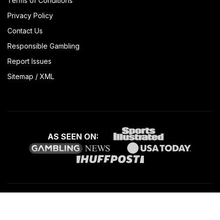
Terms of Conditions
Variations
Privacy Policy
Contact Us
Zappit
Responsible Gambling
Report Issues
Sitemap
/
XML
AS SEEN ON: