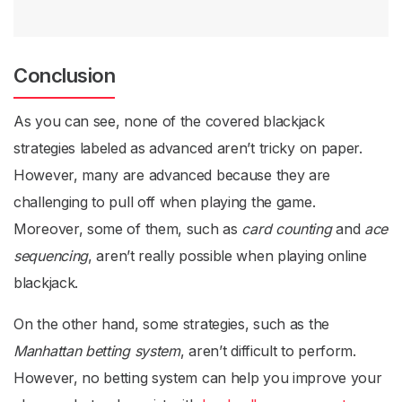
Conclusion
As you can see, none of the covered blackjack
strategies labeled as advanced aren’t tricky on paper.
However, many are advanced because they are
challenging to pull off when playing the game.
Moreover, some of them, such as
card counting
and
ace
sequencing
, aren’t really possible when playing
online
blackjack.
On the other hand, some strategies, such as the
Manhattan betting system
, aren’t difficult to perform.
However, no betting system can help you improve your