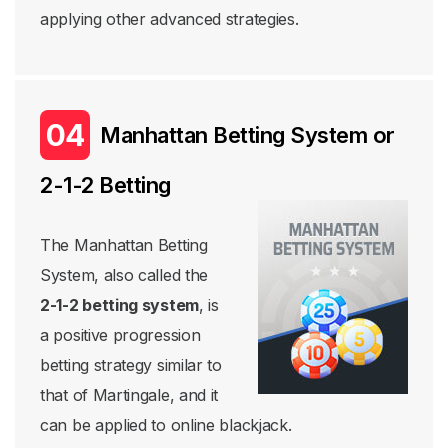
applying other advanced strategies.
Manhattan Betting System or
2-1-2 Betting
The Manhattan Betting
System, also called the
2-1-2 betting system
, is
a positive progression
betting strategy similar to
that of Martingale, and it
can be applied to online blackjack.