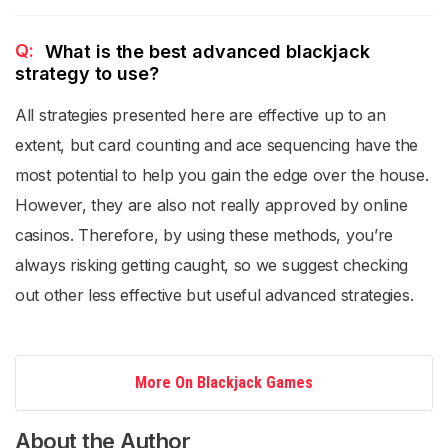
What is the best advanced blackjack
strategy to use?
All strategies presented here are effective up to an
extent, but card counting and ace sequencing have the
most potential to help you gain the edge over the house.
However, they are also not really approved by online
casinos. Therefore, by using these methods, you’re
always risking getting caught, so we suggest checking
out other less effective but useful advanced strategies.
More On Blackjack Games
21+3 Blackjack
About the Author