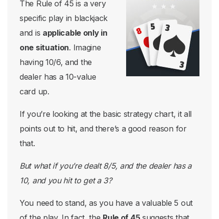
The Rule of 45 is a very
specific play in blackjack
and is
applicable only in
one situation
. Imagine
having 10/6, and the
dealer has a 10-value
card up.
If you’re looking at the basic strategy chart, it all
points out to hit, and there’s a good reason for
that.
But what if you’re dealt 8/5, and the dealer has a
10, and you hit to get a 3?
You need to stand, as you have a valuable 5 out
of the play. In fact, the
Rule of 45
suggests that