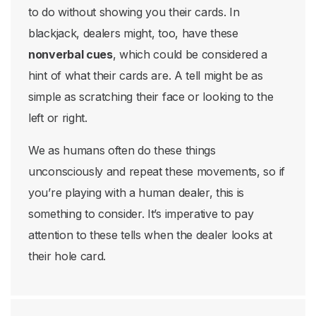
to do without showing you their cards. In
blackjack, dealers might, too, have these
nonverbal cues
, which could be considered a
hint of what their cards are. A tell might be as
simple as scratching their face or looking to the
left or right.
We as humans often do these things
unconsciously and repeat these movements, so if
you’re playing with a human dealer, this is
something to consider. It’s imperative to pay
attention to these tells when the dealer looks at
their hole card.