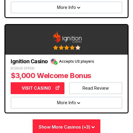
More Info
Ignition Casino
Accepts US players
BONUS OFFER:
$3,000 Welcome Bonus
VISIT CASINO
Read Review
More Info
Show More Casinos
(+3)