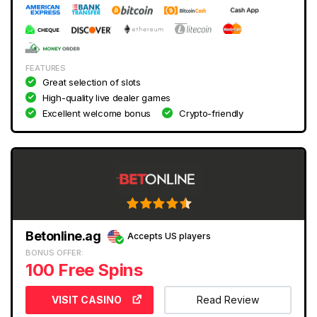
FEATURES
Great selection of slots
High-quality live dealer games
Excellent welcome bonus
Crypto-friendly
Betonline.ag
Accepts US players
BONUS OFFER:
100 Free Spins
VISIT CASINO
Read Review