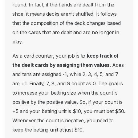
round. In fact, if the hands are dealt from the
shoe, it means decks aren’t shuffled. It follows
that the composition of the deck changes based
on the cards that are dealt and are no longer in
play.
As a card counter, your job is to
keep track of
the dealt cards by assigning them values
. Aces
and tens are assigned -1, while 2, 3, 4, 5, and 7
are +1. Finally, 7, 8, and 9 count as 0. The goal is
to increase your betting size when the count is
positive by the positive value. So, if your count is
+5 and your betting unit is $10, you must bet $50.
Whenever the count is negative, you need to
keep the betting unit at just $10.