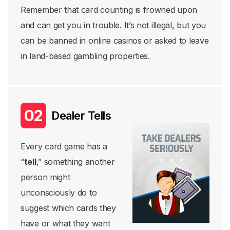
Remember that card counting is frowned upon
and can get you in trouble. It’s not illegal, but you
can be banned in online casinos or asked to leave
in land-based gambling properties.
Dealer Tells
Every card game has a
“
tell
,” something another
person might
unconsciously do to
suggest which cards they
have or what they want