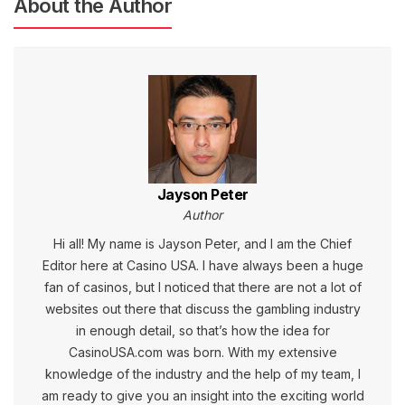
About the Author
6:5 Blackjack
Advanced Strategy
Atlantic City Blackjack
Blackjack Bankroll Management
Blackjack Etiquette
Blackjack for Beginners
Jayson Peter
Author
Blackjack Odds and Probability
Hi all! My name is Jayson Peter, and I am the Chief
Blackjack Soft Hands
Editor here at Casino USA. I have always been a huge
Blackjack Strategy Simulator
fan of casinos, but I noticed that there are not a lot of
websites out there that discuss the gambling industry
Blackjack Switch
in enough detail, so that’s how the idea for
Blackjack Terminology
CasinoUSA.com was born. With my extensive
knowledge of the industry and the help of my team, I
Blackjack Tournaments
am ready to give you an insight into the exciting world