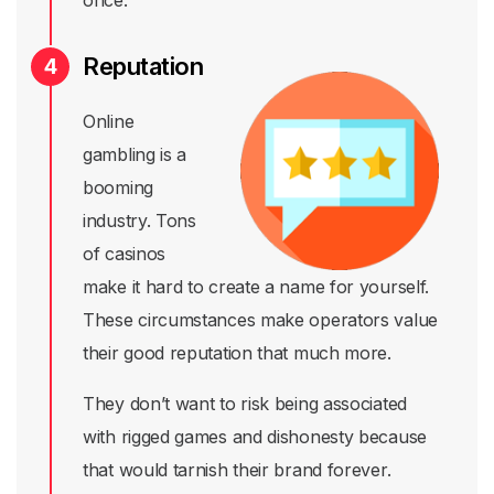
once.
Reputation
Online
gambling is a
booming
industry. Tons
of casinos
make it hard to create a name for yourself.
These circumstances make operators value
their good reputation that much more.
They don’t want to risk being associated
with rigged games and dishonesty because
that would tarnish their brand forever.