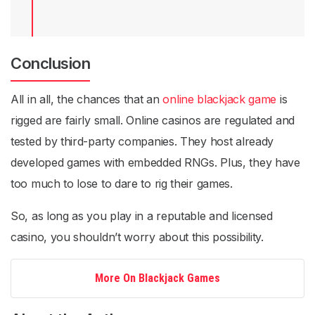
Conclusion
All in all, the chances that an
online blackjack game
is
rigged are fairly small. Online casinos are regulated and
tested by third-party companies. They host already
developed games with embedded RNGs. Plus, they have
too much to lose to dare to rig their games.
So, as long as you play in a reputable and licensed
casino, you shouldn’t worry about this possibility.
More On Blackjack Games
21+3 Blackjack