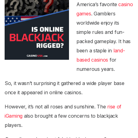
America’s favorite
casino
games
. Gamblers
worldwide enjoy its
simple rules and fun-
packed gameplay. It has
been a staple in
land-
based casinos
for
numerous years.
So, it wasn’t surprising it gathered a wide player base
once it appeared in online casinos.
However, it’s not all roses and sunshine. The
rise of
iGaming
also brought a few concerns to blackjack
players.