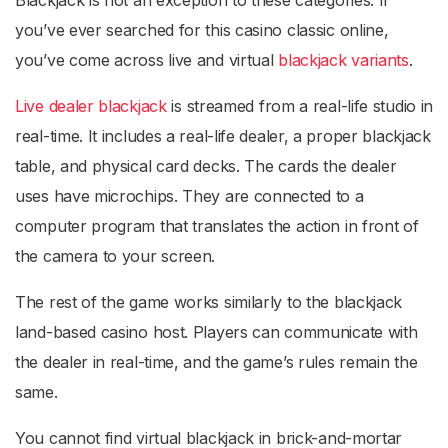
Blackjack is not an exception to these categories. If
you’ve ever searched for this casino classic online,
you’ve come across live and virtual
blackjack variants
.
Live dealer blackjack
is streamed from a real-life studio in
real-time. It includes a real-life dealer, a proper blackjack
table, and physical card decks. The cards the dealer
uses have microchips. They are connected to a
computer program that translates the action in front of
the camera to your screen.
The rest of the game works similarly to the blackjack
land-based casino host. Players can communicate with
the dealer in real-time, and the game’s rules remain the
same.
You cannot find virtual blackjack in brick-and-mortar