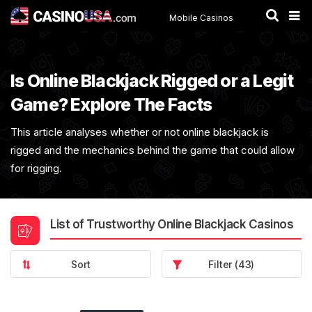
Mobile Casinos
Is Online Blackjack Rigged or a Legit
Game? Explore The Facts
This article analyses whether or not online blackjack is
rigged and the mechanics behind the game that could allow
for rigging.
List of Trustworthy Online Blackjack Casinos
Sort
Filter
(
43
)