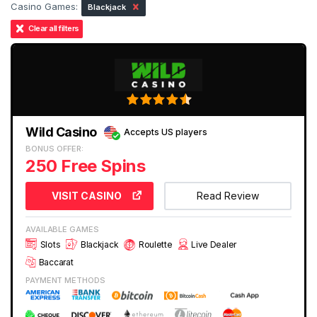
Casino Games:
Blackjack
Clear all filters
Wild Casino
Accepts US players
BONUS OFFER:
250 Free Spins
VISIT CASINO
Read Review
AVAILABLE GAMES
Slots
Blackjack
Roulette
Live Dealer
Baccarat
PAYMENT METHODS