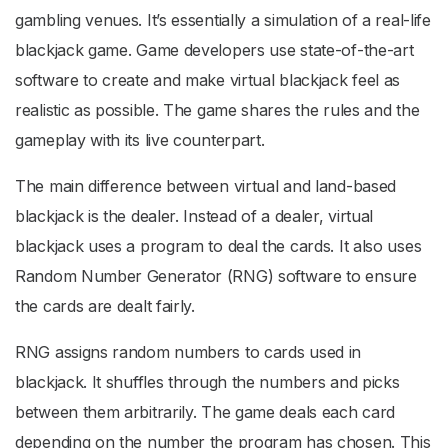
gambling venues. It’s essentially a simulation of a real-life
blackjack game. Game developers use state-of-the-art
software to create and make virtual blackjack feel as
realistic as possible. The game shares the rules and the
gameplay with its live counterpart.
The main difference between virtual and land-based
blackjack is the dealer. Instead of a dealer, virtual
blackjack uses a program to deal the cards. It also uses
Random Number Generator (RNG) software to ensure
the cards are dealt fairly.
RNG assigns random numbers to cards used in
blackjack. It shuffles through the numbers and picks
between them arbitrarily. The game deals each card
depending on the number the program has chosen. This