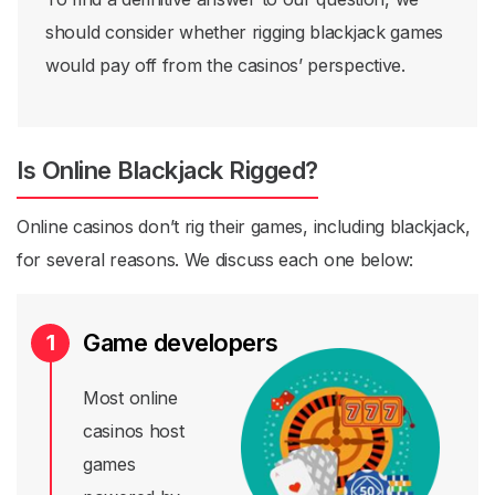
should consider whether rigging blackjack games
would pay off from the casinos’ perspective.
Is Online Blackjack Rigged?
Online casinos don’t rig their games, including blackjack,
for several reasons. We discuss each one below:
Game developers
Most online
casinos host
games