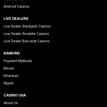
Perfect Pairs
Android Casinos
Power Blackjack
LIVE DEALERS
Progressive Betting
Live Dealer Blackjack Casinos
Real Money Blackjack
Live Dealer Roulette Casinos
Rules
Live Dealer Baccarat Casinos
Side Bets
BANKING
Single Deck
Payment Methods
Soft 17 in Blackjack
Bitcoin
Spanish 21
Ethereum
Splitting
Ripple
Strategy
CASINO USA
Strategy Charts
About Us