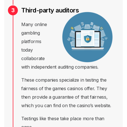
Third-party auditors
Many online
gambling
platforms
today
collaborate
with independent auditing companies.
These companies specialize in testing the
fairness of the games casinos offer. They
then provide a guarantee of that fairness,
which you can find on the casino’s website.
Testings like these take place more than