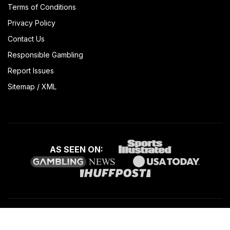
Surrender
Terms of Conditions
Variations
Privacy Policy
Contact Us
Zappit
Responsible Gambling
Report Issues
Sitemap
/
XML
AS SEEN ON: