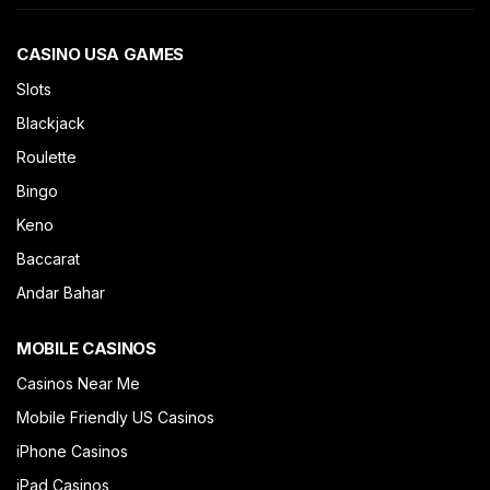
Hit or Stand
CASINO USA GAMES
Hole Carding
Slots
House Edge
Blackjack
How to Win
Roulette
How to Win Live Blackjack
Bingo
Insurance
Keno
Is Online Blackjack Legal in the US?
Baccarat
Andar Bahar
Lucky Ladies Side Bet
Mobile Blackjack
MOBILE CASINOS
Multi Deck
Casinos Near Me
Mobile Friendly US Casinos
Online Blackjack vs. Live Blackjack
iPhone Casinos
Online Strategy
iPad Casinos