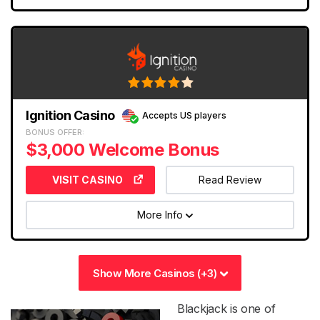
Ignition Casino
Accepts US players
BONUS OFFER:
$3,000 Welcome Bonus
VISIT CASINO
Read Review
More Info
Show More Casinos
(+3)
Blackjack is one of