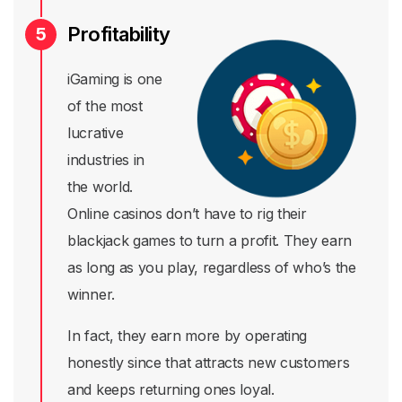
Profitability
iGaming is one
of the most
lucrative
industries in
the world.
Online casinos don’t have to rig their
blackjack games to turn a profit. They earn
as long as you play, regardless of who’s the
winner.
In fact, they earn more by operating
honestly since that attracts new customers
and keeps returning ones loyal.