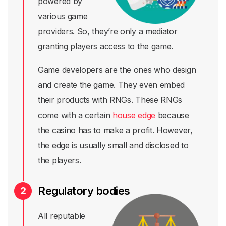
powered by
various game
providers. So, they’re only a mediator
granting players access to the game.
Game developers are the ones who design
and create the game. They even embed
their products with RNGs. These RNGs
come with a certain
house edge
because
the casino has to make a profit. However,
the edge is usually small and disclosed to
the players.
Regulatory bodies
All reputable