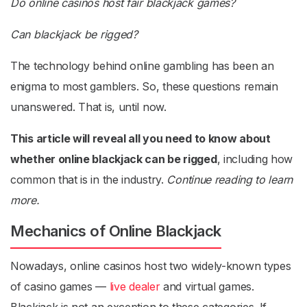
Do online casinos host fair blackjack games?
Can blackjack be rigged?
The technology behind online gambling has been an
enigma to most gamblers. So, these questions remain
unanswered. That is, until now.
This article will reveal all you need to know about
whether online blackjack can be rigged
, including how
common that is in the industry.
Continue reading to learn
more.
Mechanics of Online Blackjack
Nowadays, online casinos host two widely-known types
of casino games —
live dealer
and virtual games.