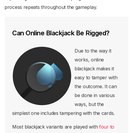
process repeats throughout the gameplay.
Can Online Blackjack Be Rigged?
Due to the way it
works, online
blackjack makes it
easy to tamper with
the outcome. It can
be done in various
ways, but the
simplest one includes tampering with the cards.
Most blackjack variants are played with
four to