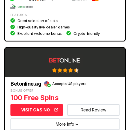
FEATURES
Great selection of slots
High-quality live dealer games
Excellent welcome bonus
Crypto-friendly
Betonline.ag
Accepts US players
BONUS OFFER:
100 Free Spins
VISIT CASINO
Read Review
More Info