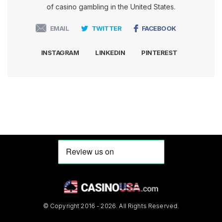
of casino gambling in the United States.
Blackjack vs. Pontoon
Blackjack: Online vs. Offline
EMAIL
TWITTER
FACEBOOK
Bonus
INSTAGRAM
LINKEDIN
PINTEREST
Card Counting
Card Counting Hi-Lo
Dealer’s Up Card
Double Attack
Double Down
Double Exposure Blackjack
European
Face-Up vs. Face Down
© Copyright 2016 - 2026. All Rights Reserved.
Hard vs. Soft Hands in Blackjack