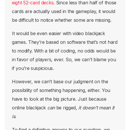
eight 52-card decks
. Since less than half of those
cards are actually used in the gameplay, it would
be difficult to notice whether some are missing.
It would be even easier with video blackjack
games. They’re based on software that’s not hard
to modify. With a bit of coding, no odds would be
in favor of players, ever. So, we can’t blame you
if you’re suspicious.
However, we can’t base our judgment on the
possibility of something happening, either. You
have to look at the big picture. Just because
online blackjack
can
be rigged,
it doesn’t mean it
is
.
To find a definitive answer to our question, we