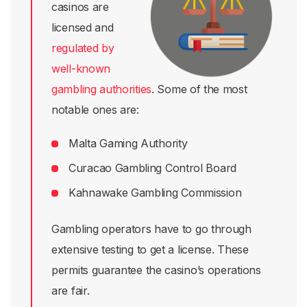
casinos are
licensed and
regulated by
well-known
gambling authorities
. Some of the most
notable ones are:
Malta Gaming Authority
Curacao Gambling Control Board
Kahnawake Gambling Commission
Gambling operators have to go through
extensive testing to get a license. These
permits guarantee the casino’s operations
are fair.