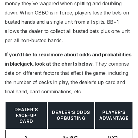
money they’ve wagered when splitting and doubling
down. When OBBO is in force, players lose the bets on
busted hands and a single unit from all splits. BB+1
allows the dealer to collect all busted bets plus one unit
per all non-busted hands.
If you’d like to read more about odds and probabilities
in blackjack, look at the charts below.
They comprise
data on different factors that affect the game, including
the number of decks in play, the dealer’s up card and
final hand, card combinations, etc.
DEALER’S
DEALER’S ODDS
PLAYER’S
FACE-UP
OF BUSTING
ADVANTAGE
CARD
2
35.30%
9.8%