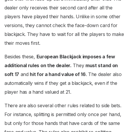
dealer only receives their second card after all the
players have played their hands. Unlike in some other
versions, they cannot check the face-down card for
blackjack. They have to wait for all the players to make
their moves first.
Besides these,
European Blackjack imposes a few
additional rules on the dealer.
They
must stand on
soft 17
and
hit for a hand value of 16
. The dealer also
automatically wins if they get a blackjack, even if the
player has a hand valued at 21.
There are also several other rules related to side bets.
For instance, splitting is permitted only once per hand,
but only for those hands that have cards of the same