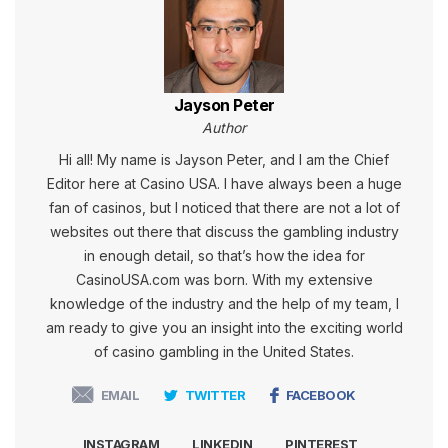
Blackjack Bankroll Management
Blackjack Etiquette
Blackjack for Beginners
Jayson Peter
Author
Blackjack Odds and Probability
Hi all! My name is Jayson Peter, and I am the Chief
Blackjack Soft Hands
Editor here at Casino USA. I have always been a huge
Blackjack Strategy Simulator
fan of casinos, but I noticed that there are not a lot of
websites out there that discuss the gambling industry
Blackjack Switch
in enough detail, so that’s how the idea for
Blackjack Terminology
CasinoUSA.com was born. With my extensive
knowledge of the industry and the help of my team, I
Blackjack Tournaments
am ready to give you an insight into the exciting world
of casino gambling in the United States.
Blackjack vs. Pontoon
Blackjack: Online vs. Offline
EMAIL
TWITTER
FACEBOOK
Bonus
INSTAGRAM
LINKEDIN
PINTEREST