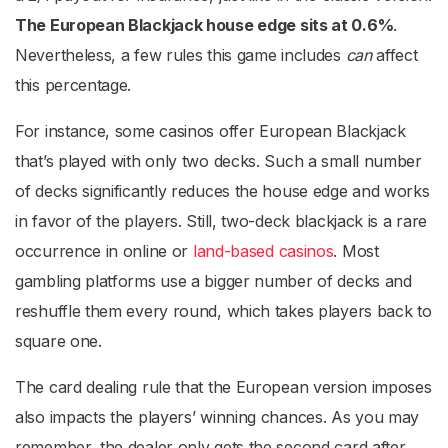
The European Blackjack house edge sits at 0.6%
.
Nevertheless, a few rules this game includes
can
affect
this percentage.
For instance, some casinos offer European Blackjack
that’s played with only two decks. Such a small number
of decks significantly reduces the house edge and works
in favor of the players. Still, two-deck blackjack is a rare
occurrence in online or
land-based casinos
. Most
gambling platforms use a bigger number of decks and
reshuffle them every round, which takes players back to
square one.
The card dealing rule that the European version imposes
also impacts the players’ winning chances. As you may
remember, the dealer only gets the second card after