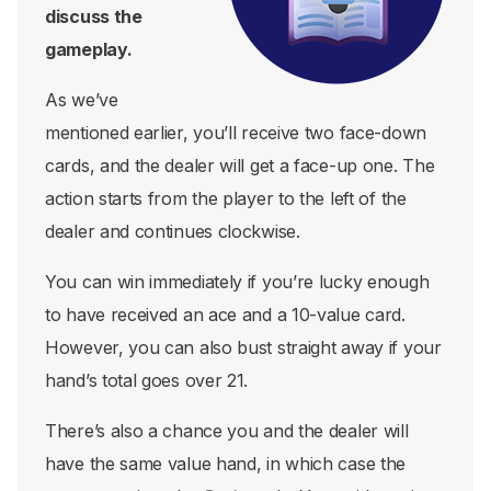
discuss the
gameplay.
As we’ve
mentioned earlier, you’ll receive two face-down
cards, and the dealer will get a face-up one. The
action starts from the player to the left of the
dealer and continues clockwise.
You can win immediately if you’re lucky enough
to have received an ace and a 10-value card.
However, you can also bust straight away if your
hand’s total goes over 21.
There’s also a chance you and the dealer will
have the same value hand, in which case the