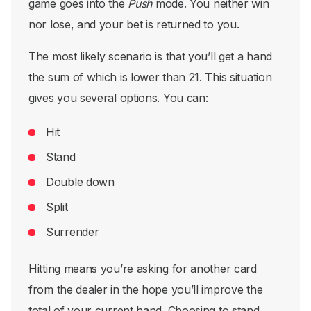
game goes into the
Push
mode. You neither win
nor lose, and your bet is returned to you.
The most likely scenario is that you’ll get a hand
the sum of which is lower than 21. This situation
gives you several options. You can:
Hit
Stand
Double down
Split
Surrender
Hitting means you’re asking for another card
from the dealer in the hope you’ll improve the
total of your current hand. Choosing to stand