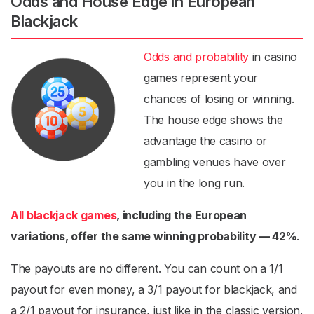
Odds and House Edge in European
Blackjack
Odds and probability
in casino
games represent your
chances of losing or winning.
The house edge shows the
advantage the casino or
gambling venues have over
you in the long run.
All blackjack games
, including the European
variations, offer the same winning probability — 42%
.
The payouts are no different. You can count on a 1/1
payout for even money, a 3/1 payout for blackjack, and
a 2/1 payout for insurance, just like in the classic version.