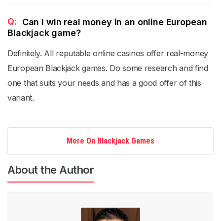
Can I win real money in an online European
Blackjack game?
Definitely. All reputable online casinos offer real-money
European Blackjack games. Do some research and find
one that suits your needs and has a good offer of this
variant.
More On Blackjack Games
21+3 Blackjack
About the Author
6:5 Blackjack
Advanced Strategy
Atlantic City Blackjack