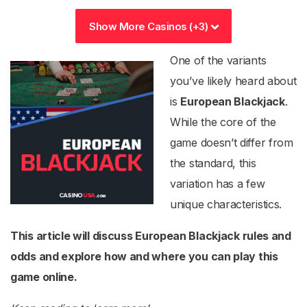
Show More Casinos
(+3)
One of the variants
you’ve likely heard about
is
European Blackjack
.
While the core of the
game doesn’t differ from
the standard, this
variation has a few
unique characteristics.
This article will discuss European Blackjack rules and
odds and explore how and where you can play this
game online.