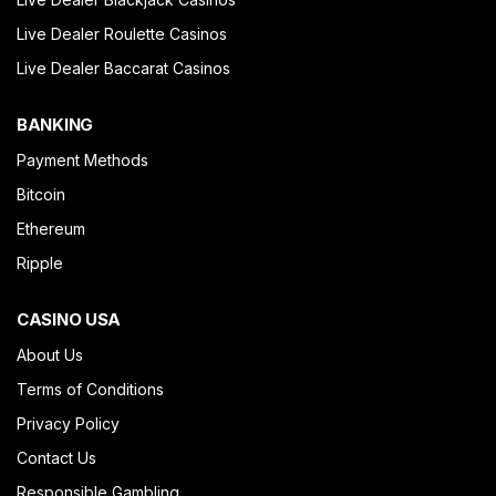
Real Money Blackjack
Live Dealer Roulette Casinos
Rules
Live Dealer Baccarat Casinos
Side Bets
BANKING
Single Deck
Payment Methods
Soft 17 in Blackjack
Bitcoin
Spanish 21
Ethereum
Splitting
Ripple
Strategy
CASINO USA
Strategy Charts
About Us
Surrender
Terms of Conditions
Variations
Privacy Policy
Contact Us
Zappit
Responsible Gambling