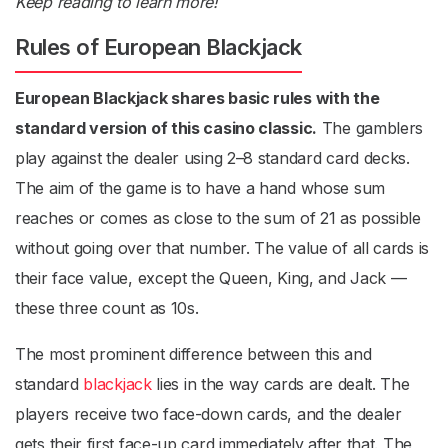
Keep reading to learn more!
Rules of European Blackjack
European Blackjack shares basic rules with the
standard version of this casino classic.
The gamblers
play against the dealer using 2–8 standard card decks.
The aim of the game is to have a hand whose sum
reaches or comes as close to the sum of 21 as possible
without going over that number. The value of all cards is
their face value, except the Queen, King, and Jack —
these three count as 10s.
The most prominent difference between this and
standard
blackjack
lies in the way cards are dealt. The
players receive two face-down cards, and the dealer
gets their first face-up card immediately after that. The