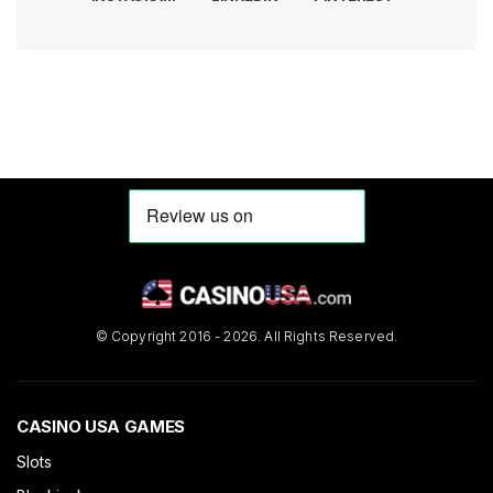
Card Counting
Card Counting Hi-Lo
Dealer’s Up Card
Double Attack
Double Down
Double Exposure Blackjack
Face-Up vs. Face Down
Hard vs. Soft Hands in Blackjack
© Copyright 2016 - 2026. All Rights Reserved.
Hit or Stand
Hole Carding
CASINO USA GAMES
House Edge
Slots
How to Win