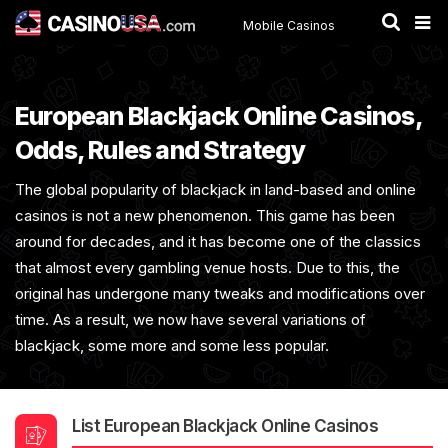
Mobile Casinos
European Blackjack Online Casinos,
Odds, Rules and Strategy
The global popularity of blackjack in land-based and online
casinos is not a new phenomenon. This game has been
around for decades, and it has become one of the classics
that almost every gambling venue hosts. Due to this, the
original has undergone many tweaks and modifications over
time. As a result, we now have several variations of
blackjack, some more and some less popular.
List European Blackjack Online Casinos