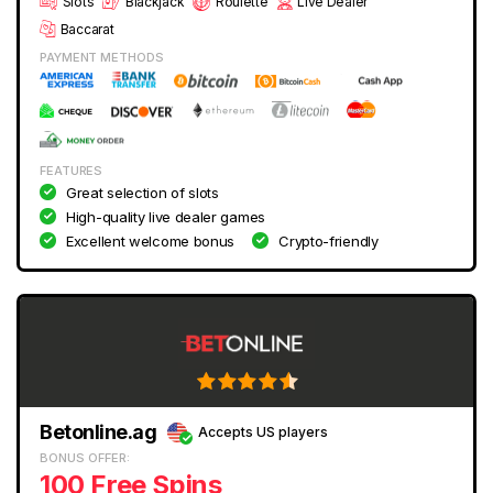
Slots
Blackjack
Roulette
Live Dealer
Baccarat
PAYMENT METHODS
FEATURES
Great selection of slots
High-quality live dealer games
Excellent welcome bonus
Crypto-friendly
Betonline.ag
Accepts US players
BONUS OFFER:
100 Free Spins