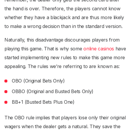
the hand is over. Therefore, the players cannot know
whether they have a blackjack and are thus more likely
to make a wrong decision than in the standard version.
Naturally, this disadvantage discourages players from
playing this game. That is why some
online casinos
have
started implementing new rules to make this game more
appealing. The rules we’re referring to are known as:
OBO (Original Bets Only)
OBBO (Original and Busted Bets Only)
BB+1 (Busted Bets Plus One)
The OBO rule implies that players lose only their original
wagers when the dealer gets a natural. They save the