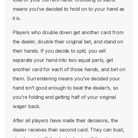
means you’ve decided to hold on to your hand as
it is.
Players who double down get another card from
the dealer, double their original bet, and stand on
their hands. If you decide to split, you will
separate your hand into two equal parts, get
another card for each of those hands, and bet on
them. Surrendering means you’ve decided your
hand isn’t good enough to beat the dealer’s, so
you’re folding and getting half of your original
wager back.
After all players have made their decisions, the
dealer receives their second card. They can bust,