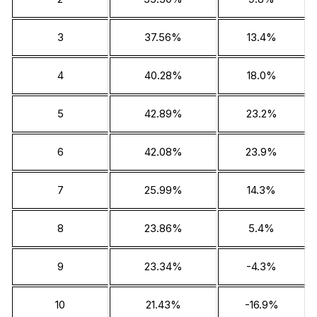
3
37.56%
13.4%
4
40.28%
18.0%
5
42.89%
23.2%
6
42.08%
23.9%
7
25.99%
14.3%
8
23.86%
5.4%
9
23.34%
-4.3%
10
21.43%
-16.9%