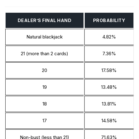
DEALER’S FINAL HAND
PROBABILITY
Natural blackjack
4.82%
21 (more than 2 cards)
7.36%
20
17.58%
19
13.48%
18
13.81%
17
14.58%
Non-bust (less than 21)
71.63%