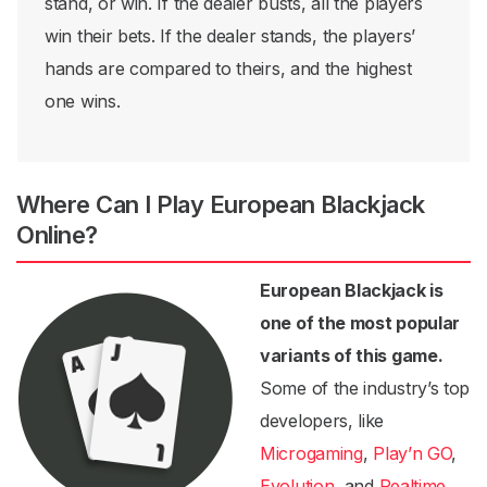
stand, or win. If the dealer busts, all the players
win their bets. If the dealer stands, the players’
hands are compared to theirs, and the highest
one wins.
Where Can I Play European Blackjack
Online?
European Blackjack is
one of the most popular
variants of this game.
Some of the industry’s top
developers, like
Microgaming
,
Play’n GO
,
Evolution
, and
Realtime