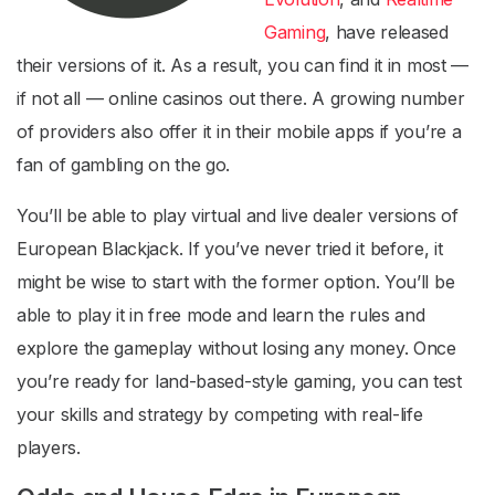
Gaming
, have released
their versions of it. As a result, you can find it in most —
if not all — online casinos out there. A growing number
of providers also offer it in their mobile apps if you’re a
fan of gambling on the go.
You’ll be able to play virtual and live dealer versions of
European Blackjack. If you’ve never tried it before, it
might be wise to start with the former option. You’ll be
able to play it in free mode and learn the rules and
explore the gameplay without losing any money. Once
you’re ready for land-based-style gaming, you can test
your skills and strategy by competing with real-life
players.