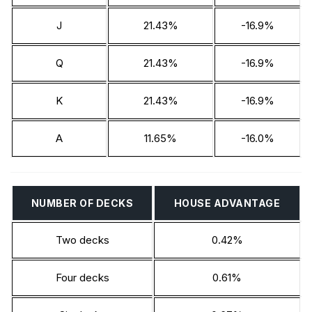
J
21.43%
-16.9%
Q
21.43%
-16.9%
K
21.43%
-16.9%
A
11.65%
-16.0%
NUMBER OF DECKS
HOUSE ADVANTAGE
Two decks
0.42%
Four decks
0.61%