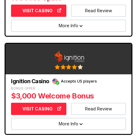
VISIT CASINO
Read Review
More Info
Ignition Casino
Accepts US players
BONUS OFFER:
$3,000 Welcome Bonus
VISIT CASINO
Read Review
More Info