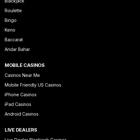
Blackjack
How to Win Live Blackjack
Roulette
Insurance
Bingo
Is Online Blackjack Legal in the US?
Keno
Lucky Ladies Side Bet
Baccarat
Andar Bahar
Mobile Blackjack
Multi Deck
MOBILE CASINOS
Online Blackjack Rigged
Casinos Near Me
Mobile Friendly US Casinos
Online Blackjack vs. Live Blackjack
iPhone Casinos
Online Strategy
iPad Casinos
Perfect Pairs
Android Casinos
Power Blackjack
LIVE DEALERS
Progressive Betting
Live Dealer Blackjack Casinos