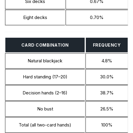
Six decks
0.67%
Eight decks
0.70%
CARD COMBINATION
FREQUENCY
Natural blackjack
4.8%
Hard standing (17–20)
30.0%
Decision hands (2–16)
38.7%
No bust
26.5%
Total (all two-card hands)
100%