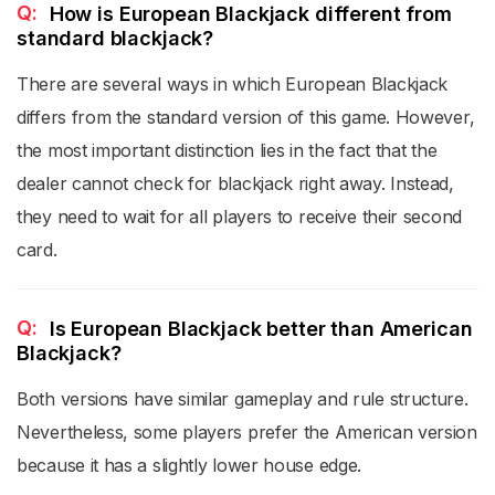
How is European Blackjack different from
standard blackjack?
There are several ways in which European Blackjack
differs from the standard version of this game. However,
the most important distinction lies in the fact that the
dealer cannot check for blackjack right away. Instead,
they need to wait for all players to receive their second
card.
Is European Blackjack better than American
Blackjack?
Both versions have similar gameplay and rule structure.
Nevertheless, some players prefer the American version
because it has a slightly lower house edge.