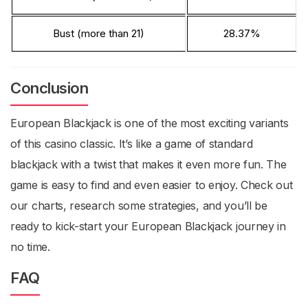
Bust (more than 21)
28.37%
Conclusion
European Blackjack is one of the most exciting variants
of this casino classic. It’s like a game of standard
blackjack with a twist that makes it even more fun. The
game is easy to find and even easier to enjoy. Check out
our charts, research some strategies, and you’ll be
ready to kick-start your European Blackjack journey in
no time.
FAQ