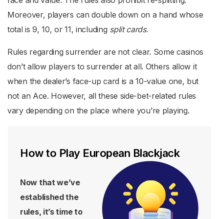
face and value. The rules also prohibit re-splitting.
Moreover, players can double down on a hand whose
total is 9, 10, or 11, including
split cards
.
Rules regarding surrender are not clear. Some casinos
don’t allow players to surrender at all. Others allow it
when the dealer’s face-up card is a 10-value one, but
not an Ace. However, all these side-bet-related rules
vary depending on the place where you’re playing.
How to Play European Blackjack
Now that we’ve
established the
rules, it’s time to