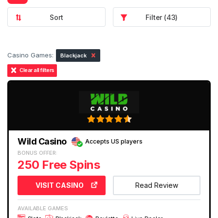
Sort
Filter
(
43
)
Casino Games:
Blackjack
Clear all filters
Wild Casino
Accepts US players
BONUS OFFER:
250 Free Spins
VISIT CASINO
Read Review
AVAILABLE GAMES