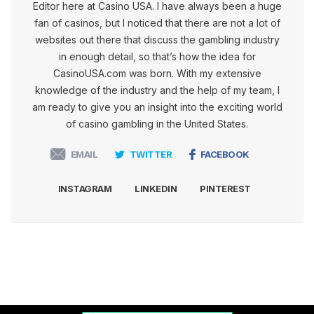
Editor here at Casino USA. I have always been a huge
Real Money Craps
fan of casinos, but I noticed that there are not a lot of
websites out there that discuss the gambling industry
Strategy
in enough detail, so that’s how the idea for
Street Craps
CasinoUSA.com was born. With my extensive
knowledge of the industry and the help of my team, I
Table Layout
am ready to give you an insight into the exciting world
of casino gambling in the United States.
Tips
EMAIL
TWITTER
FACEBOOK
INSTAGRAM
LINKEDIN
PINTEREST