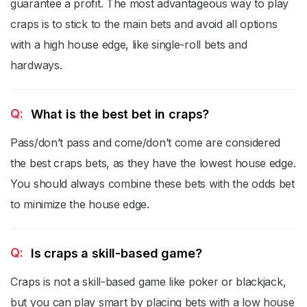
guarantee a profit. The most advantageous way to play
craps is to stick to the main bets and avoid all options
with a high house edge, like single-roll bets and
hardways.
What is the best bet in craps?
Pass/don’t pass and come/don’t come are considered
the best craps bets, as they have the lowest house edge.
You should always combine these bets with the odds bet
to minimize the house edge.
Is craps a skill-based game?
Craps is not a skill-based game like poker or blackjack,
but you can play smart by placing bets with a low house