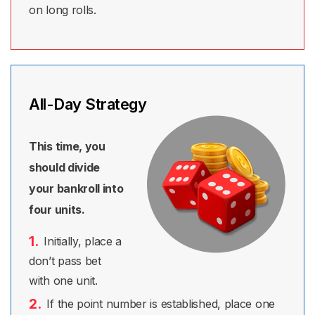
on long rolls.
All-Day Strategy
This time, you
should divide
your bankroll into
four units.
Initially, place a
don’t pass bet
with one unit.
If the point number is established, place one