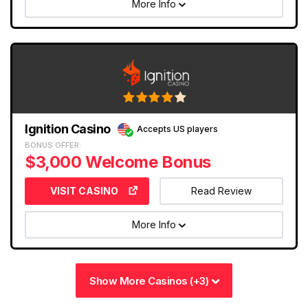
More Info
Ignition Casino
Accepts US players
BONUS OFFER:
$3,000 Welcome Bonus
VISIT CASINO
Read Review
More Info
Show More Casinos
(+3)