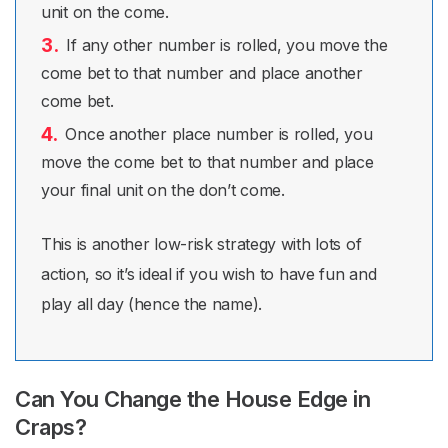
unit on the come.
If any other number is rolled, you move the
come bet to that number and place another
come bet.
Once another place number is rolled, you
move the come bet to that number and place
your final unit on the don’t come.
This is another low-risk strategy with lots of
action, so it’s ideal if you wish to have fun and
play all day (hence the name).
Can You Change the House Edge in
Craps?