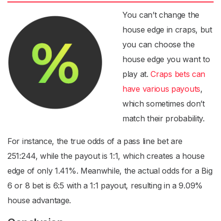
You can’t change the
house edge in craps, but
you can choose the
house edge you want to
play at.
Craps bets can
have various payouts
,
which sometimes don’t
match their probability.
For instance, the true odds of a pass line bet are
251:244, while the payout is 1:1, which creates a house
edge of only 1.41%. Meanwhile, the actual odds for a Big
6 or 8 bet is 6:5 with a 1:1 payout, resulting in a 9.09%
house advantage.