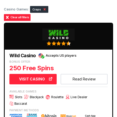
Casino Games:
Craps
Clear all filters
Wild Casino
Accepts US players
BONUS OFFER:
250 Free Spins
VISIT CASINO
Read Review
AVAILABLE GAMES
Slots
Blackjack
Roulette
Live Dealer
Baccarat
PAYMENT METHODS