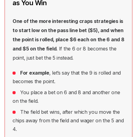
as You Win
One of the more interesting craps strategies is
to start low on the pass line bet ($5), and when
the point is rolled, place $6 each on the 6 and 8
and $5 on the field
. If the 6 or 8 becomes the
point, just bet the 5 instead.
For example
, let’s say that the 9 is rolled and
becomes the point.
You place a bet on 6 and 8 and another one
on the field.
The field bet wins, after which you move the
chips away from the field and wager on the 5 and
4.