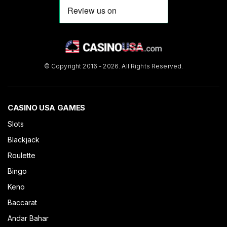
© Copyright 2016 - 2026. All Rights Reserved.
CASINO USA GAMES
Slots
Blackjack
Roulette
Bingo
Keno
Baccarat
Andar Bahar