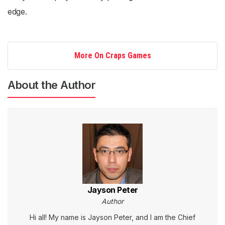
edge.
More On Craps Games
Crapless Craps
About the Author
Craps Chart and Cheat Sheet
Dice Control
History of Craps
How to Play
How to Shoot Dice in Street Craps
Live Craps Etiquette
Jayson Peter
Author
Odds and Payouts
Hi all! My name is Jayson Peter, and I am the Chief
Online vs. Live