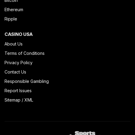
Bitcoin
Ethereum
Ripple
CASINO USA
About Us
Terms of Conditions
Privacy Policy
Contact Us
Responsible Gambling
Report Issues
Sitemap
/
XML