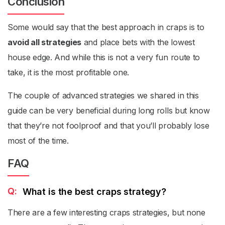
Conclusion
Some would say that the best approach in craps is to
avoid all strategies
and place bets with the lowest
house edge. And while this is not a very fun route to
take, it is the most profitable one.
The couple of advanced strategies we shared in this
guide can be very beneficial during long rolls but know
that they’re not foolproof and that you’ll probably lose
most of the time.
FAQ
What is the best craps strategy?
There are a few interesting craps strategies, but none