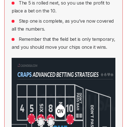
The 5 is rolled next, so you use the profit to
place a bet on the 10.
Step one is complete, as you’ve now covered
all the numbers.
Remember that the field bet is only temporary,
and you should move your chips once it wins.