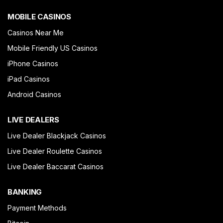
MOBILE CASINOS
Casinos Near Me
Mobile Friendly US Casinos
iPhone Casinos
iPad Casinos
Android Casinos
LIVE DEALERS
Live Dealer Blackjack Casinos
Live Dealer Roulette Casinos
Live Dealer Baccarat Casinos
BANKING
Payment Methods