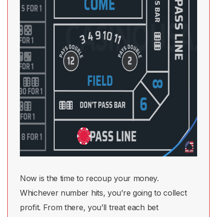
Now is the time to recoup your money.
Whichever number hits, you’re going to collect
profit. From there, you’ll treat each bet