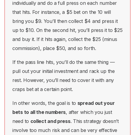
individually and do a full press on each number
that hits. For instance, a $5 bet on the 10 will
bring you $9. You’ll then collect $4 and press it
up to $10. On the second hit, you’ll press it to $25
and buy it. If it hits again, collect the $25 (minus
commission), place $50, and so forth.
If the pass line hits, you’ll do the same thing —
pull out your initial investment and rack up the
rest. However, you’ll need to cover it with any
craps bet at a certain point.
In other words, the goal is to
spread out your
bets to all the numbers
, after which you just
need to
collect and press
. This strategy doesn’t
involve too much risk and can be very effective