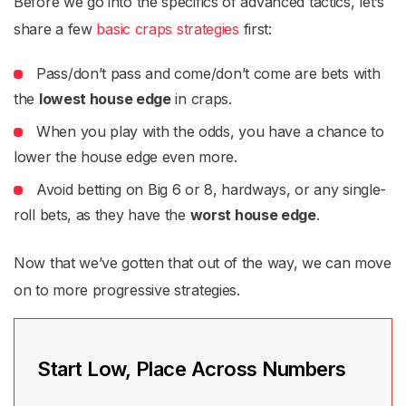
Before we go into the specifics of advanced tactics, let’s
share a few
basic craps strategies
first:
Pass/don’t pass and come/don’t come are bets with
the
lowest house edge
in craps.
When you play with the odds, you have a chance to
lower the house edge even more.
Avoid betting on Big 6 or 8, hardways, or any single-
roll bets, as they have the
worst house edge
.
Now that we’ve gotten that out of the way, we can move
on to more progressive strategies.
Start Low, Place Across Numbers