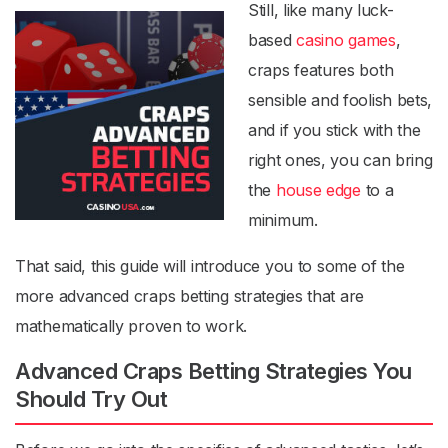
Still, like many luck-
based
casino games
,
craps features both
sensible and foolish bets,
and if you stick with the
right ones, you can bring
the
house edge
to a
minimum.
That said, this guide will introduce you to some of the
more advanced craps betting strategies that are
mathematically proven to work.
Advanced Craps Betting Strategies You
Should Try Out