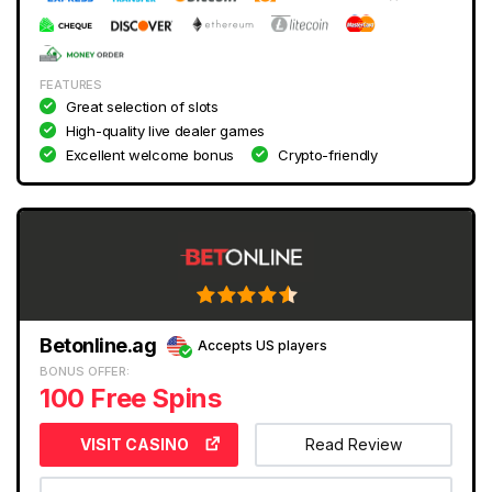
FEATURES
Great selection of slots
High-quality live dealer games
Excellent welcome bonus
Crypto-friendly
Betonline.ag
Accepts US players
BONUS OFFER:
100 Free Spins
VISIT CASINO
Read Review