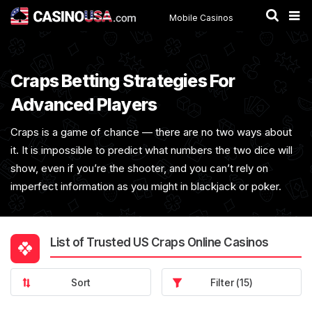
Mobile Casinos
Craps Betting Strategies For
Advanced Players
Craps is a game of chance — there are no two ways about
it. It is impossible to predict what numbers the two dice will
show, even if you’re the shooter, and you can’t rely on
imperfect information as you might in blackjack or poker.
List of Trusted US Craps Online Casinos
Sort
Filter
(
15
)