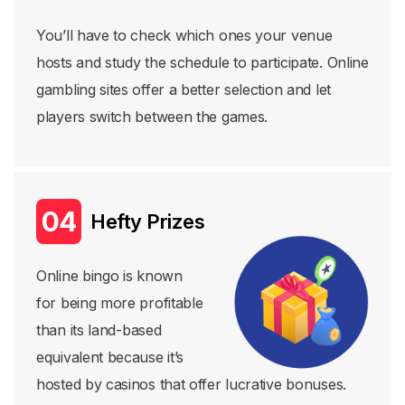
You’ll have to check which ones your venue
hosts and study the schedule to participate. Online
gambling sites offer a better selection and let
players switch between the games.
Hefty Prizes
Online bingo is known
for being more profitable
than its land-based
equivalent because it’s
hosted by casinos that offer lucrative bonuses.