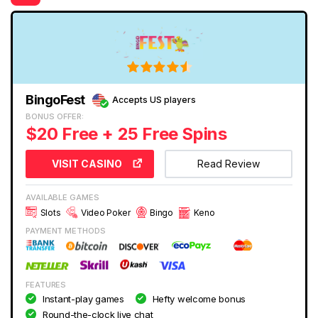
BingoFest
Accepts US players
BONUS OFFER:
$20 Free + 25 Free Spins
VISIT CASINO
Read Review
AVAILABLE GAMES
Slots
Video Poker
Bingo
Keno
PAYMENT METHODS
FEATURES
Instant-play games
Hefty welcome bonus
Round-the-clock live chat