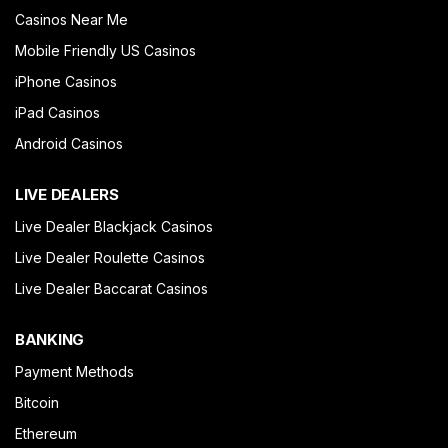
Casinos Near Me
Mobile Friendly US Casinos
iPhone Casinos
iPad Casinos
Android Casinos
LIVE DEALERS
Live Dealer Blackjack Casinos
Live Dealer Roulette Casinos
Live Dealer Baccarat Casinos
BANKING
Payment Methods
Bitcoin
Ethereum