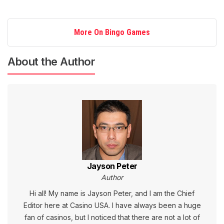
More On Bingo Games
30 Ball Bingo
About the Author
75 Ball Bingo
90 Ball Bingo
Best Bingo Bonuses
Bingo Jackpot Explained
Bingo Wins
Can Online Bingo Be Rigged?
Jayson Peter
Author
How to Clear Wagering Requirements
Hi all! My name is Jayson Peter, and I am the Chief
How to Play
Editor here at Casino USA. I have always been a huge
Lingo and Glossary
fan of casinos, but I noticed that there are not a lot of