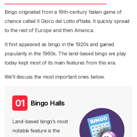
Bingo originated from a 16th-century Italian game of
chance called Il Gioco del Lotto d’Italia. It quickly spread
to the rest of Europe and then America.
It first appeared as bingo in the 1920s and gained
popularity in the 1960s. The land-based bingo we play
today kept most of its main features from this era.
We’ll discuss the most important ones below.
Bingo Halls
Land-based bingo’s most
notable feature is the