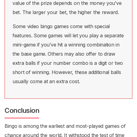
value of the prize depends on the money you’ve
bet. The larger your bet, the higher the reward.
Some video bingo games come with special
features. Some games will let you play a separate
mini-game if you’ve hit a winning combination in
the base game. Others may also offer to draw
extra balls if your number combo is a digit or two
short of winning. However, these additional balls
usually come at an extra cost.
Conclusion
Bingo is among the earliest and most-played games of
chance around the world. It withstood the test of time