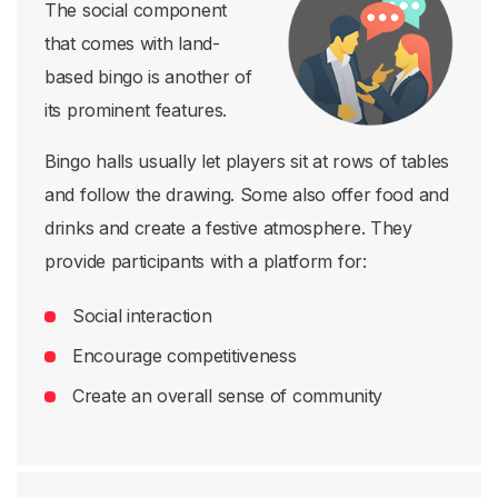
The social component
that comes with land-
based bingo is another of
its prominent features.
Bingo halls usually let players sit at rows of tables
and follow the drawing. Some also offer food and
drinks and create a festive atmosphere. They
provide participants with a platform for:
Social interaction
Encourage competitiveness
Create an overall sense of community