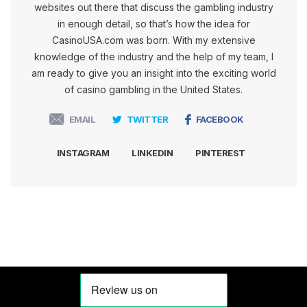
websites out there that discuss the gambling industry
Online Bingo Strategy
in enough detail, so that’s how the idea for
Online Bingo Tips
CasinoUSA.com was born. With my extensive
knowledge of the industry and the help of my team, I
Online vs. Live Bingo
am ready to give you an insight into the exciting world
of casino gambling in the United States.
Slingo
Tippett and Granville Bingo Strategy
EMAIL
TWITTER
FACEBOOK
INSTAGRAM
LINKEDIN
PINTEREST