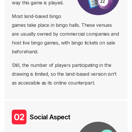
way this game is played.
Most land-based bingo
games take place in bingo halls. These venues
are usually owned by commercial companies and
host live bingo games, with bingo tickets on sale
beforehand.
Still, the number of players participating in the
drawing is limited, so the land-based version isn’t
as accessible as its online counterpart.
Social Aspect