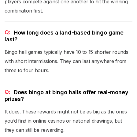
players compete against one another to hit the winning
combination first.
How long does a land-based bingo game
last?
Bingo hall games typically have 10 to 15 shorter rounds
with short intermissions. They can last anywhere from
three to four hours.
Does bingo at bingo halls offer real-money
prizes?
It does. These rewards might not be as big as the ones
you’d find in online casinos or national drawings, but
they can still be rewarding.