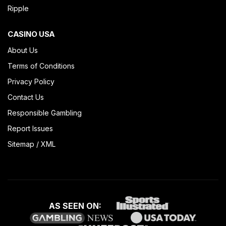
Ripple
CASINO USA
About Us
Terms of Conditions
Privacy Policy
Contact Us
Responsible Gambling
Report Issues
Sitemap
/
XML
AS SEEN ON: