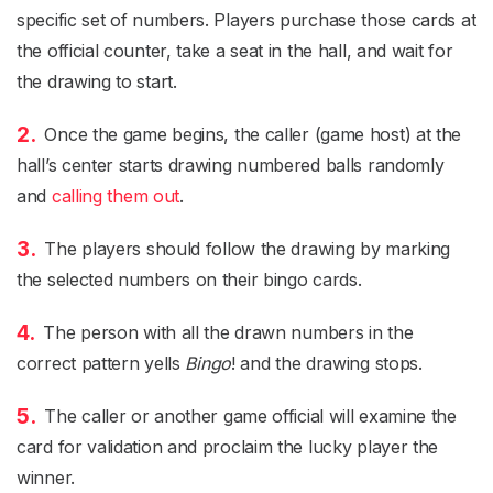
specific set of numbers. Players purchase those cards at
the official counter, take a seat in the hall, and wait for
the drawing to start.
Once the game begins, the caller (game host) at the
hall’s center starts drawing numbered balls randomly
and
calling them out
.
The players should follow the drawing by marking
the selected numbers on their bingo cards.
The person with all the drawn numbers in the
correct pattern yells
Bingo
! and the drawing stops.
The caller or another game official will examine the
card for validation and proclaim the lucky player the
winner.