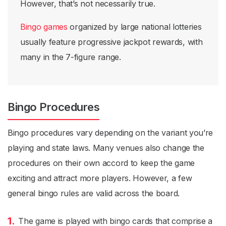
However, that’s not necessarily true.
Bingo games
organized by large national lotteries
usually feature progressive jackpot rewards, with
many in the 7-figure range.
Bingo Procedures
Bingo procedures vary depending on the variant you’re
playing and state laws. Many venues also change the
procedures on their own accord to keep the game
exciting and attract more players. However, a few
general bingo rules are valid across the board.
The game is played with bingo cards that comprise a