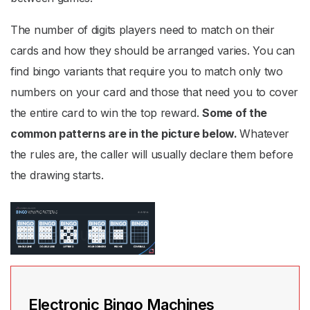
The number of digits players need to match on their
cards and how they should be arranged varies. You can
find bingo variants that require you to match only two
numbers on your card and those that need you to cover
the entire card to win the top reward.
Some of the
common patterns are in the picture below.
Whatever
the rules are, the caller will usually declare them before
the drawing starts.
Electronic Bingo Machines