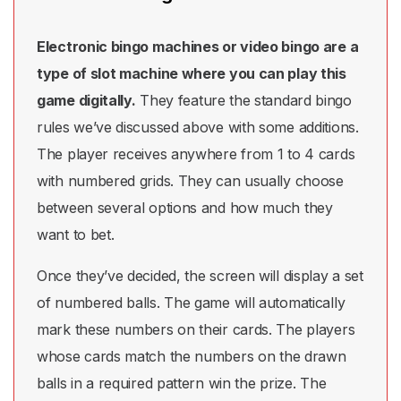
Electronic bingo machines or video bingo are a
type of slot machine where you can play this
game digitally.
They feature the standard bingo
rules we’ve discussed above with some additions.
The player receives anywhere from 1 to 4 cards
with numbered grids. They can usually choose
between several options and how much they
want to bet.
Once they’ve decided, the screen will display a set
of numbered balls. The game will automatically
mark these numbers on their cards. The players
whose cards match the numbers on the drawn
balls in a required pattern win the prize. The