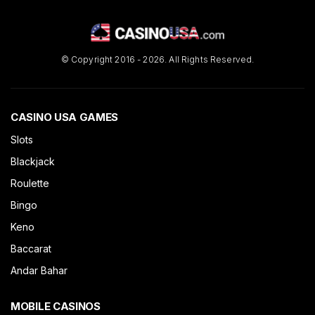
© Copyright 2016 - 2026. All Rights Reserved.
CASINO USA GAMES
Slots
Blackjack
Roulette
Bingo
Keno
Baccarat
Andar Bahar
MOBILE CASINOS