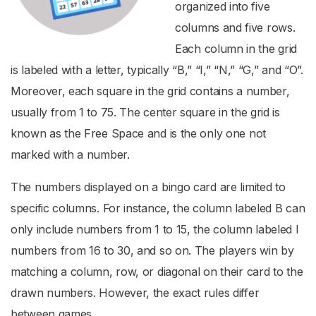
organized into five
columns and five rows.
Each column in the grid
is labeled with a letter, typically “B,” “I,” “N,” “G,” and “O”.
Moreover, each square in the grid contains a number,
usually from 1 to 75. The center square in the grid is
known as the Free Space and is the only one not
marked with a number.
The numbers displayed on a bingo card are limited to
specific columns. For instance, the column labeled B can
only include numbers from 1 to 15, the column labeled I
numbers from 16 to 30, and so on. The players win by
matching a column, row, or diagonal on their card to the
drawn numbers. However, the exact rules differ
between games.