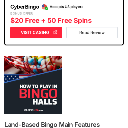
CyberBingo
Accepts US players
BONUS OFFER:
$20 Free + 50 Free Spins
VISIT CASINO
Read Review
Land-Based Bingo Main Features