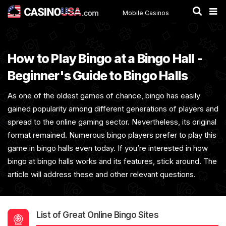
Mobile Casinos
How to Play Bingo at a Bingo Hall -
Beginner's Guide to Bingo Halls
As one of the oldest games of chance, bingo has easily
gained popularity among different generations of players and
spread to the online gaming sector. Nevertheless, its original
format remained. Numerous bingo players prefer to play this
game in bingo halls even today. If you’re interested in how
bingo at bingo halls works and its features, stick around. The
article will address these and other relevant questions.
List of Great Online Bingo Sites