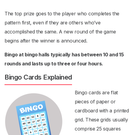
The top prize goes to the player who completes the
pattern first, even if they are others who’ve
accomplished the same. A new round of the game
begins after the winner is announced.
Bingo at bingo halls typically has between 10 and 15
rounds and lasts up to three or four hours.
Bingo Cards Explained
Bingo cards are flat
pieces of paper or
cardboard with a printed
grid. These grids usually
comprise 25 squares