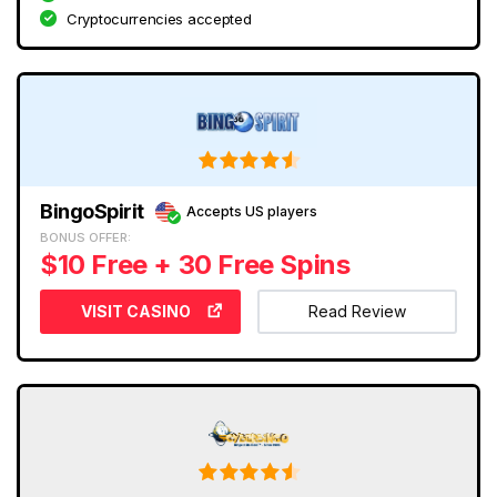
Cryptocurrencies accepted
BingoSpirit
Accepts US players
BONUS OFFER:
$10 Free + 30 Free Spins
VISIT CASINO
Read Review