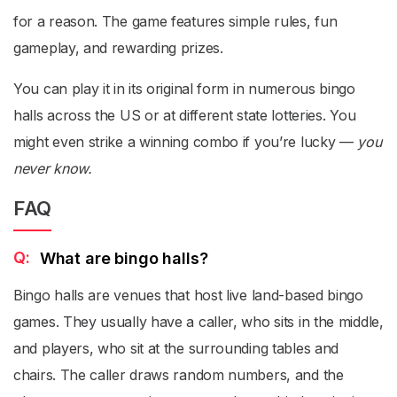
for a reason. The game features simple rules, fun
gameplay, and rewarding prizes.
You can play it in its original form in numerous bingo
halls across the US or at different state lotteries. You
might even strike a winning combo if you’re lucky —
you
never know.
FAQ
What are bingo halls?
Bingo halls are venues that host live land-based bingo
games. They usually have a caller, who sits in the middle,
and players, who sit at the surrounding tables and
chairs. The caller draws random numbers, and the