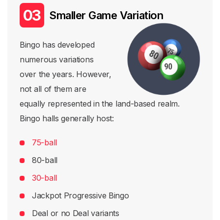
Smaller Game Variation
Bingo has developed
numerous variations
over the years. However,
not all of them are
equally represented in the land-based realm.
Bingo halls generally host:
75-ball
80-ball
30-ball
Jackpot Progressive Bingo
Deal or no Deal variants