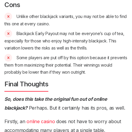
Cons
Unlike other blackjack variants, you may not be able to find
this one at every casino.
Blackjack Early Payout may not be everyone’s cup of tea,
especially for those who enjoy high-intensity blackjack. This
variation lowers the risks as well as the thrills.
Some players are put off by this option because it prevents
them from maximizing their potential. Their winnings would
probably be lower than if they won outright.
Final Thoughts
So, does this take the original fun out of online
blackjack?
Perhaps. But it certainly has its pros, as well.
Firstly, an
online casino
does not have to worry about
accommodating many players at a single table.