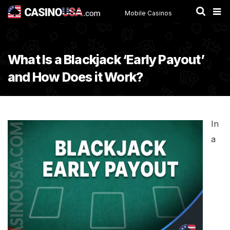
Mobile Casinos
What Is a Blackjack ‘Early Payout’
and How Does it Work?
In
a