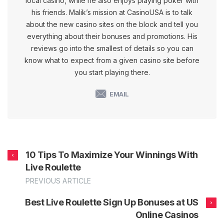
local casino, while he also enjoys playing poker with
his friends. Malik’s mission at CasinoUSA is to talk
about the new casino sites on the block and tell you
everything about their bonuses and promotions. His
reviews go into the smallest of details so you can
know what to expect from a given casino site before
you start playing there.
EMAIL
10 Tips To Maximize Your Winnings With
Live Roulette
PREVIOUS ARTICLE
Best Live Roulette Sign Up Bonuses at US
Online Casinos