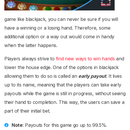
game like blackjack, you can never be sure if you will
have a winning or a losing hand. Therefore, some
additional option or a way out would come in handy
when the latter happens.
Players always strive to
find new ways to win hands
and
lower the house edge. One of the options in blackjack
allowing them to do so is called an
early payout
. It lives
up to its name, meaning that the players can take early
payouts while the game is still in progress, without seeing
their hand to completion. This way, the users can save a
part of their initial bet.
Note
: Payouts for this game go up to 99.5%.