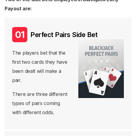
Payout are:
Perfect Pairs Side Bet
The players bet that the
first two cards they have
been dealt will make a
pair.
There are three different
types of pairs coming
with different odds.