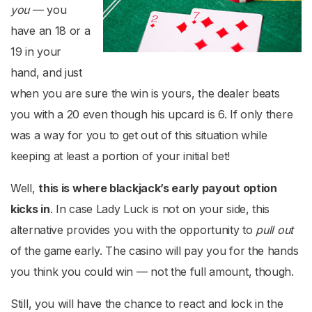
you
— you
have an 18 or a
19 in your
hand, and just
when you are sure the win is yours, the dealer beats
you with a 20 even though his upcard is 6. If only there
was a way for you to get out of this situation while
keeping at least a portion of your initial bet!
Well,
this is where blackjack’s early payout option
kicks in
. In case Lady Luck is not on your side, this
alternative provides you with the opportunity to
pull out
of the game early. The casino will pay you for the hands
you think you could win — not the full amount, though.
Still, you will have the chance to react and lock in the