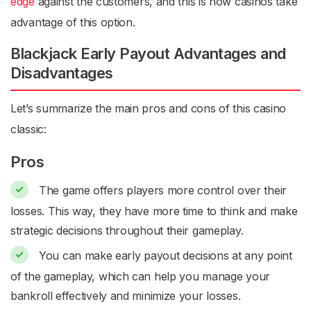
edge
against the customers, and this is how casinos take
advantage of this option.
Blackjack Early Payout Advantages and
Disadvantages
Let’s summarize the main pros and cons of this casino
classic:
Pros
The game offers players more control over their
losses. This way, they have more time to think and make
strategic decisions throughout their gameplay.
You can make early payout decisions at any point
of the gameplay, which can help you manage your
bankroll effectively and minimize your losses.