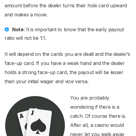
amount before the dealer turns their hole card upward
and makes a move.
Note
: It is important to know that the early payout
ratio will not be 1:1.
It will depend on the cards you are dealt and the dealer’s
face-up card. If you have a weak hand and the dealer
holds a strong face-up card, the payout will be lesser
than your initial wager and vice versa.
You are probably
wondering if there is a
catch. Of course there is.
After all, a casino would
never let you walk away