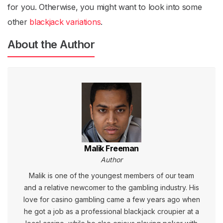
for you. Otherwise, you might want to look into some
other
blackjack variations
.
About the Author
Malik Freeman
Author
Malik is one of the youngest members of our team
and a relative newcomer to the gambling industry. His
love for casino gambling came a few years ago when
he got a job as a professional blackjack croupier at a