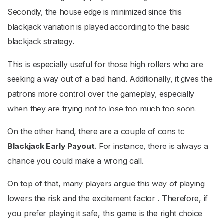
Secondly, the house edge is minimized since this
blackjack variation is played according to the basic
blackjack strategy.
This is especially useful for those high rollers who are
seeking a way out of a bad hand. Additionally, it gives the
patrons more control over the gameplay, especially
when they are trying not to lose too much too soon.
On the other hand, there are a couple of cons to
Blackjack Early Payout
. For instance, there is always a
chance you could make a wrong call.
On top of that, many players argue this way of playing
lowers the risk and the excitement factor . Therefore, if
you prefer playing it safe, this game is the right choice