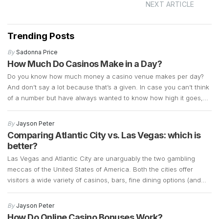
NEXT ARTICLE
Trending Posts
By
Sadonna Price
How Much Do Casinos Make in a Day?
Do you know how much money a casino venue makes per day?
And don’t say a lot because that’s a given. In case you can’t think
of a number but have always wanted to know how high it goes,
we’re about to let the cat out of the bag by sharing the latest
updates on […]
By
Jayson Peter
Comparing Atlantic City vs. Las Vegas: which is
better?
Las Vegas and Atlantic City are unarguably the two gambling
meccas of the United States of America. Both the cities offer
visitors a wide variety of casinos, bars, fine dining options (and
wedding chapels!) to choose from. They are super accessible,
have plenty of hacks around to get a good deal, and have a
By
Jayson Peter
notorious […]
How Do Online Casino Bonuses Work?