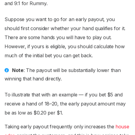
and 9:1 for Rummy.
Suppose you want to go for an early payout, you
should first consider whether your hand qualifies for it.
There are some hands you will have to play out.
However, if yours is eligible, you should calculate how
much of the initial bet you can get back.
Note
: The payout will be substantially lower than
winning that hand directly.
To illustrate that with an example — if you bet $5 and
receive a hand of 18–20, the early payout amount may
be as low as $0.20 per $1.
Taking early payout frequently only increases the
house