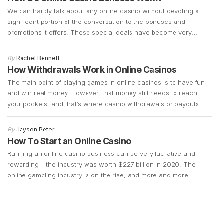
We can hardly talk about any online casino without devoting a
significant portion of the conversation to the bonuses and
promotions it offers. These special deals have become very
important for online casinos as they attract new customers and
keep the regular ones coming back. If you are new to the online
By
Rachel Bennett
gambling scene, casino […]
How Withdrawals Work in Online Casinos
The main point of playing games in online casinos is to have fun
and win real money. However, that money still needs to reach
your pockets, and that’s where casino withdrawals or payouts
come in. If you want to get paid, you have to transfer your
winnings from the casino account into your bank account. […]
By
Jayson Peter
How To Start an Online Casino
Running an online casino business can be very lucrative and
rewarding – the industry was worth $227 billion in 2020. The
online gambling industry is on the rise, and more and more
players are joining it, so there’s always space for a new
entrepreneur to enter the fold. Online casinos are one of the
biggest […]