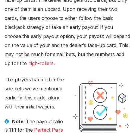
face-up cards. The dealer also gets two cards, but only
one of them is an upcard. Upon receiving their two
cards, the users choose to either follow the basic
blackjack strategy or take an early payout. If you
choose the early payout option, your payout will depend
on the value of your and the dealer’s face-up card. This
may not be much for small bets, but the numbers add
up for the
high-rollers
.
The players can go for the
side bets we’ve mentioned
earlier in this guide, along
with their initial wagers.
Note
: The payout ratio
is 11:1 for the
Perfect Pairs