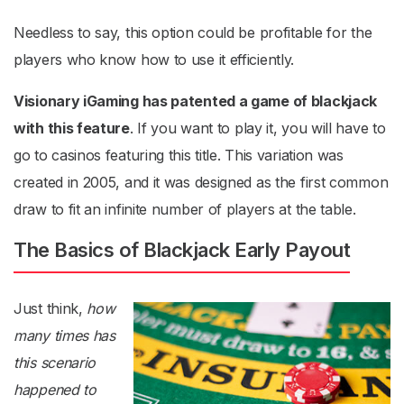
Needless to say, this option could be profitable for the
players who know how to use it efficiently.
Visionary iGaming has patented a game of blackjack
with this feature
. If you want to play it, you will have to
go to casinos featuring this title. This variation was
created in 2005, and it was designed as the first common
draw to fit an infinite number of players at the table.
The Basics of Blackjack Early Payout
Just think,
how
many times has
this scenario
happened to