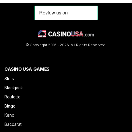
© Copyright 2016 - 2026. All Rights Reserved.
CASINO USA GAMES
Slots
Blackjack
Roulette
Bingo
Keno
Baccarat