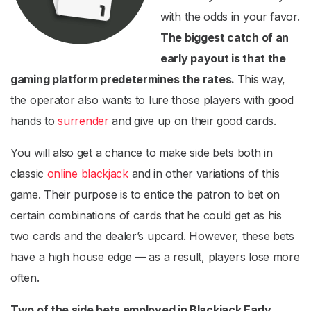
with the odds in your favor.
The biggest catch of an
early payout is that the
gaming platform predetermines the rates.
This way,
the operator also wants to lure those players with good
hands to
surrender
and give up on their good cards.
You will also get a chance to make side bets both in
classic
online blackjack
and in other variations of this
game. Their purpose is to entice the patron to bet on
certain combinations of cards that he could get as his
two cards and the dealer’s upcard. However, these bets
have a high house edge — as a result, players lose more
often.
Two of the side bets employed in Blackjack Early