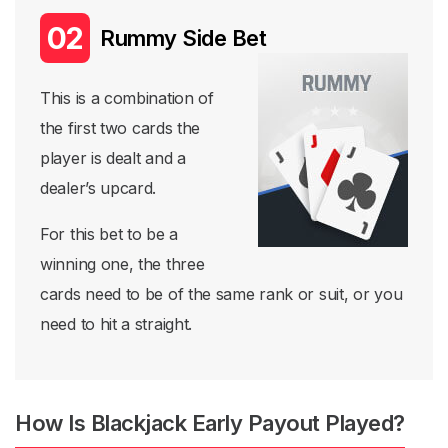
Rummy Side Bet
This is a combination of
the first two cards the
player is dealt and a
dealer’s upcard.
For this bet to be a
winning one, the three
cards need to be of the same rank or suit, or you
need to hit a straight.
How Is Blackjack Early Payout Played?