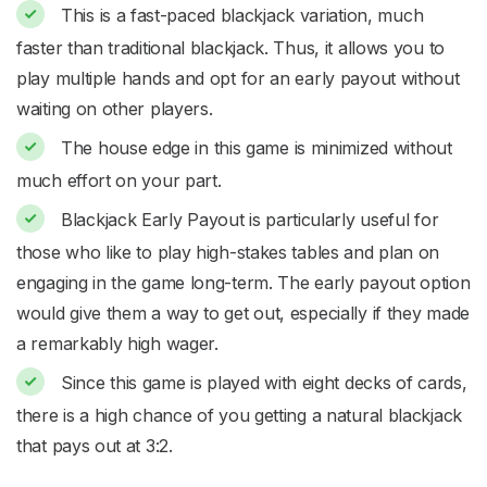
This is a fast-paced blackjack variation, much
faster than traditional blackjack. Thus, it allows you to
play multiple hands and opt for an early payout without
waiting on other players.
The house edge in this game is minimized without
much effort on your part.
Blackjack Early Payout is particularly useful for
those who like to play high-stakes tables and plan on
engaging in the game long-term. The early payout option
would give them a way to get out, especially if they made
a remarkably high wager.
Since this game is played with eight decks of cards,
there is a high chance of you getting a natural blackjack
that pays out at 3:2.