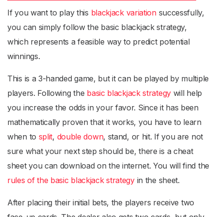
If you want to play this
blackjack variation
successfully,
you can simply follow the basic blackjack strategy,
which represents a feasible way to predict potential
winnings.
This is a 3-handed game, but it can be played by multiple
players. Following the
basic blackjack strategy
will help
you increase the odds in your favor. Since it has been
mathematically proven that it works, you have to learn
when to
split
,
double down
, stand, or hit. If you are not
sure what your next step should be, there is a cheat
sheet you can download on the internet. You will find the
rules of the basic blackjack strategy
in the sheet.
After placing their initial bets, the players receive two