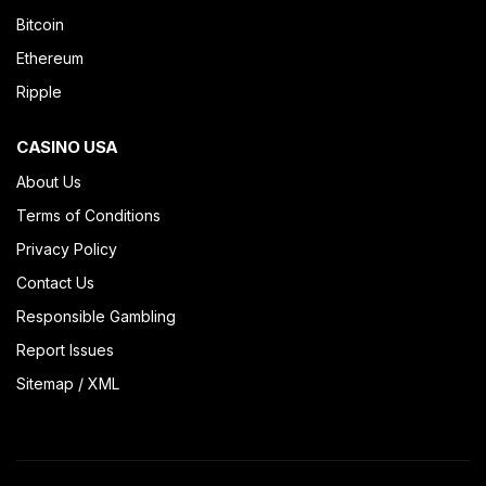
Bitcoin
Ethereum
Ripple
CASINO USA
About Us
Terms of Conditions
Privacy Policy
Contact Us
Responsible Gambling
Report Issues
Sitemap
/
XML