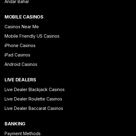
Andar Bahar
MOBILE CASINOS
Casinos Near Me
Mobile Friendly US Casinos
iPhone Casinos
iPad Casinos
Android Casinos
LIVE DEALERS
Live Dealer Blackjack Casinos
Live Dealer Roulette Casinos
Live Dealer Baccarat Casinos
BANKING
Payment Methods