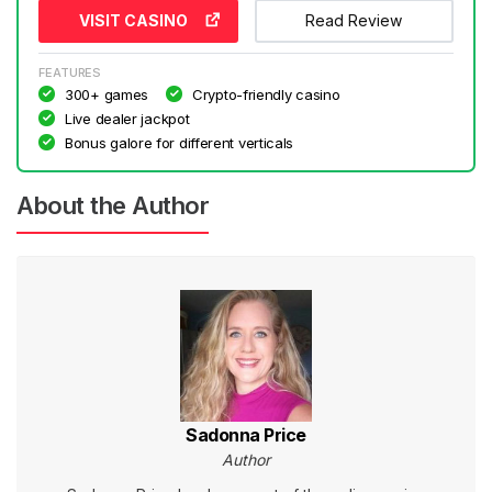
VISIT CASINO
Read Review
FEATURES
300+ games
Crypto-friendly casino
Live dealer jackpot
Bonus galore for different verticals
About the Author
Sadonna Price
Author