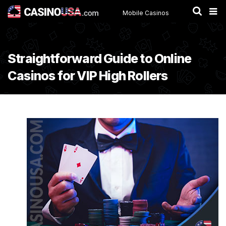
Mobile Casinos
Straightforward Guide to Online
Casinos for VIP High Rollers