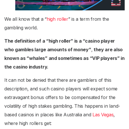
We all know that a “
high roller
” is a term from the
gambling world.
The definition of a “high roller” is a “casino player
who gambles large amounts of money”
,
they are also
known as “whales” and sometimes as “VIP players” in
the casino industry.
It can not be denied that there are gamblers of this
description, and such casino players will expect some
extravagant bonus offers to be compensated for the
volatility of high stakes gambling. This happens in land-
based casinos in places like Australia and
Las Vegas
,
where high rollers get: