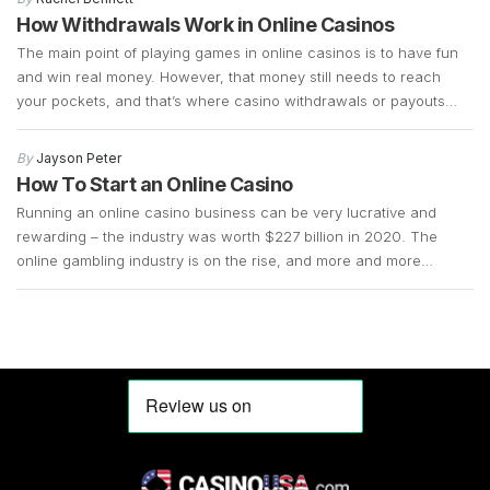
gambling scene, casino […]
How Withdrawals Work in Online Casinos
The main point of playing games in online casinos is to have fun
and win real money. However, that money still needs to reach
your pockets, and that’s where casino withdrawals or payouts
come in. If you want to get paid, you have to transfer your
winnings from the casino account into your bank account. […]
By
Jayson Peter
How To Start an Online Casino
Running an online casino business can be very lucrative and
rewarding – the industry was worth $227 billion in 2020. The
online gambling industry is on the rise, and more and more
players are joining it, so there’s always space for a new
entrepreneur to enter the fold. Online casinos are one of the
biggest […]