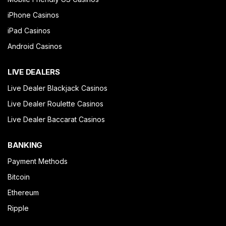
iPhone Casinos
iPad Casinos
Android Casinos
LIVE DEALERS
Live Dealer Blackjack Casinos
Live Dealer Roulette Casinos
Live Dealer Baccarat Casinos
BANKING
Payment Methods
Bitcoin
Ethereum
Ripple