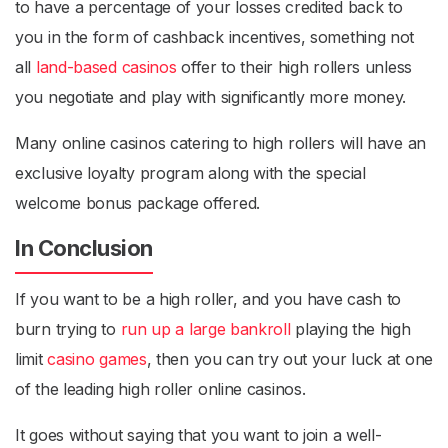
to have a percentage of your losses credited back to
you in the form of cashback incentives, something not
all
land-based casinos
offer to their high rollers unless
you negotiate and play with significantly more money.
Many online casinos catering to high rollers will have an
exclusive loyalty program along with the special
welcome bonus package offered.
In Conclusion
If you want to be a high roller, and you have cash to
burn trying to
run up a large bankroll
playing the high
limit
casino games
, then you can try out your luck at one
of the leading high roller online casinos.
It goes without saying that you want to join a well-