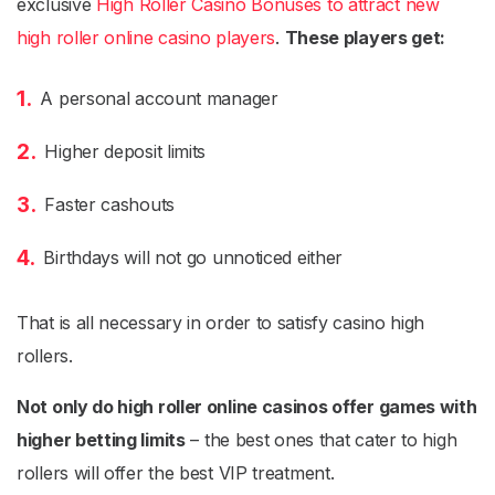
exclusive
High Roller Casino Bonuses to attract new
high roller online casino players
.
These players get:
A personal account manager
Higher deposit limits
Faster cashouts
Birthdays will not go unnoticed either
That is all necessary in order to satisfy casino high
rollers.
Not only do high roller online casinos offer games with
higher betting limits
– the best ones that cater to high
rollers will offer the best VIP treatment.