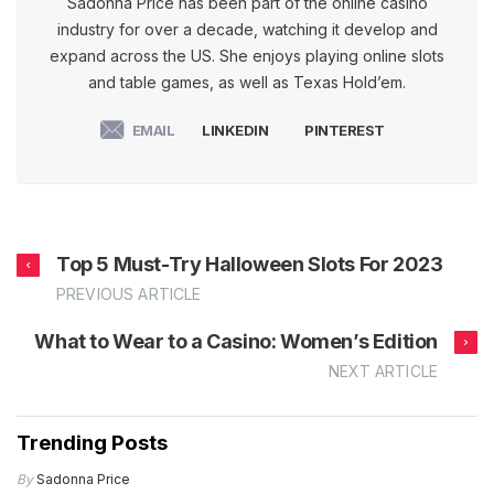
Sadonna Price has been part of the online casino
industry for over a decade, watching it develop and
expand across the US. She enjoys playing online slots
and table games, as well as Texas Hold’em.
EMAIL
LINKEDIN
PINTEREST
Top 5 Must-Try Halloween Slots For 2023
PREVIOUS ARTICLE
What to Wear to a Casino: Women’s Edition
NEXT ARTICLE
Trending Posts
By
Sadonna Price