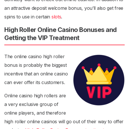
an attractive deposit welcome bonus, you’ll also get free
spins to use in certain
slots
.
High Roller Online Casino Bonuses and
Getting the VIP Treatment
The online casino high roller
bonus is probably the biggest
incentive that an online casino
can ever offer its customers.
Online casino high rollers are
a very exclusive group of
online players, and therefore
high roller online casinos will go out of their way to offer