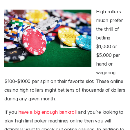
High rollers
much prefer
the thrill of
betting
$1,000 or
$5,000 per
hand or
wagering
$100-$1000 per spin on their favorite slot. These online
casino high rollers might bet tens of thousands of dollars
during any given month.
If you
have a big enough bankroll
and you’re looking to
play high limit poker machines online then you will
definitely want to check out online casinos. In addition to