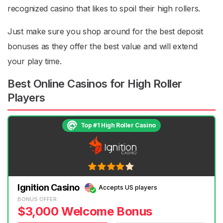
recognized casino that likes to spoil their high rollers.
Just make sure you shop around for the best deposit
bonuses as they offer the best value and will extend
your play time.
Best Online Casinos for High Roller
Players
Top #1 High Roller Casino
Ignition Casino
Accepts US players
BONUS OFFER:
$3,000 Welcome Bonus