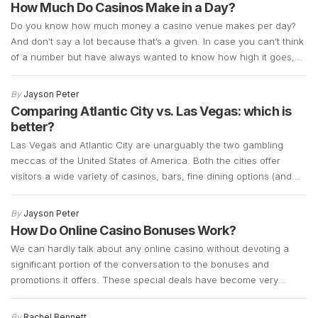
How Much Do Casinos Make in a Day?
Do you know how much money a casino venue makes per day?
And don’t say a lot because that’s a given. In case you can’t think
of a number but have always wanted to know how high it goes,
we’re about to let the cat out of the bag by sharing the latest
updates on […]
By
Jayson Peter
Comparing Atlantic City vs. Las Vegas: which is
better?
Las Vegas and Atlantic City are unarguably the two gambling
meccas of the United States of America. Both the cities offer
visitors a wide variety of casinos, bars, fine dining options (and
wedding chapels!) to choose from. They are super accessible,
have plenty of hacks around to get a good deal, and have a
By
Jayson Peter
notorious […]
How Do Online Casino Bonuses Work?
We can hardly talk about any online casino without devoting a
significant portion of the conversation to the bonuses and
promotions it offers. These special deals have become very
important for online casinos as they attract new customers and
keep the regular ones coming back. If you are new to the online
By
Rachel Bennett