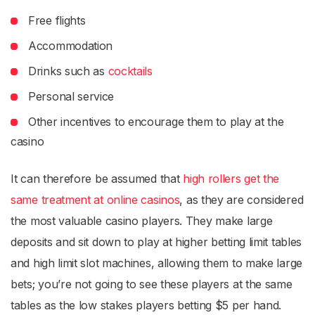
Free flights
Accommodation
Drinks such as
cocktails
Personal service
Other incentives to encourage them to play at the
casino
It can therefore be assumed that
high rollers get the
same treatment at online casinos
, as they are considered
the most valuable casino players. They make large
deposits and sit down to play at higher betting limit tables
and high limit slot machines, allowing them to make large
bets; you’re not going to see these players at the same
tables as the low stakes players betting $5 per hand.