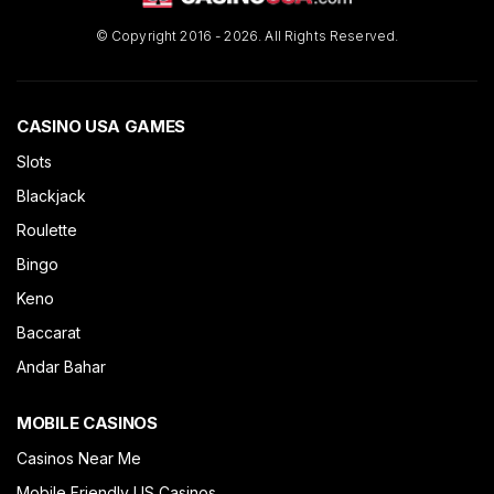
© Copyright 2016 - 2026. All Rights Reserved.
CASINO USA GAMES
Slots
Blackjack
Roulette
Bingo
Keno
Baccarat
Andar Bahar
MOBILE CASINOS
Casinos Near Me
Mobile Friendly US Casinos