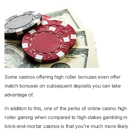
Some casinos offering high roller bonuses even offer
match bonuses on subsequent deposits you can take
advantage of.
In addition to this, one of the perks of online casino high
roller gaming when compared to high stakes gambling in
brick-and-mortar casinos is that you’re much more likely