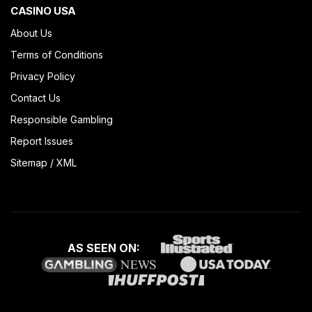
CASINO USA
About Us
Terms of Conditions
Privacy Policy
Contact Us
Responsible Gambling
Report Issues
Sitemap
/
XML
AS SEEN ON: