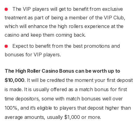
The VIP players will get to benefit from exclusive
treatment as part of being a member of the VIP Club,
which will enhance the high rollers experience at the
casino and keep them coming back.
Expect to benefit from the best promotions and
bonuses for VIP players.
The High Roller Casino Bonus can be worth up to
$10,000
. It will be credited the moment your first deposit
is made. It is usually offered as a match bonus for first
time depositors, some with match bonuses well over
100%, and it’s eligible to players that deposit higher than
average amounts, usually $1,000 or more.