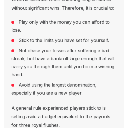
without significant wins. Therefore, it is crucial to:
Play only with the money you can afford to
lose.
Stick to the limits you have set for yourself.
Not chase your losses after suffering a bad
streak, but have a bankroll large enough that will
carry you through them until you form a winning
hand.
Avoid using the largest denomination,
especially if you are a new player.
A general rule experienced players stick to is
setting aside a budget equivalent to the payouts
for three royal flushes.