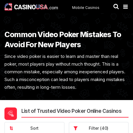
Mobile Casinos
Common Video Poker Mistakes To
Avoid For New Players
Since video poker is easier to learn and master than real
poker, most players play without much thought. This is a
common mistake, especially among inexperienced players.
Such a misconception can lead to players making mistakes
often, resulting in long-term losses.
List of Trusted Video Poker Online Casinos
Sort
Filter
(
40
)