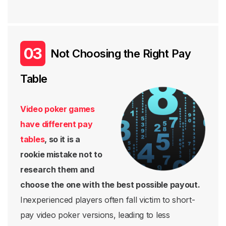
Not Choosing the Right Pay
Table
Video poker games
have different pay
tables
, so it is a
rookie mistake not to
research them and
choose the one with the best possible payout.
Inexperienced players often fall victim to short-
pay video poker versions, leading to less