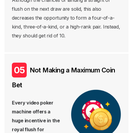
Although the chances of landing a straight or
flush on the next draw are solid, this also
decreases the opportunity to form a four-of-a-
kind, three-of-a-kind, or a high-rank pair. Instead,
they should get rid of 10.
Not Making a Maximum Coin
Bet
Every video poker
machine offers a
huge incentive in the
royal flush for