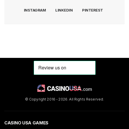
Single vs. Multi-Hand
INSTAGRAM
LINKEDIN
PINTEREST
Strategy Charts
Tens or Better
Tens or Better Strategy
Video Poker Pay Tables
Video Poker vs. Slots
Video Poker vs. Table Poker
© Copyright 2016 - 2026. All Rights Reserved.
CASINO USA GAMES