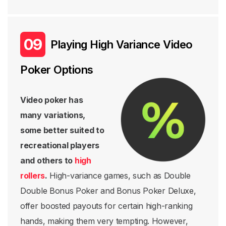
Playing High Variance Video
Poker Options
Video poker has
many variations,
some better suited to
recreational players
and others to
high
rollers
.
High-variance games, such as Double
Double Bonus Poker and Bonus Poker Deluxe,
offer boosted payouts for certain high-ranking
hands, making them very tempting. However,