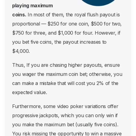
playing maximum
coins.
In most of them, the royal flush payout is
proportional — $250 for one coin, $500 for two,
$750 for three, and $1,000 for four. However, if
you bet five coins, the payout increases to
$4,000.
Thus, If you are chasing higher payouts, ensure
you wager the maximum coin bet; otherwise, you
can make a mistake that will cost you 2% of the
expected value.
Furthermore, some video poker variations offer
progressive jackpots, which you can only win if
you make the maximum bet (usually five coins).
You risk missing the opportunity to win a massive