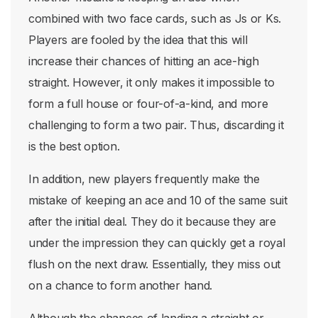
combined with two face cards, such as Js or Ks.
Players are fooled by the idea that this will
increase their chances of hitting an ace-high
straight. However, it only makes it impossible to
form a full house or four-of-a-kind, and more
challenging to form a two pair. Thus, discarding it
is the best option.
In addition, new players frequently make the
mistake of keeping an ace and 10 of the same suit
after the initial deal. They do it because they are
under the impression they can quickly get a royal
flush on the next draw. Essentially, they miss out
on a chance to form another hand.