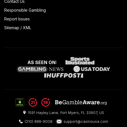
Contact Us
Responsible Gambling
Report Issues
Sitemap
/
XML
AS SEEN ON:
1591 Hayley Lane, Fort Myers, FL 33907, US
(210) 888-9008
support@casinousa.com