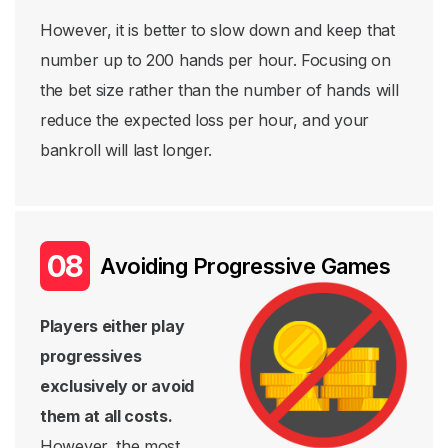
However, it is better to slow down and keep that
number up to 200 hands per hour. Focusing on
the bet size rather than the number of hands will
reduce the expected loss per hour, and your
bankroll will last longer.
Avoiding Progressive Games
Players either play
progressives
exclusively or avoid
them at all costs.
However, the most