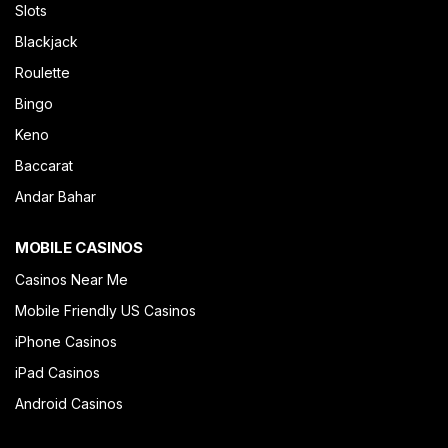
Slots
Blackjack
Roulette
Bingo
Keno
Baccarat
Andar Bahar
MOBILE CASINOS
Casinos Near Me
Mobile Friendly US Casinos
iPhone Casinos
iPad Casinos
Android Casinos