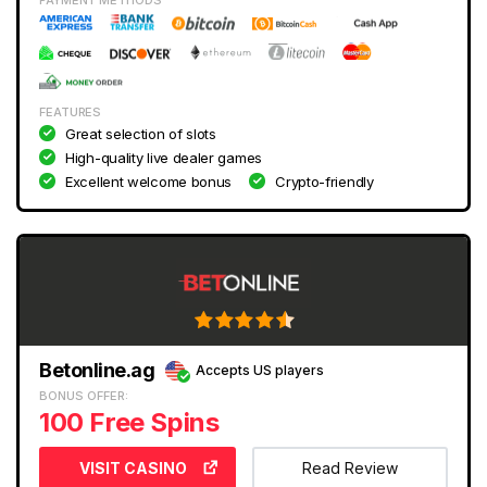
PAYMENT METHODS
FEATURES
Great selection of slots
High-quality live dealer games
Excellent welcome bonus
Crypto-friendly
Betonline.ag
Accepts US players
BONUS OFFER:
100 Free Spins
VISIT CASINO
Read Review