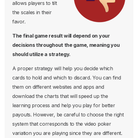
allows players to tilt
the scales in their
favor.
The final game result will depend on your
decisions throughout the game, meaning you
should utilize a strategy.
A proper strategy will help you decide which
cards to hold and which to discard. You can find
them on different websites and apps and
download the charts that will speed up the
learning process and help you play for better
payouts. However, be careful to choose the right
system that corresponds to the video poker
variation you are playing since they are different.