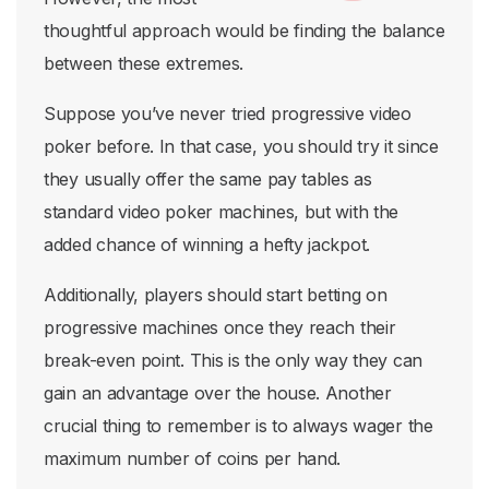
thoughtful approach would be finding the balance
between these extremes.
Suppose you’ve never tried progressive video
poker before. In that case, you should try it since
they usually offer the same pay tables as
standard video poker machines, but with the
added chance of winning a hefty jackpot.
Additionally, players should start betting on
progressive machines once they reach their
break-even point. This is the only way they can
gain an advantage over the house. Another
crucial thing to remember is to always wager the
maximum number of coins per hand.