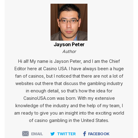
Bonus Poker Strategy
Deuces Wild
Double Bonus Poker
Double Double Bonus Poker
Jayson Peter
Author
Full Pay Video Poker
Hi all! My name is Jayson Peter, and I am the Chief
Full vs. Short Pay
Editor here at Casino USA. I have always been a huge
How To Win
fan of casinos, but I noticed that there are not a lot of
websites out there that discuss the gambling industry
Jacks or Better
in enough detail, so that’s how the idea for
Jacks or Better Strategy
CasinoUSA.com was born. With my extensive
knowledge of the industry and the help of my team, I
Joker Poker
am ready to give you an insight into the exciting world
of casino gambling in the United States.
Joker Poker Strategy
Land-Based vs. Online
EMAIL
TWITTER
FACEBOOK