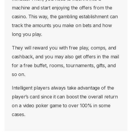
machine and start enjoying the offers from the
casino. This way, the gambling establishment can
track the amounts you make on bets and how
long you play.
They will reward you with free play, comps, and
cashback, and you may also get offers in the mail
for a free buffet, rooms, tournaments, gifts, and
so on.
Intelligent players always take advantage of the
player’s card since it can boost the overall return
on a video poker game to over 100% in some
cases.