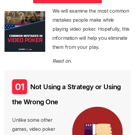
We will examine the most common
mistakes people make while
playing video poker. Hopefully, this
information will help you eliminate
them from your play.
Read on.
Not Using a Strategy or Using
the Wrong One
Unlike some other
games, video poker