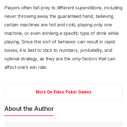
Players often fall prey to different superstitions, including
never throwing away the guaranteed hand, believing
certain machines are hot and cold, playing only one
machine, or even drinking a specific type of drink while
playing. Since this sort of behavior can result in rapid
losses, it is best to stick to numbers, probability, and
optimal strategy, as they are the only factors that can
affect one’s win rate.
More On Video Poker Games
Aces and Eights
About the Author
Aces and Faces
Bonus Poker