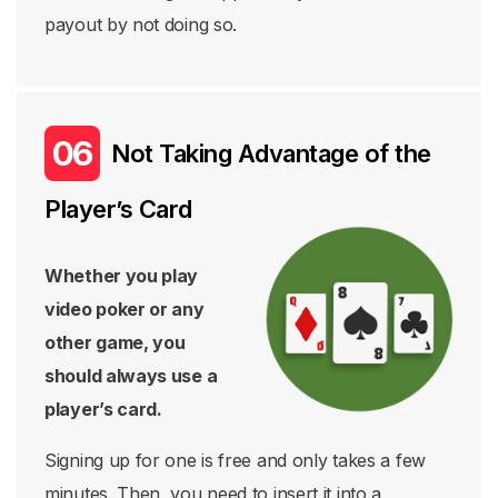
payout by not doing so.
Not Taking Advantage of the
Player’s Card
Whether you play
video poker or any
other game, you
should always use a
player’s card.
Signing up for one is free and only takes a few
minutes. Then, you need to insert it into a