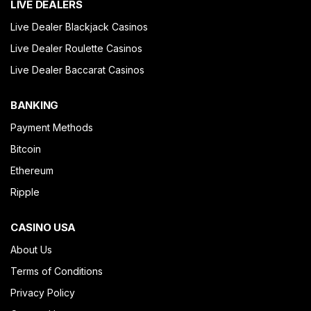
LIVE DEALERS
Live Dealer Blackjack Casinos
Live Dealer Roulette Casinos
Live Dealer Baccarat Casinos
BANKING
Payment Methods
Bitcoin
Ethereum
Ripple
CASINO USA
About Us
Terms of Conditions
Privacy Policy