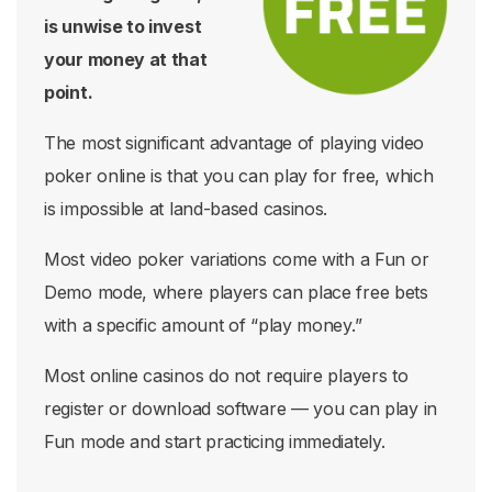
is unwise to invest
your money at that
point.
The most significant advantage of playing video
poker online is that you can play for free, which
is impossible at land-based casinos.
Most video poker variations come with a Fun or
Demo mode, where players can place free bets
with a specific amount of “play money.”
Most online casinos do not require players to
register or download software — you can play in
Fun mode and start practicing immediately.