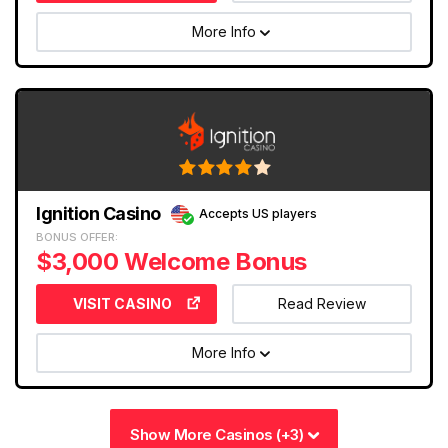
More Info
Ignition Casino
Accepts US players
BONUS OFFER:
$3,000 Welcome Bonus
VISIT CASINO
Read Review
More Info
Show More Casinos
(+3)