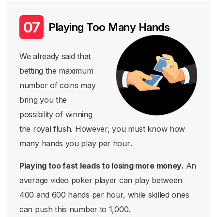
Playing Too Many Hands
We already said that
betting the maximum
number of coins may
bring you the
possibility of winning
the royal flush. However, you must know how
many hands you play per hour
.
Playing too fast leads to losing more money.
An
average video poker player can play between
400 and 600 hands per hour, while skilled ones
can push this number to 1,000.