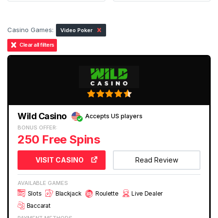
Casino Games:
Video Poker
Clear all filters
Wild Casino
Accepts US players
BONUS OFFER:
250 Free Spins
VISIT CASINO
Read Review
AVAILABLE GAMES
Slots
Blackjack
Roulette
Live Dealer
Baccarat