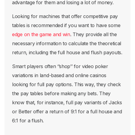
advantage for them and losing a lot of money.
Looking for machines that offer competitive pay
tables is recommended if you want to have some
edge on the game and win
. They provide all the
necessary information to calculate the theoretical
return, including the full house and flush payouts.
Smart players often ‘’shop’’ for video poker
variations in land-based and online casinos
looking for full pay options. This way, they check
the pay tables before making any bets. They
know that, for instance, full pay variants of Jacks
or Better offer a return of 9:1 for a full house and
6:1 for a flush.