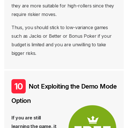
they are more suitable for high-rollers since they
require riskier moves.
Thus, you should stick to low-variance games
such as Jacks or Better or Bonus Poker if your
budget is limited and you are unwilling to take
bigger risks.
Not Exploiting the Demo Mode
Option
If you are still
learning the game, it