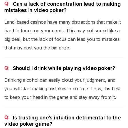
Can a lack of concentration lead to making
mistakes in video poker?
Land-based casinos have many distractions that make it
hard to focus on your cards. This may not sound like a
big deal, but the lack of focus can lead you to mistakes
that may cost you the big prize.
Should I drink while playing video poker?
Drinking alcohol can easily cloud your judgment, and
you will start making mistakes in no time. Thus, it is best
to keep your head in the game and stay away from it.
Is trusting one’s intuition detrimental to the
video poker game?