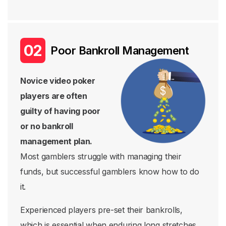
Poor Bankroll Management
Novice video poker
players are often
guilty of having poor
or no bankroll
management plan.
Most gamblers struggle with managing their
funds, but successful gamblers know how to do
it.
Experienced players pre-set their bankrolls,
which is essential when enduring long stretches