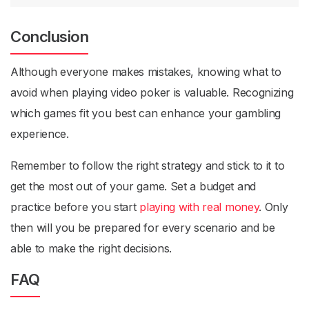
Conclusion
Although everyone makes mistakes, knowing what to
avoid when playing video poker is valuable. Recognizing
which games fit you best can enhance your gambling
experience.
Remember to follow the right strategy and stick to it to
get the most out of your game. Set a budget and
practice before you start
playing with real money
. Only
then will you be prepared for every scenario and be
able to make the right decisions.
FAQ