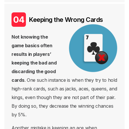
Keeping the Wrong Cards
Not knowing the
game basics often
results in players’
keeping the bad and
discarding the good
cards
. One such instance is when they try to hold
high-rank cards, such as jacks, aces, queens, and
kings, even though they are not part of their pair.
By doing so, they decrease the winning chances
by 5%.
Another mistake is keeping an ace when