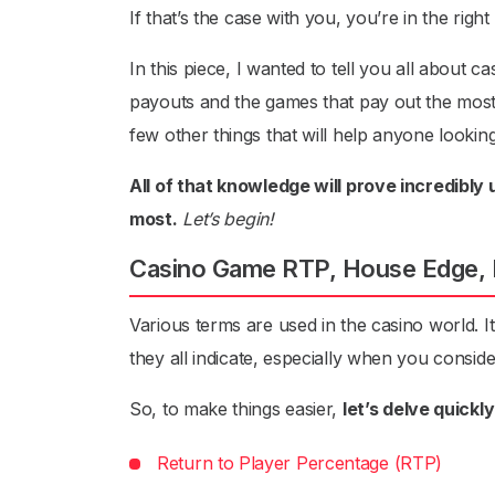
If that’s the case with you, you’re in the right
In this piece, I wanted to tell you all about c
payouts and the games that pay out the most. 
few other things that will help anyone looking 
All of that knowledge will prove incredibly
most.
Let’s begin!
Casino Game RTP, House Edge, P
Various terms are used in the casino world. 
they all indicate, especially when you consid
So, to make things easier,
let’s delve quick
Return to Player Percentage (RTP)