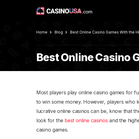
Home
Blog
Best Online Casino Games With the H
Best Online Casino 
Most players play online casino games for f
to win some money. However, players who
lucrative online casinos can be, know that th
look for the
best online casinos
and the high
casino games.