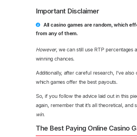
Important Disclaimer
All casino games are random, which eff
from any of them.
However
, we can still use RTP percentages a
winning chances.
Additionally, after careful research, I’ve als
which games offer the best payouts.
So, if you follow the advice laid out in this 
again, remember that it’s all theoretical, an
win
.
The Best Paying Online Casino 