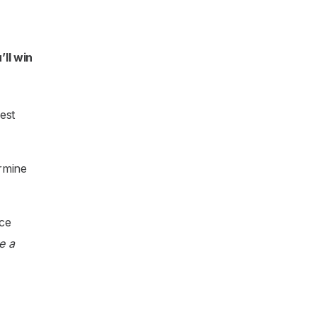
ll win
est
ermine
nce
e a