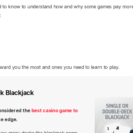
ed to know to understand how and why some games pay mor
:
ward you the most and ones you need to learn to play.
k Blackjack
onsidered the
best casino game to
se edge.