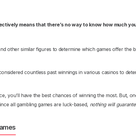
ectively means that there’s no way to know how much you’
nd other similar figures to determine which games offer the b
o considered countless past winnings in various casinos to det
piece, you’ll have the best chances of winning the most. But, o
d since all gambling games are luck-based,
nothing will guarante
Games