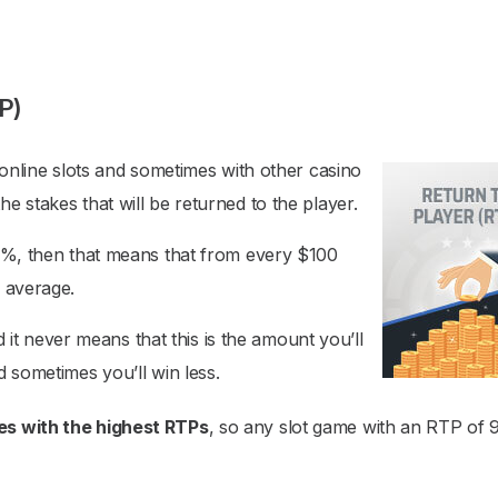
P)
 online slots and sometimes with other casino
 stakes that will be returned to the player.
95%, then that means that from every $100
 average.
d it never means that this is the amount you’ll
 sometimes you’ll win less.
es with the highest RTPs
, so any slot game with an RTP of