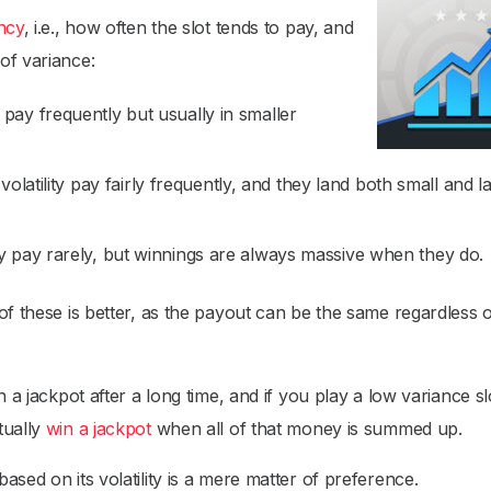
ncy
, i.e., how often the slot tends to pay, and
of variance:
 pay frequently but usually in smaller
atility pay fairly frequently, and they land both small and l
ty pay rarely, but winnings are always massive when they do.
of these is better, as the payout can be the same regardless o
 a jackpot after a long time, and if you play a low variance sl
tually
win a jackpot
when all of that money is summed up.
sed on its volatility is a mere matter of preference.