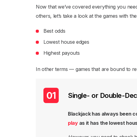
Now that we’ve covered everything you ne
others, let’s take a look at the games with the
Best odds
Lowest house edges
Highest payouts
In other terms — games that are bound to re
Single- or Double-Dec
Blackjack has always been c
play
as it has the lowest hou