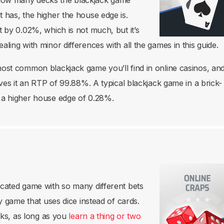
how many decks the blackjack game
 has, the higher the house edge is.
t by 0.02%, which is not much, but it’s
ling with minor differences with all the games in this guide.
ost common blackjack game you’ll find in online casinos, an
ives it an RTP of 99.88%. A typical blackjack game in a brick-
 a higher house edge of 0.28%.
icated game with so many different bets
ly game that uses dice instead of cards.
ooks, as long as you
learn a thing or two