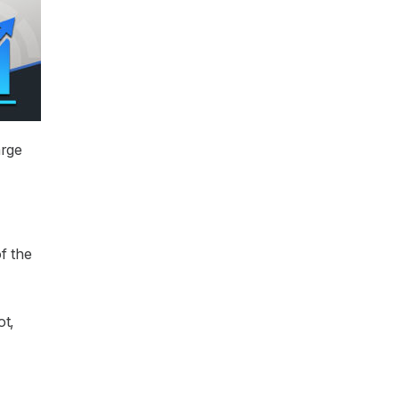
arge
f the
ot,