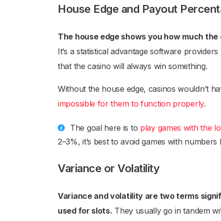
House Edge and Payout Percent
The house edge shows you how much the c
It’s a statistical advantage software provider
that the casino will always win something.
Without the house edge, casinos wouldn’t ha
impossible for them to function properly
.
The goal here is to
play games with the l
2–3%, it’s best to avoid games with numbers h
Variance or Volatility
Variance and volatility are two terms sign
used for slots.
They usually go in tandem wi