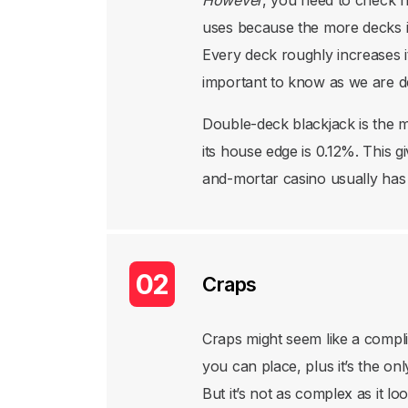
However
, you need to check 
uses because the more decks it
Every deck roughly increases i
important to know as we are dea
Double-deck blackjack is the m
its house edge is 0.12%. This g
and-mortar casino usually has
Craps
Craps might seem like a compl
you can place, plus it’s the on
But it’s not as complex as it l