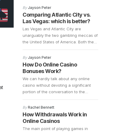
always wanted to know how high it
By
Jayson Peter
goes, we’re about to let the cat out of
Comparing Atlantic City vs.
the bag by sharing the latest updates on
Las Vegas: which is better?
[…]
Las Vegas and Atlantic City are
unarguably the two gambling meccas of
the United States of America. Both the
cities offer visitors a wide variety of
casinos, bars, fine dining options (and
By
Jayson Peter
wedding chapels!) to choose from. They
How Do Online Casino
are super accessible, have plenty of
Bonuses Work?
hacks around to get a good deal, and
We can hardly talk about any online
have a notorious […]
casino without devoting a significant
at
portion of the conversation to the
bonuses and promotions it offers. These
special deals have become very
By
Rachel Bennett
important for online casinos as they
How Withdrawals Work in
attract new customers and keep the
Online Casinos
regular ones coming back. If you are
The main point of playing games in
new to the online gambling scene,