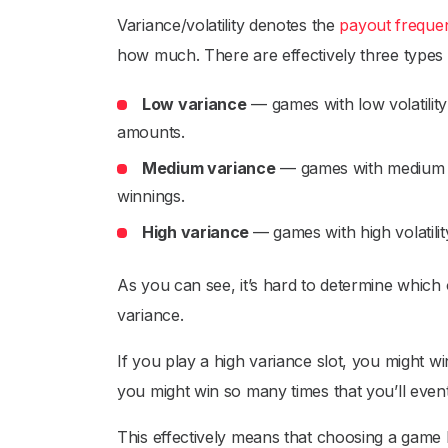
Variance/volatility denotes the
payout freque
how much. There are effectively three types 
Low variance
— games with low volatility
amounts.
Medium variance
— games with medium vol
winnings.
High variance
— games with high volatili
As you can see, it’s hard to determine which 
variance.
If you play a high variance slot, you might win
you might win so many times that you’ll even
This effectively means that choosing a game ba