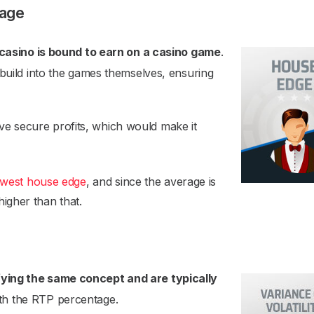
age
asino is bound to earn on a casino game
.
s build into the games themselves, ensuring
ve secure profits, which would make it
owest house edge
, and since the average is
igher than that.
ifying the same concept and are typically
th the RTP percentage.