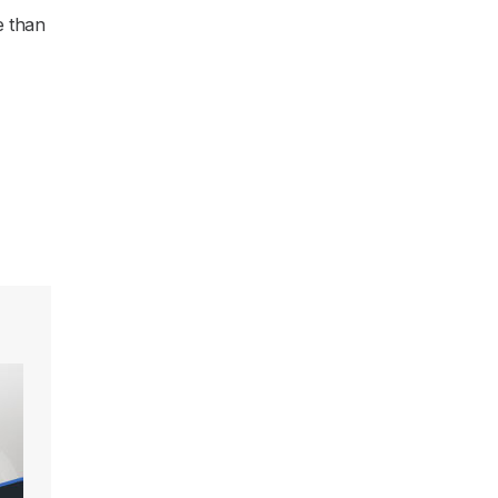
e than