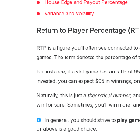
House Edge and Payout Percentage
Variance and Volatility
Return to Player Percentage (RT
RTP is a figure you’ll often see connected to
games. The term denotes the percentage of the
For instance, if a slot game has an RTP of 
invested, you can expect $95 in winnings, on
Naturally, this is just a
theoretical number
, an
win for sure. Sometimes, you’ll win more, and
In general, you should strive to
play gam
or above is a good choice.