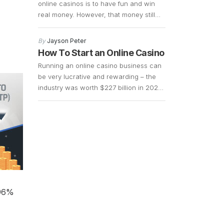
online casinos is to have fun and win
casino […]
real money. However, that money still
needs to reach your pockets, and that’s
where casino withdrawals or payouts
By
Jayson Peter
come in. If you want to get paid, you
How To Start an Online Casino
have to transfer your winnings from the
Running an online casino business can
casino account into your bank account.
be very lucrative and rewarding – the
[…]
industry was worth $227 billion in 2020.
The online gambling industry is on the
rise, and more and more players are
joining it, so there’s always space for a
new entrepreneur to enter the fold.
Online casinos are one of the biggest
[…]
 96%