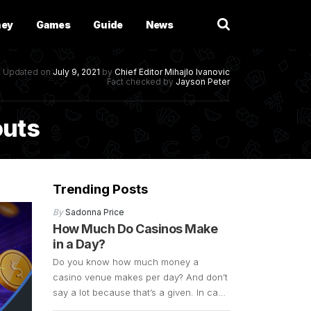
ney
Games
Guide
News
t Updated on
July 9, 2021
by
Chief Editor
Mihajlo Ivanovic
Fact checked by
Jayson Peter
outs
Trending Posts
By
Sadonna Price
How Much Do Casinos Make
in a Day?
Do you know how much money a
casino venue makes per day? And don’t
say a lot because that’s a given. In case
you can’t think of a number but have