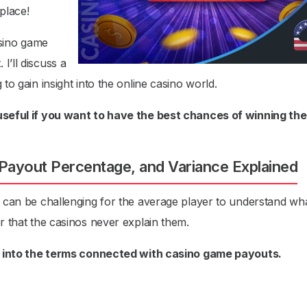
 place!
asino game
I’ll discuss a
to gain insight into the online casino world.
 useful if you want to have the best chances of winning the
ayout Percentage, and Variance Explained
It can be challenging for the average player to understand wh
er that the casinos never explain them.
ly into the terms connected with casino game payouts.