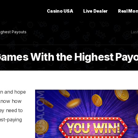
Casino USA
Live Dealer
Real Mo
ighest Payouts
Las
Games With the Highest Pay
un and hope
 know how
ey need to
est-paying