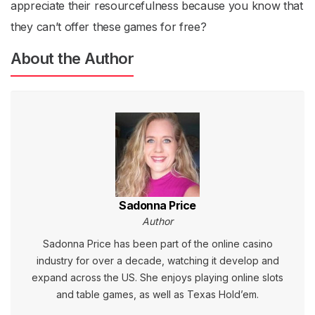
appreciate their resourcefulness because you know that
they can’t offer these games for free?
About the Author
Sadonna Price
Author
Sadonna Price has been part of the online casino
industry for over a decade, watching it develop and
expand across the US. She enjoys playing online slots
and table games, as well as Texas Hold’em.