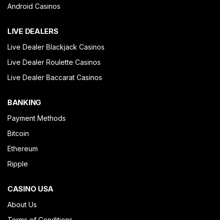
Android Casinos
LIVE DEALERS
Live Dealer Blackjack Casinos
Live Dealer Roulette Casinos
Live Dealer Baccarat Casinos
BANKING
Payment Methods
Bitcoin
Ethereum
Ripple
CASINO USA
About Us
Terms of Conditions