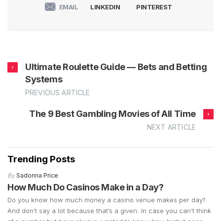
EMAIL
LINKEDIN
PINTEREST
Ultimate Roulette Guide — Bets and Betting
Systems
PREVIOUS ARTICLE
The 9 Best Gambling Movies of All Time
NEXT ARTICLE
Trending Posts
By
Sadonna Price
How Much Do Casinos Make in a Day?
Do you know how much money a casino venue makes per day?
And don’t say a lot because that’s a given. In case you can’t think