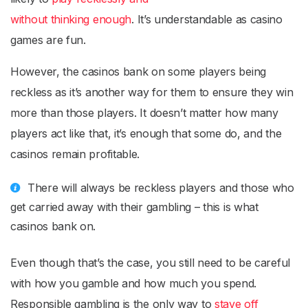
without thinking enough
. It’s understandable as casino
games are fun.
However, the casinos bank on some players being
reckless as it’s another way for them to ensure they win
more than those players. It doesn’t matter how many
players act like that, it’s enough that some do, and the
casinos remain profitable.
There will always be reckless players and those who
get carried away with their gambling – this is what
casinos bank on.
Even though that’s the case, you still need to be careful
with how you gamble and how much you spend.
Responsible gambling is the only way to
stave off