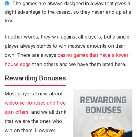
The games are always designed in a way that gives a
slight advantage to the casino, so they never end up at a
loss.
In other words, they win against all players, but a single
player always stands to win massive amounts on their
own. There are always
casino games that have a lower
house edge
than others and we have them listed here.
Rewarding Bonuses
Most players know about
welcome bonuses and free
spin offers
, and we all think
that we are the ones who
win on them. However,