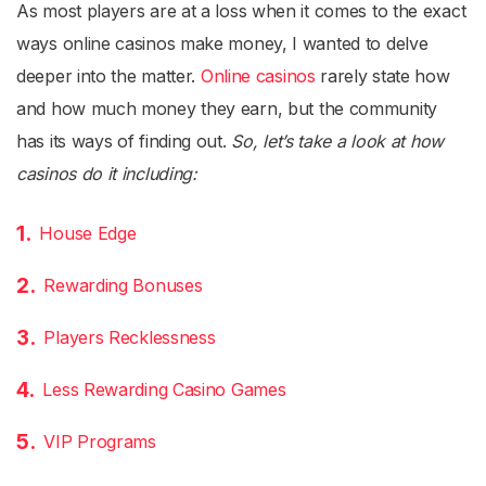
As most players are at a loss when it comes to the exact
ways online casinos make money, I wanted to delve
deeper into the matter.
Online casinos
rarely state how
and how much money they earn, but the community
has its ways of finding out.
So, let’s take a look at how
casinos do it including:
House Edge
Rewarding Bonuses
Players Recklessness
Less Rewarding Casino Games
VIP Programs