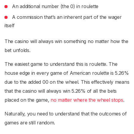
An additional number (the 0) in roulette
A commission that’s an inherent part of the wager
itself
The casino will always win something no matter how the
bet unfolds.
The easiest game to understand this is roulette. The
house edge in every game of American roulette is 5.26%
due to the added 00 on the wheel. This effectively means
that the casino will always win 5.26% of all the bets
placed on the game,
no matter where the wheel stops
.
Naturally, you need to understand that the outcomes of
games are still random.