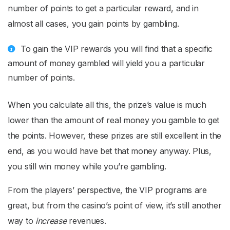
number of points to get a particular reward, and in
almost all cases, you gain points by gambling.
To gain the VIP rewards you will find that a specific
amount of money gambled will yield you a particular
number of points.
When you calculate all this, the prize’s value is much
lower than the amount of real money you gamble to get
the points. However, these prizes are still excellent in the
end, as you would have bet that money anyway. Plus,
you still win money while you’re gambling.
From the players’ perspective, the VIP programs are
great, but from the casino’s point of view, it’s still another
way to
increase
revenues.