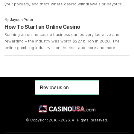
your pockets, and that’s where casino withdrawals or payouts
come in. If you want to get paid, you have to transfer your
winnings from the casino account into your bank account. […]
By
Jayson Peter
How To Start an Online Casino
Running an online casino business can be very lucrative and
rewarding – the industry was worth $227 billion in 2020. The
online gambling industry is on the rise, and more and more
players are joining it, so there’s always space for a new
entrepreneur to enter the fold. Online casinos are one of the
biggest […]
© Copyright 2016 - 2026. All Rights Reserved.