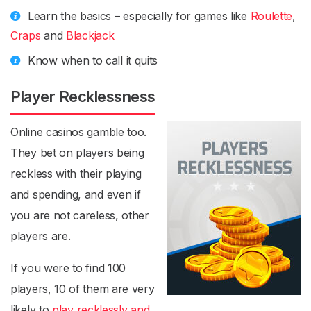
Learn the basics – especially for games like
Roulette
,
Craps
and
Blackjack
Know when to call it quits
Player Recklessness
Online casinos gamble too.
They bet on players being
reckless with their playing
and spending, and even if
you are not careless, other
players are.
If you were to find 100
players, 10 of them are very
likely to
play recklessly and