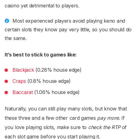
casino yet detrimental to players.
Most experienced players avoid playing keno and
certain slots they know pay very little, so you should do
the same.
It’s best to stick to games like:
Blackjack
(0.28% house edge)
Craps
(0.8% house edge)
Baccarat
(1.06% house edge)
Naturally, you can still play many slots, but know that
these three and a few other card games
pay more
. If
you love playing slots, make sure to
check the RTP
of
each slot game before you start playing it.