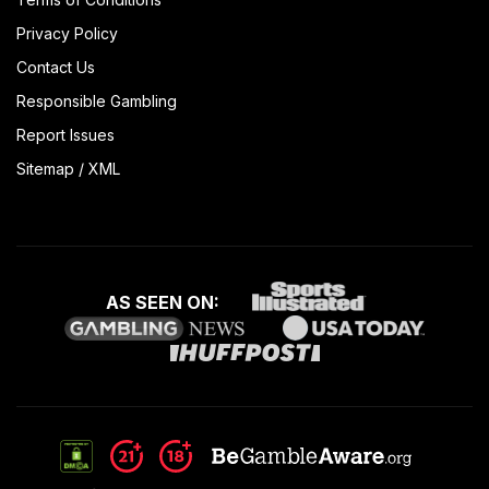
Privacy Policy
Contact Us
Responsible Gambling
Report Issues
Sitemap
/
XML
AS SEEN ON: