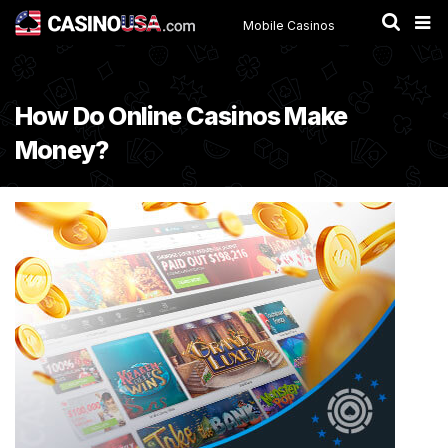
Mobile Casinos
How Do Online Casinos Make
Money?