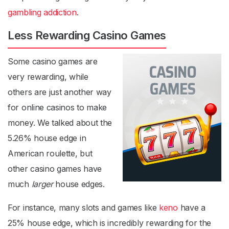
gambling addiction
.
Less Rewarding Casino Games
Some casino games are
very rewarding, while
others are just another way
for online casinos to make
money. We talked about the
5.26% house edge in
American roulette, but
other casino games have
much
larger
house edges.
For instance, many slots and games like
keno
have a
25% house edge, which is incredibly rewarding for the