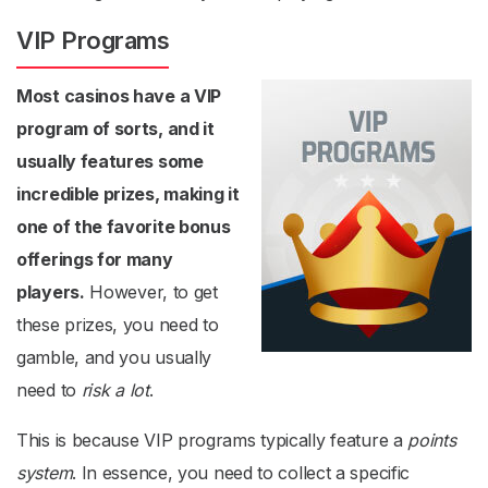
VIP Programs
Most casinos have a VIP
program of sorts, and it
usually features some
incredible prizes, making it
one of the favorite bonus
offerings for many
players.
However, to get
these prizes, you need to
gamble, and you usually
need to
risk a lot
.
This is because VIP programs typically feature a
points
system
. In essence, you need to collect a specific