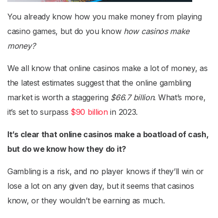
You already know how you make money from playing
casino games, but do you know
how casinos make
money?
We all know that online casinos make a lot of money, as
the latest estimates suggest that the online gambling
market is worth a staggering
$66.7 billion
. What’s more,
it’s set to surpass
$90 billion
in 2023.
It’s clear that online casinos make a boatload of cash,
but do we know how they do it?
Gambling is a risk, and no player knows if they’ll win or
lose a lot on any given day, but it seems that casinos
know, or they wouldn’t be earning as much.