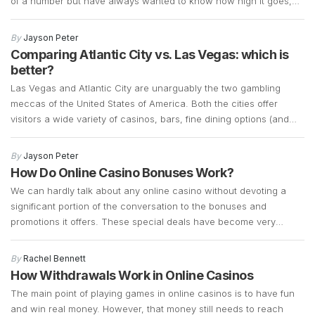
of a number but have always wanted to know how high it goes,
we’re about to let the cat out of the bag by sharing the latest
updates on […]
By
Jayson Peter
Comparing Atlantic City vs. Las Vegas: which is
better?
Las Vegas and Atlantic City are unarguably the two gambling
meccas of the United States of America. Both the cities offer
visitors a wide variety of casinos, bars, fine dining options (and
wedding chapels!) to choose from. They are super accessible,
have plenty of hacks around to get a good deal, and have a
By
Jayson Peter
notorious […]
How Do Online Casino Bonuses Work?
We can hardly talk about any online casino without devoting a
significant portion of the conversation to the bonuses and
promotions it offers. These special deals have become very
important for online casinos as they attract new customers and
keep the regular ones coming back. If you are new to the online
By
Rachel Bennett
gambling scene, casino […]
How Withdrawals Work in Online Casinos
The main point of playing games in online casinos is to have fun
and win real money. However, that money still needs to reach