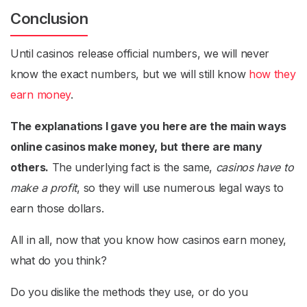
Conclusion
Until casinos release official numbers, we will never
know the exact numbers, but we will still know
how they
earn money
.
The explanations I gave you here are the main ways
online casinos make money, but there are many
others.
The underlying fact is the same,
casinos have to
make a profit
, so they will use numerous legal ways to
earn those dollars.
All in all, now that you know how casinos earn money,
what do you think?
Do you dislike the methods they use, or do you