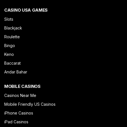
CASINO USA GAMES
Slots
Blackjack
Roulette
Bingo
Keno
Baccarat
Andar Bahar
MOBILE CASINOS
Casinos Near Me
Mobile Friendly US Casinos
iPhone Casinos
iPad Casinos