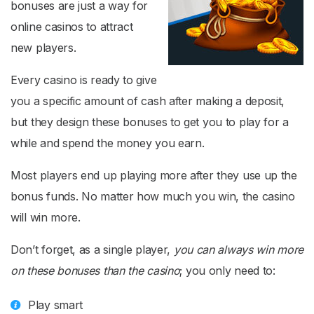
bonuses are just a way for
online casinos to attract
new players.
Every casino is ready to give
you a specific amount of cash after making a deposit,
but they design these bonuses to get you to play for a
while and spend the money you earn.
Most players end up playing more after they use up the
bonus funds. No matter how much you win, the casino
will win more.
Don’t forget, as a single player,
you can always win more
on these bonuses than the casino
; you only need to:
Play smart