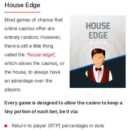
House Edge
Most games of chance that
online casinos offer are
entirely random. However,
there is still a little thing
called the
“
house edge
“
,
which allows the casinos, or
the house, to always have
an advantage over the
players.
Every game is designed to allow the casino to keep a
tiny portion of each bet, be it via:
Return to player (RTP) percentages in slots