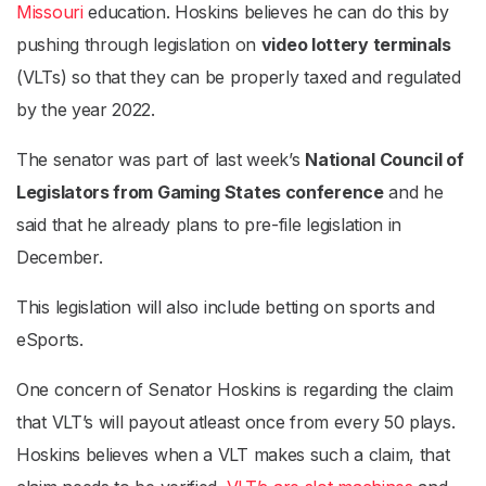
Missouri
education. Hoskins believes he can do this by
pushing through legislation on
video lottery terminals
(VLTs) so that they can be properly taxed and regulated
by the year 2022.
The senator was part of last week’s
National Council of
Legislators from Gaming States conference
and he
said that he already plans to pre-file legislation in
December.
This legislation will also include betting on sports and
eSports.
One concern of Senator Hoskins is regarding the claim
that VLT’s will payout atleast once from every 50 plays.
Hoskins believes when a VLT makes such a claim, that