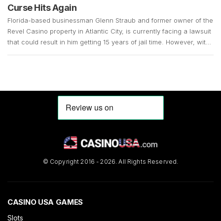
Curse Hits Again
Florida-based businessman Glenn Straub and former owner of the
Revel Casino property in Atlantic City, is currently facing a lawsuit
that could result in him getting 15 years of jail time. However, with
the COVID-19 pandemic still in full swing, his case remains up in
the air. Straub, who is 73 years old, surrendered in […]
© Copyright 2016 - 2026. All Rights Reserved.
CASINO USA GAMES
Slots