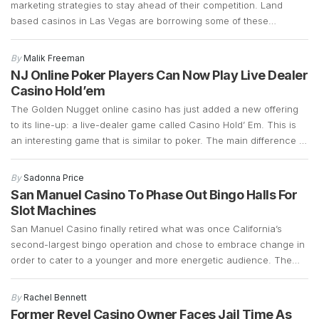
marketing strategies to stay ahead of their competition. Land
based casinos in Las Vegas are borrowing some of these
marketing strategies to see if they can generate more foot traffic
during the COVID-19 pandemic. Las Vegas casinos have suffered
By
Malik Freeman
a significant decline in foot traffic ever since […]
NJ Online Poker Players Can Now Play Live Dealer
Casino Hold’em
The Golden Nugget online casino has just added a new offering
to its line-up: a live-dealer game called Casino Hold’ Em. This is
an interesting game that is similar to poker. The main difference is
that instead of betting against other players, Casino Hold’ Em
allows bettors to bet against a bank. It retains a […]
By
Sadonna Price
San Manuel Casino To Phase Out Bingo Halls For
Slot Machines
San Manuel Casino finally retired what was once California’s
second-largest bingo operation and chose to embrace change in
order to cater to a younger and more energetic audience. The
fact that the bingo operations had declined significantly over the
years and that there was a demand for slot machines, made it
By
Rachel Bennett
easy for the company […]
Former Revel Casino Owner Faces Jail Time As