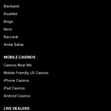
Blackjack
Roulette
Bingo
Keno
Baccarat
Andar Bahar
MOBILE CASINOS
Casinos Near Me
Mobile Friendly US Casinos
iPhone Casinos
iPad Casinos
Android Casinos
LIVE DEALERS