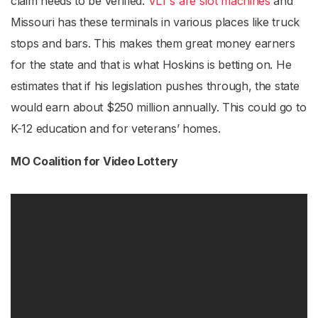
claim needs to be verified.
VLT’s are slot machines
and
Missouri has these terminals in various places like truck
stops and bars. This makes them great money earners
for the state and that is what Hoskins is betting on. He
estimates that if his legislation pushes through, the state
would earn about $250 million annually. This could go to
K-12 education and for veterans’ homes.
MO Coalition for Video Lottery