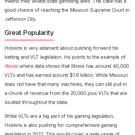
means they violate state gambling laws. The case has a
good chance of reaching the Missouri Supreme Court in
Jefferson City.
Great Popularity
Hoskins is very adamant about pushing forward his
betting and VLT legislation. He points to the example of
Illinois
where data shows that Illinois has around 40,000
VLTs and has earned around $1.6 billion. While Missouri
does not have that many machines, they can still pull in
a chunk of revenue from the 20,000 plus VLTs that are
located throughout the state.
While VLTs are a big part of his gaming legislation,
Hoskins is also pushing for comprehensive gaming
legislation in 2022. This would cover a wide range of