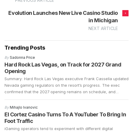
PREVIOUS ARTICLE
Evolution Launches New Live Casino Studio
in Michigan
NEXT ARTICLE
Trending Posts
By
Sadonna Price
Hard Rock Las Vegas, on Track for 2027 Grand
Opening
Summary: Hard Rock Las Vegas executive Frank Cassella updated
Nevada gaming regulators on the resort’s progress. The exec
confirmed that the 2027 opening remains on schedule, and
preparations are well underway. Construction is currently focused
on demolition and the early stages of building a 700-plus-foot
By
Mihajlo Ivanovic
guitar-shaped tower along the Strip. Frank Cassella, senior vice
El Cortez Casino Turns To A YouTuber To Bring In
president […]
Foot Traffic
iGaming operators tend to experiment with different digital