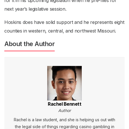
for it in his upcoming legislation when he pre-files for
next year’s legislative session.
Hoskins does have solid support and he represents eight
counties in western, central, and northwest Missouri.
About the Author
Rachel Bennett
Author
Rachel is a law student, and she is helping us out with
the legal side of things regarding casino gambling in