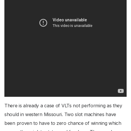
There is already a case of VLTs not performing as they
should in western Missouri. Two slot machines have
been proven to have to zero chance of winning which