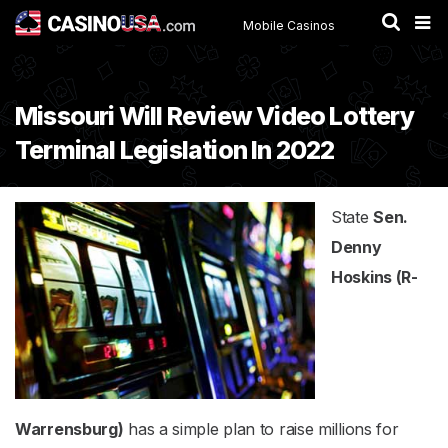
Mobile Casinos
Missouri Will Review Video Lottery
Terminal Legislation In 2022
State
Sen.
Denny
Hoskins (R-
Warrensburg)
has a simple plan to raise millions for