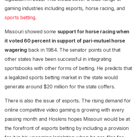
gaming industries including esports, horse racing, and
sports betting
.
Missouri showed some
support for horse racing when
it voted 60 percent in support of pari-mutuel horse
wagering
back in 1984. The senator points out that
other states have been successful in integrating
sportsbooks with other forms of betting. He predicts that
a legalized sports betting market in the state would
generate around $20 million for the state coffers.
There is also the issue of esports. The rising demand for
online competitive video gaming is growing with every
passing month and Hoskins hopes Missouri would be at
the forefront of esports betting by including a provision