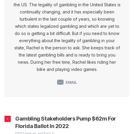
the US. The legality of gambling in the United States is
continually changing, and it has especially been
turbulent in the last couple of years, so knowing
which states legalized gambling and which are yet to
do so is getting a bit difficult. But if you need to know
everything about the legality of gambling in your
state, Rachel is the person to ask. She keeps track of
the latest gambling bills and is ready to bring you
news. During her free time, Rachel likes riding her
bike and playing video games.
EMAIL
Gambling Stakeholders Pump $62m For
Florida Ballot In 2022