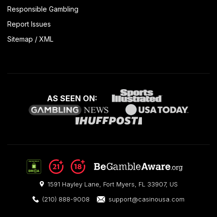
Responsible Gambling
Report Issues
Sitemap
/
XML
AS SEEN ON:
1591 Hayley Lane, Fort Myers, FL 33907, US
(210) 888-9008
support@casinousa.com