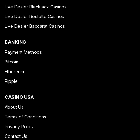
Live Dealer Blackjack Casinos
Live Dealer Roulette Casinos
Live Dealer Baccarat Casinos
BANKING
Payment Methods
Bitcoin
Ethereum
Ripple
CASINO USA
About Us
Terms of Conditions
Privacy Policy
Contact Us