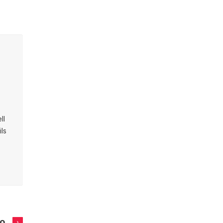
ll
ls
no