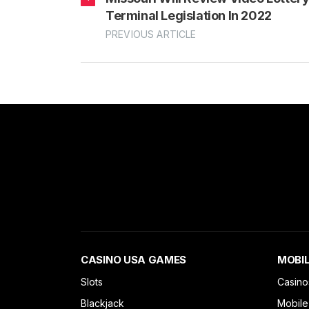
Terminal Legislation In 2022
PREVIOUS ARTICLE
CASINO USA GAMES
MOBIL
Slots
Casino
Blackjack
Mobile