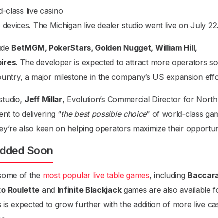
d-class live casino
devices. The Michigan live dealer studio went live on July 22
lude
BetMGM, PokerStars, Golden Nugget, William Hill,
pires
. The developer is expected to attract more operators s
e country, a major milestone in the company’s US expansion effo
studio,
Jeff Millar
, Evolution’s Commercial Director for North
t to delivering “
the best possible choice
” of world-class ga
y’re also keen on helping operators maximize their opportuni
Added Soon
 some of the
most popular live table games
, including
Baccara
o Roulette
and
Infinite Blackjack
games are also available f
 is expected to grow further with the addition of more live ca