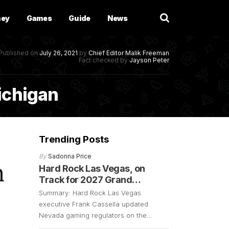
ney
Games
Guide
News
Published on
July 26, 2021
by
Chief Editor
Malik Freeman
Fact checked by
Jayson Peter
ichigan
Trending Posts
By
Sadonna Price
Hard Rock Las Vegas, on
Track for 2027 Grand
Opening
Summary: Hard Rock Las Vegas
executive Frank Cassella updated
Nevada gaming regulators on the
resort’s progress. The exec confirmed