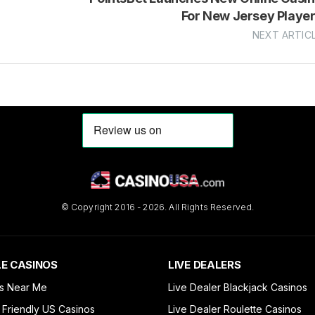
For New Jersey Playe
NEXT ARTIC
© Copyright 2016 - 2026. All Rights Reserved.
E CASINOS
LIVE DEALERS
s Near Me
Live Dealer Blackjack Casinos
 Friendly US Casinos
Live Dealer Roulette Casinos