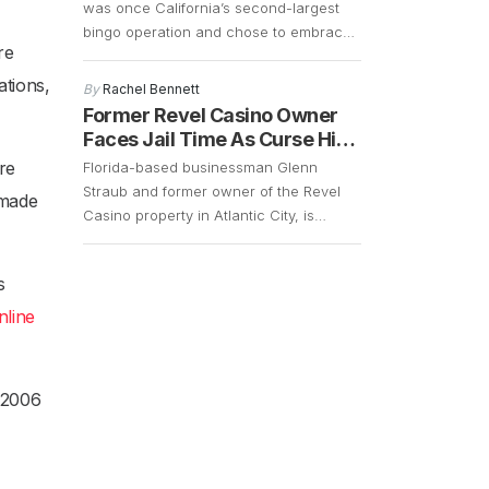
was once California’s second-largest
bingo operation and chose to embrace
re
change in order to cater to a younger
and more energetic audience. The fact
ations,
By
Rachel Bennett
that the bingo operations had declined
Former Revel Casino Owner
significantly over the years and that
Faces Jail Time As Curse Hits
there was a demand for slot machines,
Again
re
Florida-based businessman Glenn
made it easy for the company […]
Straub and former owner of the Revel
 made
Casino property in Atlantic City, is
currently facing a lawsuit that could
result in him getting 15 years of jail time.
s
However, with the COVID-19 pandemic
still in full swing, his case remains up in
nline
the air. Straub, who is 73 years old,
surrendered in […]
n 2006