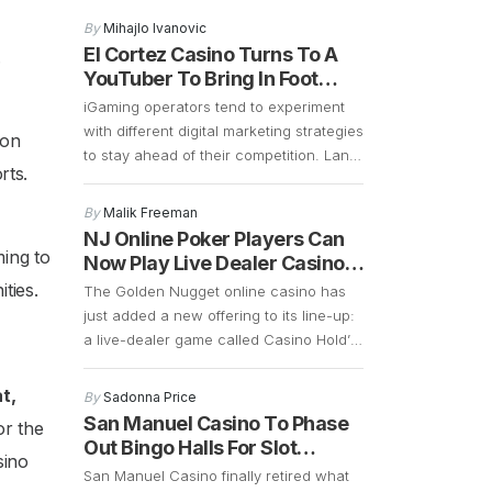
that the 2027 opening remains on
By
Mihajlo Ivanovic
schedule, and preparations are well
El Cortez Casino Turns To A
.
underway. Construction is currently
YouTuber To Bring In Foot
focused on demolition and the early
Traffic
iGaming operators tend to experiment
stages of building a 700-plus-foot
with different digital marketing strategies
oon
guitar-shaped tower along the Strip.
to stay ahead of their competition. Land
Frank Cassella, senior vice president
rts.
based casinos in Las Vegas are
[…]
borrowing some of these marketing
By
Malik Freeman
strategies to see if they can generate
NJ Online Poker Players Can
more foot traffic during the COVID-19
ming to
Now Play Live Dealer Casino
pandemic. Las Vegas casinos have
Hold’em
ties.
The Golden Nugget online casino has
suffered a significant decline in foot
just added a new offering to its line-up:
traffic ever since […]
a live-dealer game called Casino Hold’
Em. This is an interesting game that is
similar to poker. The main difference is
t,
By
Sadonna Price
that instead of betting against other
San Manuel Casino To Phase
or the
players, Casino Hold’ Em allows bettors
Out Bingo Halls For Slot
sino
to bet against a bank. It retains a […]
Machines
San Manuel Casino finally retired what