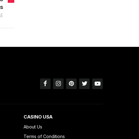
rs
LE
CASINO USA
About Us
Terms of Conditions