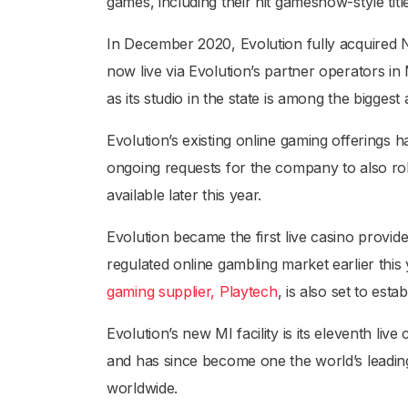
games, including their hit gameshow-style titl
In December 2020, Evolution fully acquired Ne
now live via Evolution’s partner operators i
as its studio in the state is among the bigges
Evolution’s existing online gaming offerings
ongoing requests for the company to also rol
available later this year.
Evolution became the first live casino provide
regulated online gambling market earlier this 
gaming supplier, Playtech
, is also set to esta
Evolution’s new MI facility is its eleventh l
and has since become one the world’s leading
worldwide.