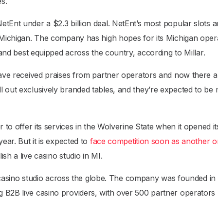
es.
tEnt under a $2.3 billion deal. NetEnt’s most popular slots a
n Michigan. The company has high hopes for its Michigan oper
t and best equipped across the country, according to Millar.
 have received praises from partner operators and now there a
l out exclusively branded tables, and they’re expected to be
r to offer its services in the Wolverine State when it opened it
year. But it is expected to
face competition soon as another o
blish a live casino studio in MI.
ive casino studio across the globe. The company was founded i
 B2B live casino providers, with over 500 partner operators