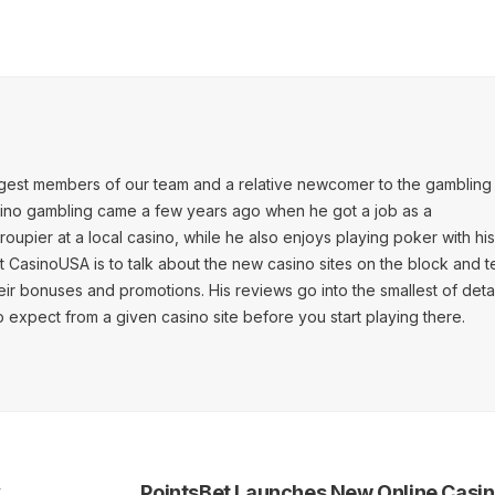
ngest members of our team and a relative newcomer to the gambling
casino gambling came a few years ago when he got a job as a
roupier at a local casino, while he also enjoys playing poker with his
at CasinoUSA is to talk about the new casino sites on the block and te
ir bonuses and promotions. His reviews go into the smallest of detai
expect from a given casino site before you start playing there.
y
PointsBet Launches New Online Casi