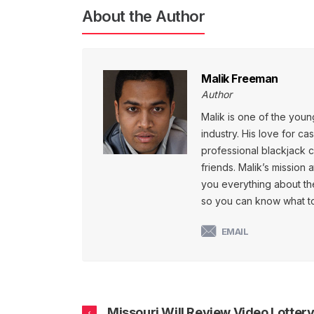
About the Author
Malik Freeman
Author
Malik is one of the you
industry. His love for 
professional blackjack c
friends. Malik’s mission 
you everything about the
so you can know what to 
EMAIL
Missouri Will Review Video Lotter