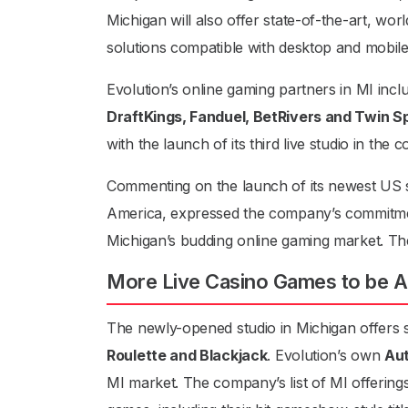
Michigan will also offer state-of-the-art, worl
solutions compatible with desktop and mobile 
Evolution’s online gaming partners in MI inc
DraftKings, Fanduel, BetRivers and Twin S
with the launch of its third live studio in th
Commenting on the launch of its newest US 
America, expressed the company’s commitmen
Michigan’s budding online gaming market. The
More Live Casino Games to be 
The newly-opened studio in Michigan offers
Roulette and Blackjack
. Evolution’s own
Aut
MI market. The company’s list of MI offerings