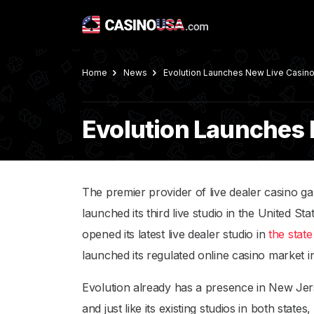
Home
News
Evolution Launches New Live Casino
Evolution Launches 
The premier provider of live dealer casino 
launched its third live studio in the United S
opened its latest live dealer studio in
the stat
launched its regulated online casino market 
Evolution already has a presence in New Je
and just like its existing studios in both state