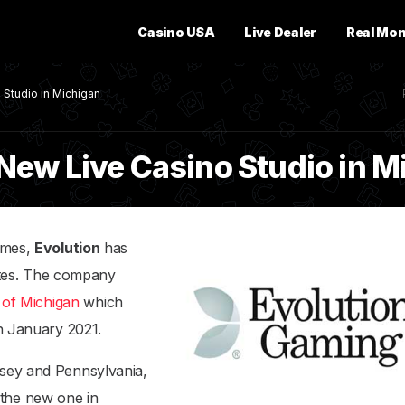
Casino USA
Live Dealer
Real Mo
 Studio in Michigan
New Live Casino Studio in M
games,
Evolution
has
tates. The company
e of Michigan
which
in January 2021.
rsey and Pennsylvania,
s, the new one in