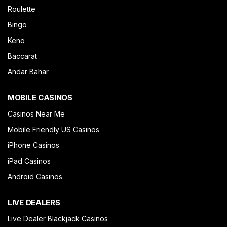
Roulette
Bingo
Keno
Baccarat
Andar Bahar
MOBILE CASINOS
Casinos Near Me
Mobile Friendly US Casinos
iPhone Casinos
iPad Casinos
Android Casinos
LIVE DEALERS
Live Dealer Blackjack Casinos