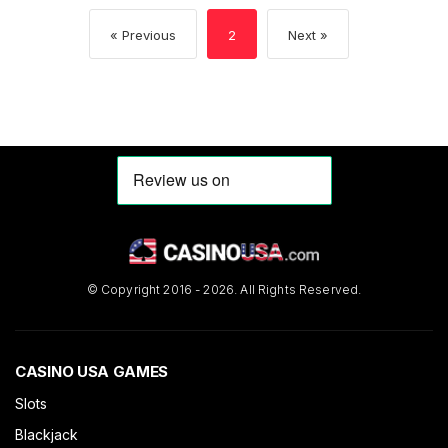
Las Vegas has […]
« Previous
2
Next »
© Copyright 2016 - 2026. All Rights Reserved.
CASINO USA GAMES
Slots
Blackjack