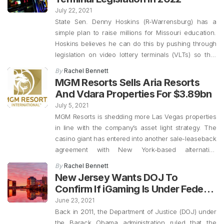
July 22, 2021
State Sen. Denny Hoskins (R-Warrensburg) has a
simple plan to raise millions for Missouri education.
Hoskins believes he can do this by pushing through
legislation on video lottery terminals (VLTs) so that
they can be properly taxed and regulated by the year
By
Rachel Bennett
2022. The senator was part of last week’s National
MGM Resorts Sells Aria Resorts
Council of Legislators from […]
And Vdara Properties For $3.89bn
July 5, 2021
MGM Resorts is shedding more Las Vegas properties
in line with the company’s asset light strategy. The
casino giant has entered into another sale-leaseback
agreement with New York-based alternative
investment management firm The Blackstone Group
By
Rachel Bennett
to dispose both the Aria and Vdara properties. MGM
New Jersey Wants DOJ To
has also agreed to take full ownership of CityCenter,
Confirm If iGaming Is Under Federal
where both […]
Law
June 23, 2021
Back in 2011, the Department of Justice (DOJ) under
the Barack Obama administration ruled that the