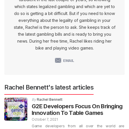
which states legalized gambling and which are yet to
do so is getting a bit difficult. But if you need to know
everything about the legality of gambling in your
state, Rachel is the person to ask. She keeps track of
the latest gambling bills and is ready to bring you
news. During her free time, Rachel likes riding her
bike and playing video games.
EMAIL
Rachel Bennett's latest articles
By
Rachel Bennett
G2E Developers Focus On Bringing
Innovation To Table Games
October 7, 2021
Game developers from all over the world are