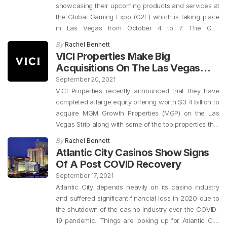
showcasing their upcoming products and services at
the Global Gaming Expo (G2E) which is taking place
in Las Vegas from October 4 to 7. The G2E
conference has always been a great place to
By
Rachel Bennett
monitor what’s in store for the gaming industry in the
VICI Properties Make Big
next couple of […]
Acquisitions On The Las Vegas
Strip
September 20, 2021
VICI Properties recently announced that they have
completed a large equity offering worth $3.4 billion to
acquire MGM Growth Properties (MGP) on the Las
Vegas Strip along with some of the top properties that
belong to Las Vegas Sands Corp. VICI Properties is
By
Rachel Bennett
one of the biggest real estate investment trusts (REIT)
Atlantic City Casinos Show Signs
in America. They […]
Of A Post COVID Recovery
September 17, 2021
Atlantic City depends heavily on its casino industry
and suffered significant financial loss in 2020 due to
the shutdown of the casino industry over the COVID-
19 pandemic. Things are looking up for Atlantic City