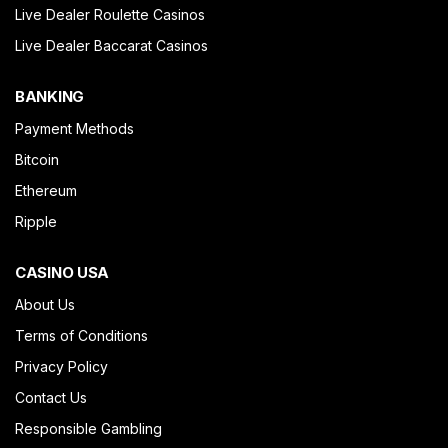
Live Dealer Roulette Casinos
Live Dealer Baccarat Casinos
BANKING
Payment Methods
Bitcoin
Ethereum
Ripple
CASINO USA
About Us
Terms of Conditions
Privacy Policy
Contact Us
Responsible Gambling