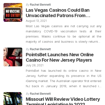
casinos as they are in recovery mode and things are
By
Rachel Bennett
going the right way for them financially based on the
Las Vegas Casinos Could Ban
recent […]
Unvaccinated Patrons From
Entering
August 13, 2021
Most Las Vegas casinos are not carrying out any
mandatory COVID-19 vaccination tests at their
premises. Masks continue to be optional at the
majority of casinos and business is slowly returning
to normal. However a recent outbreak of COVID-19
By
Rachel Bennett
cases has once again raised the issue of whether
PointsBet Launches New Online
casino operators need to change their policies […]
Casino For New Jersey Players
July 28, 2021
PointsBet has launched its online casino in New
Jersey, further expanding its presence in the US
iGaming market. The Australian operator first entered
NJ back in January 2019, when it launched its
market-leading sports wagering platform in the state.
By
Rachel Bennett
PointsBet Casino debuted in Michigan in May 2021
Missouri Will Review Video Lottery
and has done pretty well based on official […]
Terminal Legislation In 2022