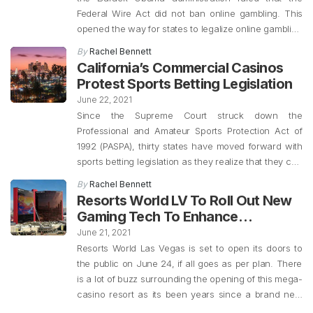
Federal Wire Act did not ban online gambling. This
opened the way for states to legalize online gambling
and New Jersey was one of the three states to do
By
Rachel Bennett
so. The COVID pandemic crippled the economy of
California’s Commercial Casinos
multiple states […]
Protest Sports Betting Legislation
June 22, 2021
Since the Supreme Court struck down the
Professional and Amateur Sports Protection Act of
1992 (PASPA), thirty states have moved forward with
sports betting legislation as they realize that they can
tap into a very lucrative market and boost the state
By
Rachel Bennett
budget. California could end up having one of the
Resorts World LV To Roll Out New
biggest sports betting markets in […]
Gaming Tech To Enhance
Customer Experience
June 21, 2021
Resorts World Las Vegas is set to open its doors to
the public on June 24, if all goes as per plan. There
is a lot of buzz surrounding the opening of this mega-
casino resort as its been years since a brand new
casino opened its doors in Las Vegas. Resorts World