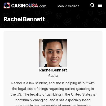
Mobile Casinos
Rachel Bennett
Rachel Bennett
Author
Rachel is a law student, and she is helping us out with
the legal side of things regarding casino gambling in
the US. The legality of gambling in the United States is
continually changing, and it has especially been
turbulent in the last couple of years, so knowing