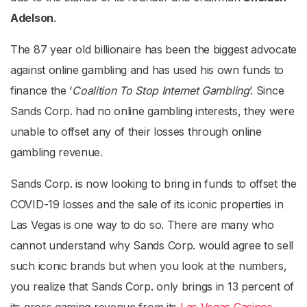
Adelson
.
The 87 year old billionaire has been the biggest advocate
against online gambling and has used his own funds to
finance the ‘
Coalition To Stop Internet Gambling
’. Since
Sands Corp. had no online gambling interests, they were
unable to offset any of their losses through online
gambling revenue.
Sands Corp. is now looking to bring in funds to offset the
COVID-19 losses and the sale of its iconic properties in
Las Vegas is one way to do so. There are many who
cannot understand why Sands Corp. would agree to sell
such iconic brands but when you look at the numbers,
you realize that Sands Corp. only brings in 13 percent of