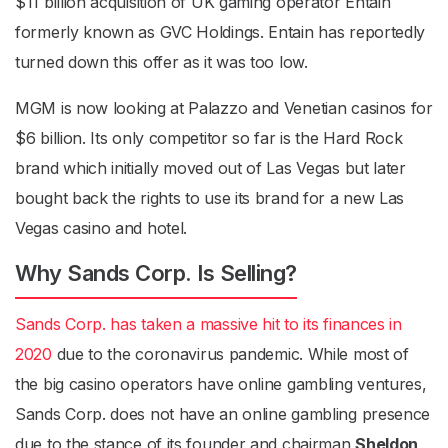
$11 billion acquisition of UK gaming operator Entain
formerly known as GVC Holdings. Entain has reportedly
turned down this offer as it was too low.
MGM is now looking at Palazzo and Venetian casinos for
$6 billion. Its only competitor so far is the Hard Rock
brand which initially moved out of Las Vegas but later
bought back the rights to use its brand for a new Las
Vegas casino and hotel.
Why Sands Corp. Is Selling?
Sands Corp. has taken a massive hit to its finances in
2020
due to the coronavirus pandemic. While most of
the big casino operators have online gambling ventures,
Sands Corp. does not have an online gambling presence
due to the stance of its founder and chairman
Sheldon