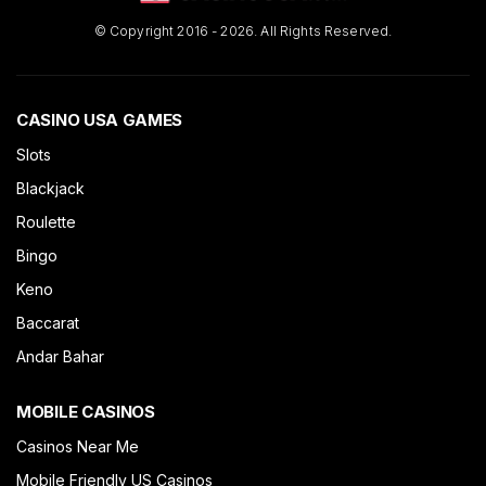
© Copyright 2016 - 2026. All Rights Reserved.
CASINO USA GAMES
Slots
Blackjack
Roulette
Bingo
Keno
Baccarat
Andar Bahar
MOBILE CASINOS
Casinos Near Me
Mobile Friendly US Casinos