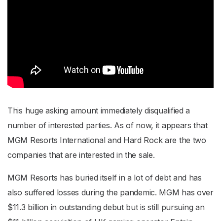
This huge asking amount immediately disqualified a
number of interested parties. As of now, it appears that
MGM Resorts International and Hard Rock are the two
companies that are interested in the sale.
MGM Resorts has buried itself in a lot of debt and has
also suffered losses during the pandemic. MGM has over
$11.3 billion in outstanding debut but is still pursuing an