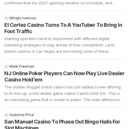
confirmed that the 2027 opening remains on schedule, and
preparations are well underway. Construction is currently focused
on demolition and the early stages of building a 700-plus-foot
By
Mihajlo Ivanovic
guitar-shaped tower along the Strip. Frank Cassella, senior vice
El Cortez Casino Turns To A YouTuber To Bring In
president […]
Foot Traffic
iGaming operators tend to experiment with different digital
marketing strategies to stay ahead of their competition. Land
based casinos in Las Vegas are borrowing some of these
marketing strategies to see if they can generate more foot traffic
during the COVID-19 pandemic. Las Vegas casinos have suffered
By
Malik Freeman
a significant decline in foot traffic ever since […]
NJ Online Poker Players Can Now Play Live Dealer
Casino Hold’em
The Golden Nugget online casino has just added a new offering
to its line-up: a live-dealer game called Casino Hold’ Em. This is
an interesting game that is similar to poker. The main difference is
that instead of betting against other players, Casino Hold’ Em
allows bettors to bet against a bank. It retains a […]
By
Sadonna Price
San Manuel Casino To Phase Out Bingo Halls For
Slot Machines