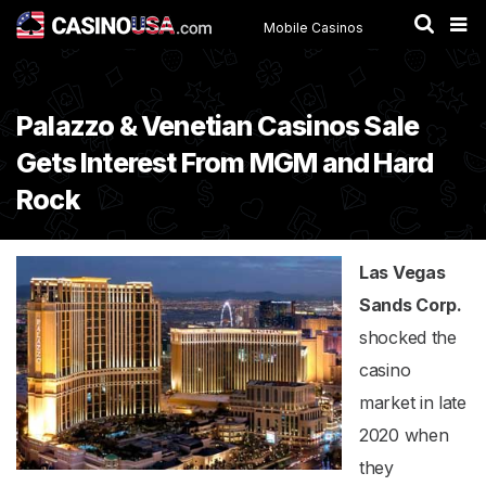
Mobile Casinos
Palazzo & Venetian Casinos Sale
Gets Interest From MGM and Hard
Rock
Las Vegas
Sands Corp.
shocked the
casino
market in late
2020 when
they