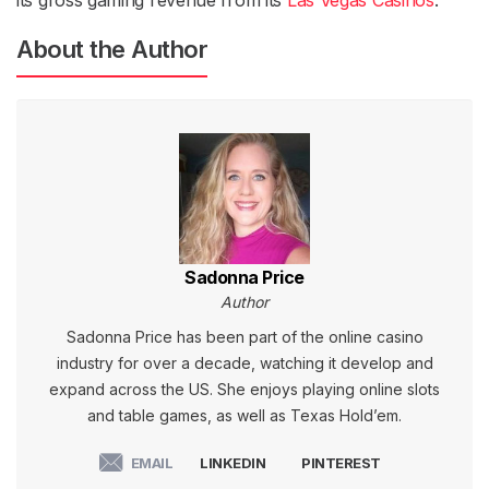
its gross gaming revenue from its
Las Vegas Casinos
.
About the Author
Sadonna Price
Author
Sadonna Price has been part of the online casino
industry for over a decade, watching it develop and
expand across the US. She enjoys playing online slots
and table games, as well as Texas Hold’em.
EMAIL
LINKEDIN
PINTEREST