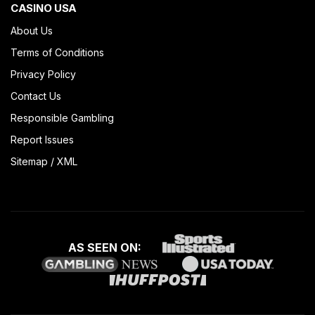
CASINO USA
About Us
Terms of Conditions
Privacy Policy
Contact Us
Responsible Gambling
Report Issues
Sitemap
/
XML
AS SEEN ON: