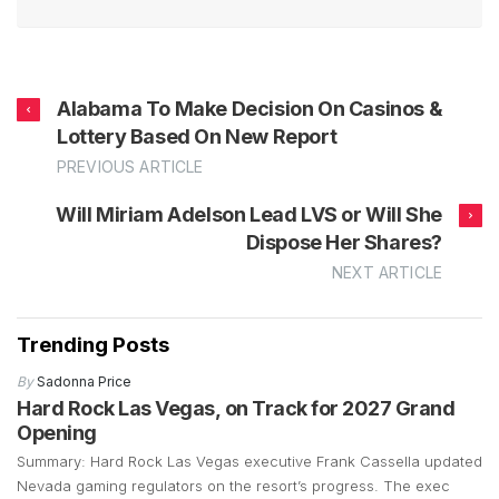
Alabama To Make Decision On Casinos &
Lottery Based On New Report
PREVIOUS ARTICLE
Will Miriam Adelson Lead LVS or Will She
Dispose Her Shares?
NEXT ARTICLE
Trending Posts
By
Sadonna Price
Hard Rock Las Vegas, on Track for 2027 Grand
Opening
Summary: Hard Rock Las Vegas executive Frank Cassella updated
Nevada gaming regulators on the resort’s progress. The exec