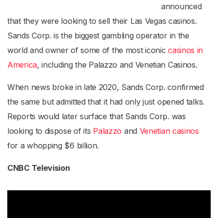
announced
that they were looking to sell their Las Vegas casinos.
Sands Corp. is the biggest gambling operator in the
world and owner of some of the most iconic
casinos in
America
, including the Palazzo and Venetian Casinos.
When news broke in late 2020, Sands Corp. confirmed
the same but admitted that it had only just opened talks.
Reports would later surface that Sands Corp. was
looking to dispose of its
Palazzo
and
Venetian casinos
for a whopping $6 billion.
CNBC Television