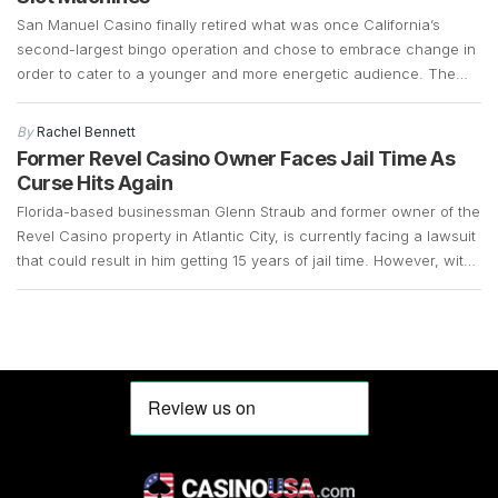
San Manuel Casino finally retired what was once California’s
second-largest bingo operation and chose to embrace change in
order to cater to a younger and more energetic audience. The
fact that the bingo operations had declined significantly over the
years and that there was a demand for slot machines, made it
By
Rachel Bennett
easy for the company […]
Former Revel Casino Owner Faces Jail Time As
Curse Hits Again
Florida-based businessman Glenn Straub and former owner of the
Revel Casino property in Atlantic City, is currently facing a lawsuit
that could result in him getting 15 years of jail time. However, with
the COVID-19 pandemic still in full swing, his case remains up in
the air. Straub, who is 73 years old, surrendered in […]