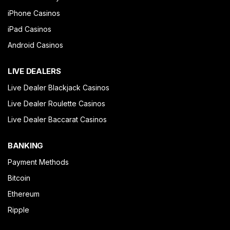
iPhone Casinos
iPad Casinos
Android Casinos
LIVE DEALERS
Live Dealer Blackjack Casinos
Live Dealer Roulette Casinos
Live Dealer Baccarat Casinos
BANKING
Payment Methods
Bitcoin
Ethereum
Ripple