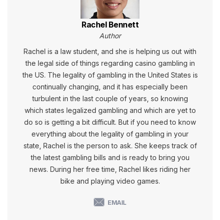
Rachel Bennett
Author
Rachel is a law student, and she is helping us out with
the legal side of things regarding casino gambling in
the US. The legality of gambling in the United States is
continually changing, and it has especially been
turbulent in the last couple of years, so knowing
which states legalized gambling and which are yet to
do so is getting a bit difficult. But if you need to know
everything about the legality of gambling in your
state, Rachel is the person to ask. She keeps track of
the latest gambling bills and is ready to bring you
news. During her free time, Rachel likes riding her
bike and playing video games.
EMAIL