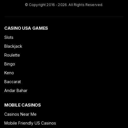
© Copyright 2016 - 2026. All Rights Reserved.
CASINO USA GAMES
Slots
Blackjack
Roulette
Bingo
Keno
Baccarat
Andar Bahar
MOBILE CASINOS
Casinos Near Me
Mobile Friendly US Casinos