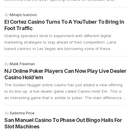
preparations are well underway. Construction is currently focused
on demolition and the early stages of building a 700-plus-foot
By
Mihajlo Ivanovic
guitar-shaped tower along the Strip. Frank Cassella, senior vice
El Cortez Casino Turns To A YouTuber To Bring In
president […]
Foot Traffic
iGaming operators tend to experiment with different digital
marketing strategies to stay ahead of their competition. Land
based casinos in Las Vegas are borrowing some of these
marketing strategies to see if they can generate more foot traffic
during the COVID-19 pandemic. Las Vegas casinos have suffered
By
Malik Freeman
a significant decline in foot traffic ever since […]
NJ Online Poker Players Can Now Play Live Dealer
Casino Hold’em
The Golden Nugget online casino has just added a new offering
to its line-up: a live-dealer game called Casino Hold’ Em. This is
an interesting game that is similar to poker. The main difference is
that instead of betting against other players, Casino Hold’ Em
allows bettors to bet against a bank. It retains a […]
By
Sadonna Price
San Manuel Casino To Phase Out Bingo Halls For
Slot Machines