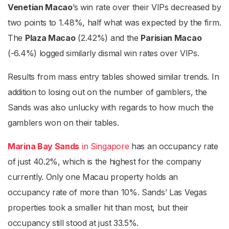
Venetian Macao
’s win rate over their VIPs decreased by
two points to 1.48%, half what was expected by the firm.
The
Plaza Macao
(2.42%) and the
Parisian Macao
(-6.4%) logged similarly dismal win rates over VIPs.
Results from mass entry tables showed similar trends. In
addition to losing out on the number of gamblers, the
Sands was also unlucky with regards to how much the
gamblers won on their tables.
Marina Bay Sands
in Singapore
has an occupancy rate
of just 40.2%, which is the highest for the company
currently. Only one Macau property holds an
occupancy rate of more than 10%. Sands’ Las Vegas
properties took a smaller hit than most, but their
occupancy still stood at just 33.5%.