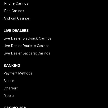
iPhone Casinos
iPad Casinos
Android Casinos
LIVE DEALERS
Live Dealer Blackjack Casinos
Live Dealer Roulette Casinos
Live Dealer Baccarat Casinos
BANKING
Payment Methods
Bitcoin
Ethereum
Ripple
CASINO USA