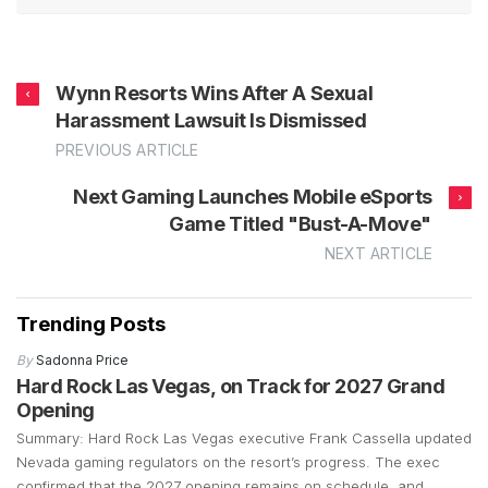
Wynn Resorts Wins After A Sexual
Harassment Lawsuit Is Dismissed
PREVIOUS ARTICLE
Next Gaming Launches Mobile eSports
Game Titled "Bust-A-Move"
NEXT ARTICLE
Trending Posts
By
Sadonna Price
Hard Rock Las Vegas, on Track for 2027 Grand
Opening
Summary: Hard Rock Las Vegas executive Frank Cassella updated
Nevada gaming regulators on the resort’s progress. The exec
confirmed that the 2027 opening remains on schedule, and