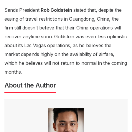
Sands President
Rob Goldstein
stated that, despite the
easing of travel restrictions in Guangdong, China, the
firm still doesn’t believe that their China operations will
recover anytime soon. Goldstein was even less optimistic
about its Las Vegas operations, as he believes the
market depends highly on the availability of airfare,
which he believes will not return to normal in the coming
months.
About the Author