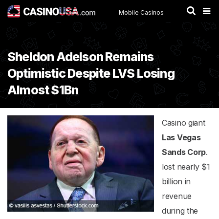
Mobile Casinos
Sheldon Adelson Remains
Optimistic Despite LVS Losing
Almost $1Bn
Casino giant
Las Vegas
Sands Corp
.
lost nearly $1
billion in
revenue
during the