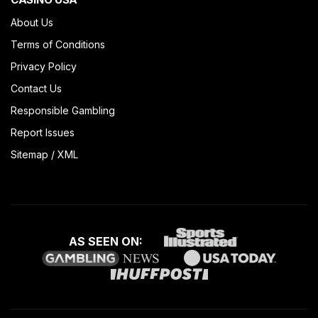
About Us
Terms of Conditions
Privacy Policy
Contact Us
Responsible Gambling
Report Issues
Sitemap
/
XML
AS SEEN ON: