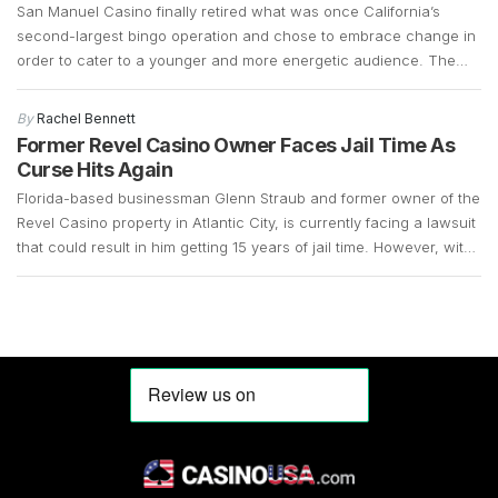
San Manuel Casino finally retired what was once California’s
second-largest bingo operation and chose to embrace change in
order to cater to a younger and more energetic audience. The
fact that the bingo operations had declined significantly over the
years and that there was a demand for slot machines, made it
By
Rachel Bennett
easy for the company […]
Former Revel Casino Owner Faces Jail Time As
Curse Hits Again
Florida-based businessman Glenn Straub and former owner of the
Revel Casino property in Atlantic City, is currently facing a lawsuit
that could result in him getting 15 years of jail time. However, with
the COVID-19 pandemic still in full swing, his case remains up in
the air. Straub, who is 73 years old, surrendered in […]