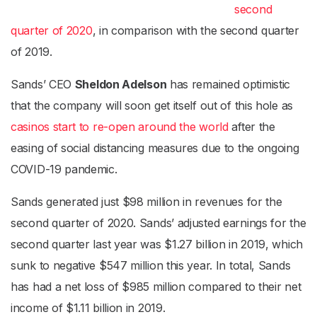
second
quarter of 2020
, in comparison with the second quarter
of 2019.
Sands’ CEO
Sheldon Adelson
has remained optimistic
that the company will soon get itself out of this hole as
casinos start to re-open around the world
after the
easing of social distancing measures due to the ongoing
COVID-19 pandemic.
Sands generated just $98 million in revenues for the
second quarter of 2020. Sands’ adjusted earnings for the
second quarter last year was $1.27 billion in 2019, which
sunk to negative $547 million this year. In total, Sands
has had a net loss of $985 million compared to their net
income of $1.11 billion in 2019.