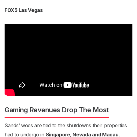
FOX5 Las Vegas
Gaming Revenues Drop The Most
Sands’ woes are tied to the shutdowns their properties
had to undergo in
Singapore, Nevada and Macau
.