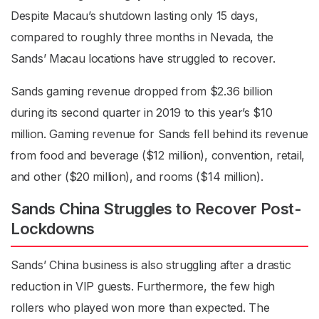
Despite Macau’s shutdown lasting only 15 days,
compared to roughly three months in Nevada, the
Sands’ Macau locations have struggled to recover.
Sands gaming revenue dropped from $2.36 billion
during its second quarter in 2019 to this year’s $10
million. Gaming revenue for Sands fell behind its revenue
from food and beverage ($12 million), convention, retail,
and other ($20 million), and rooms ($14 million).
Sands China Struggles to Recover Post-
Lockdowns
Sands’ China business is also struggling after a drastic
reduction in VIP guests. Furthermore, the few high
rollers who played won more than expected. The