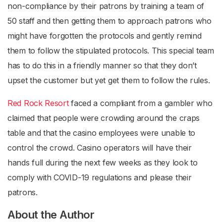
non-compliance by their patrons by training a team of
50 staff and then getting them to approach patrons who
might have forgotten the protocols and gently remind
them to follow the stipulated protocols. This special team
has to do this in a friendly manner so that they don’t
upset the customer but yet get them to follow the rules.
Red Rock Resort
faced a compliant from a gambler who
claimed that people were crowding around the craps
table and that the casino employees were unable to
control the crowd. Casino operators will have their
hands full during the next few weeks as they look to
comply with COVID-19 regulations and please their
patrons.
About the Author