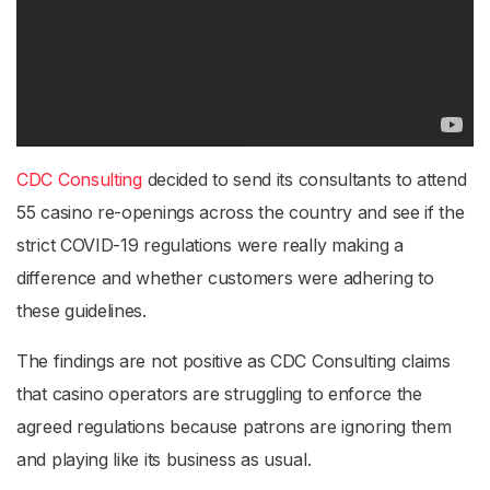
CDC Consulting
decided to send its consultants to attend
55 casino re-openings across the country and see if the
strict COVID-19 regulations were really making a
difference and whether customers were adhering to
these guidelines.
The findings are not positive as CDC Consulting claims
that casino operators are struggling to enforce the
agreed regulations because patrons are ignoring them
and playing like its business as usual.