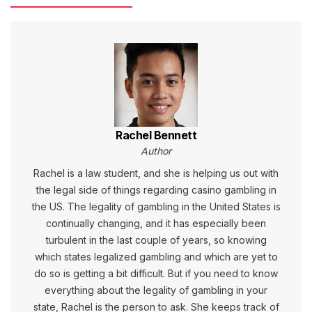
Rachel Bennett
Author
Rachel is a law student, and she is helping us out with
the legal side of things regarding casino gambling in
the US. The legality of gambling in the United States is
continually changing, and it has especially been
turbulent in the last couple of years, so knowing
which states legalized gambling and which are yet to
do so is getting a bit difficult. But if you need to know
everything about the legality of gambling in your
state, Rachel is the person to ask. She keeps track of