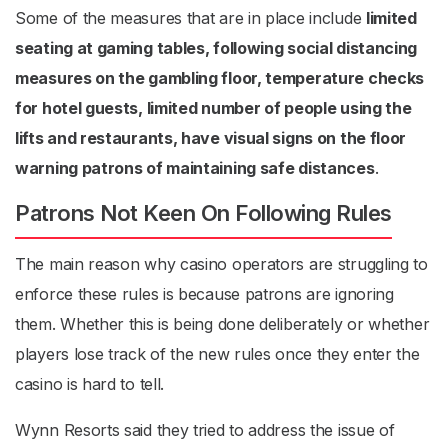
Some of the measures that are in place include
limited
seating at gaming tables, following social distancing
measures on the gambling floor, temperature checks
for hotel guests, limited number of people using the
lifts and restaurants, have visual signs on the floor
warning patrons of maintaining safe distances
.
Patrons Not Keen On Following Rules
The main reason why casino operators are struggling to
enforce these rules is because patrons are ignoring
them. Whether this is being done deliberately or whether
players lose track of the new rules once they enter the
casino is hard to tell.
Wynn Resorts said they tried to address the issue of