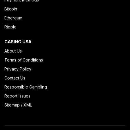
Bitcoin
Ethereum
Ripple
CASINO USA
About Us
Terms of Conditions
Privacy Policy
Contact Us
Responsible Gambling
Report Issues
Sitemap
/
XML