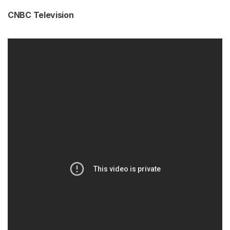
CNBC Television