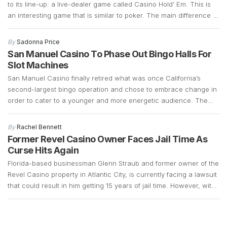
to its line-up: a live-dealer game called Casino Hold’ Em. This is
an interesting game that is similar to poker. The main difference is
that instead of betting against other players, Casino Hold’ Em
allows bettors to bet against a bank. It retains a […]
By
Sadonna Price
San Manuel Casino To Phase Out Bingo Halls For
Slot Machines
San Manuel Casino finally retired what was once California’s
second-largest bingo operation and chose to embrace change in
order to cater to a younger and more energetic audience. The
fact that the bingo operations had declined significantly over the
years and that there was a demand for slot machines, made it
By
Rachel Bennett
easy for the company […]
Former Revel Casino Owner Faces Jail Time As
Curse Hits Again
Florida-based businessman Glenn Straub and former owner of the
Revel Casino property in Atlantic City, is currently facing a lawsuit
that could result in him getting 15 years of jail time. However, with
the COVID-19 pandemic still in full swing, his case remains up in
the air. Straub, who is 73 years old, surrendered in […]