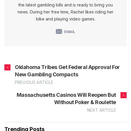
the latest gambling bills and is ready to bring you
news. During her free time, Rachel likes riding her
bike and playing video games.
EMAIL
Oklahoma Tribes Get Federal Approval For
New Gambling Compacts
PREVIOUS ARTICLE
Massachusetts Casinos Will Reopen But
Without Poker & Roulette
NEXT ARTICLE
Trending Posts