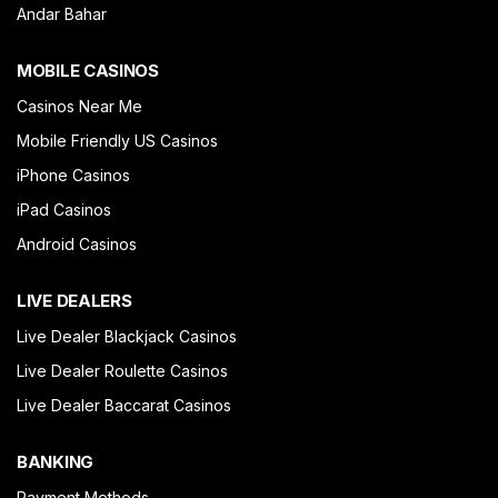
Andar Bahar
MOBILE CASINOS
Casinos Near Me
Mobile Friendly US Casinos
iPhone Casinos
iPad Casinos
Android Casinos
LIVE DEALERS
Live Dealer Blackjack Casinos
Live Dealer Roulette Casinos
Live Dealer Baccarat Casinos
BANKING
Payment Methods