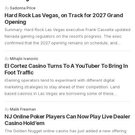
By
Sadonna Price
Hard Rock Las Vegas, on Track for 2027 Grand
Opening
Summary: Hard Rock Las Vegas executive Frank Cassella updated
Nevada gaming regulators on the resort’s progress. The exec
confirmed that the 2027 opening remains on schedule, and
preparations are well underway. Construction is currently focused
on demolition and the early stages of building a 700-plus-foot
By
Mihajlo Ivanovic
guitar-shaped tower along the Strip. Frank Cassella, senior vice
El Cortez Casino Turns To A YouTuber To Bring In
president […]
Foot Traffic
iGaming operators tend to experiment with different digital
marketing strategies to stay ahead of their competition. Land
based casinos in Las Vegas are borrowing some of these
marketing strategies to see if they can generate more foot traffic
during the COVID-19 pandemic. Las Vegas casinos have suffered
By
Malik Freeman
a significant decline in foot traffic ever since […]
NJ Online Poker Players Can Now Play Live Dealer
Casino Hold’em
The Golden Nugget online casino has just added a new offering