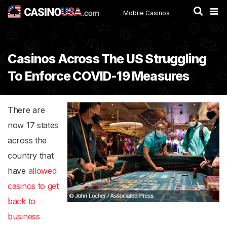
Mobile Casinos
Casinos Across The US Struggling
To Enforce COVID-19 Measures
There are
now 17 states
across the
country that
have
allowed
casinos to get
back to
business