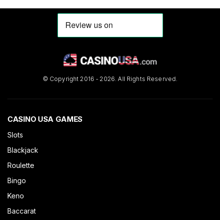
© Copyright 2016 - 2026. All Rights Reserved.
CASINO USA GAMES
Slots
Blackjack
Roulette
Bingo
Keno
Baccarat