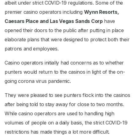
albeit under strict COVID-19 regulations. Some of the
premier casino operators including
Wynn Resorts,
Caesars Place and Las Vegas Sands Corp
have
opened their doors to the public after putting in place
elaborate plans that were designed to protect both their
patrons and employees.
Casino operators initially had concerns as to whether
punters would return to the casinos in light of the on-
going corona virus pandemic.
They were pleased to see punters flock into the casinos
after being told to stay away for close to two months.
While casino operators are used to handling high
volumes of people on a daily basis, the strict COVID-19
restrictions has made things a lot more difficult.