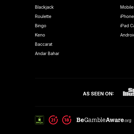
Blackjack
Mobile
Roulette
iPhone
Bingo
iPad C
Keno
Androi
Baccarat
Andar Bahar
AS SEEN ON: