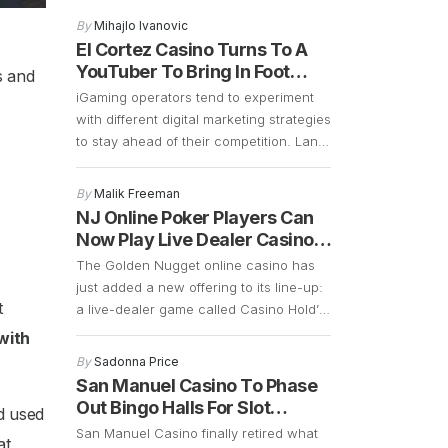
that the 2027 opening remains on
By
Mihajlo Ivanovic
schedule, and preparations are well
El Cortez Casino Turns To A
underway. Construction is currently
YouTuber To Bring In Foot
s and
focused on demolition and the early
Traffic
iGaming operators tend to experiment
stages of building a 700-plus-foot
with different digital marketing strategies
guitar-shaped tower along the Strip.
to stay ahead of their competition. Land
Frank Cassella, senior vice president
based casinos in Las Vegas are
[…]
borrowing some of these marketing
By
Malik Freeman
strategies to see if they can generate
NJ Online Poker Players Can
more foot traffic during the COVID-19
Now Play Live Dealer Casino
pandemic. Las Vegas casinos have
Hold’em
The Golden Nugget online casino has
suffered a significant decline in foot
just added a new offering to its line-up:
traffic ever since […]
t
a live-dealer game called Casino Hold’
Em. This is an interesting game that is
 with
similar to poker. The main difference is
By
Sadonna Price
that instead of betting against other
San Manuel Casino To Phase
players, Casino Hold’ Em allows bettors
Out Bingo Halls For Slot
d used
to bet against a bank. It retains a […]
Machines
San Manuel Casino finally retired what
at