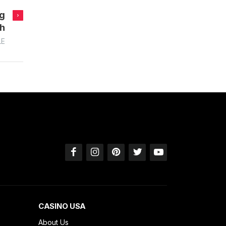
ng
ch
LE
CASINO USA
About Us