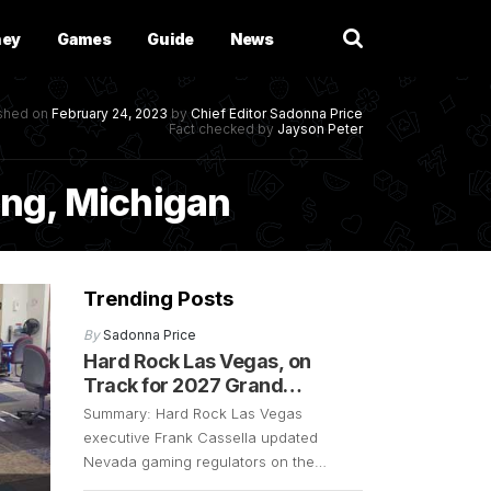
ney
Games
Guide
News
ished on
February 24, 2023
by
Chief Editor
Sadonna Price
Fact checked by
Jayson Peter
sing, Michigan
Trending Posts
By
Sadonna Price
Hard Rock Las Vegas, on
Track for 2027 Grand
Opening
Summary: Hard Rock Las Vegas
executive Frank Cassella updated
Nevada gaming regulators on the
resort’s progress. The exec confirmed