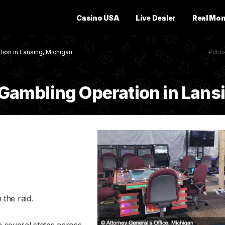
Casino USA
Live Dealer
Real Mo
tion in Lansing, Michigan
Publ
al Gambling Operation in Lan
the raid.