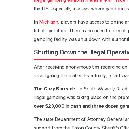
Illegal gambling establishments are an issue
i
the US, especially in areas where gambling is n
In
Michigan
, players have access to online a
tribal operators. There is no need for illegal g
gambling facility was shut down with authorit
Shutting Down the Illegal Operat
After receiving anonymous tips regarding an i
investigating the matter. Eventually, a raid wa
The Cozy Barcade
on South Waverly Road was
illegal gambling was taking place on the premi
over $23,000 in cash and three dozen ga
The state Department of Attorney General an
support from the Eaton County Sheriff’s Offic