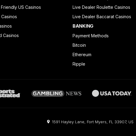
 Friendly US Casinos
Live Dealer Roulette Casinos
 Casinos
Live Dealer Baccarat Casinos
BANKING
asinos
d Casinos
Payment Methods
Bitcoin
Ethereum
Ripple
1591 Hayley Lane, Fort Myers, FL 33907, US