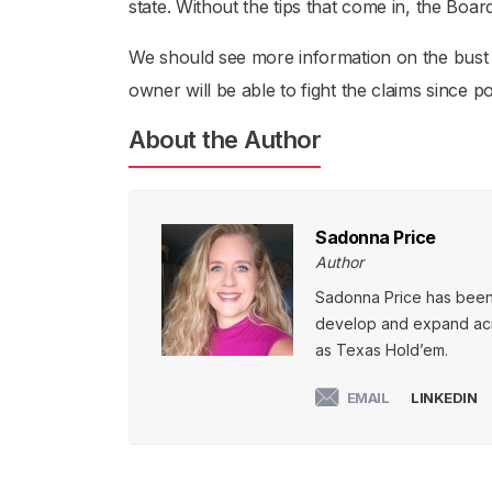
state. Without the tips that come in, the Boa
We should see more information on the bust pr
owner will be able to fight the claims since
About the Author
Sadonna Price
Author
Sadonna Price has been p
develop and expand acro
as Texas Hold’em.
EMAIL
LINKEDIN