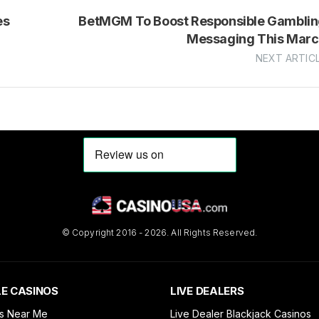
es
BetMGM To Boost Responsible Gambli
Messaging This Mar
NEXT ARTIC
© Copyright 2016 - 2026. All Rights Reserved.
E CASINOS
LIVE DEALERS
s Near Me
Live Dealer Blackjack Casinos