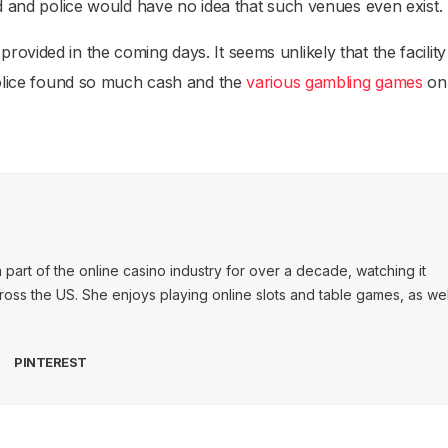
rd and police would have no idea that such venues even exist.
ovided in the coming days. It seems unlikely that the facility
 police found so much cash and the
various gambling games
on-
art of the online casino industry for over a decade, watching it
ss the US. She enjoys playing online slots and table games, as wel
PINTEREST