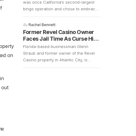
was once California’s second-largest
f
bingo operation and chose to embrace
change in order to cater to a younger
and more energetic audience. The fact
By
Rachel Bennett
that the bingo operations had declined
Former Revel Casino Owner
significantly over the years and that
Faces Jail Time As Curse Hits
there was a demand for slot machines,
Again
operty
Florida-based businessman Glenn
made it easy for the company […]
Straub and former owner of the Revel
ted on
Casino property in Atlantic City, is
currently facing a lawsuit that could
result in him getting 15 years of jail time.
in
However, with the COVID-19 pandemic
still in full swing, his case remains up in
 out
the air. Straub, who is 73 years old,
surrendered in […]
he