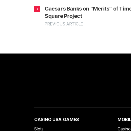
Caesars Banks on “Merits” of Tim
Square Project
PREVIOUS ARTICLE
CASINO USA GAMES
MOBIL
Slots
Casino