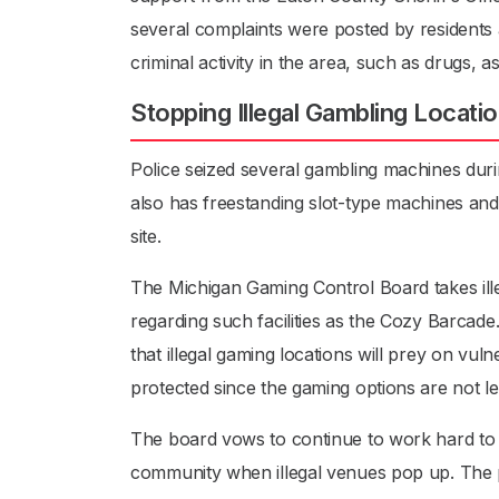
several complaints were posted by residents a
criminal activity in the area, such as drugs, a
Stopping Illegal Gambling Locati
Police seized several gambling machines duri
also has freestanding slot-type machines an
site.
The Michigan Gaming Control Board takes ille
regarding such facilities as the Cozy Barcade
that illegal gaming locations will prey on vu
protected since the gaming options are not le
The board vows to continue to work hard to p
community when illegal venues pop up. The pub