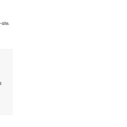
site.
l