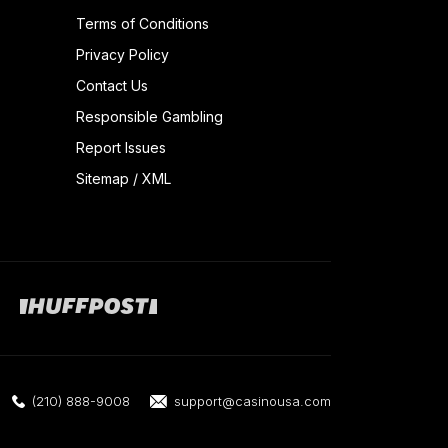
Terms of Conditions
Privacy Policy
Contact Us
Responsible Gambling
Report Issues
Sitemap
/
XML
(210) 888-9008
support@casinousa.com