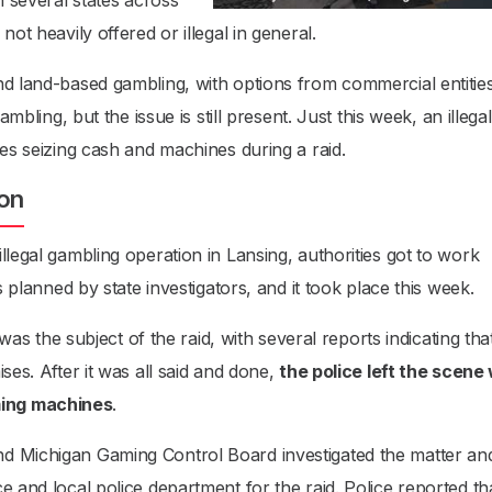
n several states across
ot heavily offered or illegal in general.
nd land-based gambling, with options from commercial entitie
ambling, but the issue is still present. Just this week, an illegal
ies seizing cash and machines during a raid.
ion
llegal gambling operation in Lansing, authorities got to work
s planned by state investigators, and it took place this week.
 the subject of the raid, with several reports indicating tha
ses. After it was all said and done,
the police left the scene
ming machines
.
d Michigan Gaming Control Board investigated the matter an
e and local police department for the raid. Police reported th