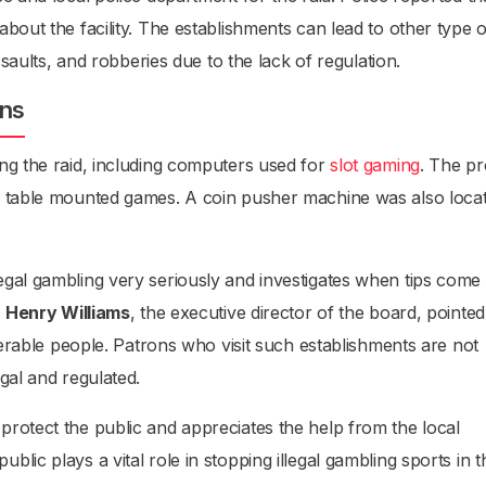
bout the facility. The establishments can lead to other type o
ssaults, and robberies due to the lack of regulation.
ons
ng the raid, including computers used for
slot gaming
. The pr
d table mounted games. A coin pusher machine was also loca
gal gambling very seriously and investigates when tips come 
.
Henry Williams
, the executive director of the board, pointed
lnerable people. Patrons who visit such establishments are not
gal and regulated.
rotect the public and appreciates the help from the local
lic plays a vital role in stopping illegal gambling sports in t