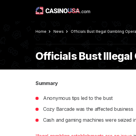
Home
News
Officials Bust Illegal Gambling Opera
Officials Bust Illeg
Summary
Anonymous tips led to the bust
Cozy Barcade was the affected business
Cash and gaming machines were seized in 