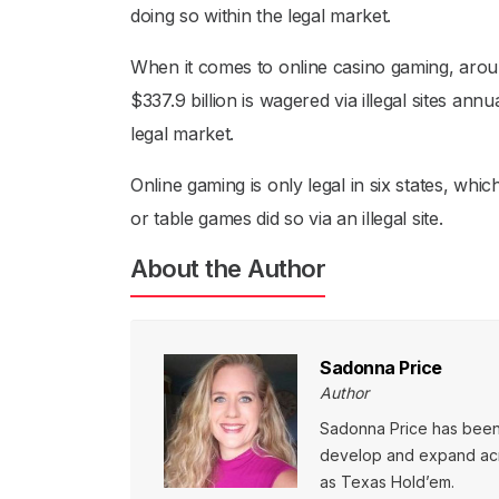
doing so within the legal market.
When it comes to online casino gaming, aroun
$337.9 billion is wagered via illegal sites ann
legal market.
Online gaming is only legal in six states, whi
or table games did so via an illegal site.
About the Author
Sadonna Price
Author
Sadonna Price has been p
develop and expand acro
as Texas Hold’em.