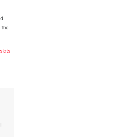
ed
f the
slots
l