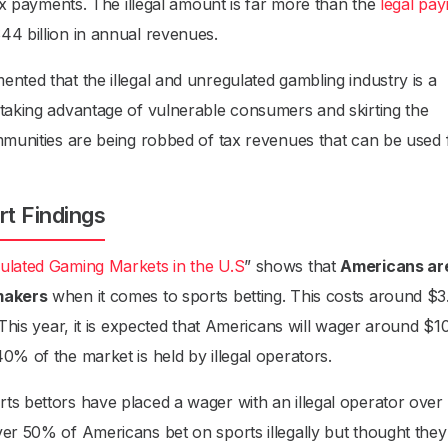
tax payments. The illegal amount is far more than the
legal pa
44 billion in annual revenues.
ted that the illegal and unregulated gambling industry is a
 taking advantage of vulnerable consumers and skirting the
ommunities are being robbed of tax revenues that can be used 
rt Findings
gulated Gaming Markets in the U.S
” shows that
Americans ar
kmakers
when it comes to sports betting. This costs around $3
 This year, it is expected that Americans will wager around $1
0% of the market is held by illegal operators.
ts bettors have placed a wager with an illegal operator over
ver 50% of Americans bet on sports illegally but thought the