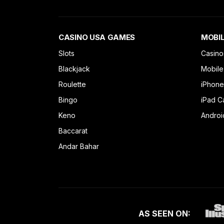
CASINO USA GAMES
MOBIL
Slots
Casino
Blackjack
Mobile
Roulette
iPhone
Bingo
iPad C
Keno
Androi
Baccarat
Andar Bahar
AS SEEN ON: