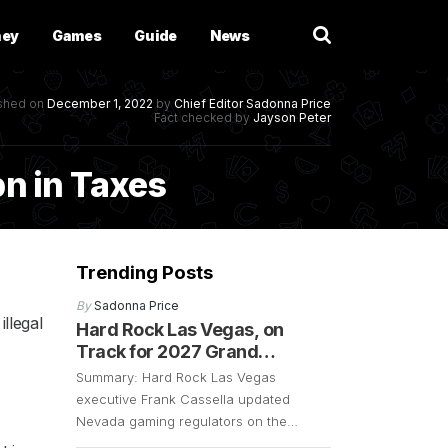
ney
Games
Guide
News
ished on
December 1, 2022
by
Chief Editor
Sadonna Price
Fact checked by
Jayson Peter
bn in Taxes
Trending Posts
By
Sadonna Price
llegal
Hard Rock Las Vegas, on
Track for 2027 Grand
Opening
Summary: Hard Rock Las Vegas
executive Frank Cassella updated
Nevada gaming regulators on the
resort’s progress. The exec confirmed