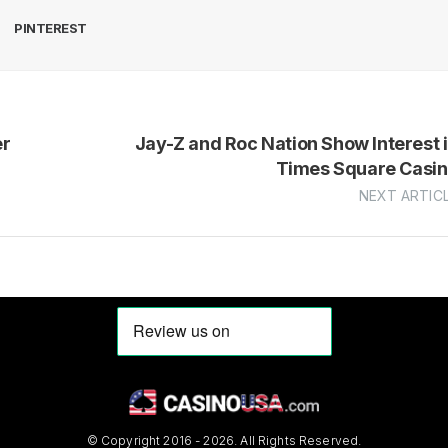
PINTEREST
er
Jay-Z and Roc Nation Show Interest 
Times Square Casi
NEXT ARTIC
© Copyright 2016 - 2026. All Rights Reserved.