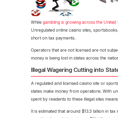
While
gambling is growing across the United 
Unregulated online casino sites, sportsbooks, 
short on tax payments.
Operators that are not licensed are not subjec
money is being lost in states across the natio
Illegal Wagering Cutting into Stat
A regulated and licensed casino site or spor
states make money from operations. With unr
spent by residents to these illegal sites mean
It is estimated that around $13.3 billion in tax