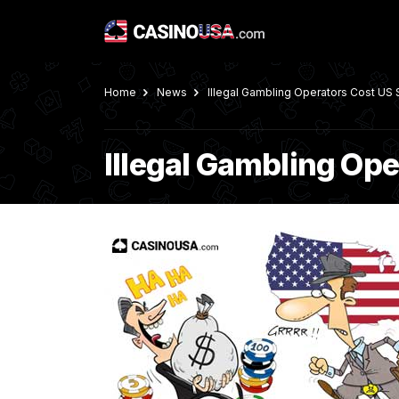
Home
News
Illegal Gambling Operators Cost US 
Illegal Gambling Ope