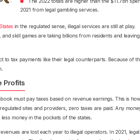
The 2022 totals are higher than the $11.7bn spen
2021 from legal gambling services.
States
in the regulated sense, illegal services are still at play.
and skill games are taking billions from residents and leaving
t to tax payments like their legal counterparts. Because of th
n.
e Profits
tsbook must pay taxes based on revenue earnings. This is ho
egulated sites and providers, zero taxes are paid. Any mone
s less money in the pockets of the states.
 revenues are lost each year to illegal operators. In 2021, legal