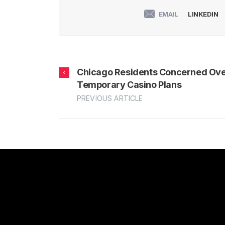
EMAIL
LINKEDIN
Chicago Residents Concerned Ov
Temporary Casino Plans
PREVIOUS ARTICLE