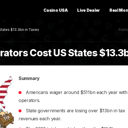
Casino USA
Live Dealer
Real Mo
States $13.3bn in Taxes
Publ
rators Cost US States $13.3
Summary
Americans wager around $511bn each year with i
operators.
State governments are losing over $13bn in tax
revenues each year.