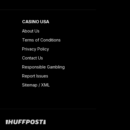
CASINO USA
About Us
Terms of Conditions
Privacy Policy
Contact Us
Responsible Gambling
Report Issues
Sitemap
/
XML