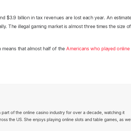
d $3.9 billion in tax revenues are lost each year. An estimat
ually. The illegal gaming market is almost three times the size o
ch means that almost half of the
Americans who played online 
art of the online casino industry for over a decade, watching it
ss the US. She enjoys playing online slots and table games, as wel