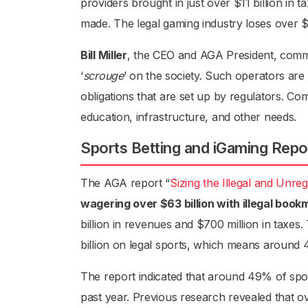
providers brought in just over $11 billion in 
made. The legal gaming industry loses over $
Bill Miller
, the CEO and AGA President, commen
‘
scrouge
’ on the society. Such operators are
obligations that are set up by regulators. C
education, infrastructure, and other needs.
Sports Betting and iGaming Repo
The AGA report “
Sizing the Illegal and Unre
wagering over $63 billion with illegal boo
billion in revenues and $700 million in taxes.
billion on legal sports, which means around 4
The report indicated that around 49% of spor
past year. Previous research revealed that o