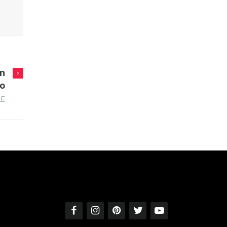
in
no
LE