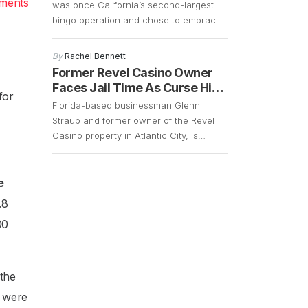
yments
was once California’s second-largest
bingo operation and chose to embrace
change in order to cater to a younger
and more energetic audience. The fact
By
Rachel Bennett
that the bingo operations had declined
Former Revel Casino Owner
significantly over the years and that
Faces Jail Time As Curse Hits
for
there was a demand for slot machines,
Again
Florida-based businessman Glenn
made it easy for the company […]
Straub and former owner of the Revel
Casino property in Atlantic City, is
currently facing a lawsuit that could
result in him getting 15 years of jail time.
However, with the COVID-19 pandemic
e
still in full swing, his case remains up in
.8
the air. Straub, who is 73 years old,
00
surrendered in […]
 the
y were