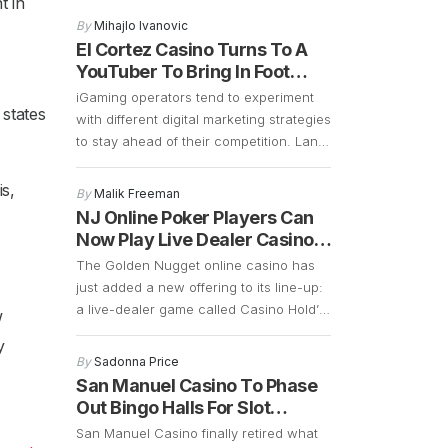
t in
that the 2027 opening remains on
By
Mihajlo Ivanovic
schedule, and preparations are well
El Cortez Casino Turns To A
underway. Construction is currently
YouTuber To Bring In Foot
focused on demolition and the early
Traffic
iGaming operators tend to experiment
stages of building a 700-plus-foot
 states
with different digital marketing strategies
guitar-shaped tower along the Strip.
to stay ahead of their competition. Land
Frank Cassella, senior vice president
based casinos in Las Vegas are
[…]
borrowing some of these marketing
is,
By
Malik Freeman
strategies to see if they can generate
NJ Online Poker Players Can
more foot traffic during the COVID-19
Now Play Live Dealer Casino
pandemic. Las Vegas casinos have
Hold’em
The Golden Nugget online casino has
suffered a significant decline in foot
just added a new offering to its line-up:
traffic ever since […]
a live-dealer game called Casino Hold’
w
Em. This is an interesting game that is
y
similar to poker. The main difference is
By
Sadonna Price
that instead of betting against other
San Manuel Casino To Phase
players, Casino Hold’ Em allows bettors
Out Bingo Halls For Slot
to bet against a bank. It retains a […]
Machines
San Manuel Casino finally retired what