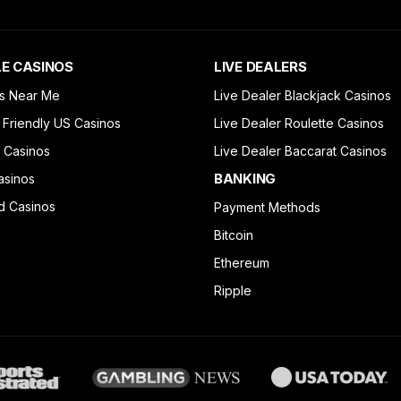
E CASINOS
LIVE DEALERS
s Near Me
Live Dealer Blackjack Casinos
 Friendly US Casinos
Live Dealer Roulette Casinos
 Casinos
Live Dealer Baccarat Casinos
BANKING
asinos
d Casinos
Payment Methods
Bitcoin
Ethereum
Ripple