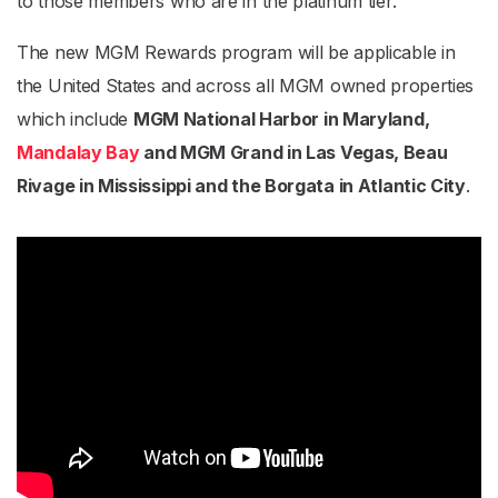
to those members who are in the platinum tier.
The new MGM Rewards program will be applicable in
the United States and across all MGM owned properties
which include
MGM National Harbor in Maryland,
Mandalay Bay
and MGM Grand in Las Vegas, Beau
Rivage in Mississippi and the Borgata in Atlantic City
.