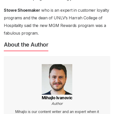
Stowe Shoemaker
who is an expert in customer loyalty
programs and the dean of UNLV’s Harrah College of
Hospitality said the new MGM Rewards program was a
fabulous program.
About the Author
Mihajlo Ivanovic
Author
Mihajlo is our content writer and an expert when it