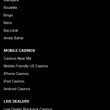
Roulette
Bingo
Keno
Baccarat
Andar Bahar
MOBILE CASINOS
Casinos Near Me
Mobile Friendly US Casinos
iPhone Casinos
iPad Casinos
Android Casinos
LIVE DEALERS
Live Dealer Blackjack Casinos