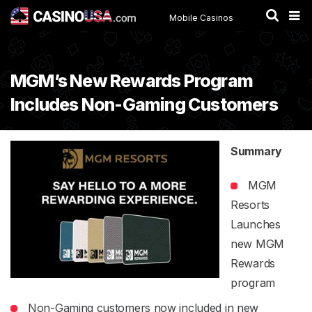
Mobile Casinos
MGM’s New Rewards Program
Includes Non-Gaming Customers
Summary
MGM
Resorts
Launches
new MGM
Rewards
program
Non-Gaming customers now included in new