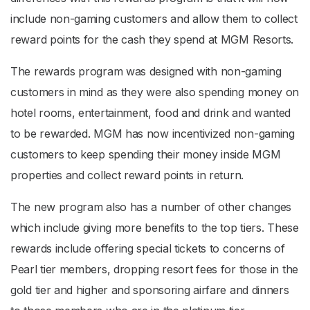
include non-gaming customers and allow them to collect
reward points for the cash they spend at MGM Resorts.
The rewards program was designed with non-gaming
customers in mind as they were also spending money on
hotel rooms, entertainment, food and drink and wanted
to be rewarded. MGM has now incentivized non-gaming
customers to keep spending their money inside MGM
properties and collect reward points in return.
The new program also has a number of other changes
which include giving more benefits to the top tiers. These
rewards include offering special tickets to concerns of
Pearl tier members, dropping resort fees for those in the
gold tier and higher and sponsoring airfare and dinners