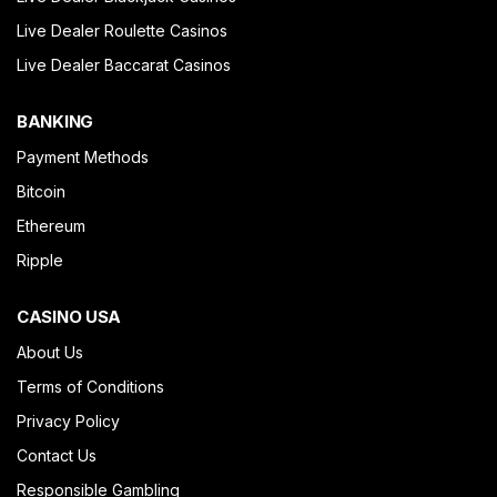
Live Dealer Roulette Casinos
Live Dealer Baccarat Casinos
BANKING
Payment Methods
Bitcoin
Ethereum
Ripple
CASINO USA
About Us
Terms of Conditions
Privacy Policy
Contact Us
Responsible Gambling