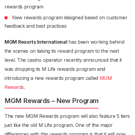
rewards program
New rewards program designed based on customer
feedback and best practices
MGM Resorts International
has been working behind
the scenes on taking its reward program to the next
level. The casino operator recently announced that it
was dropping its M Life rewards program and
introducing a new rewards program called
MGM
Rewards
.
MGM Rewards – New Program
The new MGM Rewards program will also feature 5 tiers
just like the old M Life program. One of the major
differences with this rewards program is that it will now