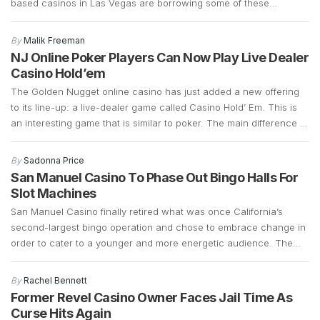
based casinos in Las Vegas are borrowing some of these
marketing strategies to see if they can generate more foot traffic
during the COVID-19 pandemic. Las Vegas casinos have suffered
By
Malik Freeman
a significant decline in foot traffic ever since […]
NJ Online Poker Players Can Now Play Live Dealer
Casino Hold’em
The Golden Nugget online casino has just added a new offering
to its line-up: a live-dealer game called Casino Hold’ Em. This is
an interesting game that is similar to poker. The main difference is
that instead of betting against other players, Casino Hold’ Em
allows bettors to bet against a bank. It retains a […]
By
Sadonna Price
San Manuel Casino To Phase Out Bingo Halls For
Slot Machines
San Manuel Casino finally retired what was once California’s
second-largest bingo operation and chose to embrace change in
order to cater to a younger and more energetic audience. The
fact that the bingo operations had declined significantly over the
years and that there was a demand for slot machines, made it
By
Rachel Bennett
easy for the company […]
Former Revel Casino Owner Faces Jail Time As
Curse Hits Again