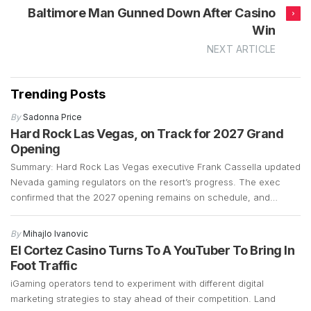
Baltimore Man Gunned Down After Casino
Win
NEXT ARTICLE
Trending Posts
By
Sadonna Price
Hard Rock Las Vegas, on Track for 2027 Grand
Opening
Summary: Hard Rock Las Vegas executive Frank Cassella updated
Nevada gaming regulators on the resort’s progress. The exec
confirmed that the 2027 opening remains on schedule, and
preparations are well underway. Construction is currently focused
on demolition and the early stages of building a 700-plus-foot
By
Mihajlo Ivanovic
guitar-shaped tower along the Strip. Frank Cassella, senior vice
El Cortez Casino Turns To A YouTuber To Bring In
president […]
Foot Traffic
iGaming operators tend to experiment with different digital
marketing strategies to stay ahead of their competition. Land