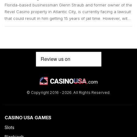
Florida-based businessman Glenn Straub and former owner of the
Revel Casino property in Atlantic City, is currently facing a lawsuit
that could result in him getting 15 years of jail time. However, with
the COVID-19 pandemic still in full swing, his case remains up in
the air. Straub, who is 73 years old, surrendered in […]
© Copyright 2016 - 2026. All Rights Reserved.
CASINO USA GAMES
Slots
Blackjack