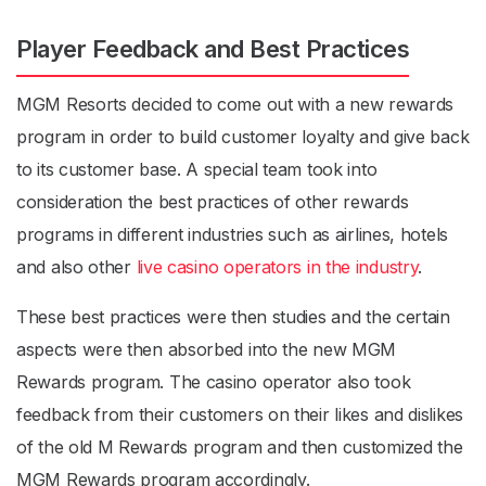
Player Feedback and Best Practices
MGM Resorts decided to come out with a new rewards
program in order to build customer loyalty and give back
to its customer base. A special team took into
consideration the best practices of other rewards
programs in different industries such as airlines, hotels
and also other
live casino operators in the industry
.
These best practices were then studies and the certain
aspects were then absorbed into the new MGM
Rewards program. The casino operator also took
feedback from their customers on their likes and dislikes
of the old M Rewards program and then customized the
MGM Rewards program accordingly.