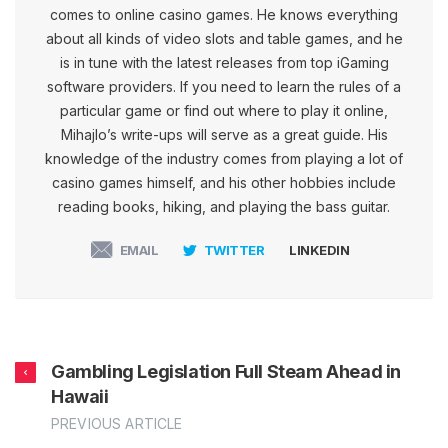
comes to online casino games. He knows everything
about all kinds of video slots and table games, and he
is in tune with the latest releases from top iGaming
software providers. If you need to learn the rules of a
particular game or find out where to play it online,
Mihajlo’s write-ups will serve as a great guide. His
knowledge of the industry comes from playing a lot of
casino games himself, and his other hobbies include
reading books, hiking, and playing the bass guitar.
EMAIL
TWITTER
LINKEDIN
Gambling Legislation Full Steam Ahead in
Hawaii
PREVIOUS ARTICLE