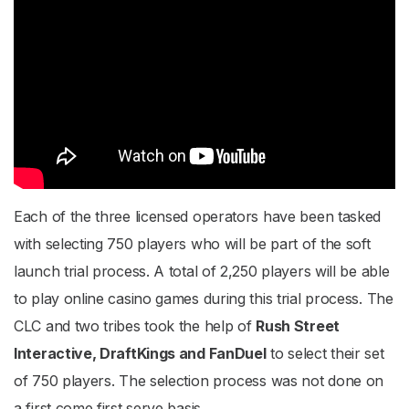
Each of the three licensed operators have been tasked
with selecting 750 players who will be part of the soft
launch trial process. A total of 2,250 players will be able
to play online casino games during this trial process. The
CLC and two tribes took the help of
Rush Street
Interactive, DraftKings and FanDuel
to select their set
of 750 players. The selection process was not done on
a first come first serve basis.