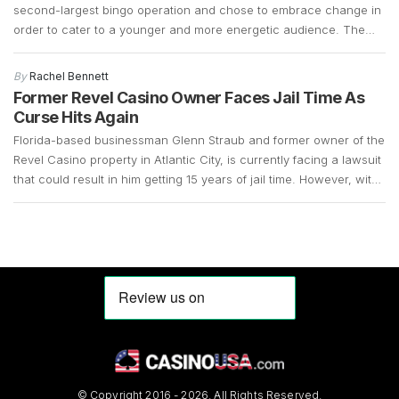
second-largest bingo operation and chose to embrace change in
order to cater to a younger and more energetic audience. The
fact that the bingo operations had declined significantly over the
years and that there was a demand for slot machines, made it
By
Rachel Bennett
easy for the company […]
Former Revel Casino Owner Faces Jail Time As
Curse Hits Again
Florida-based businessman Glenn Straub and former owner of the
Revel Casino property in Atlantic City, is currently facing a lawsuit
that could result in him getting 15 years of jail time. However, with
the COVID-19 pandemic still in full swing, his case remains up in
the air. Straub, who is 73 years old, surrendered in […]
© Copyright 2016 - 2026. All Rights Reserved.