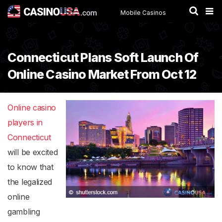
Mobile Casinos
Connecticut Plans Soft Launch Of
Online Casino Market From Oct 12
Online casino
players in
Connecticut
will be excited
to know that
the legalized
online
gambling