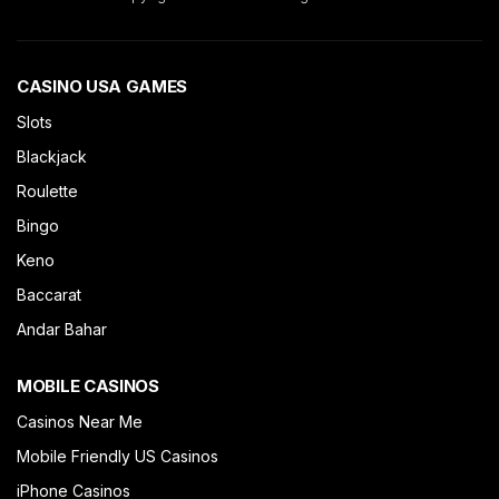
CASINO USA GAMES
Slots
Blackjack
Roulette
Bingo
Keno
Baccarat
Andar Bahar
MOBILE CASINOS
Casinos Near Me
Mobile Friendly US Casinos
iPhone Casinos