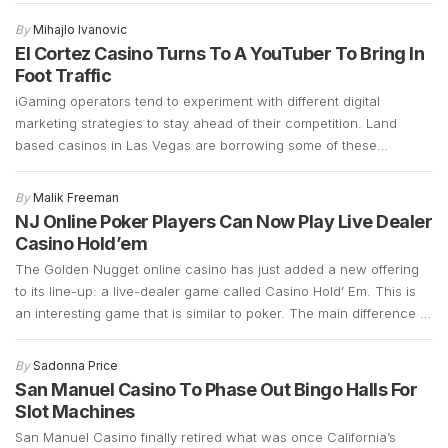
on demolition and the early stages of building a 700-plus-foot
By
Mihajlo Ivanovic
guitar-shaped tower along the Strip. Frank Cassella, senior vice
El Cortez Casino Turns To A YouTuber To Bring In
president […]
Foot Traffic
iGaming operators tend to experiment with different digital
marketing strategies to stay ahead of their competition. Land
based casinos in Las Vegas are borrowing some of these
marketing strategies to see if they can generate more foot traffic
during the COVID-19 pandemic. Las Vegas casinos have suffered
By
Malik Freeman
a significant decline in foot traffic ever since […]
NJ Online Poker Players Can Now Play Live Dealer
Casino Hold’em
The Golden Nugget online casino has just added a new offering
to its line-up: a live-dealer game called Casino Hold’ Em. This is
an interesting game that is similar to poker. The main difference is
that instead of betting against other players, Casino Hold’ Em
allows bettors to bet against a bank. It retains a […]
By
Sadonna Price
San Manuel Casino To Phase Out Bingo Halls For
Slot Machines
San Manuel Casino finally retired what was once California’s