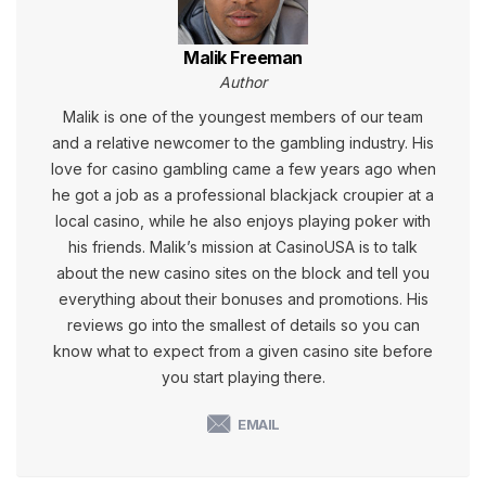
Malik Freeman
Author
Malik is one of the youngest members of our team
and a relative newcomer to the gambling industry. His
love for casino gambling came a few years ago when
he got a job as a professional blackjack croupier at a
local casino, while he also enjoys playing poker with
his friends. Malik’s mission at CasinoUSA is to talk
about the new casino sites on the block and tell you
everything about their bonuses and promotions. His
reviews go into the smallest of details so you can
know what to expect from a given casino site before
you start playing there.
EMAIL