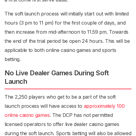
The soft launch process will initially start out with limited
hours (3 pm to 11 pm) for the first couple of days, and
then increase from mid-afternoon to 11.59 pm. Towards
the end of the trial period be open 24 hours. This will be
applicable to both online casino games and sports
betting.
No Live Dealer Games During Soft
Launch
The 2,250 players who get to be a part of the soft
launch process will have access to
approximately 100
online casino games
. The DCP has not permitted
licensed operators to offer live dealer casino games
during the soft launch. Sports betting will also be allowed