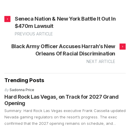
Seneca Nation & New York Battle It Out In
$470m Lawsuit
PREVIOUS ARTICLE
Black Army Officer Accuses Harrah’s New
Orleans Of Racial Discrimination
NEXT ARTICLE
Trending Posts
By
Sadonna Price
Hard Rock Las Vegas, on Track for 2027 Grand
Opening
Summary: Hard Rock Las Vegas executive Frank Cassella updated
Nevada gaming regulators on the resort’s progress. The exec
confirmed that the 2027 opening remains on schedule, and
preparations are well underway. Construction is currently focused