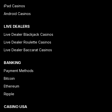
iPad Casinos
Android Casinos
LIVE DEALERS
Live Dealer Blackjack Casinos
Live Dealer Roulette Casinos
Live Dealer Baccarat Casinos
BANKING
Payment Methods
Bitcoin
Ethereum
Ripple
CASINO USA