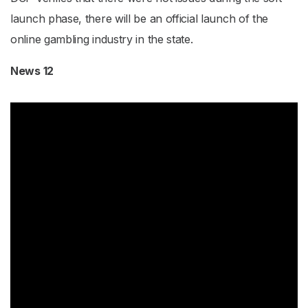
launch phase, there will be an official launch of the
online gambling industry in the state.
News 12