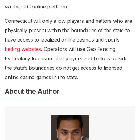
via the CLC online platform.
Connecticut will only allow players and bettors who are
physically present within the boundaries of the state to
have access to legalized online casinos and sports
betting websites
. Operators will use Geo Fencing
technology to ensure that players and bettors outside
the state’s boundaries do not get access to licensed
online casino games in the state.
About the Author