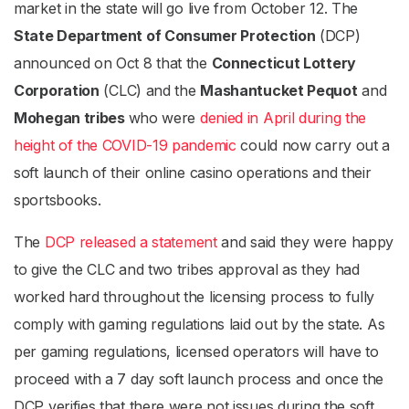
market in the state will go live from October 12. The
State Department of Consumer Protection
(DCP)
announced on Oct 8 that the
Connecticut Lottery
Corporation
(CLC) and the
Mashantucket Pequot
and
Mohegan tribes
who were
denied in April during the
height of the COVID-19 pandemic
could now carry out a
soft launch of their online casino operations and their
sportsbooks.
The
DCP released a statement
and said they were happy
to give the CLC and two tribes approval as they had
worked hard throughout the licensing process to fully
comply with gaming regulations laid out by the state. As
per gaming regulations, licensed operators will have to
proceed with a 7 day soft launch process and once the
DCP verifies that there were not issues during the soft