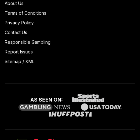
About Us
Terms of Conditions
Privacy Policy
Contact Us
Responsible Gambling
Report Issues
Sitemap
/
XML
AS SEEN ON: