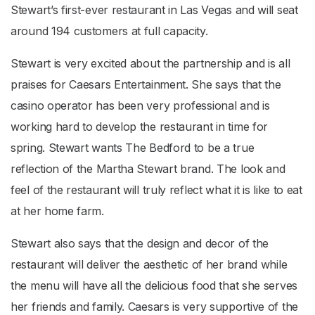
Stewart’s first-ever restaurant in Las Vegas and will seat
around 194 customers at full capacity.
Stewart is very excited about the partnership and is all
praises for Caesars Entertainment. She says that the
casino operator has been very professional and is
working hard to develop the restaurant in time for
spring. Stewart wants The Bedford to be a true
reflection of the Martha Stewart brand. The look and
feel of the restaurant will truly reflect what it is like to eat
at her home farm.
Stewart also says that the design and decor of the
restaurant will deliver the aesthetic of her brand while
the menu will have all the delicious food that she serves
her friends and family. Caesars is very supportive of the