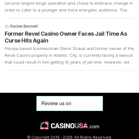
second-largest bingo operation and chose to embrace change in
order to cater to a younger and more energetic audience. The
fact that the bingo operations had declined significantly over the
years and that there was a demand for slot machines, made it
By
Rachel Bennett
easy for the company […]
Former Revel Casino Owner Faces Jail Time As
Curse Hits Again
Florida-based businessman Glenn Straub and former owner of the
Revel Casino property in Atlantic City, is currently facing a lawsuit
that could result in him getting 15 years of jail time. However, with
the COVID-19 pandemic still in full swing, his case remains up in
the air. Straub, who is 73 years old, surrendered in […]
© Copyright 2016 - 2026. All Rights Reserved.