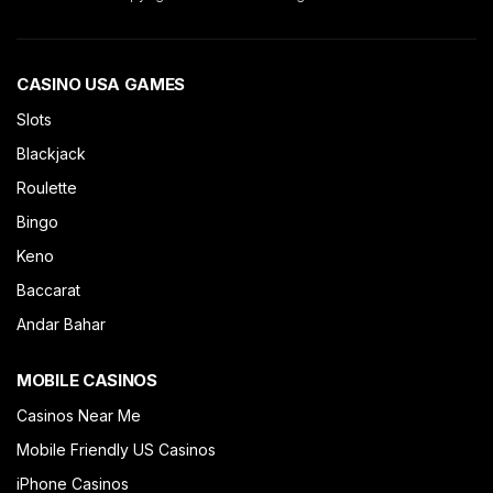
CASINO USA GAMES
Slots
Blackjack
Roulette
Bingo
Keno
Baccarat
Andar Bahar
MOBILE CASINOS
Casinos Near Me
Mobile Friendly US Casinos
iPhone Casinos