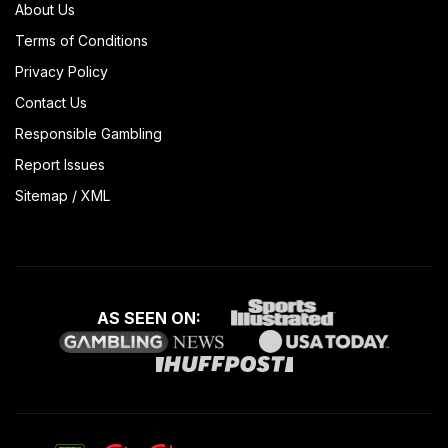
About Us
Terms of Conditions
Privacy Policy
Contact Us
Responsible Gambling
Report Issues
Sitemap
/
XML
AS SEEN ON: