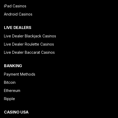
iPad Casinos
Android Casinos
LIVE DEALERS
Live Dealer Blackjack Casinos
Live Dealer Roulette Casinos
Live Dealer Baccarat Casinos
BANKING
Payment Methods
Bitcoin
Ethereum
Ripple
CASINO USA