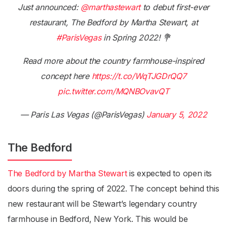
Just announced:
@marthastewart
to debut first-ever
restaurant, The Bedford by Martha Stewart, at
#ParisVegas
in Spring 2022! 💐
Read more about the country farmhouse-inspired
concept here
https://t.co/WqTJGDrQQ7
pic.twitter.com/MQNBOvavQT
— Paris Las Vegas (@ParisVegas)
January 5, 2022
The Bedford
The Bedford by Martha Stewart
is expected to open its
doors during the spring of 2022. The concept behind this
new restaurant will be Stewart’s legendary country
farmhouse in Bedford, New York. This would be