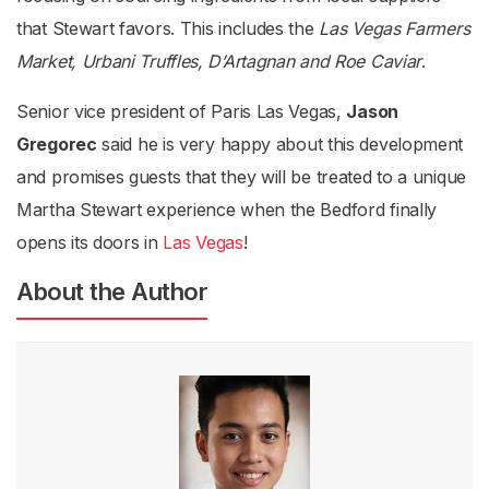
that Stewart favors. This includes the
Las Vegas Farmers
Market, Urbani Truffles, D’Artagnan and Roe Caviar
.
Senior vice president of Paris Las Vegas,
Jason
Gregorec
said he is very happy about this development
and promises guests that they will be treated to a unique
Martha Stewart experience when the Bedford finally
opens its doors in
Las Vegas
!
About the Author