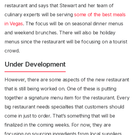
restaurant and says that Stewart and her team of
culinary experts will be serving
some of the best meals
in Vegas
. The focus will be on seasonal dinner menus
and weekend brunches. There will also be holiday
menus since the restaurant will be focusing on a tourist
crowd.
Under Development
However, there are some aspects of the new restaurant
that is still being worked on. One of these is putting
together a signature menu item for the restaurant. Every
big restaurant needs specialties that customers should
come in just to order. That’s something that will be
finalized in the coming weeks. For now, they are
focusing on sourcing ingredients from local suppliers