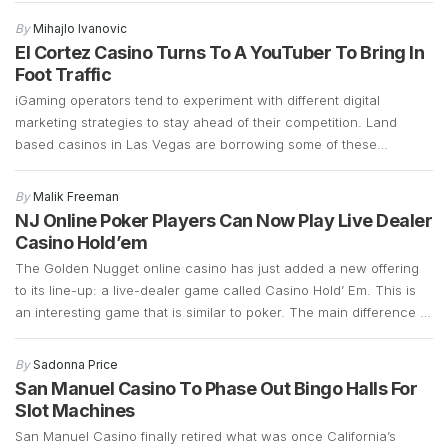
on demolition and the early stages of building a 700-plus-foot
By
Mihajlo Ivanovic
guitar-shaped tower along the Strip. Frank Cassella, senior vice
El Cortez Casino Turns To A YouTuber To Bring In
president […]
Foot Traffic
iGaming operators tend to experiment with different digital
marketing strategies to stay ahead of their competition. Land
based casinos in Las Vegas are borrowing some of these
marketing strategies to see if they can generate more foot traffic
during the COVID-19 pandemic. Las Vegas casinos have suffered
By
Malik Freeman
a significant decline in foot traffic ever since […]
NJ Online Poker Players Can Now Play Live Dealer
Casino Hold’em
The Golden Nugget online casino has just added a new offering
to its line-up: a live-dealer game called Casino Hold’ Em. This is
an interesting game that is similar to poker. The main difference is
that instead of betting against other players, Casino Hold’ Em
allows bettors to bet against a bank. It retains a […]
By
Sadonna Price
San Manuel Casino To Phase Out Bingo Halls For
Slot Machines
San Manuel Casino finally retired what was once California’s