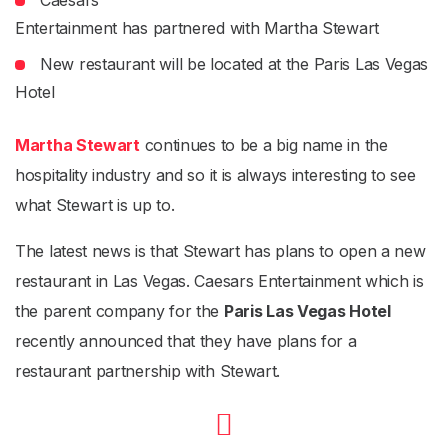
Caesars
Entertainment has partnered with Martha Stewart
New restaurant will be located at the Paris Las Vegas
Hotel
Martha Stewart
continues to be a big name in the
hospitality industry and so it is always interesting to see
what Stewart is up to.
The latest news is that Stewart has plans to open a new
restaurant in Las Vegas. Caesars Entertainment which is
the parent company for the
Paris Las Vegas Hotel
recently announced that they have plans for a
restaurant partnership with Stewart.