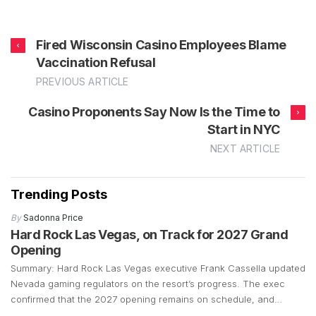
Fired Wisconsin Casino Employees Blame
Vaccination Refusal
PREVIOUS ARTICLE
Casino Proponents Say Now Is the Time to
Start in NYC
NEXT ARTICLE
Trending Posts
By
Sadonna Price
Hard Rock Las Vegas, on Track for 2027 Grand
Opening
Summary: Hard Rock Las Vegas executive Frank Cassella updated
Nevada gaming regulators on the resort’s progress. The exec
confirmed that the 2027 opening remains on schedule, and
preparations are well underway. Construction is currently focused