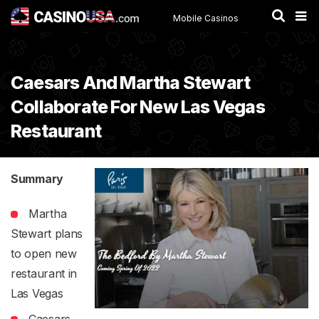
Mobile Casinos
Caesars And Martha Stewart
Collaborate For New Las Vegas
Restaurant
Summary
Martha
Stewart plans
to open new
restaurant in
Las Vegas