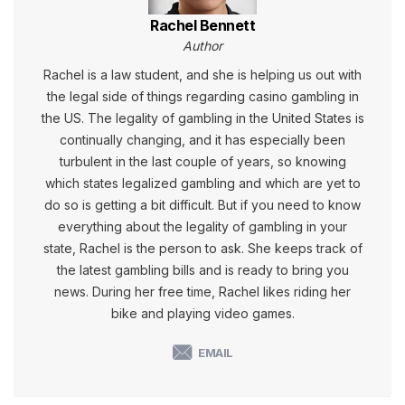
Rachel Bennett
Author
Rachel is a law student, and she is helping us out with
the legal side of things regarding casino gambling in
the US. The legality of gambling in the United States is
continually changing, and it has especially been
turbulent in the last couple of years, so knowing
which states legalized gambling and which are yet to
do so is getting a bit difficult. But if you need to know
everything about the legality of gambling in your
state, Rachel is the person to ask. She keeps track of
the latest gambling bills and is ready to bring you
news. During her free time, Rachel likes riding her
bike and playing video games.
EMAIL