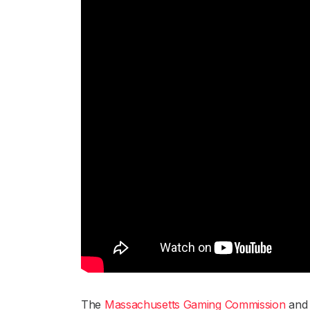
The
Massachusetts Gaming Commission
and