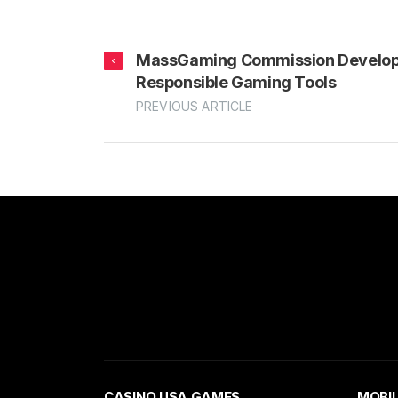
MassGaming Commission Develop
Responsible Gaming Tools
PREVIOUS ARTICLE
CASINO USA GAMES
MOBIL