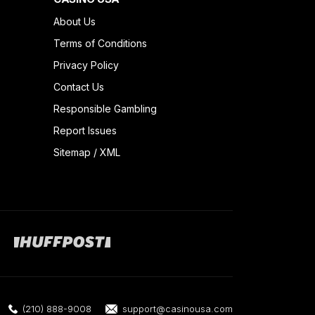
About Us
Terms of Conditions
Privacy Policy
Contact Us
Responsible Gambling
Report Issues
Sitemap
/
XML
(210) 888-9008
support@casinousa.com