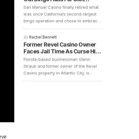
to bet against a bank. It retains a […]
Machines
San Manuel Casino finally retired what
was once California’s second-largest
bingo operation and chose to embrace
change in order to cater to a younger
and more energetic audience. The fact
By
Rachel Bennett
that the bingo operations had declined
Former Revel Casino Owner
significantly over the years and that
Faces Jail Time As Curse Hits
there was a demand for slot machines,
Again
Florida-based businessman Glenn
made it easy for the company […]
Straub and former owner of the Revel
Casino property in Atlantic City, is
currently facing a lawsuit that could
result in him getting 15 years of jail time.
However, with the COVID-19 pandemic
still in full swing, his case remains up in
the air. Straub, who is 73 years old,
surrendered in […]
eve