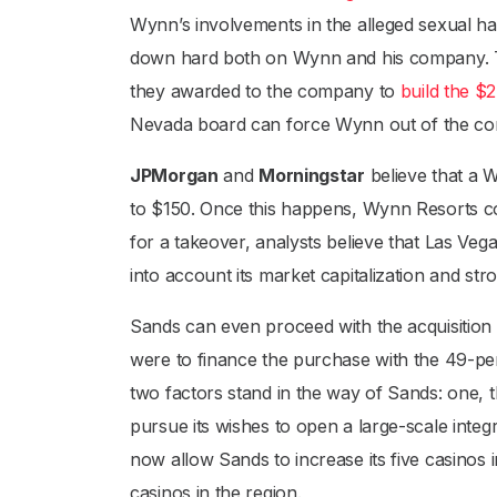
Wynn’s involvements in the alleged sexual ha
down hard both on Wynn and his company. 
they awarded to the company to
build the $
Nevada board can force Wynn out of the c
JPMorgan
and
Morningstar
believe that a 
to $150. Once this happens, Wynn Resorts co
for a takeover, analysts believe that Las Veg
into account its market capitalization and str
Sands can even proceed with the acquisition w
were to finance the purchase with the 49-percen
two factors stand in the way of Sands: one, 
pursue its wishes to open a large-scale inte
now allow Sands to increase its five casinos
casinos in the region.