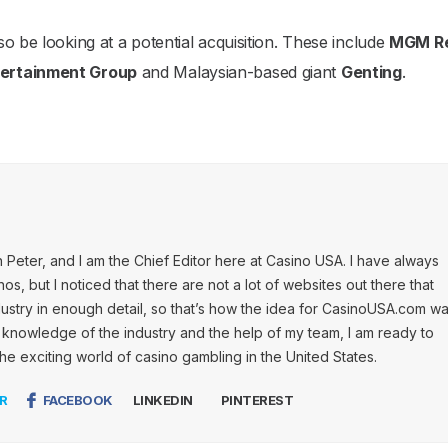
o be looking at a potential acquisition. These include
MGM Re
tertainment Group
and Malaysian-based giant
Genting
.
n Peter, and I am the Chief Editor here at Casino USA. I have always
s, but I noticed that there are not a lot of websites out there that
ustry in enough detail, so that’s how the idea for CasinoUSA.com w
 knowledge of the industry and the help of my team, I am ready to
the exciting world of casino gambling in the United States.
R
FACEBOOK
LINKEDIN
PINTEREST