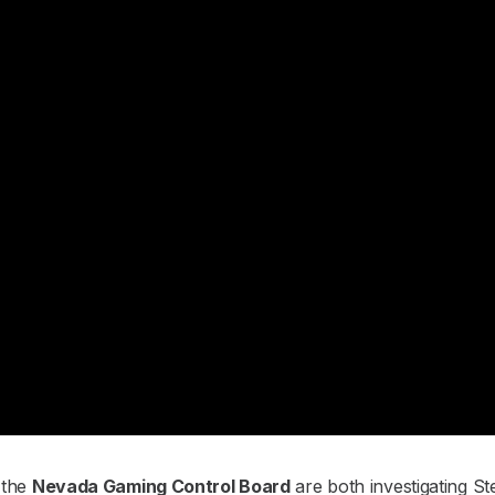
 the
Nevada Gaming Control Board
are both investigating St