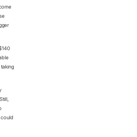
 come
se
igger
 $140
able
 taking
y
till,
o
 could