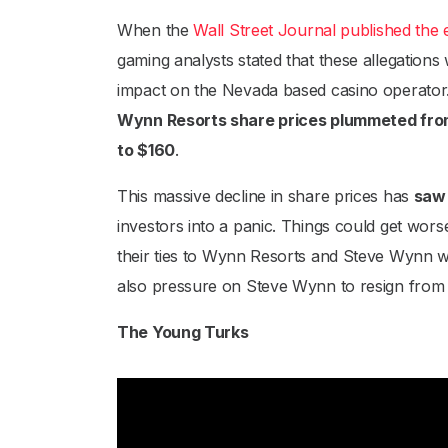
When the
Wall Street Journal published the
gaming analysts stated that these allegation
impact on the Nevada based casino operator
Wynn Resorts share prices plummeted fr
to $160
.
This massive decline in share prices has
saw 
investors into a panic. Things could get wor
their ties to Wynn Resorts and Steve Wynn w
also pressure on Steve Wynn to resign from
The Young Turks