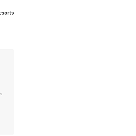
sorts
as