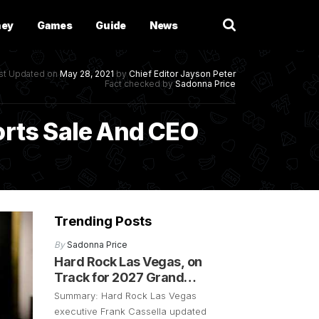
ney
Games
Guide
News
st Updated on
May 28, 2021
by
Chief Editor
Jayson Peter
Fact checked by
Sadonna Price
orts Sale And CEO
Trending Posts
By
Sadonna Price
Hard Rock Las Vegas, on
Track for 2027 Grand
Opening
Summary: Hard Rock Las Vegas
executive Frank Cassella updated