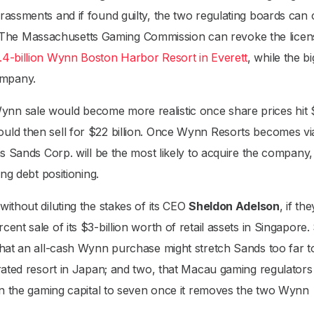
rassments and if found guilty, the two regulating boards can
The Massachusetts Gaming Commission can revoke the licen
2.4-billion Wynn Boston Harbor Resort in Everett
, while the b
ompany.
Wynn sale would become more realistic once share prices hit
uld then sell for $22 billion. Once Wynn Resorts becomes vi
as Sands Corp. will be the most likely to acquire the company,
ong debt positioning.
ithout diluting the stakes of its CEO
Sheldon Adelson
, if the
t sale of its $3-billion worth of retail assets in Singapore. S
that an all-cash Wynn purchase might stretch Sands too far t
grated resort in Japan; and two, that Macau gaming regulators
 in the gaming capital to seven once it removes the two Wynn