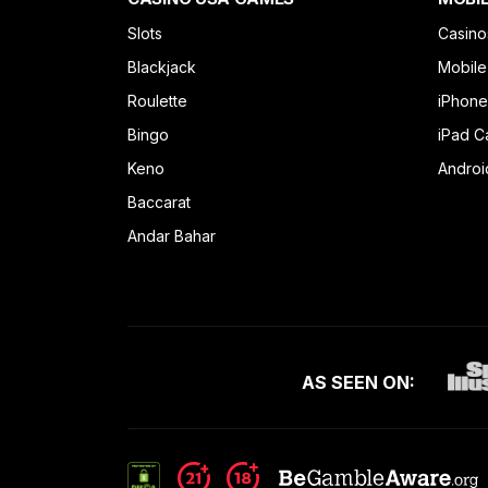
Slots
Casino
Blackjack
Mobile
Roulette
iPhone
Bingo
iPad C
Keno
Androi
Baccarat
Andar Bahar
AS SEEN ON: