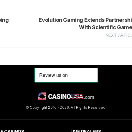
ing
Evolution Gaming Extends Partnersh
With Scientific Gam
NEXT ARTIC
© Copyright 2016 - 2026. All Rights Reserved.
E CASINOS
LIVE DEALERS