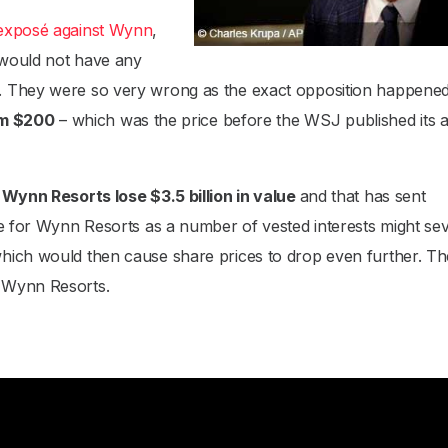
 exposé against Wynn
,
s would not have any
. They were so very wrong as the exact opposition happene
om $200
– which was the price before the WSJ published its ar
Wynn Resorts lose $3.5 billion in value
and that has sent
se for Wynn Resorts as a number of vested interests might se
hich would then cause share prices to drop even further. The
 Wynn Resorts.