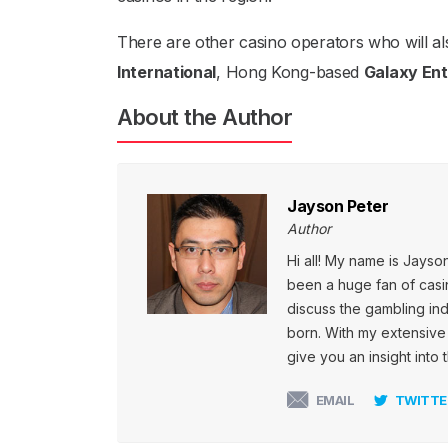
There are other casino operators who will als
International
, Hong Kong-based
Galaxy En
About the Author
Jayson Peter
Author
Hi all! My name is Jayso
been a huge fan of casino
discuss the gambling ind
born. With my extensive
give you an insight into 
EMAIL
TWITTE