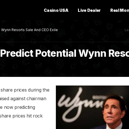
Casino USA
Live Dealer
Real Mo
al Wynn Resorts Sale And CEO Exile
La
 Predict Potential Wynn Res
 share prices during the
raised against chairman
re now predicting
hare prices hit rock