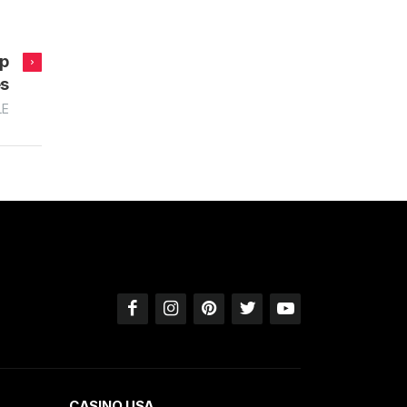
ip
es
LE
CASINO USA