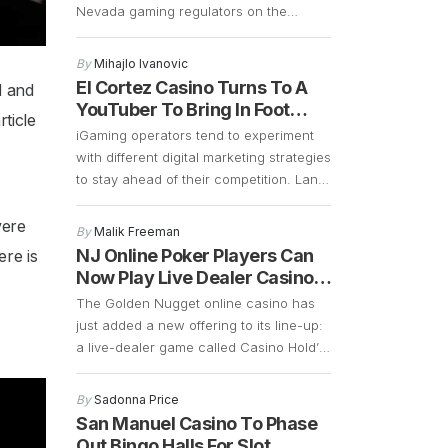
Nevada gaming regulators on the
resort’s progress. The exec confirmed
that the 2027 opening remains on
By
Mihajlo Ivanovic
schedule, and preparations are well
El Cortez Casino Turns To A
d and
underway. Construction is currently
YouTuber To Bring In Foot
ticle
focused on demolition and the early
Traffic
iGaming operators tend to experiment
stages of building a 700-plus-foot
with different digital marketing strategies
guitar-shaped tower along the Strip.
to stay ahead of their competition. Land
Frank Cassella, senior vice president
based casinos in Las Vegas are
[…]
borrowing some of these marketing
vere
By
Malik Freeman
strategies to see if they can generate
NJ Online Poker Players Can
re is
more foot traffic during the COVID-19
Now Play Live Dealer Casino
pandemic. Las Vegas casinos have
Hold’em
The Golden Nugget online casino has
suffered a significant decline in foot
just added a new offering to its line-up:
traffic ever since […]
a live-dealer game called Casino Hold’
Em. This is an interesting game that is
similar to poker. The main difference is
By
Sadonna Price
that instead of betting against other
San Manuel Casino To Phase
players, Casino Hold’ Em allows bettors
Out Bingo Halls For Slot