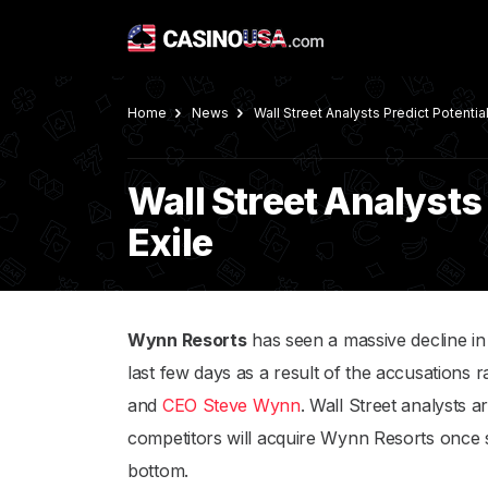
Home
News
Wall Street Analysts Predict Potenti
Wall Street Analysts
Exile
Wynn Resorts
has seen a massive decline in
last few days as a result of the accusations 
and
CEO Steve Wynn
. Wall Street analysts a
competitors will acquire Wynn Resorts once s
bottom.