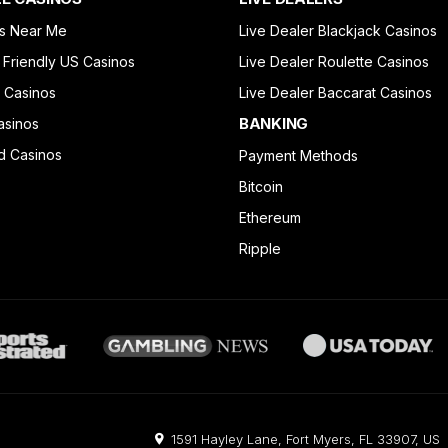
s Near Me
Live Dealer Blackjack Casinos
 Friendly US Casinos
Live Dealer Roulette Casinos
 Casinos
Live Dealer Baccarat Casinos
BANKING
asinos
d Casinos
Payment Methods
Bitcoin
Ethereum
Ripple
1591 Hayley Lane, Fort Myers, FL 33907, US