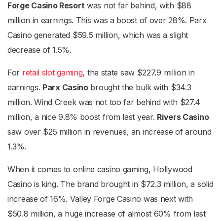
Forge Casino Resort
was not far behind, with $88
million in earnings. This was a boost of over 28%. Parx
Casino generated $59.5 million, which was a slight
decrease of 1.5%.
For
retail slot gaming
, the state saw $227.9 million in
earnings.
Parx Casino
brought the bulk with $34.3
million. Wind Creek was not too far behind with $27.4
million, a nice 9.8% boost from last year.
Rivers Casino
saw over $25 million in revenues, an increase of around
1.3%.
When it comes to online casino gaming, Hollywood
Casino is king. The brand brought in $72.3 million, a solid
increase of 16%. Valley Forge Casino was next with
$50.8 million, a huge increase of almost 60% from last