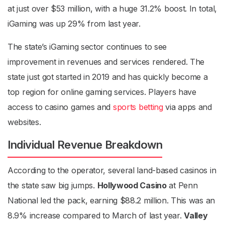
at just over $53 million, with a huge 31.2% boost. In total,
iGaming was up 29% from last year.
The state’s iGaming sector continues to see
improvement in revenues and services rendered. The
state just got started in 2019 and has quickly become a
top region for online gaming services. Players have
access to casino games and
sports betting
via apps and
websites.
Individual Revenue Breakdown
According to the operator, several land-based casinos in
the state saw big jumps.
Hollywood Casino
at Penn
National led the pack, earning $88.2 million. This was an
8.9% increase compared to March of last year.
Valley