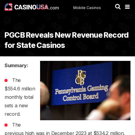
Mobile Casinos
PGCB Reveals New Revenue Record
for State Casinos
Summary:
The
$554.6 million
monthly total
sets a new
record.
The
previous high was in December 2023 at $534.2 million.