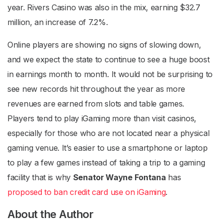
year. Rivers Casino was also in the mix, earning $32.7
million, an increase of 7.2%.
Online players are showing no signs of slowing down,
and we expect the state to continue to see a huge boost
in earnings month to month. It would not be surprising to
see new records hit throughout the year as more
revenues are earned from slots and table games.
Players tend to play iGaming more than visit casinos,
especially for those who are not located near a physical
gaming venue. It’s easier to use a smartphone or laptop
to play a few games instead of taking a trip to a gaming
facility that is why
Senator Wayne Fontana
has
proposed to ban credit card use on iGaming
.
About the Author