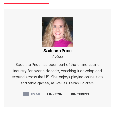
Sadonna Price
Author
Sadonna Price has been part of the online casino
industry for over a decade, watching it develop and
expand across the US. She enjoys playing online slots
and table games, as well as Texas Hold’em.
EMAIL
LINKEDIN
PINTEREST