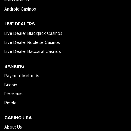
Android Casinos
LIVE DEALERS
Live Dealer Blackjack Casinos
Live Dealer Roulette Casinos
Live Dealer Baccarat Casinos
BANKING
Payment Methods
Bitcoin
Ethereum
Ripple
CASINO USA
About Us