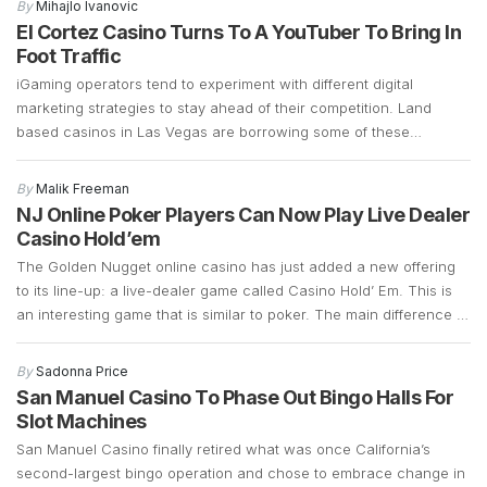
By
Mihajlo Ivanovic
guitar-shaped tower along the Strip. Frank Cassella, senior vice
El Cortez Casino Turns To A YouTuber To Bring In
president […]
Foot Traffic
iGaming operators tend to experiment with different digital
marketing strategies to stay ahead of their competition. Land
based casinos in Las Vegas are borrowing some of these
marketing strategies to see if they can generate more foot traffic
during the COVID-19 pandemic. Las Vegas casinos have suffered
By
Malik Freeman
a significant decline in foot traffic ever since […]
NJ Online Poker Players Can Now Play Live Dealer
Casino Hold’em
The Golden Nugget online casino has just added a new offering
to its line-up: a live-dealer game called Casino Hold’ Em. This is
an interesting game that is similar to poker. The main difference is
that instead of betting against other players, Casino Hold’ Em
allows bettors to bet against a bank. It retains a […]
By
Sadonna Price
San Manuel Casino To Phase Out Bingo Halls For
Slot Machines
San Manuel Casino finally retired what was once California’s
second-largest bingo operation and chose to embrace change in