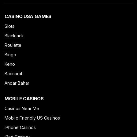
CASINO USA GAMES
Slots
Blackjack
Roulette
Bingo
Keno
Baccarat
Andar Bahar
MOBILE CASINOS
Casinos Near Me
Mobile Friendly US Casinos
iPhone Casinos
iPad Casinos