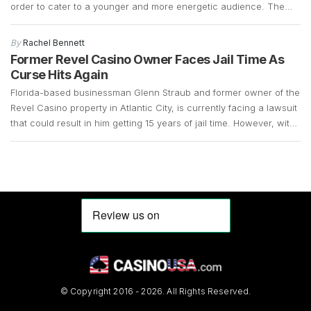
order to cater to a younger and more energetic audience. The
fact that the bingo operations had declined significantly over the
years and that there was a demand for slot machines, made it
By
Rachel Bennett
easy for the company […]
Former Revel Casino Owner Faces Jail Time As
Curse Hits Again
Florida-based businessman Glenn Straub and former owner of the
Revel Casino property in Atlantic City, is currently facing a lawsuit
that could result in him getting 15 years of jail time. However, with
the COVID-19 pandemic still in full swing, his case remains up in
the air. Straub, who is 73 years old, surrendered in […]
© Copyright 2016 - 2026. All Rights Reserved.