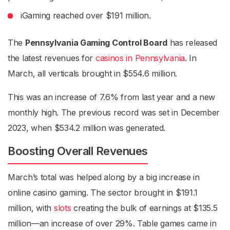
iGaming reached over $191 million.
The
Pennsylvania Gaming Control Board
has released
the latest revenues for
casinos in Pennsylvania
. In
March, all verticals brought in $554.6 million.
This was an increase of 7.6% from last year and a new
monthly high. The previous record was set in December
2023, when $534.2 million was generated.
Boosting Overall Revenues
March’s total was helped along by a big increase in
online casino gaming. The sector brought in $191.1
million, with
slots
creating the bulk of earnings at $135.5
million—an increase of over 29%. Table games came in