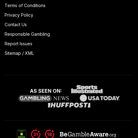
Terms of Conditions
Privacy Policy
Contact Us
Responsible Gambling
Report Issues
Sitemap
/
XML
AS SEEN ON: