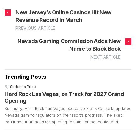
New Jersey’s Online Casinos Hit New
Revenue Record in March
PREVIOUS ARTICLE
Nevada Gaming Commission Adds New
Name to Black Book
NEXT ARTICLE
Trending Posts
By
Sadonna Price
Hard Rock Las Vegas, on Track for 2027 Grand
Opening
Summary: Hard Rock Las Vegas executive Frank Cassella updated
Nevada gaming regulators on the resort’s progress. The exec
confirmed that the 2027 opening remains on schedule, and
preparations are well underway. Construction is currently focused
on demolition and the early stages of building a 700-plus-foot