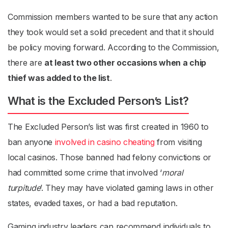
Commission members wanted to be sure that any action
they took would set a solid precedent and that it should
be policy moving forward. According to the Commission,
there are
at least two other occasions when a chip
thief was added to the list
.
What is the Excluded Person’s List?
The Excluded Person’s list was first created in 1960 to
ban anyone
involved in casino cheating
from visiting
local casinos. Those banned had felony convictions or
had committed some crime that involved ‘
moral
turpitude
’. They may have violated gaming laws in other
states, evaded taxes, or had a bad reputation.
Gaming industry leaders can recommend individuals to