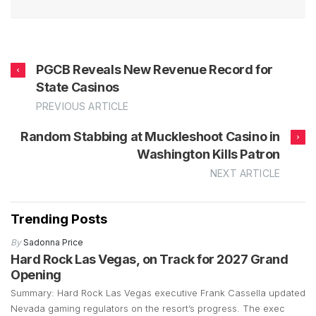
PGCB Reveals New Revenue Record for
State Casinos
PREVIOUS ARTICLE
Random Stabbing at Muckleshoot Casino in
Washington Kills Patron
NEXT ARTICLE
Trending Posts
By
Sadonna Price
Hard Rock Las Vegas, on Track for 2027 Grand
Opening
Summary: Hard Rock Las Vegas executive Frank Cassella updated
Nevada gaming regulators on the resort’s progress. The exec