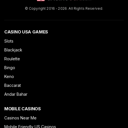
© Copyright 2016 - 2026. All Rights Reserved.
CASINO USA GAMES
Slots
Blackjack
Roulette
Bingo
Keno
Baccarat
Andar Bahar
MOBILE CASINOS
Casinos Near Me
Mobile Friendly US Casinos