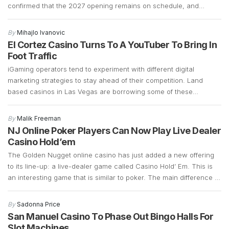
confirmed that the 2027 opening remains on schedule, and
preparations are well underway. Construction is currently focused
on demolition and the early stages of building a 700-plus-foot
By
Mihajlo Ivanovic
guitar-shaped tower along the Strip. Frank Cassella, senior vice
El Cortez Casino Turns To A YouTuber To Bring In
president […]
Foot Traffic
iGaming operators tend to experiment with different digital
marketing strategies to stay ahead of their competition. Land
based casinos in Las Vegas are borrowing some of these
marketing strategies to see if they can generate more foot traffic
during the COVID-19 pandemic. Las Vegas casinos have suffered
By
Malik Freeman
a significant decline in foot traffic ever since […]
NJ Online Poker Players Can Now Play Live Dealer
Casino Hold’em
The Golden Nugget online casino has just added a new offering
to its line-up: a live-dealer game called Casino Hold’ Em. This is
an interesting game that is similar to poker. The main difference is
that instead of betting against other players, Casino Hold’ Em
allows bettors to bet against a bank. It retains a […]
By
Sadonna Price
San Manuel Casino To Phase Out Bingo Halls For
Slot Machines