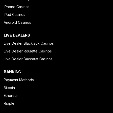
iPhone Casinos
iPad Casinos
Android Casinos
LIVE DEALERS
Live Dealer Blackjack Casinos
Live Dealer Roulette Casinos
Live Dealer Baccarat Casinos
BANKING
Payment Methods
Bitcoin
Ethereum
Ripple