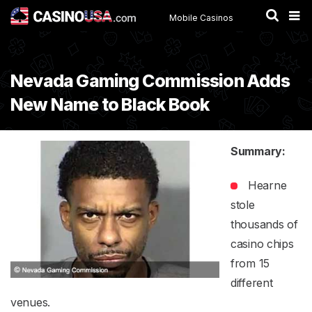
Mobile Casinos
Nevada Gaming Commission Adds
New Name to Black Book
Summary:
Hearne
stole
thousands of
casino chips
from 15
different
venues.