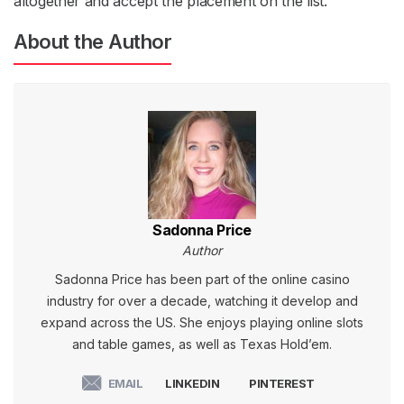
altogether and accept the placement on the list.
About the Author
Sadonna Price
Author
Sadonna Price has been part of the online casino
industry for over a decade, watching it develop and
expand across the US. She enjoys playing online slots
and table games, as well as Texas Hold’em.
EMAIL
LINKEDIN
PINTEREST