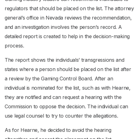
regulators that should be placed on the list. The attorney
general’s office in Nevada reviews the recommendation,
and an investigation involves the person’s record. A
detailed report is created to help in the decision-making
process.
The report shows the individuals’ transgressions and
states where a person should be placed on the list after
a review by the Gaming Control Board. After an
individual is nominated for the list, such as with Hearne,
they are notified and can request a hearing with the
Commission to oppose the decision. The individual can
use legal counsel to try to counter the allegations.
As for Hearne, he decided to avoid the hearing