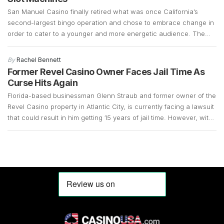
San Manuel Casino finally retired what was once California’s
second-largest bingo operation and chose to embrace change in
order to cater to a younger and more energetic audience. The
fact that the bingo operations had declined significantly over the
years and that there was a demand for slot machines, made it
By
Rachel Bennett
easy for the company […]
Former Revel Casino Owner Faces Jail Time As
Curse Hits Again
Florida-based businessman Glenn Straub and former owner of the
Revel Casino property in Atlantic City, is currently facing a lawsuit
that could result in him getting 15 years of jail time. However, with
the COVID-19 pandemic still in full swing, his case remains up in
the air. Straub, who is 73 years old, surrendered in […]