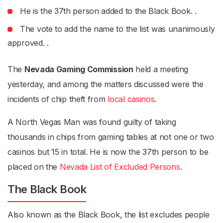
He is the 37th person added to the Black Book. .
The vote to add the name to the list was unanimously
approved. .
The
Nevada Gaming Commission
held a meeting
yesterday, and among the matters discussed were the
incidents of chip theft from
local casinos
.
A North Vegas Man was found guilty of taking
thousands in chips from gaming tables at not one or two
casinos but 15 in total. He is now the 37th person to be
placed on the
Nevada List of Excluded Persons
.
The Black Book
Also known as the Black Book, the list excludes people