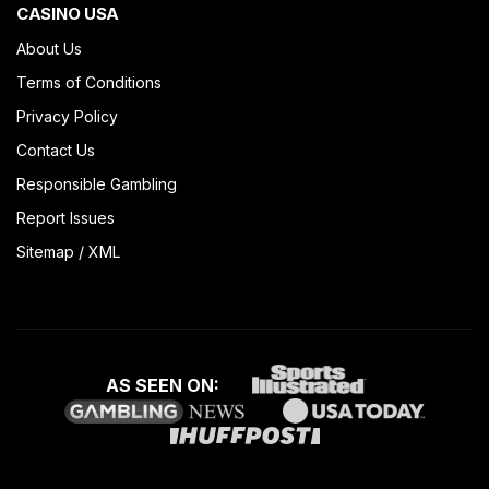
CASINO USA
About Us
Terms of Conditions
Privacy Policy
Contact Us
Responsible Gambling
Report Issues
Sitemap
/
XML
AS SEEN ON: