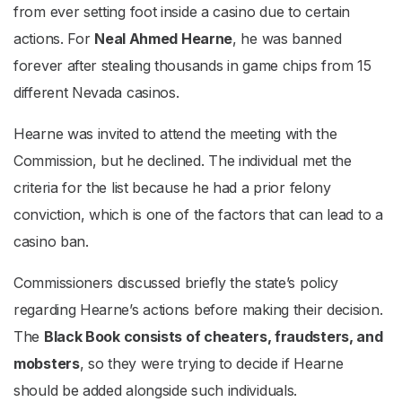
from ever setting foot inside a casino due to certain
actions. For
Neal Ahmed Hearne
, he was banned
forever after stealing thousands in game chips from 15
different Nevada casinos.
Hearne was invited to attend the meeting with the
Commission, but he declined. The individual met the
criteria for the list because he had a prior felony
conviction, which is one of the factors that can lead to a
casino ban.
Commissioners discussed briefly the state’s policy
regarding Hearne’s actions before making their decision.
The
Black Book consists of cheaters, fraudsters, and
mobsters
, so they were trying to decide if Hearne
should be added alongside such individuals.