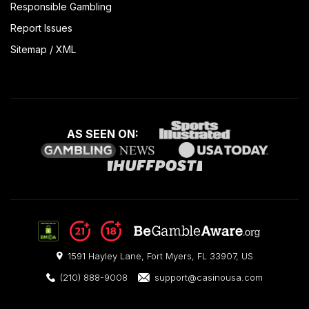
Responsible Gambling
Report Issues
Sitemap
/
XML
AS SEEN ON:
1591 Hayley Lane, Fort Myers, FL 33907, US
(210) 888-9008
support@casinousa.com