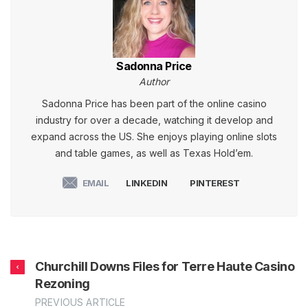
Sadonna Price
Author
Sadonna Price has been part of the online casino
industry for over a decade, watching it develop and
expand across the US. She enjoys playing online slots
and table games, as well as Texas Hold’em.
EMAIL
LINKEDIN
PINTEREST
Churchill Downs Files for Terre Haute Casino
Rezoning
PREVIOUS ARTICLE