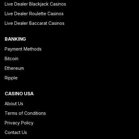
Live Dealer Blackjack Casinos
Live Dealer Roulette Casinos
Live Dealer Baccarat Casinos
BANKING
Payment Methods
Bitcoin
Ethereum
Ripple
CASINO USA
About Us
Terms of Conditions
Privacy Policy
Contact Us