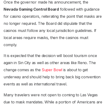
Once the governor made his announcement, the
Nevada Gaming Control Board
followed with guidance
for casino operators, reiterating the point that masks are
no longer required. The Board did stipulate that the
casinos must follow any local jurisdiction guidelines. If
local areas require masks, then the casinos must
comply.
It is expected that the decision will boost tourism once
again in Sin City as well as other areas like Reno. The
change comes as the
Super Bowl
is about to get
underway and should help to bring back big convention
events as well as international travel.
Many travelers were not open to coming to Las Vegas
due to mask mandates. While a portion of Americans are