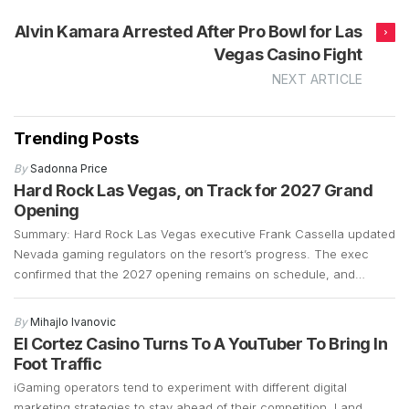
Alvin Kamara Arrested After Pro Bowl for Las
Vegas Casino Fight
NEXT ARTICLE
Trending Posts
By
Sadonna Price
Hard Rock Las Vegas, on Track for 2027 Grand
Opening
Summary: Hard Rock Las Vegas executive Frank Cassella updated
Nevada gaming regulators on the resort’s progress. The exec
confirmed that the 2027 opening remains on schedule, and
preparations are well underway. Construction is currently focused
on demolition and the early stages of building a 700-plus-foot
By
Mihajlo Ivanovic
guitar-shaped tower along the Strip. Frank Cassella, senior vice
El Cortez Casino Turns To A YouTuber To Bring In
president […]
Foot Traffic
iGaming operators tend to experiment with different digital
marketing strategies to stay ahead of their competition. Land