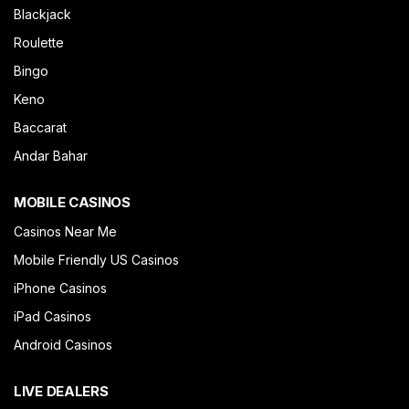
Blackjack
Roulette
Bingo
Keno
Baccarat
Andar Bahar
MOBILE CASINOS
Casinos Near Me
Mobile Friendly US Casinos
iPhone Casinos
iPad Casinos
Android Casinos
LIVE DEALERS