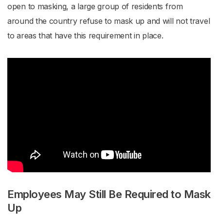
open to masking, a large group of residents from
around the country refuse to mask up and will not travel
to areas that have this requirement in place.
Employees May Still Be Required to Mask
Up