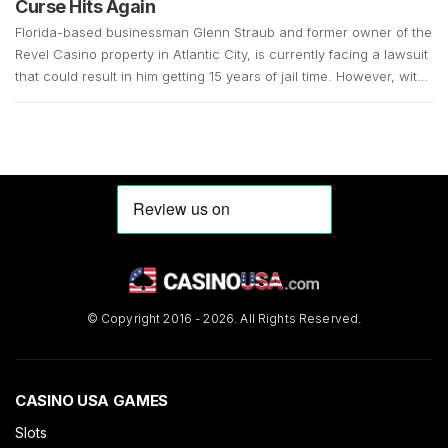
Curse Hits Again
Florida-based businessman Glenn Straub and former owner of the
Revel Casino property in Atlantic City, is currently facing a lawsuit
that could result in him getting 15 years of jail time. However, with
the COVID-19 pandemic still in full swing, his case remains up in
the air. Straub, who is 73 years old, surrendered in […]
© Copyright 2016 - 2026. All Rights Reserved.
CASINO USA GAMES
Slots