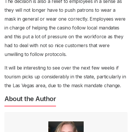
The decision is also a relief to employees in a sense as
they will not longer have to push patrons to wear a
mask in general or wear one correctly. Employees were
in charge of helping the casino follow local mandates
and this put a lot of pressure on the workforce as they
had to deal with not so nice customers that were
unwilling to follow protocols.
It will be interesting to see over the next few weeks if
tourism picks up considerably in the state, particularly in
the Las Vegas area, due to the mask mandate change.
About the Author