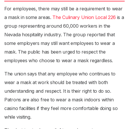
For employees, there may still be a requirement to wear
a mask in some areas.
The Culinary Union Local 226
is a
group representing around 60,000 workers in the
Nevada hospitality industry. The group reported that
some employers may still want employees to wear a
mask. The public has been urged to respect the
employees who choose to wear a mask regardless.
The union says that any employee who continues to
wear a mask at work should be treated with both
understanding and respect. It is their right to do so.
Patrons are also free to wear a mask indoors within
casino facilities if they feel more comfortable doing so
while visiting.