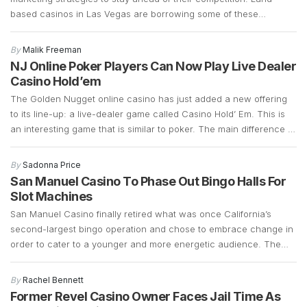
based casinos in Las Vegas are borrowing some of these
marketing strategies to see if they can generate more foot traffic
during the COVID-19 pandemic. Las Vegas casinos have suffered
By
Malik Freeman
a significant decline in foot traffic ever since […]
NJ Online Poker Players Can Now Play Live Dealer
Casino Hold’em
The Golden Nugget online casino has just added a new offering
to its line-up: a live-dealer game called Casino Hold’ Em. This is
an interesting game that is similar to poker. The main difference is
that instead of betting against other players, Casino Hold’ Em
allows bettors to bet against a bank. It retains a […]
By
Sadonna Price
San Manuel Casino To Phase Out Bingo Halls For
Slot Machines
San Manuel Casino finally retired what was once California’s
second-largest bingo operation and chose to embrace change in
order to cater to a younger and more energetic audience. The
fact that the bingo operations had declined significantly over the
years and that there was a demand for slot machines, made it
By
Rachel Bennett
easy for the company […]
Former Revel Casino Owner Faces Jail Time As