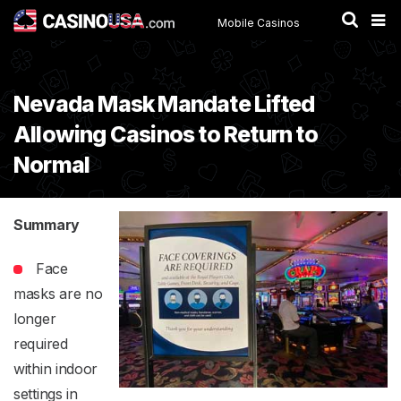
Mobile Casinos
Nevada Mask Mandate Lifted
Allowing Casinos to Return to
Normal
Summary
Face
masks are no
longer
required
within indoor
settings in