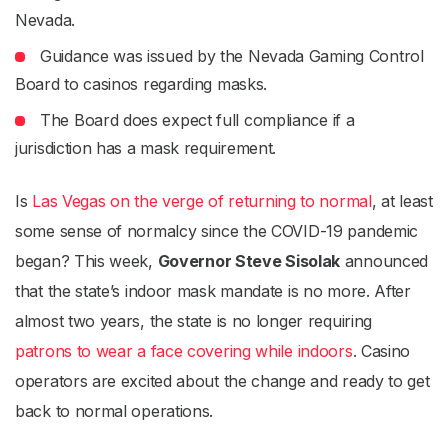
Nevada.
Guidance was issued by the Nevada Gaming Control
Board to casinos regarding masks.
The Board does expect full compliance if a
jurisdiction has a mask requirement.
Is
Las Vegas on the verge of returning to normal
, at least
some sense of normalcy since the COVID-19 pandemic
began? This week,
Governor Steve Sisolak
announced
that the state’s indoor mask mandate is no more. After
almost two years, the state is no longer requiring
patrons to wear a face covering while indoors
. Casino
operators are excited about the change and ready to get
back to normal operations.