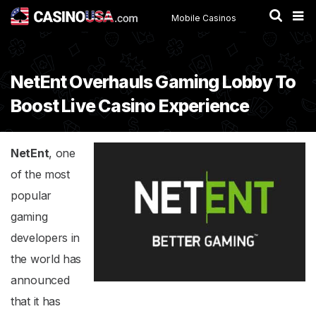
Mobile Casinos
NetEnt Overhauls Gaming Lobby To
Boost Live Casino Experience
NetEnt
, one
of the most
popular
gaming
developers in
the world has
announced
that it has