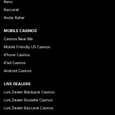
Keno
Baccarat
Andar Bahar
MOBILE CASINOS
Casinos Near Me
Mobile Friendly US Casinos
iPhone Casinos
iPad Casinos
Android Casinos
LIVE DEALERS
Live Dealer Blackjack Casinos
Live Dealer Roulette Casinos
Live Dealer Baccarat Casinos