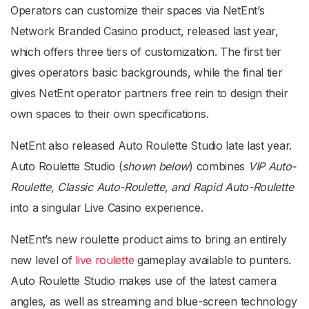
Operators can customize their spaces via NetEnt’s
Network Branded Casino product, released last year,
which offers three tiers of customization. The first tier
gives operators basic backgrounds, while the final tier
gives NetEnt operator partners free rein to design their
own spaces to their own specifications.
NetEnt also released Auto Roulette Studio late last year.
Auto Roulette Studio (
shown below
) combines
VIP Auto-
Roulette, Classic Auto-Roulette, and Rapid Auto-Roulette
into a singular Live Casino experience.
NetEnt’s new roulette product aims to bring an entirely
new level of
live roulette
gameplay available to punters.
Auto Roulette Studio makes use of the latest camera
angles, as well as streaming and blue-screen technology