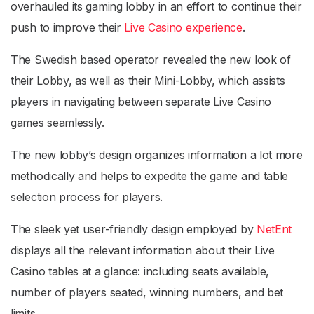
overhauled its gaming lobby in an effort to continue their
push to improve their
Live Casino experience
.
The Swedish based operator revealed the new look of
their Lobby, as well as their Mini-Lobby, which assists
players in navigating between separate Live Casino
games seamlessly.
The new lobby’s design organizes information a lot more
methodically and helps to expedite the game and table
selection process for players.
The sleek yet user-friendly design employed by
NetEnt
displays all the relevant information about their Live
Casino tables at a glance: including seats available,
number of players seated, winning numbers, and bet
limits.