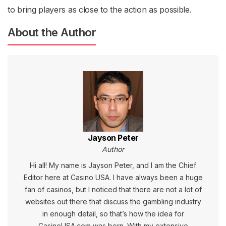
to bring players as close to the action as possible.
About the Author
Jayson Peter
Author
Hi all! My name is Jayson Peter, and I am the Chief
Editor here at Casino USA. I have always been a huge
fan of casinos, but I noticed that there are not a lot of
websites out there that discuss the gambling industry
in enough detail, so that’s how the idea for
CasinoUSA.com was born. With my extensive