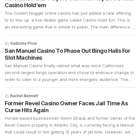
Casino Hold’em
The Golden Nugget online casino has just added a new offering
to its line-up: a live-dealer game called Casino Hold’ Em. This is
an interesting game that is similar to poker. The main difference is
that instead of betting against other players, Casino Hold’ Em
allows bettors to bet against a bank. It retains a […]
By
Sadonna Price
San Manuel Casino To Phase Out Bingo Halls For
Slot Machines
San Manuel Casino finally retired what was once California’s
second-largest bingo operation and chose to embrace change in
order to cater to a younger and more energetic audience. The
fact that the bingo operations had declined significantly over the
years and that there was a demand for slot machines, made it
By
Rachel Bennett
easy for the company […]
Former Revel Casino Owner Faces Jail Time As
Curse Hits Again
Florida-based businessman Glenn Straub and former owner of the
Revel Casino property in Atlantic City, is currently facing a lawsuit
that could result in him getting 15 years of jail time. However, with
the COVID-19 pandemic still in full swing, his case remains up in