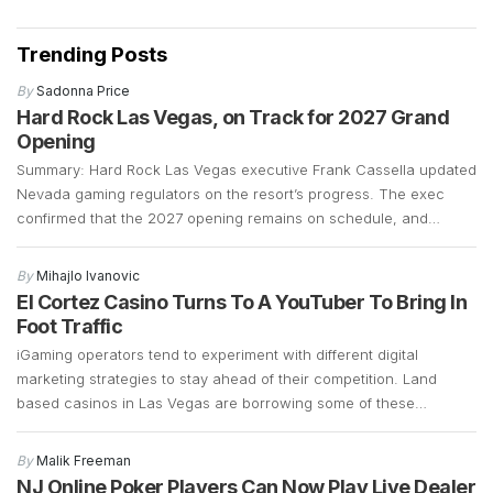
Trending Posts
By
Sadonna Price
Hard Rock Las Vegas, on Track for 2027 Grand
Opening
Summary: Hard Rock Las Vegas executive Frank Cassella updated
Nevada gaming regulators on the resort’s progress. The exec
confirmed that the 2027 opening remains on schedule, and
preparations are well underway. Construction is currently focused
on demolition and the early stages of building a 700-plus-foot
By
Mihajlo Ivanovic
guitar-shaped tower along the Strip. Frank Cassella, senior vice
El Cortez Casino Turns To A YouTuber To Bring In
president […]
Foot Traffic
iGaming operators tend to experiment with different digital
marketing strategies to stay ahead of their competition. Land
based casinos in Las Vegas are borrowing some of these
marketing strategies to see if they can generate more foot traffic
during the COVID-19 pandemic. Las Vegas casinos have suffered
By
Malik Freeman
a significant decline in foot traffic ever since […]
NJ Online Poker Players Can Now Play Live Dealer