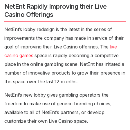
NetEnt Rapidly Improving their Live
Casino Offerings
NetEnt’s lobby redesign is the latest in the series of
improvements the company has made in service of their
goal of improving their Live Casino offerings. The
live
casino games
space is rapidly becoming a competitive
place in the online gambling scene. NetEnt has initiated a
number of innovative products to grow their presence in
this space over the last 12 months.
NetEnt’s new lobby gives gambling operators the
freedom to make use of generic branding choices,
available to all of NetEnt’s partners, or develop
customize their own Live Casino space.