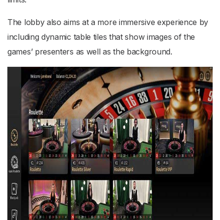
The lobby also aims at a more immersive experience by
including dynamic table tiles that show images of the
games’ presenters as well as the background.