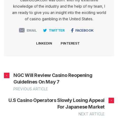
knowledge of the industry and the help of my team, I
am ready to give you an insight into the exciting world
of casino gambling in the United States.
EMAIL
TWITTER
FACEBOOK
LINKEDIN
PINTEREST
NGC Will Review Casino Reopening
Guidelines On May 7
PREVIOUS ARTICLE
U.S Casino Operators Slowly Losing Appeal
For Japanese Market
NEXT ARTICLE