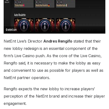
NetEnt Live’s Director
Andres Rengifo
stated that their
new lobby redesign is an essential component of the
firm’s Live Casino push. As the core of the Live Casino,
Rengifo said, it is necessary to make the lobby as easy
and convenient to use as possible for players as well as
NetEnt partner operators.
Rengifo expects the new lobby to increase players’
perception of the NetEnt brand and increase their player
engagement.