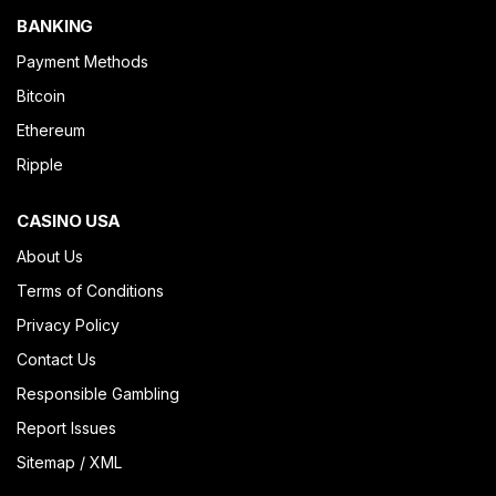
BANKING
Payment Methods
Bitcoin
Ethereum
Ripple
CASINO USA
About Us
Terms of Conditions
Privacy Policy
Contact Us
Responsible Gambling
Report Issues
Sitemap
/
XML