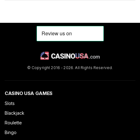
the air. Straub, who is 73 years old, surrendered in […]
© Copyright 2016 - 2026. All Rights Reserved.
CASINO USA GAMES
Slots
Blackjack
Roulette
Bingo