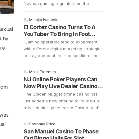
Nevada gaming regulators on the
resort’s progress. The exec confirmed
that the 2027 opening remains on
By
Mihajlo Ivanovic
schedule, and preparations are well
El Cortez Casino Turns To A
sexual
underway. Construction is currently
YouTuber To Bring In Foot
focused on demolition and the early
d by
Traffic
iGaming operators tend to experiment
stages of building a 700-plus-foot
ore
with different digital marketing strategies
guitar-shaped tower along the Strip.
to stay ahead of their competition. Land
Frank Cassella, senior vice president
based casinos in Las Vegas are
[…]
borrowing some of these marketing
By
Malik Freeman
strategies to see if they can generate
NJ Online Poker Players Can
more foot traffic during the COVID-19
Now Play Live Dealer Casino
from
pandemic. Las Vegas casinos have
Hold’em
The Golden Nugget online casino has
suffered a significant decline in foot
just added a new offering to its line-up:
traffic ever since […]
o
a live-dealer game called Casino Hold’
 was
Em. This is an interesting game that is
similar to poker. The main difference is
ual
By
Sadonna Price
that instead of betting against other
San Manuel Casino To Phase
players, Casino Hold’ Em allows bettors
Out Bingo Halls For Slot