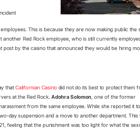
ncident
er employees. This is because they are now making public the 
st another Red Rock employee, who is still currently employe
nt post by the casino that announced they would be hiring m
ay that
Californian Casino
did not do its best to protect them 
rvers at the Red Rock.
Adohra Solomon
, one of the former
 harassment from the same employee. While she reported it t
two-day suspension and a move to another department. This
, feeling that the punishment was too light for what the sex