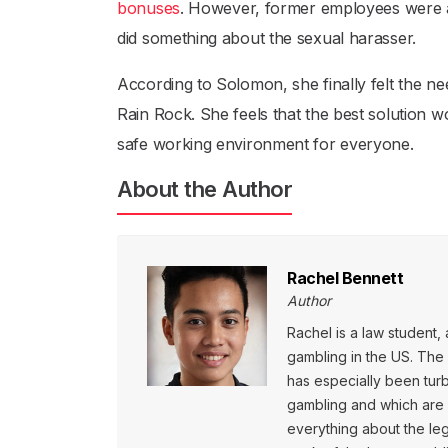
bonuses
. However, former employees were an
did something about the sexual harasser.
According to Solomon, she finally felt the 
Rain Rock. She feels that the best solution w
safe working environment for everyone.
About the Author
Rachel Bennett
Author
Rachel is a law student, 
gambling in the US. The l
has especially been turb
gambling and which are ye
everything about the leg