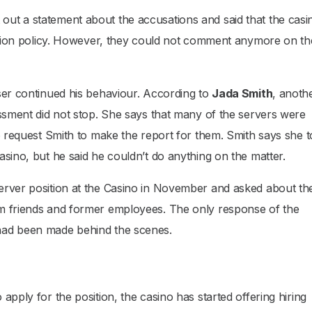
ut a statement about the accusations and said that the casin
nation policy. However, they could not comment anymore on th
ser continued his behaviour. According to
Jada Smith
, anoth
assment did not stop. She says that many of the servers were
to request Smith to make the report for them. Smith says she 
asino, but he said he couldn’t do anything on the matter.
 server position at the Casino in November and asked about th
m friends and former employees. The only response of the
had been made behind the scenes.
apply for the position, the casino has started offering hiring