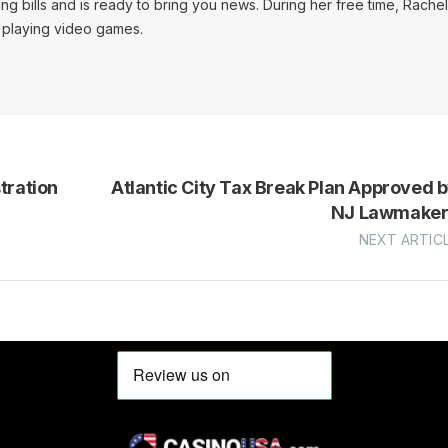
ing bills and is ready to bring you news. During her free time, Rachel
d playing video games.
ration
Atlantic City Tax Break Plan Approved 
NJ Lawmaker
NEXT ARTIC