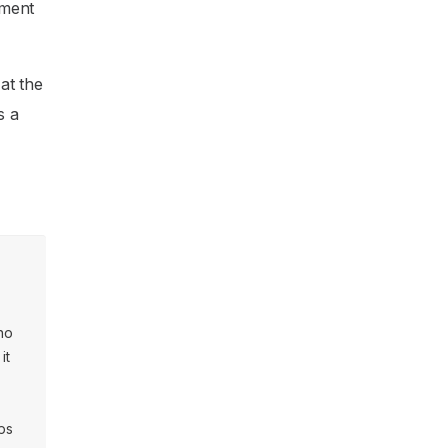
ement
at the
s a
ino
it
ps