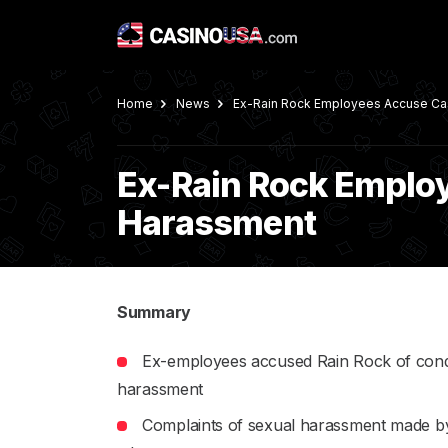
Home
News
Ex-Rain Rock Employees Accuse Cas
Ex-Rain Rock Employ
Harassment
Summary
Ex-employees accused Rain Rock of con
harassment
Complaints of sexual harassment made by 