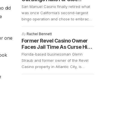
to bet against a bank. It retains a […]
Machines
San Manuel Casino finally retired what
o did
was once California’s second-largest
e
bingo operation and chose to embrace
change in order to cater to a younger
and more energetic audience. The fact
By
Rachel Bennett
er one
that the bingo operations had declined
Former Revel Casino Owner
significantly over the years and that
Faces Jail Time As Curse Hits
there was a demand for slot machines,
Again
Florida-based businessman Glenn
took
made it easy for the company […]
Straub and former owner of the Revel
Casino property in Atlantic City, is
currently facing a lawsuit that could
e
result in him getting 15 years of jail time.
However, with the COVID-19 pandemic
still in full swing, his case remains up in
the air. Straub, who is 73 years old,
surrendered in […]