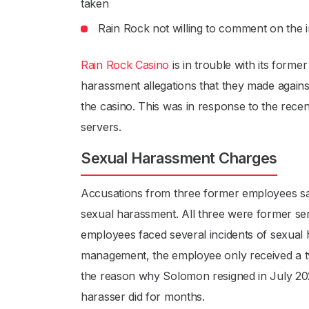
taken
Rain Rock not willing to comment on the i
Rain Rock Casino
is in trouble with its form
harassment allegations that they made again
the casino. This was in response to the rece
servers.
Sexual Harassment Charges
Accusations from three former employees s
sexual harassment. All three were former se
employees faced several incidents of sexual
management, the employee only received a 
the reason why Solomon resigned in July 2021
harasser did for months.