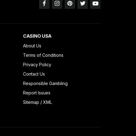
CASINO USA
About Us
Terms of Conditions
Privacy Policy
Contact Us
Responsible Gambling
Report Issues
Sitemap
/
XML