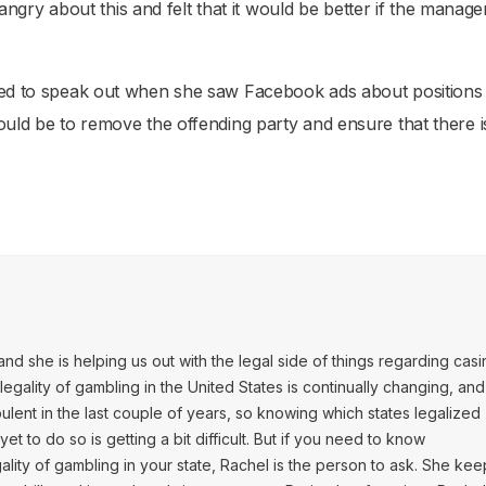
gry about this and felt that it would be better if the manag
need to speak out when she saw Facebook ads about positions 
ould be to remove the offending party and ensure that there i
and she is helping us out with the legal side of things regarding cas
egality of gambling in the United States is continually changing, and 
ulent in the last couple of years, so knowing which states legalized
t to do so is getting a bit difficult. But if you need to know
ality of gambling in your state, Rachel is the person to ask. She kee