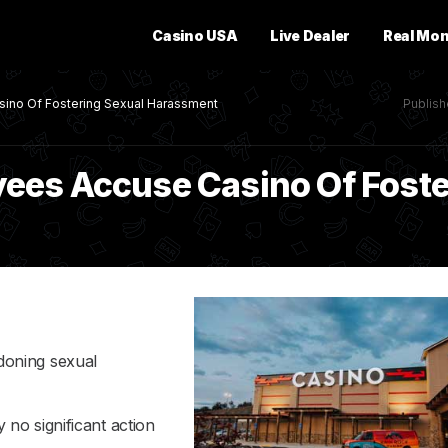
Casino USA
Live Dealer
Real Mo
ino Of Fostering Sexual Harassment
Publis
ees Accuse Casino Of Foste
doning sexual
no significant action