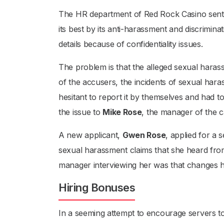
The HR department of Red Rock Casino sent o
its best by its anti-harassment and discrimi
details because of confidentiality issues.
The problem is that the alleged sexual haras
of the accusers, the incidents of sexual har
hesitant to report it by themselves and had 
the issue to
Mike Rose
, the manager of the c
A new applicant,
Gwen Rose
, applied for a
sexual harassment claims that she heard fro
manager interviewing her was that changes 
Hiring Bonuses
In a seeming attempt to encourage servers to 