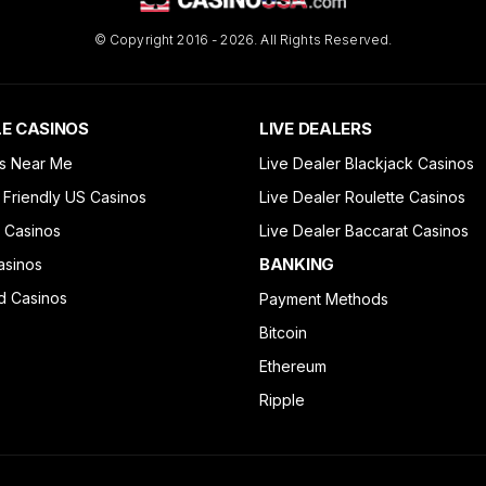
© Copyright 2016 - 2026. All Rights Reserved.
E CASINOS
LIVE DEALERS
s Near Me
Live Dealer Blackjack Casinos
 Friendly US Casinos
Live Dealer Roulette Casinos
 Casinos
Live Dealer Baccarat Casinos
BANKING
asinos
d Casinos
Payment Methods
Bitcoin
Ethereum
Ripple