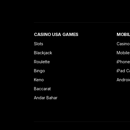
CASINO USA GAMES
MOBIL
Slots
Casino
Blackjack
Mobile
Roulette
iPhone
Bingo
iPad C
Keno
Androi
Baccarat
Andar Bahar