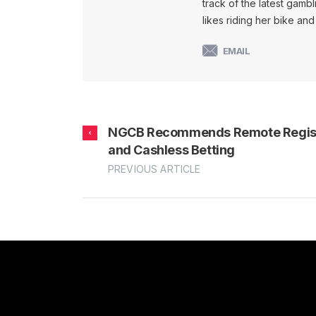
track of the latest gambl
likes riding her bike an
EMAIL
NGCB Recommends Remote Regist
and Cashless Betting
PREVIOUS ARTICLE