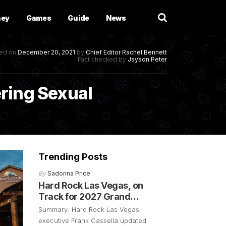
ney
Games
Guide
News
hed on
December 20, 2021
by
Chief Editor
Rachel Bennett
Fact checked by
Jayson Peter
ring Sexual
Trending Posts
By
Sadonna Price
Hard Rock Las Vegas, on
Track for 2027 Grand
Opening
Summary: Hard Rock Las Vegas
executive Frank Cassella updated