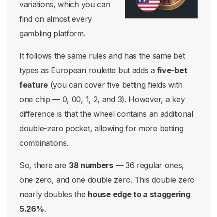
variations, which you can
find on almost every
gambling platform.
It follows the same rules and has the same bet
types as European roulette but adds a
five-bet
feature
(you can cover five betting fields with
one chip — 0, 00, 1, 2, and 3). However, a key
difference is that the wheel contains an additional
double-zero pocket, allowing for more betting
combinations.
So, there are
38 numbers
— 36 regular ones,
one zero, and one double zero. This double zero
nearly doubles the
house edge to a staggering
5.26%
.