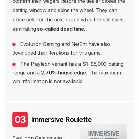
confirm their wagers before the dealer closes the
betting window and spins the wheel. They can
place bets for the next round while the ball spins,
eliminating
so-called dead time
.
Evolution Gaming and NetEnt have also
developed their iterations for this game.
The Playtech variant has a $1–$5,000 betting
range and a
2.70% house edge
. The maximum
win information is not available.
Immersive Roulette
Evolution Gaming was