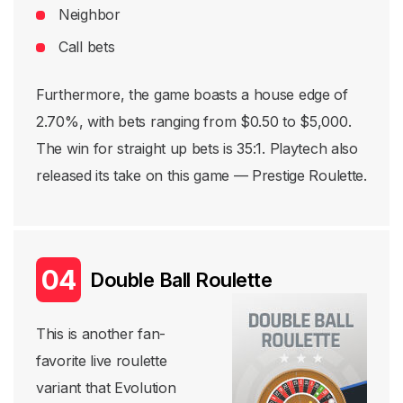
Neighbor
Call bets
Furthermore, the game boasts a house edge of
2.70%, with bets ranging from $0.50 to $5,000.
The win for straight up bets is 35:1. Playtech also
released its take on this game — Prestige Roulette.
Double Ball Roulette
This is another fan-
favorite live roulette
variant that Evolution