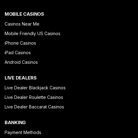
MOBILE CASINOS
Casinos Near Me
Mobile Friendly US Casinos
iPhone Casinos
iPad Casinos
Android Casinos
LIVE DEALERS
Live Dealer Blackjack Casinos
Live Dealer Roulette Casinos
Live Dealer Baccarat Casinos
BANKING
Payment Methods