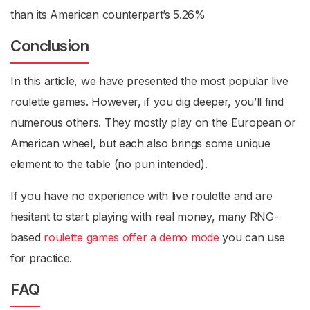
than its American counterpart’s 5.26%
Conclusion
In this article, we have presented the most popular live
roulette games. However, if you dig deeper, you’ll find
numerous others. They mostly play on the European or
American wheel, but each also brings some unique
element to the table (no pun intended).
If you have no experience with live roulette and are
hesitant to start playing with real money, many RNG-
based
roulette games offer a demo mode
you can use
for practice.
FAQ