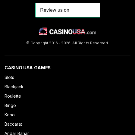
© Copyright 2016 - 2026. All Rights Reserved.
CASINO USA GAMES
Slots
Blackjack
Roulette
Bingo
Keno
Baccarat
Andar Bahar