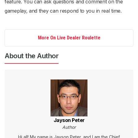
feature. You can ask questions and comment on the
gameplay, and they can respond to you in real time.
More On Live Dealer Roulette
Is Live Roulette Fixed?
About the Author
Live Roulette Mobile
Tips for Live Roulette
Jayson Peter
Author
Hi all! My name is Jayson Peter, and I am the Chief