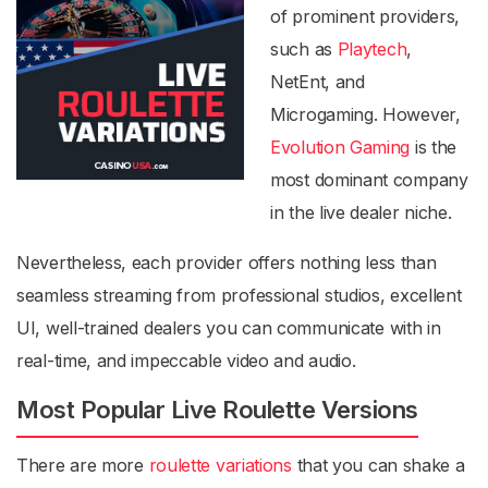
of prominent providers,
such as
Playtech
,
NetEnt, and
Microgaming. However,
Evolution Gaming
is the
most dominant company
in the live dealer niche.
Nevertheless, each provider offers nothing less than
seamless streaming from professional studios, excellent
UI, well-trained dealers you can communicate with in
real-time, and impeccable video and audio.
Most Popular Live Roulette Versions
There are more
roulette variations
that you can shake a