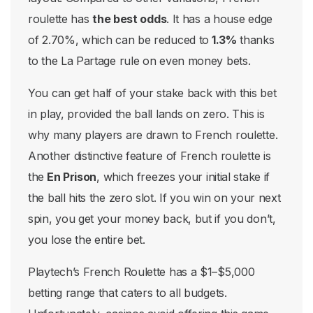
roulette has
the best odds
. It has a house edge
of 2.70%, which can be reduced to
1.3%
thanks
to the La Partage rule on even money bets.
You can get half of your stake back with this bet
in play, provided the ball lands on zero. This is
why many players are drawn to French roulette.
Another distinctive feature of French roulette is
the
En Prison
, which freezes your initial stake if
the ball hits the zero slot. If you win on your next
spin, you get your money back, but if you don’t,
you lose the entire bet.
Playtech’s French Roulette has a $1–$5,000
betting range that caters to all budgets.