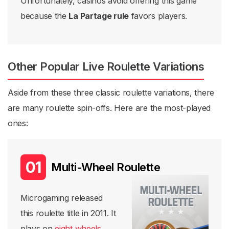
Unfortunately, casinos avoid offering this game
because the
La Partage rule
favors players.
Other Popular Live Roulette Variations
Aside from these three classic roulette variations, there
are many roulette spin-offs. Here are the most-played
ones:
Multi-Wheel Roulette
Microgaming released
this roulette title in 2011. It
plays on
eight wheels