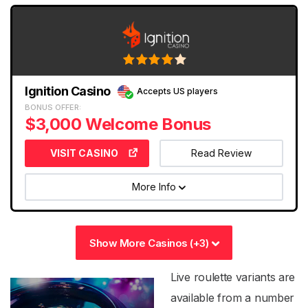
Ignition Casino
Accepts US players
BONUS OFFER:
$3,000 Welcome Bonus
VISIT CASINO
Read Review
More Info
Show More Casinos
(+3)
Live roulette variants are
available from a number