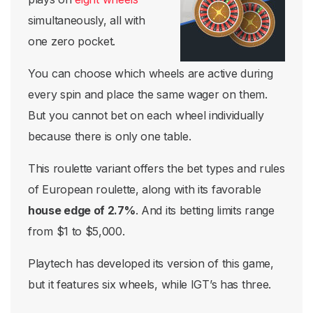
simultaneously, all with
one zero pocket.
You can choose which wheels are active during
every spin and place the same wager on them.
But you cannot bet on each wheel individually
because there is only one table.
This roulette variant offers the bet types and rules
of European roulette, along with its favorable
house edge of 2.7%
. And its betting limits range
from $1 to $5,000.
Playtech has developed its version of this game,
but it features six wheels, while IGT’s has three.