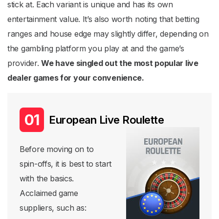
stick at. Each variant is unique and has its own
entertainment value. It’s also worth noting that betting
ranges and house edge may slightly differ, depending on
the gambling platform you play at and the game’s
provider.
We have singled out the most popular live
dealer games for your convenience.
European Live Roulette
Before moving on to
spin-offs, it is best to start
with the basics.
Acclaimed game
suppliers, such as: