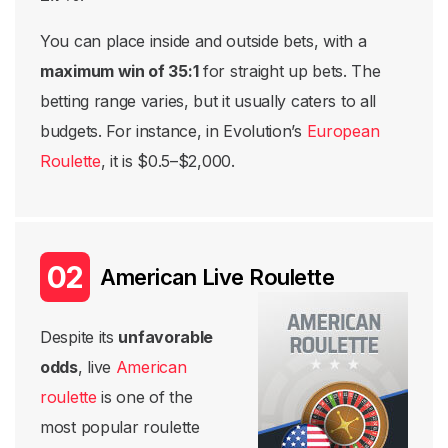
You can place inside and outside bets, with a
maximum win of 35:1
for straight up bets. The
betting range varies, but it usually caters to all
budgets. For instance, in Evolution’s
European
Roulette
, it is $0.5–$2,000.
American Live Roulette
Despite its
unfavorable
odds
, live
American
roulette
is one of the
most popular roulette