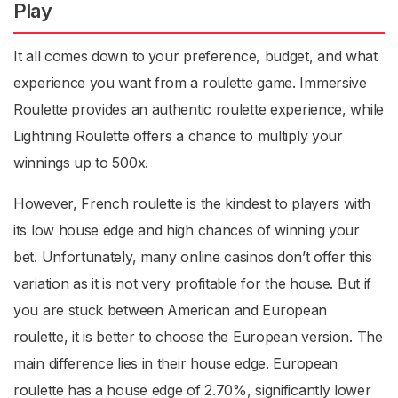
Play
It all comes down to
your preference, budget, and what
experience you want from a roulette game. Immersive
Roulette provides an authentic roulette experience, while
Lightning Roulette offers a chance to multiply your
winnings up to 500x.
However, French roulette is the kindest to players with
its low house edge and high chances of winning your
bet. Unfortunately, many online casinos don’t offer this
variation as it is not very profitable for the house. But if
you are stuck between American and European
roulette, it is better to choose the European version. The
main difference lies in their house edge. European
roulette has a house edge of 2.70%, significantly lower