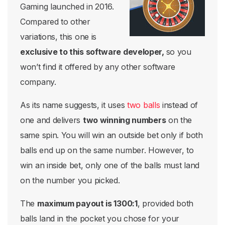
Gaming launched in 2016.
Compared to other
variations, this one is
exclusive to this software developer,
so you
won’t find it offered by any other software
company.
As its name suggests, it uses
two balls
instead of
one and delivers
two winning numbers
on the
same spin. You will win an outside bet only if both
balls end up on the same number. However, to
win an inside bet, only one of the balls must land
on the number you picked.
The
maximum payout is 1300:1
, provided both
balls land in the pocket you chose for your