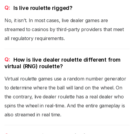
Is live roulette rigged?
No, it isn’t. In most cases, live dealer games are
streamed to casinos by third-party providers that meet
all regulatory requirements.
How is live dealer roulette different from
virtual (RNG) roulette?
Virtual roulette games use a random number generator
to determine where the ball will land on the wheel. On
the contrary, live dealer roulette has a real dealer who
spins the wheel in real-time. And the entire gameplay is
also streamed in real time.