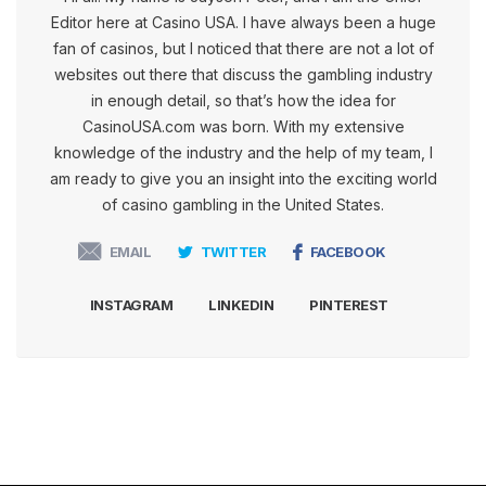
Editor here at Casino USA. I have always been a huge
fan of casinos, but I noticed that there are not a lot of
websites out there that discuss the gambling industry
in enough detail, so that’s how the idea for
CasinoUSA.com was born. With my extensive
knowledge of the industry and the help of my team, I
am ready to give you an insight into the exciting world
of casino gambling in the United States.
EMAIL
TWITTER
FACEBOOK
INSTAGRAM
LINKEDIN
PINTEREST