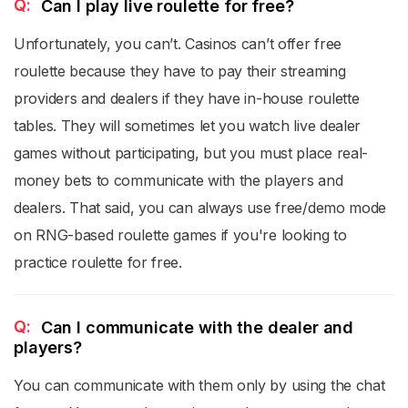
Can I play live roulette for free?
Unfortunately, you can’t. Casinos can’t offer free
roulette because they have to pay their streaming
providers and dealers if they have in-house roulette
tables. They will sometimes let you watch live dealer
games without participating, but you must place real-
money bets to communicate with the players and
dealers. That said, you can always use free/demo mode
on RNG-based roulette games if you're looking to
practice roulette for free.
Can I communicate with the dealer and
players?
You can communicate with them only by using the chat