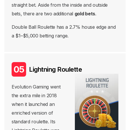
straight bet. Aside from the inside and outside
bets, there are two additional
gold bets
.
Double Ball Roulette has a 2.7% house edge and
a $1–$5,000 betting range.
Lightning Roulette
Evolution Gaming went
the extra mile in 2018
when it launched an
enriched version of
standard roulette. Its