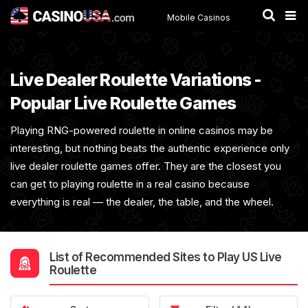
Mobile Casinos
Live Dealer Roulette Variations -
Popular Live Roulette Games
Playing RNG-powered roulette in online casinos may be
interesting, but nothing beats the authentic experience only
live dealer roulette games offer. They are the closest you
can get to playing roulette in a real casino because
everything is real — the dealer, the table, and the wheel.
List of Recommended Sites to Play US Live
Roulette