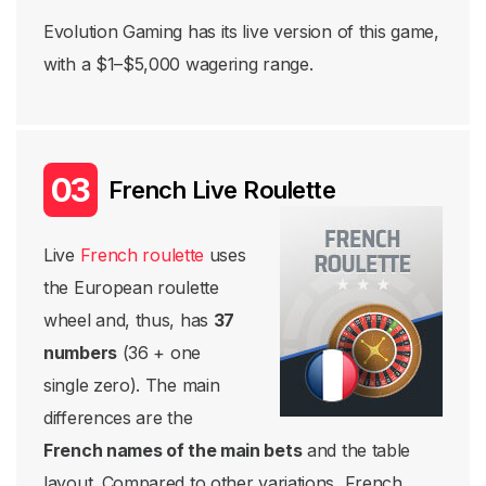
Evolution Gaming has its live version of this game,
with a $1–$5,000 wagering range.
French Live Roulette
Live
French roulette
uses
the European roulette
wheel and, thus, has
37
numbers
(36 + one
single zero). The main
differences are the
French names of the main bets
and the table
layout. Compared to other variations, French