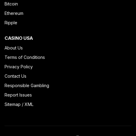
Bitcoin
Ethereum
Ripple
CASINO USA
About Us
Terms of Conditions
Privacy Policy
Contact Us
Responsible Gambling
Report Issues
Sitemap
/
XML