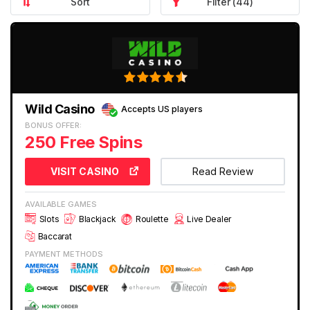
Sort
Filter
(
44
)
Wild Casino
Accepts US players
BONUS OFFER:
250 Free Spins
VISIT CASINO
Read Review
AVAILABLE GAMES
Slots
Blackjack
Roulette
Live Dealer
Baccarat
PAYMENT METHODS