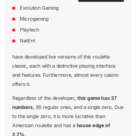
Evolution Gaming
Microgaming
Playtech
NetEnt
have developed live versions of this roulette
classic, each with a distinctive playing interface
and features. Furthermore, almost every casino
offers it.
Regardless of the developer,
this game has 37
numbers
, 36 regular ones, and a single zero. Due
to the single zero, it is more lucrative than
American roulette and has a
house edge of
2.7%
.