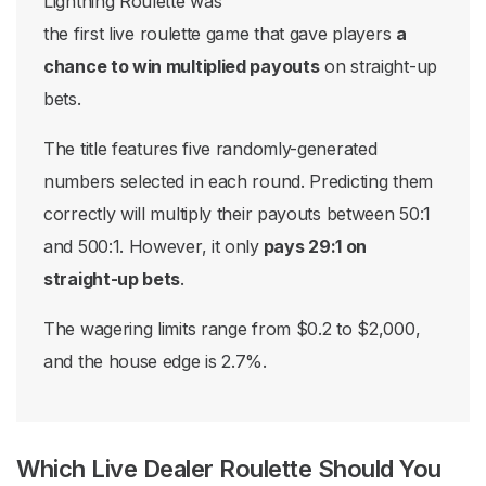
Lightning Roulette was
the first live roulette game that gave players
a
chance to win multiplied payouts
on straight-up
bets.
The title features five randomly-generated
numbers selected in each round. Predicting them
correctly will multiply their payouts between 50:1
and 500:1. However, it only
pays 29:1 on
straight-up bets
.
The wagering limits range from $0.2 to $2,000,
and the house edge is 2.7%.
Which Live Dealer Roulette Should You