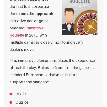
the first to incorporate
the
cinematic approach
into a live dealer game. It
released
Immersive
Roulette
in 2013, with
multiple cameras closely monitoring every
dealer’s move.
This immersive element simulates the experience
of real-life play. But aside from this, the game is a
standard European variation at its core. It
supports the standard:
Inside
Outside