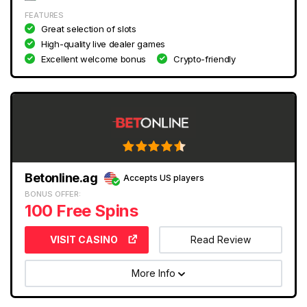
FEATURES
Great selection of slots
High-quality live dealer games
Excellent welcome bonus
Crypto-friendly
Betonline.ag
Accepts US players
BONUS OFFER:
100 Free Spins
VISIT CASINO
Read Review
More Info