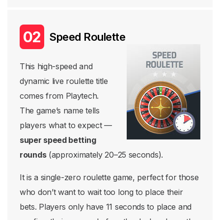
Speed Roulette
This high-speed and
dynamic live roulette title
comes from Playtech.
The game’s name tells
players what to expect —
super speed betting
rounds
(approximately 20–25 seconds).
It is a single-zero roulette game, perfect for those
who don’t want to wait too long to place their
bets. Players only have 11 seconds to place and