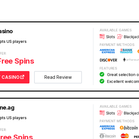
asino
AVAILABLE GAMES
Slots
Blackjac
pts US players
PAYMENT METHODS
FER:
Free Spins
FEATURES
Great selection o
T CASINO
Read Review
Excellent welco
ine.ag
AVAILABLE GAMES
Slots
Blackjac
pts US players
PAYMENT METHODS
FER:
ree Spins