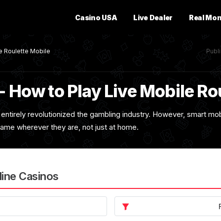
Casino USA
Live Dealer
Real Mo
e Roulette Mobile
Publ
- How to Play Live Mobile Ro
irely revolutionized the gambling industry. However, smart mobi
ame wherever they are, not just at home.
line Casinos