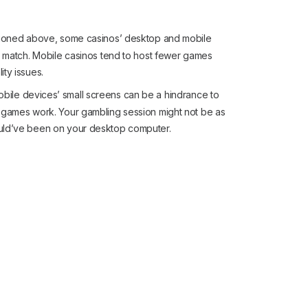
ioned above, some casinos’ desktop and mobile
’t match. Mobile casinos tend to host fewer games
ty issues.
ile devices’ small screens can be a hindrance to
 games work. Your gambling session might not be as
uld’ve been on your desktop computer.