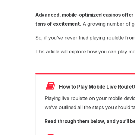
Advanced, mobile-optimized casinos offer a 
tons of excitement.
A growing number of ga
So, if you’ve never tried playing roulette fr
This article will explore how you can play mob
How to Play Mobile Live Roulet
Playing live roulette on your mobile device
we’ve outlined all the steps you should t
Read through them below, and you’ll be 