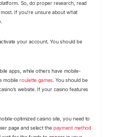
 platform. So, do proper research, read
e most. If you’re unsure about what
.
 activate your account. You should be
le apps, while others have mobile-
ve mobile
roulette games
. You should be
sino’s website. If your casino features
bile-optimized casino site, you need to
hier page and select the
payment method