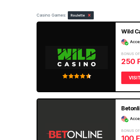
Casino Games:
Roulette
Wild C
Acce
BONUS OF
250 
VISI
Betonl
Acce
BONUS OF
100 F