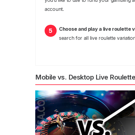
you’d like to use to fund your gambling a
account.
Choose and play a live roulette 
search for all live roulette variat
Mobile vs. Desktop Live Roulett