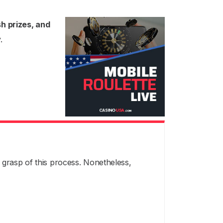
sh prizes, and
.
 a grasp of this process. Nonetheless,