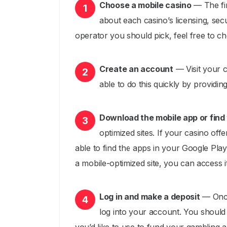
Choose a mobile casino
— The fir
about each casino’s licensing, sec
operator you should pick, feel free to c
Create an account
— Visit your c
able to do this quickly by providi
Download the mobile app or find 
optimized sites. If your casino off
able to find the apps in your Google Pla
a mobile-optimized site, you can access 
Log in and make a deposit
— Once 
log into your account. You should