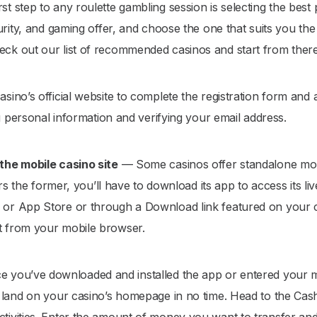
st step to any roulette gambling session is selecting the best
urity, and gaming offer, and choose the one that suits you th
heck out our list of recommended casinos and start from there
asino’s official website to complete the registration form and
ng personal information and verifying your email address.
the mobile casino site
— Some casinos offer standalone mobi
ers the former, you’ll have to download its app to access its li
y or App Store or through a Download link featured on your ca
it from your mobile browser.
you’ve downloaded and installed the app or entered your mo
 land on your casino’s homepage in no time. Head to the Cas