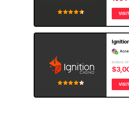
VISI
Ignitio
Acce
BONUS OF
$3,0
VISI