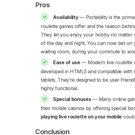
Pros
Availability
— Portability is the prim
roulette games offer and the reason behind
They let you enjoy your hobby no matter 
of the day and night. You can now bet on 
waiting room, during your commute to wor
Ease of use
— Modern live roulette 
developed in HTML5 and compatible with
tablets. They’re designed to be user-friend
highly functional.
Special bonuses
— Many online gam
their mobile casinos by offering special bo
playing live roulette on your mobile
could
Conclusion