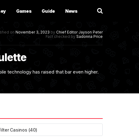
ney
Games
Guide
News
ished on
November 3, 2023
by
Chief Editor
Jayson Peter
Fact checked by
Sadonna Price
ulette
le technology has raised that bar even higher.
Filter
Casinos
(
40
)