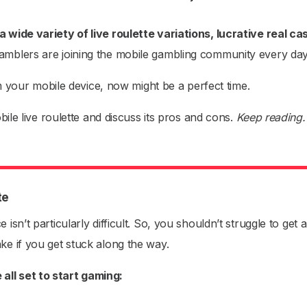
wide variety of live roulette variations, lucrative real ca
mblers are joining the mobile gambling community every day
om your mobile device, now might be a perfect time.
ile live roulette and discuss its pros and cons.
Keep reading.
te
 isn’t particularly difficult. So, you shouldn’t struggle to get
ake if you get stuck along the way.
all set to start gaming: