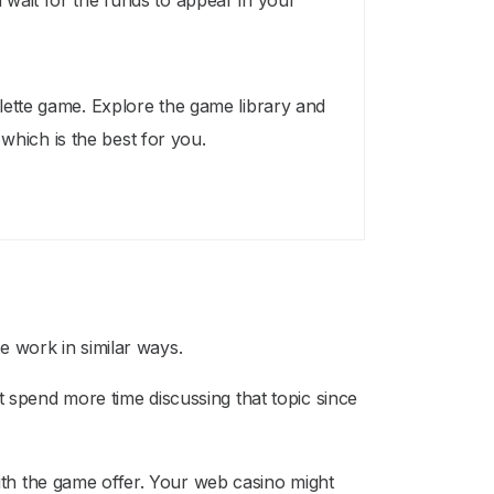
 wait for the funds to appear in your
lette game. Explore the game library and
 which is the best for you.
e work in similar ways.
’t spend more time discussing that topic since
ith the game offer. Your web casino might