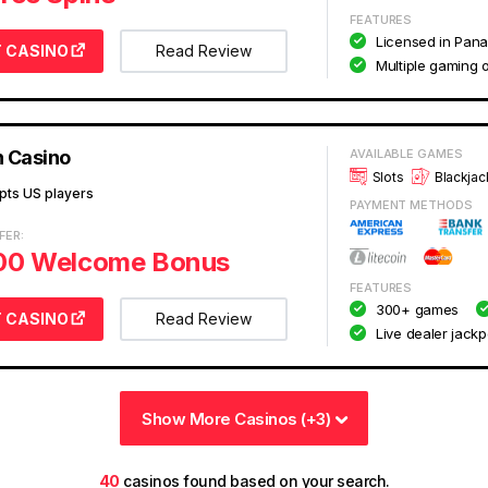
FEATURES
Licensed in Pan
T CASINO
Read Review
Multiple gaming 
n Casino
AVAILABLE GAMES
Slots
Blackjac
pts US players
PAYMENT METHODS
FER:
00 Welcome Bonus
FEATURES
300+ games
T CASINO
Read Review
Live dealer jackp
Show More Casinos
(+3)
40
casinos found based on your search.