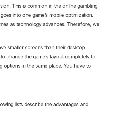
ersion. This is common in the online gambling
goes into one game’s mobile optimization.
games as technology advances. Therefore, we
have smaller screens than their desktop
 to change the game’s layout completely to
ing options in the same place. You have to
llowing lists describe the advantages and