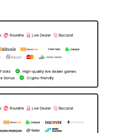
k
Roulette
Live Dealer
Baccarat
f slots
High-quality live dealer games
me bonus
Crypto-friendly
k
Roulette
Live Dealer
Baccarat