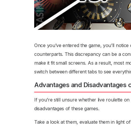
Once you’ve entered the game, you’ll notice d
counterparts. This discrepancy can be a con
make it fit small screens. As a result, most 
switch between different tabs to see everyth
Advantages and Disadvantages of
If you’re still unsure whether live roulette on
disadvantages of these games.
Take a look at them, evaluate them in light o