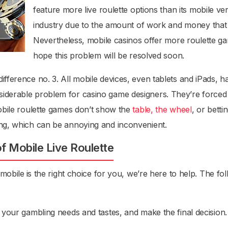
feature more live roulette options than its mobile v
industry due to the amount of work and money that 
Nevertheless, mobile casinos offer more roulette 
hope this problem will be resolved soon.
ifference no. 3. All mobile devices, even tablets and iPads, 
siderable problem for casino game designers. They’re forced
mobile roulette games don’t show the
table, the wheel
, or bett
ing, which can be annoying and inconvenient.
 Mobile Live Roulette
 mobile
is the right choice for you, we’re here to help. The fo
f your gambling needs and tastes, and make the final decision.