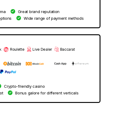
ama
Great brand reputation
options
Wide range of payment methods
k
Roulette
Live Dealer
Baccarat
Crypto-friendly casino
ot
Bonus galore for different verticals