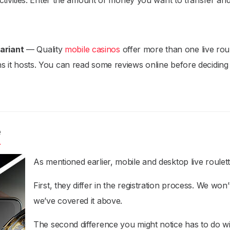
ctivities. Enter the amount of money you want to transfer and
variant
— Quality
mobile casinos
offer more than one live rou
ions it hosts. You can read some reviews online before deciding
e
As mentioned earlier, mobile and desktop live roulett
First, they differ in the registration process. We won
we’ve covered it above.
The second difference you might notice has to do w