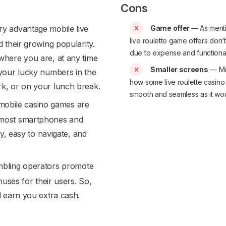
Cons
ary advantage mobile live
Game offer
— As ment
live roulette game offers don
 their growing popularity.
due to expense and functionali
where you are, at any time
Smaller screens
— Mob
your lucky numbers in the
how some live roulette casino
k, or on your lunch break.
smooth and seamless as it wo
mobile casino games are
 most smartphones and
ly, easy to navigate, and
bling operators promote
nuses for their users. So,
 earn you extra cash.