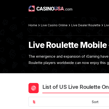
Home
Live Casino Online
Live Dealer Roulette
Liv
Live Roulette Mobile 
The emergence and expansion of iGaming have ent
Roulette players worldwide can now enjoy this g
List of US Live Roulette On
Sort