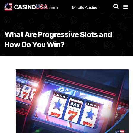
Mobile Casinos
What Are Progressive Slots and
How Do You Win?