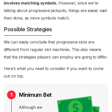
involves
matching symbols.
However, since we’re
talking about progressive jackpots, things are easier said
than done, as more symbols match.
Possible Strategies
We can easily conclude that progressive slots are
different from regular slot machines. This also means
that the strategies players can employ are going to differ.
Here’s what you need to consider if you want to come
out on top.
Minimum Bet
Although we