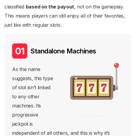
classified
based on the payout
, not on the gameplay.
This means players can still enjoy all of their favorites,
just like with regular slots.
Standalone Machines
As the name
suggests, this type
of slot isn’t linked
to any other
machines. Its
progressive
jackpot is
independent of all others, and this is why it’s