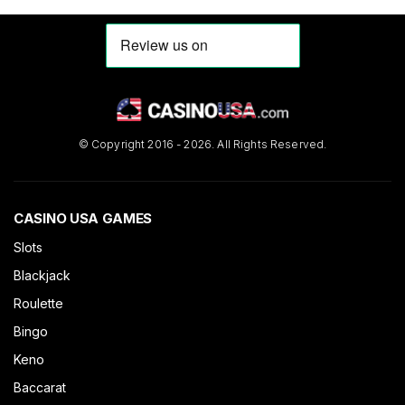
© Copyright 2016 - 2026. All Rights Reserved.
CASINO USA GAMES
Slots
Blackjack
Roulette
Bingo
Keno
Baccarat