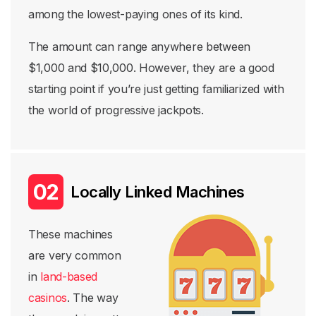
among the lowest-paying ones of its kind.
The amount can range anywhere between
$1,000 and $10,000. However, they are a good
starting point if you’re just getting familiarized with
the world of progressive jackpots.
Locally Linked Machines
These machines
are very common
in
land-based
casinos
. The way