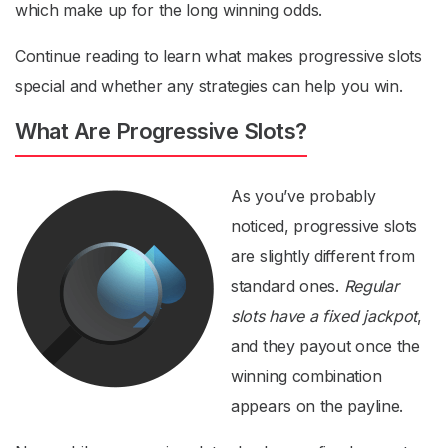
which make up for the long winning odds.
Continue reading to learn what makes progressive slots
special and whether any strategies can help you win.
What Are Progressive Slots?
As you’ve probably
noticed, progressive slots
are slightly different from
standard ones.
Regular
slots have a fixed jackpot
,
and they payout once the
winning combination
appears on the payline.