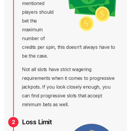
mentioned
players should
bet the
maximum
number of
credits per spin, this doesn’t always have to
be the case.
Not all slots have strict wagering
requirements when it comes to progressive
jackpots. If you look closely enough, you
can find progressive slots that accept
minimum bets as well.
Loss Limit