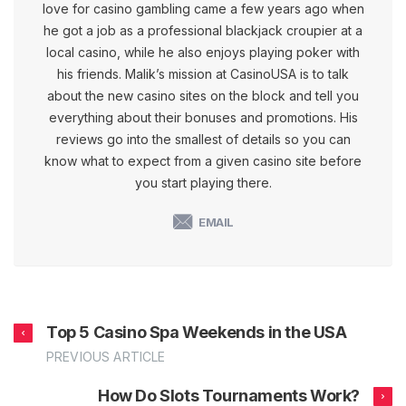
love for casino gambling came a few years ago when
he got a job as a professional blackjack croupier at a
local casino, while he also enjoys playing poker with
his friends. Malik’s mission at CasinoUSA is to talk
about the new casino sites on the block and tell you
everything about their bonuses and promotions. His
reviews go into the smallest of details so you can
know what to expect from a given casino site before
you start playing there.
EMAIL
Top 5 Casino Spa Weekends in the USA
PREVIOUS ARTICLE
How Do Slots Tournaments Work?