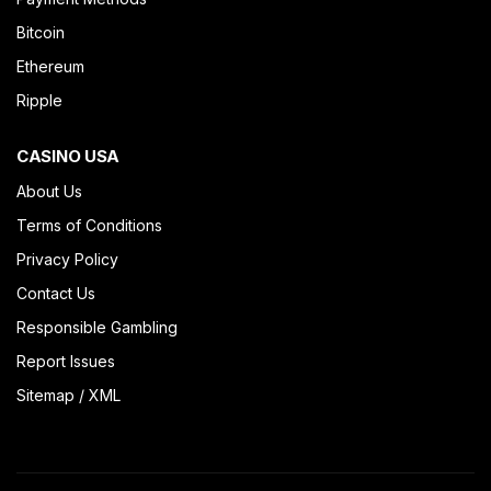
Bitcoin
Ethereum
Ripple
CASINO USA
About Us
Terms of Conditions
Privacy Policy
Contact Us
Responsible Gambling
Report Issues
Sitemap
/
XML