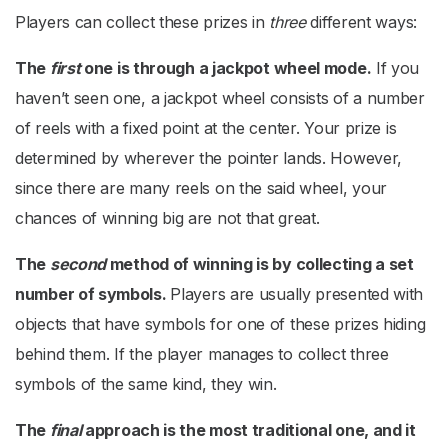
Players can collect these prizes in
three
different ways:
The
first
one is through a jackpot wheel mode.
If you
haven’t seen one, a jackpot wheel consists of a number
of reels with a fixed point at the center. Your prize is
determined by wherever the pointer lands. However,
since there are many reels on the said wheel, your
chances of winning big are not that great.
The
second
method of winning is by collecting a set
number of symbols.
Players are usually presented with
objects that have symbols for one of these prizes hiding
behind them. If the player manages to collect three
symbols of the same kind, they win.
The
final
approach is the most traditional one, and it