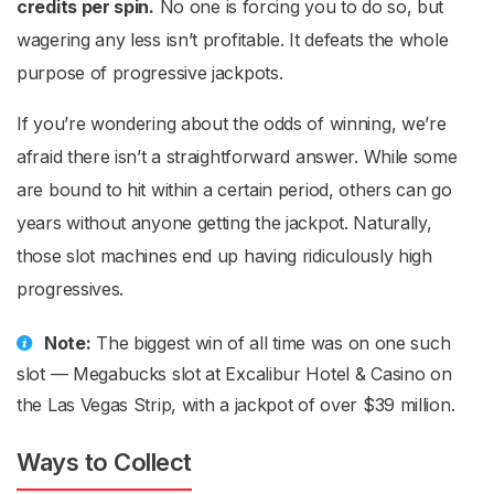
credits per spin.
No one is forcing you to do so, but
wagering any less isn’t profitable. It defeats the whole
purpose of progressive jackpots.
If you’re wondering about the odds of winning, we’re
afraid there isn’t a straightforward answer. While some
are bound to hit within a certain period, others can go
years without anyone getting the jackpot. Naturally,
those slot machines end up having ridiculously high
progressives.
Note:
The biggest win of all time was on one such
slot — Megabucks slot at Excalibur Hotel & Casino on
the Las Vegas Strip, with a jackpot of over $39 million.
Ways to Collect