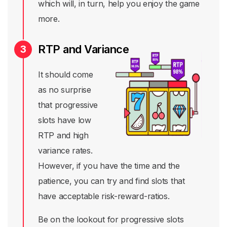
which will, in turn, help you enjoy the game
more.
RTP and Variance
It should come
as no surprise
that progressive
slots have low
RTP and high
variance rates.
However, if you have the time and the
patience, you can try and find slots that
have acceptable risk-reward-ratios.
Be on the lookout for progressive slots