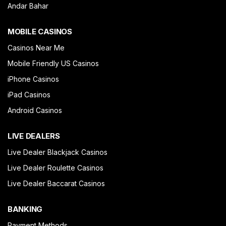
Andar Bahar
MOBILE CASINOS
Casinos Near Me
Mobile Friendly US Casinos
iPhone Casinos
iPad Casinos
Android Casinos
LIVE DEALERS
Live Dealer Blackjack Casinos
Live Dealer Roulette Casinos
Live Dealer Baccarat Casinos
BANKING
Payment Methods