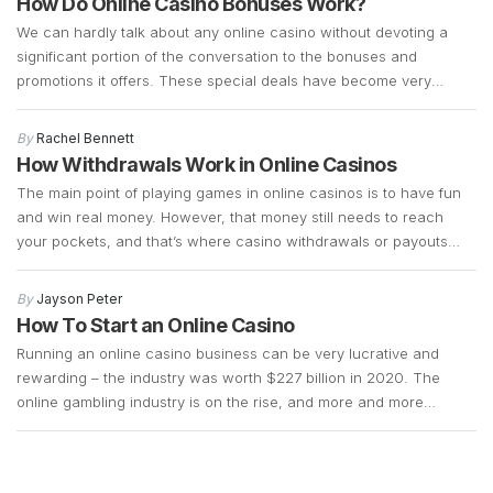
How Do Online Casino Bonuses Work?
We can hardly talk about any online casino without devoting a
significant portion of the conversation to the bonuses and
promotions it offers. These special deals have become very
important for online casinos as they attract new customers and
keep the regular ones coming back. If you are new to the online
By
Rachel Bennett
gambling scene, casino […]
How Withdrawals Work in Online Casinos
The main point of playing games in online casinos is to have fun
and win real money. However, that money still needs to reach
your pockets, and that’s where casino withdrawals or payouts
come in. If you want to get paid, you have to transfer your
winnings from the casino account into your bank account. […]
By
Jayson Peter
How To Start an Online Casino
Running an online casino business can be very lucrative and
rewarding – the industry was worth $227 billion in 2020. The
online gambling industry is on the rise, and more and more
players are joining it, so there’s always space for a new
entrepreneur to enter the fold. Online casinos are one of the
biggest […]