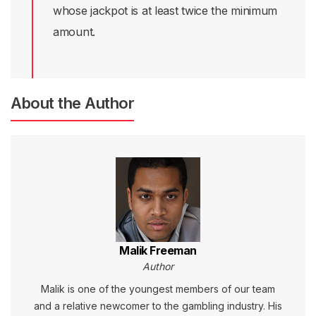
whose jackpot is at least twice the minimum
amount.
About the Author
Malik Freeman
Author
Malik is one of the youngest members of our team
and a relative newcomer to the gambling industry. His