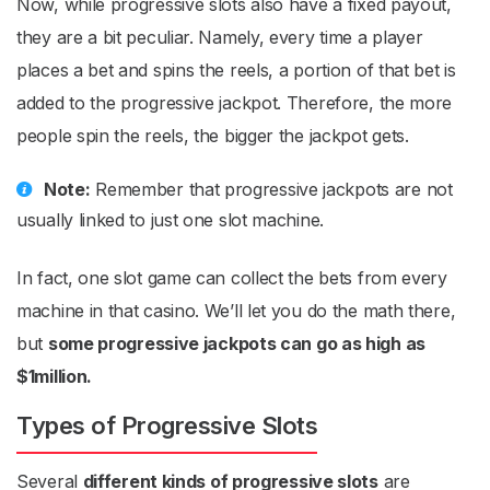
Now, while progressive slots also have a fixed payout,
they are a bit peculiar. Namely, every time a player
places a bet and spins the reels, a portion of that bet is
added to the progressive jackpot. Therefore, the more
people spin the reels, the bigger the jackpot gets.
Note:
Remember that progressive jackpots are not
usually linked to just one slot machine.
In fact, one slot game can collect the bets from every
machine in that casino. We’ll let you do the math there,
but
some progressive jackpots can go as high as
$1million.
Types of Progressive Slots
Several
different kinds of progressive slots
are