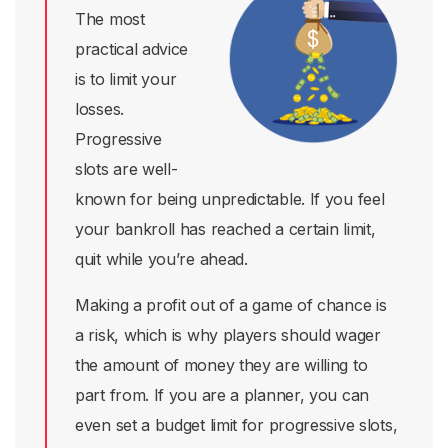
The most
practical advice
is to limit your
losses.
Progressive
slots are well-
known for being unpredictable. If you feel
your bankroll has reached a certain limit,
quit while you’re ahead.
Making a profit out of a game of chance is
a risk, which is why players should wager
the amount of money they are willing to
part from. If you are a planner, you can
even set a budget limit for progressive slots,