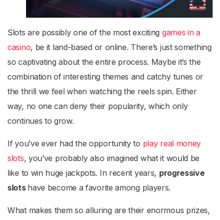
Slots are possibly one of the most exciting
games in a
casino
, be it land-based or online. There’s just something
so captivating about the entire process. Maybe it’s the
combination of interesting themes and catchy tunes or
the thrill we feel when watching the reels spin. Either
way, no one can deny their popularity, which only
continues to grow.
If you’ve ever had the opportunity to
play real money
slots
, you’ve probably also imagined what it would be
like to win huge jackpots. In recent years,
progressive
slots
have become a favorite among players.
What makes them so alluring are their enormous prizes,