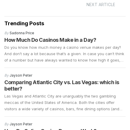
NEXT ARTICLE
Trending Posts
By
Sadonna Price
How Much Do Casinos Make in a Day?
Do you know how much money a casino venue makes per day?
And don’t say a lot because that’s a given. In case you can’t think
of a number but have always wanted to know how high it goes,
we’re about to let the cat out of the bag by sharing the latest
updates on […]
By
Jayson Peter
Comparing Atlantic City vs. Las Vegas: which is
better?
Las Vegas and Atlantic City are unarguably the two gambling
meccas of the United States of America. Both the cities offer
visitors a wide variety of casinos, bars, fine dining options (and
wedding chapels!) to choose from. They are super accessible,
have plenty of hacks around to get a good deal, and have a
By
Jayson Peter
notorious […]