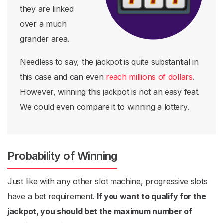
they are linked
over a much
grander area.
Needless to say, the jackpot is quite substantial in
this case and can even
reach millions of dollars
.
However, winning this jackpot is not an easy feat.
We could even compare it to winning a lottery.
Probability of Winning
Just like with any other slot machine, progressive slots
have a bet requirement.
If you want to qualify for the
jackpot, you should bet the maximum number of