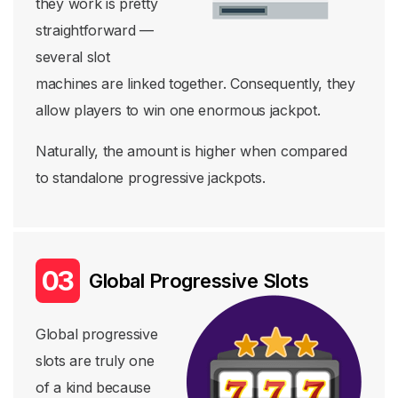
they work is pretty
straightforward —
several slot
machines are linked together. Consequently, they
allow players to win one enormous jackpot.
Naturally, the amount is higher when compared
to standalone progressive jackpots.
Global Progressive Slots
Global progressive
slots are truly one
of a kind because