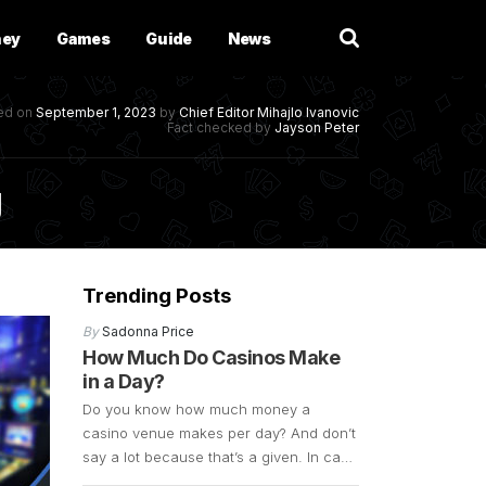
ney
Games
Guide
News
ed on
September 1, 2023
by
Chief Editor
Mihajlo Ivanovic
Fact checked by
Jayson Peter
g
Trending Posts
By
Sadonna Price
How Much Do Casinos Make
in a Day?
Do you know how much money a
casino venue makes per day? And don’t
say a lot because that’s a given. In case
you can’t think of a number but have