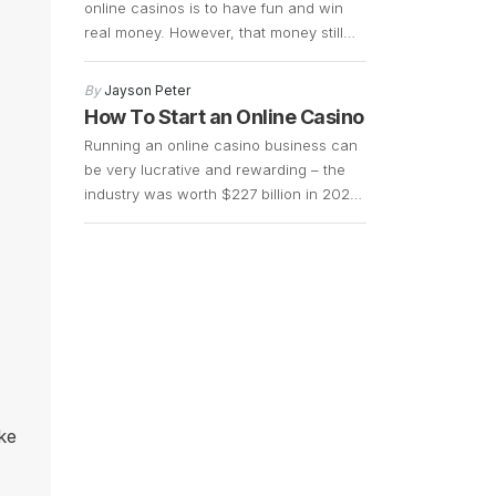
online casinos is to have fun and win
casino […]
real money. However, that money still
needs to reach your pockets, and that’s
where casino withdrawals or payouts
By
Jayson Peter
come in. If you want to get paid, you
How To Start an Online Casino
have to transfer your winnings from the
Running an online casino business can
casino account into your bank account.
be very lucrative and rewarding – the
[…]
industry was worth $227 billion in 2020.
The online gambling industry is on the
rise, and more and more players are
joining it, so there’s always space for a
new entrepreneur to enter the fold.
Online casinos are one of the biggest
[…]
ke