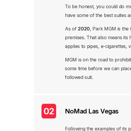
To be honest, you could do mu
have some of the best suites a
As of
2020
, Park MGM is the f
premises. That also means its 
applies to pipes, e-cigarettes
MGM is on the road to prohibiti
some time before we can place a
followed suit.
NoMad Las Vegas
Following the examples of it