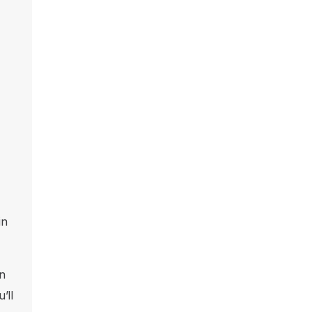
in
in
u’ll