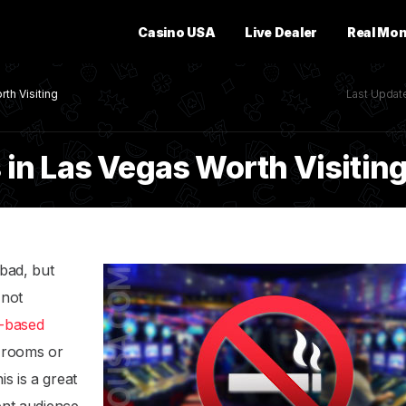
Casino USA
Live Dealer
Real Mo
th Visiting
Last Updat
in Las Vegas Worth Visitin
bad, but
 not
-based
rooms or
his is a great