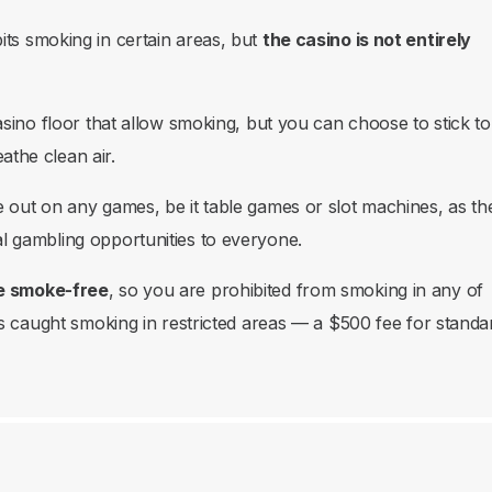
its smoking in certain areas, but
the casino is not entirely
casino floor that allow smoking, but you can choose to stick to
the clean air.
e out on any games, be it table games or slot machines, as th
l gambling opportunities to everyone.
re smoke-free
, so you are prohibited from smoking in any of
ors caught smoking in restricted areas — a $500 fee for standa