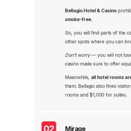
Bellagio Hotel & Casino
prohib
smoke-free
.
So, you will find parts of the 
other spots where you can brea
Don’t worry
— you will not los
casino made sure to offer equa
Meanwhile,
all hotel rooms a
them. Bellagio also fines visit
rooms and $1,000 for suites.
Mirage