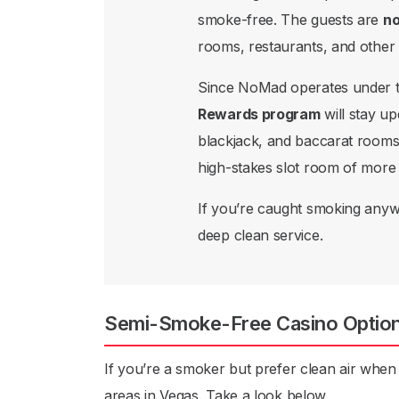
smoke-free. The guests are
no
rooms, restaurants, and other
Since NoMad operates under 
Rewards program
will stay u
blackjack, and baccarat rooms o
high-stakes slot room of more t
If you’re caught smoking anyw
deep clean service.
Semi-Smoke-Free Casino Option
If you’re a smoker but prefer clean air when
areas in Vegas. Take a look below.