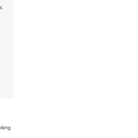
y,
oking