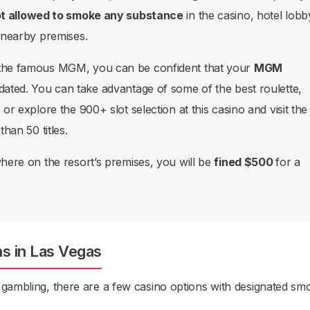
t allowed to smoke any substance
in the casino, hotel lobb
 nearby premises.
the famous MGM, you can be confident that your
MGM
pdated. You can take advantage of some of the best roulette,
r explore the 900+ slot selection at this casino and visit the
han 50 titles.
here on the resort’s premises, you will be
fined $500
for a
s in Las Vegas
 gambling, there are a few casino options with designated sm