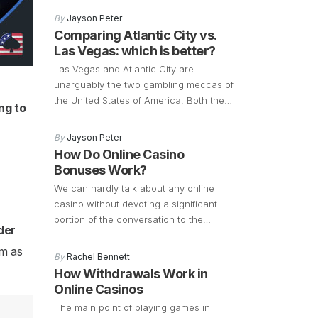
always wanted to know how high it
By
Jayson Peter
goes, we’re about to let the cat out of
Comparing Atlantic City vs.
the bag by sharing the latest updates on
Las Vegas: which is better?
[…]
Las Vegas and Atlantic City are
unarguably the two gambling meccas of
the United States of America. Both the
ng to
cities offer visitors a wide variety of
casinos, bars, fine dining options (and
By
Jayson Peter
wedding chapels!) to choose from. They
How Do Online Casino
are super accessible, have plenty of
Bonuses Work?
hacks around to get a good deal, and
We can hardly talk about any online
have a notorious […]
casino without devoting a significant
portion of the conversation to the
der
bonuses and promotions it offers. These
em as
special deals have become very
By
Rachel Bennett
important for online casinos as they
How Withdrawals Work in
attract new customers and keep the
Online Casinos
regular ones coming back. If you are
The main point of playing games in
new to the online gambling scene,