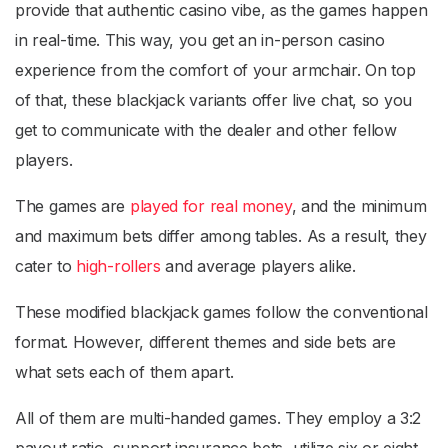
provide that authentic casino vibe, as the games happen
in real-time. This way, you get an in-person casino
experience from the comfort of your armchair. On top
of that, these blackjack variants offer live chat, so you
get to communicate with the dealer and other fellow
players.
The games are
played for real money
, and the minimum
and maximum bets differ among tables. As a result, they
cater to
high-rollers
and average players alike.
These modified blackjack games follow the conventional
format. However, different themes and side bets are
what sets each of them apart.
All of them are multi-handed games. They employ a 3:2