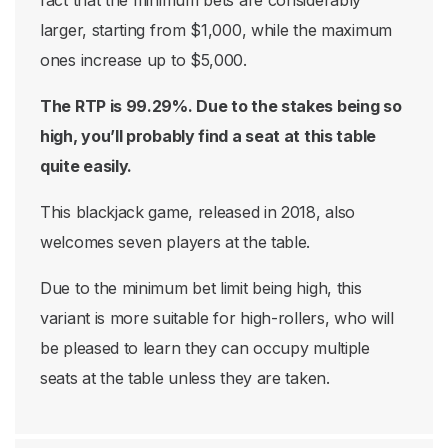
fact that the minimum bets are considerably
larger, starting from $1,000, while the maximum
ones increase up to $5,000.
The RTP is 99.29%. Due to the stakes being so
high, you’ll probably find a seat at this table
quite easily.
This blackjack game, released in 2018, also
welcomes seven players at the table.
Due to the minimum bet limit being high, this
variant is more suitable for high-rollers, who will
be pleased to learn they can occupy multiple
seats at the table unless they are taken.