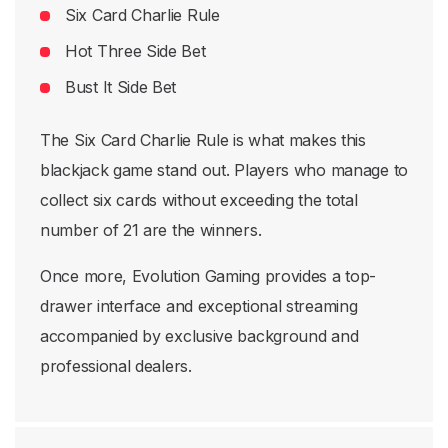
Six Card Charlie Rule
Hot Three Side Bet
Bust It Side Bet
The Six Card Charlie Rule is what makes this
blackjack game stand out. Players who manage to
collect six cards without exceeding the total
number of 21 are the winners.
Once more, Evolution Gaming provides a top-
drawer interface and exceptional streaming
accompanied by exclusive background and
professional dealers.