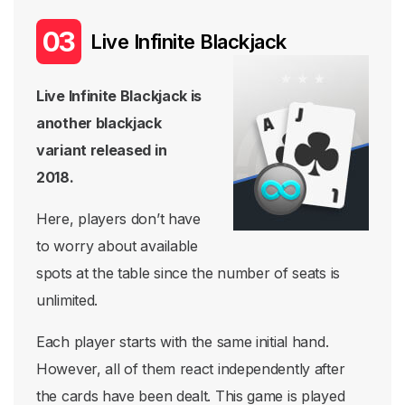
Live Infinite Blackjack
Live Infinite Blackjack is
another blackjack
variant released in
2018.
Here, players don’t have
to worry about available
spots at the table since the number of seats is
unlimited.
Each player starts with the same initial hand.
However, all of them react independently after
the cards have been dealt. This game is played