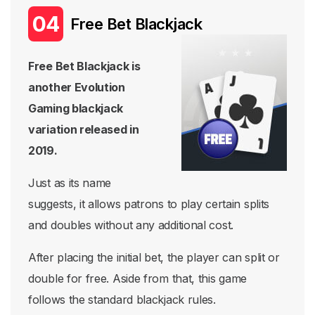
Free Bet Blackjack
Free Bet Blackjack is
another Evolution
Gaming blackjack
variation released in
2019.
Just as its name
suggests, it allows patrons to play certain splits
and doubles without any additional cost.
After placing the initial bet, the player can split or
double for free. Aside from that, this game
follows the standard blackjack rules.