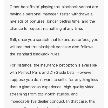
Other benefits of playing this blackjack variant are
having a personal manager, faster withdrawals,
myriads of bonuses, longer betting time, and the
chance to request reshuffling at any time.
Still, once you scratch that luxurious surface, you
will see that this blackjack variation also follows
the standard blackjack rules.
For instance, the insurance bet option is available
with Perfect Pairs and 21+3 side bets. However,
suppose you don’t want to settle for anything less
than a glamorous experience, high-quality video
streaming from top-notch studios, and
impeccable live dealer conduct. In that case, this