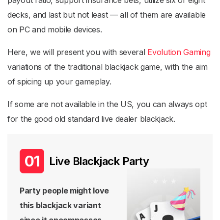
payout ratio, support insurance bets, utilize six or eight
decks, and last but not least — all of them are available
on PC and mobile devices.
Here, we will present you with several
Evolution Gaming
variations of the traditional blackjack game, with the aim
of spicing up your gameplay.
If some are not available in the US, you can always opt
for the good old standard live dealer blackjack.
Live Blackjack Party
Party people might love
this blackjack variant