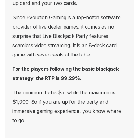
up card and your two cards.
Since Evolution Gaming is a top-notch software
provider of live dealer games, it comes as no
surprise that Live Blackjack Party features
seamless video streaming. It is an 8-deck card
game with seven seats at the table.
For the players following the basic blackjack
strategy, the RTP is 99.29%.
The minimum bet is $5, while the maximum is
$1,000. So if you are up for the party and
immersive gaming experience, you know where
to go.