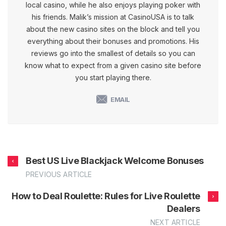
local casino, while he also enjoys playing poker with
his friends. Malik’s mission at CasinoUSA is to talk
about the new casino sites on the block and tell you
everything about their bonuses and promotions. His
reviews go into the smallest of details so you can
know what to expect from a given casino site before
you start playing there.
EMAIL
Best US Live Blackjack Welcome Bonuses
PREVIOUS ARTICLE
How to Deal Roulette: Rules for Live Roulette
Dealers
NEXT ARTICLE