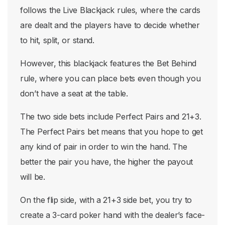
follows the Live Blackjack rules, where the cards
are dealt and the players have to decide whether
to hit, split, or stand.
However, this blackjack features the Bet Behind
rule, where you can place bets even though you
don’t have a seat at the table.
The two side bets include Perfect Pairs and 21+3.
The Perfect Pairs bet means that you hope to get
any kind of pair in order to win the hand. The
better the pair you have, the higher the payout
will be.
On the flip side, with a 21+3 side bet, you try to
create a 3-card poker hand with the dealer’s face-