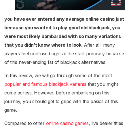
you have ever entered any average online casino just
because you wanted to play good old blackjack, you
were most likely bombarded with so many variations
that you didn’t know where to look.
After all, many
players feel confused right at the start precisely because
of this never-ending list of blackjack alternatives.
In this review, we will go through some of the most
popular and famous blackjack variants
that you might
come across. However, before embarking on this
journey, you should get to grips with the basics of this
game.
Compared to other
online casino games
, live dealer titles