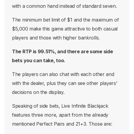
with a common hand instead of standard seven.
The minimum bet limit of $1 and the maximum of
$5,000 make this game attractive to both casual
players and those with higher bankrolls.
The RTP is 99.51%, and there are some side
bets you can take, too.
The players can also chat with each other and
with the dealer, plus they can see other players’
decisions on the display.
Speaking of side bets, Live Infinite Blackjack
features three more, apart from the already
mentioned Perfect Pairs and 21+3. Those are: