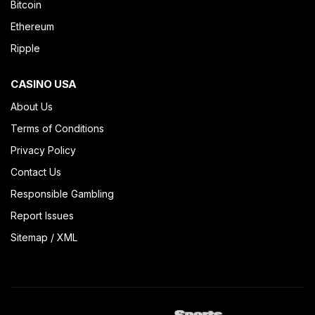
Bitcoin
Ethereum
Ripple
CASINO USA
About Us
Terms of Conditions
Privacy Policy
Contact Us
Responsible Gambling
Report Issues
Sitemap
/
XML