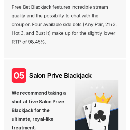
Free Bet Blackjack features incredible stream
quality and the possibility to chat with the
croupier. Four available side bets (Any Pair, 21+3,
Hot 3, and Bust It) make up for the slightly lower
RTP of 98.45%.
Salon Prive Blackjack
We recommend taking a
shot at Live Salon Prive
Blackjack for the
ultimate, royal-like
treatment.