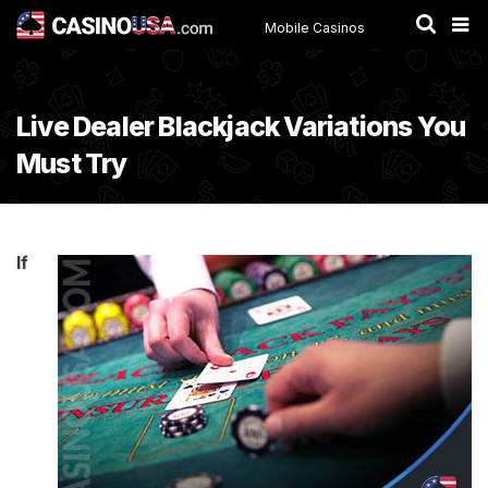
Mobile Casinos
Live Dealer Blackjack Variations You
Must Try
If