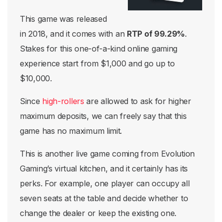
This game was released
in 2018, and it comes with an
RTP of 99.29%
.
Stakes for this one-of-a-kind online gaming
experience start from $1,000 and go up to
$10,000.
Since
high-rollers
are allowed to ask for higher
maximum deposits, we can freely say that this
game has no maximum limit.
This is another live game coming from Evolution
Gaming’s virtual kitchen, and it certainly has its
perks. For example, one player can occupy all
seven seats at the table and decide whether to
change the dealer or keep the existing one.