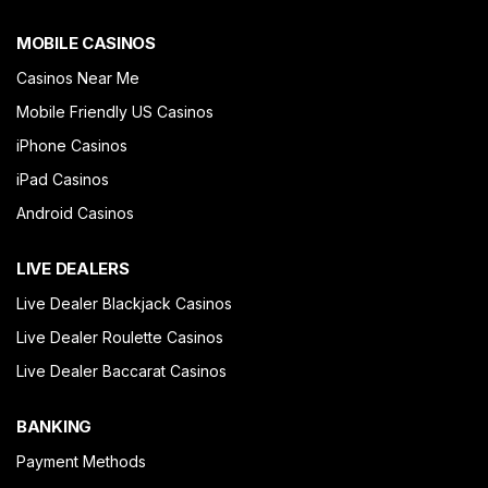
MOBILE CASINOS
Casinos Near Me
Mobile Friendly US Casinos
iPhone Casinos
iPad Casinos
Android Casinos
LIVE DEALERS
Live Dealer Blackjack Casinos
Live Dealer Roulette Casinos
Live Dealer Baccarat Casinos
BANKING
Payment Methods