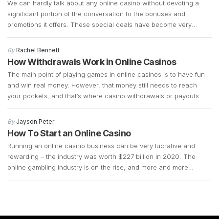
We can hardly talk about any online casino without devoting a
significant portion of the conversation to the bonuses and
promotions it offers. These special deals have become very
important for online casinos as they attract new customers and
keep the regular ones coming back. If you are new to the online
By
Rachel Bennett
gambling scene, casino […]
How Withdrawals Work in Online Casinos
The main point of playing games in online casinos is to have fun
and win real money. However, that money still needs to reach
your pockets, and that’s where casino withdrawals or payouts
come in. If you want to get paid, you have to transfer your
winnings from the casino account into your bank account. […]
By
Jayson Peter
How To Start an Online Casino
Running an online casino business can be very lucrative and
rewarding – the industry was worth $227 billion in 2020. The
online gambling industry is on the rise, and more and more
players are joining it, so there’s always space for a new
entrepreneur to enter the fold. Online casinos are one of the
biggest […]