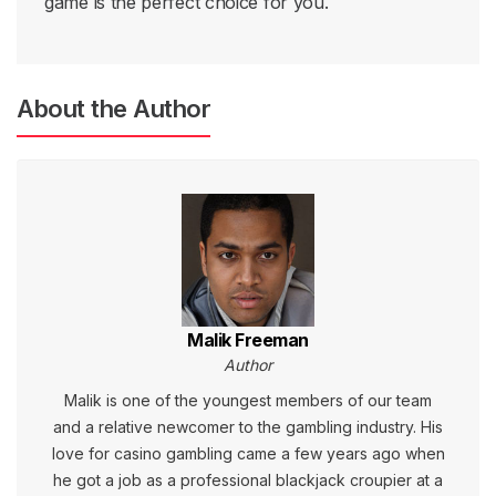
game is the perfect choice for you.
About the Author
Malik Freeman
Author
Malik is one of the youngest members of our team
and a relative newcomer to the gambling industry. His
love for casino gambling came a few years ago when
he got a job as a professional blackjack croupier at a