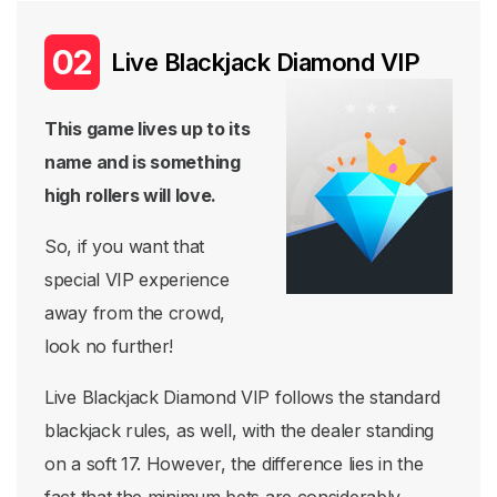
Live Blackjack Diamond VIP
This game lives up to its
name and is something
high rollers will love.
So, if you want that
special VIP experience
away from the crowd,
look no further!
Live Blackjack Diamond VIP follows the standard
blackjack rules, as well, with the dealer standing
on a soft 17. However, the difference lies in the