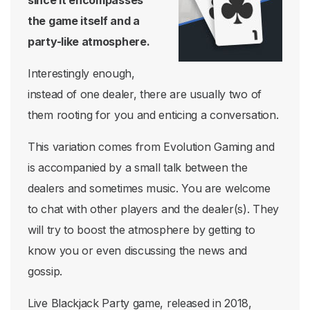
since it encompasses
the game itself and a
party-like atmosphere.
Interestingly enough,
instead of one dealer, there are usually two of
them rooting for you and enticing a conversation.
This variation comes from Evolution Gaming and
is accompanied by a small talk between the
dealers and sometimes music. You are welcome
to chat with other players and the dealer(s). They
will try to boost the atmosphere by getting to
know you or even discussing the news and
gossip.
Live Blackjack Party game, released in 2018,