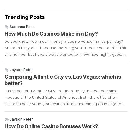
Trending Posts
By
Sadonna Price
How Much Do Casinos Make in a Day?
Do you know how much money a casino venue makes per day?
And don’t say a lot because that’s a given. In case you can’t think
of a number but have always wanted to know how high it goes,
we’re about to let the cat out of the bag by sharing the latest
updates on […]
By
Jayson Peter
Comparing Atlantic City vs. Las Vegas: which is
better?
Las Vegas and Atlantic City are unarguably the two gambling
meccas of the United States of America. Both the cities offer
visitors a wide variety of casinos, bars, fine dining options (and
wedding chapels!) to choose from. They are super accessible,
have plenty of hacks around to get a good deal, and have a
By
Jayson Peter
notorious […]
How Do Online Casino Bonuses Work?