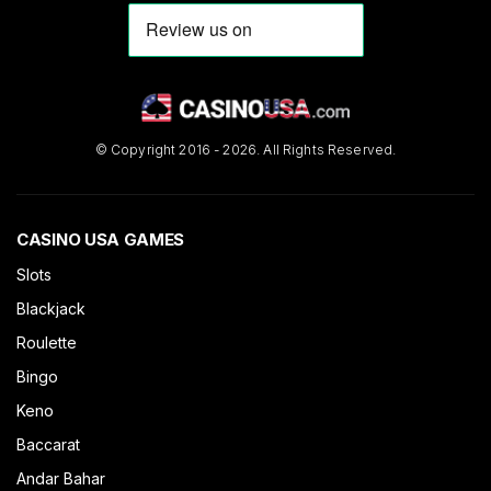
© Copyright 2016 - 2026. All Rights Reserved.
CASINO USA GAMES
Slots
Blackjack
Roulette
Bingo
Keno
Baccarat
Andar Bahar