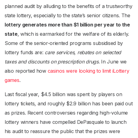
planned audit by alluding to the benefits of a trustworthy
state lottery, especially to the state’s senior citizens. The
lottery generates more than $1 billion per year to the
state
, which is earmarked for the welfare of its elderly.
Some of the senior-oriented programs subsidised by
lottery funds are:
care services, rebates on selected
taxes and discounts on prescription drugs
. In June we
also reported how
casinos were looking to limit iLottery
games
.
Last fiscal year, $4.5 billion was spent by players on
lottery tickets, and roughly $2.9 billion has been paid out
as prizes. Recent controversies regarding high-volume
lottery winners have compelled DePasquale to launch
his audit to reassure the public that the prizes were