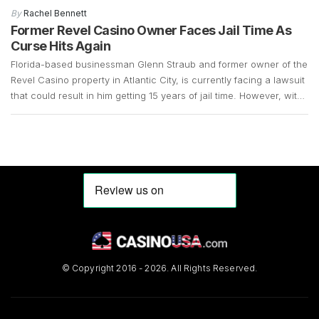
years and that there was a demand for slot machines, made it
By
Rachel Bennett
easy for the company […]
Former Revel Casino Owner Faces Jail Time As
Curse Hits Again
Florida-based businessman Glenn Straub and former owner of the
Revel Casino property in Atlantic City, is currently facing a lawsuit
that could result in him getting 15 years of jail time. However, with
the COVID-19 pandemic still in full swing, his case remains up in
the air. Straub, who is 73 years old, surrendered in […]
© Copyright 2016 - 2026. All Rights Reserved.