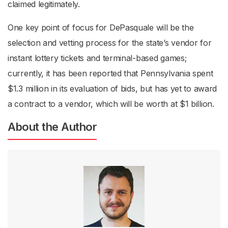
claimed legitimately.
One key point of focus for DePasquale will be the
selection and vetting process for the state’s vendor for
instant lottery tickets and terminal-based games;
currently, it has been reported that Pennsylvania spent
$1.3 million in its evaluation of bids, but has yet to award
a contract to a vendor, which will be worth at $1 billion.
About the Author