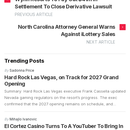
Settlement To Close Derivative Lawsuit
PREVIOUS ARTICLE
North Carolina Attorney General Warns
Against iLottery Sales
NEXT ARTICLE
Trending Posts
By
Sadonna Price
Hard Rock Las Vegas, on Track for 2027 Grand
Opening
Summary: Hard Rock Las Vegas executive Frank Cassella updated
Nevada gaming regulators on the resort’s progress. The exec
confirmed that the 2027 opening remains on schedule, and
preparations are well underway. Construction is currently focused
on demolition and the early stages of building a 700-plus-foot
By
Mihajlo Ivanovic
guitar-shaped tower along the Strip. Frank Cassella, senior vice
El Cortez Casino Turns To A YouTuber To Bring In
president […]