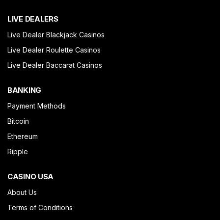
LIVE DEALERS
Live Dealer Blackjack Casinos
Live Dealer Roulette Casinos
Live Dealer Baccarat Casinos
BANKING
Payment Methods
Bitcoin
Ethereum
Ripple
CASINO USA
About Us
Terms of Conditions