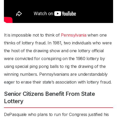
It is impossible not to think of
Pennsylvania
when one
thinks of lottery fraud. In 1981, two individuals who were
the host of the drawing show and one lottery official
were convicted for conspiring on the 1980 lottery by
using special ping pong balls to rig the drawing of the
winning numbers. Pennsylvanians are understandably
eager to erase their state’s association with lottery fraud.
Senior Citizens Benefit From State
Lottery
DePasquale who plans to run for Congress justified his