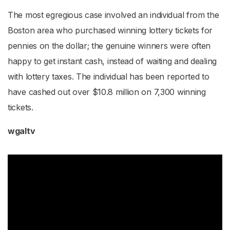
The most egregious case involved an individual from the
Boston area who purchased winning lottery tickets for
pennies on the dollar; the genuine winners were often
happy to get instant cash, instead of waiting and dealing
with lottery taxes. The individual has been reported to
have cashed out over $10.8 million on 7,300 winning
tickets.
wgaltv