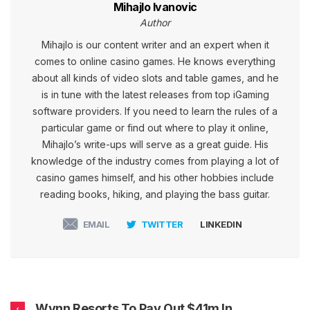
Mihajlo Ivanovic
Author
Mihajlo is our content writer and an expert when it
comes to online casino games. He knows everything
about all kinds of video slots and table games, and he
is in tune with the latest releases from top iGaming
software providers. If you need to learn the rules of a
particular game or find out where to play it online,
Mihajlo’s write-ups will serve as a great guide. His
knowledge of the industry comes from playing a lot of
casino games himself, and his other hobbies include
reading books, hiking, and playing the bass guitar.
EMAIL
TWITTER
LINKEDIN
Wynn Resorts To Pay Out $41m In