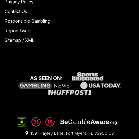
Privacy Policy
Contact Us
Responsible Gambling
Report Issues
Sitemap
/
XML
AS SEEN ON:
1591 Hayley Lane, Fort Myers, FL 33907, US