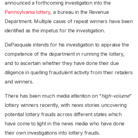
announced a forthcoming investigation into the
Pennsylvania lottery
, a bureau in the Revenue
Department. Multiple cases of repeat winners have been
identified as the impetus for the investigation.
DePasquale intends for his investigation to appraise the
competence of the department in running the lottery,
and to ascertain whether they have done their due
diligence in quelling fraudulent activity from their retailers
and winners.
There has been much media attention on “
high-volume
”
lottery winners recently, with news stories uncovering
potential lottery frauds across different states which
have come to light in the news media who have done
their own investigations into lottery frauds.