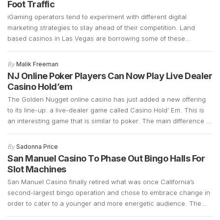
Foot Traffic
iGaming operators tend to experiment with different digital
marketing strategies to stay ahead of their competition. Land
based casinos in Las Vegas are borrowing some of these
marketing strategies to see if they can generate more foot traffic
during the COVID-19 pandemic. Las Vegas casinos have suffered
By
Malik Freeman
a significant decline in foot traffic ever since […]
NJ Online Poker Players Can Now Play Live Dealer
Casino Hold’em
The Golden Nugget online casino has just added a new offering
to its line-up: a live-dealer game called Casino Hold’ Em. This is
an interesting game that is similar to poker. The main difference is
that instead of betting against other players, Casino Hold’ Em
allows bettors to bet against a bank. It retains a […]
By
Sadonna Price
San Manuel Casino To Phase Out Bingo Halls For
Slot Machines
San Manuel Casino finally retired what was once California’s
second-largest bingo operation and chose to embrace change in
order to cater to a younger and more energetic audience. The
fact that the bingo operations had declined significantly over the