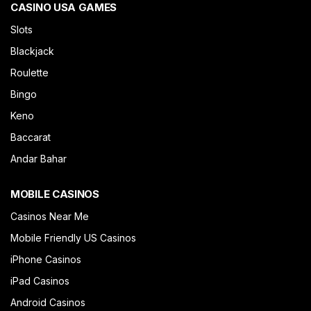
CASINO USA GAMES
Slots
Blackjack
Roulette
Bingo
Keno
Baccarat
Andar Bahar
MOBILE CASINOS
Casinos Near Me
Mobile Friendly US Casinos
iPhone Casinos
iPad Casinos
Android Casinos