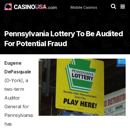
Mobile Casinos
Pennsylvania Lottery To Be Audited
For Potential Fraud
Eugene
DePasquale
(D-York), a
two-term
Auditor
General for
Pennsylvania
has