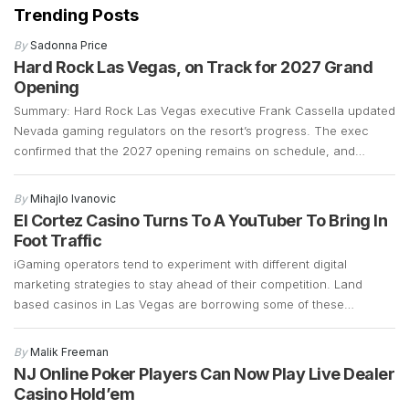
Trending Posts
By
Sadonna Price
Hard Rock Las Vegas, on Track for 2027 Grand
Opening
Summary: Hard Rock Las Vegas executive Frank Cassella updated
Nevada gaming regulators on the resort’s progress. The exec
confirmed that the 2027 opening remains on schedule, and
preparations are well underway. Construction is currently focused
on demolition and the early stages of building a 700-plus-foot
By
Mihajlo Ivanovic
guitar-shaped tower along the Strip. Frank Cassella, senior vice
El Cortez Casino Turns To A YouTuber To Bring In
president […]
Foot Traffic
iGaming operators tend to experiment with different digital
marketing strategies to stay ahead of their competition. Land
based casinos in Las Vegas are borrowing some of these
marketing strategies to see if they can generate more foot traffic
during the COVID-19 pandemic. Las Vegas casinos have suffered
By
Malik Freeman
a significant decline in foot traffic ever since […]
NJ Online Poker Players Can Now Play Live Dealer
Casino Hold’em