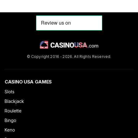
© Copyright 2016 - 2026. All Rights Reserved.
CASINO USA GAMES
Slots
Blackjack
Roulette
Bingo
Keno