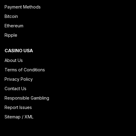
Payment Methods
Bitcoin
Ethereum
Ripple
CASINO USA
About Us
Terms of Conditions
Privacy Policy
Contact Us
Responsible Gambling
Report Issues
Sitemap
/
XML