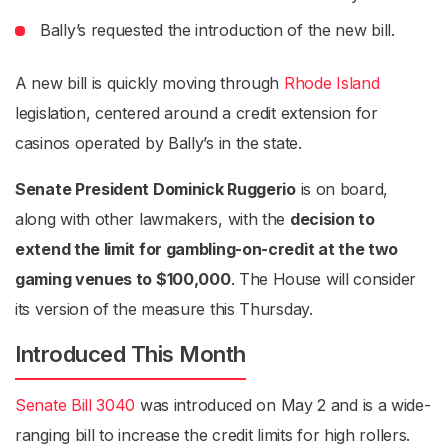
Bally’s requested the introduction of the new bill.
A new bill is quickly moving through
Rhode Island
legislation, centered around a credit extension for
casinos operated by Bally’s in the state.
Senate President Dominick Ruggerio
is on board,
along with other lawmakers, with the
decision to
extend the limit for gambling-on-credit at the two
gaming venues to $100,000
. The House will consider
its version of the measure this Thursday.
Introduced This Month
Senate Bill 3040
was introduced on May 2 and is a wide-
ranging bill to increase the credit limits for high rollers.