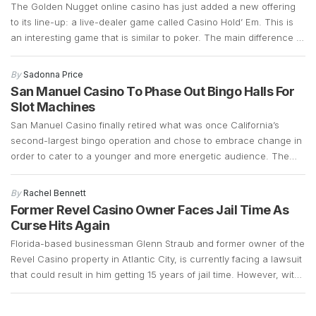
The Golden Nugget online casino has just added a new offering
to its line-up: a live-dealer game called Casino Hold’ Em. This is
an interesting game that is similar to poker. The main difference is
that instead of betting against other players, Casino Hold’ Em
allows bettors to bet against a bank. It retains a […]
By
Sadonna Price
San Manuel Casino To Phase Out Bingo Halls For
Slot Machines
San Manuel Casino finally retired what was once California’s
second-largest bingo operation and chose to embrace change in
order to cater to a younger and more energetic audience. The
fact that the bingo operations had declined significantly over the
years and that there was a demand for slot machines, made it
By
Rachel Bennett
easy for the company […]
Former Revel Casino Owner Faces Jail Time As
Curse Hits Again
Florida-based businessman Glenn Straub and former owner of the
Revel Casino property in Atlantic City, is currently facing a lawsuit
that could result in him getting 15 years of jail time. However, with
the COVID-19 pandemic still in full swing, his case remains up in
the air. Straub, who is 73 years old, surrendered in […]