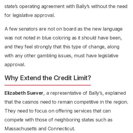
state’s operating agreement with Bally’s without the need
for legislative approval.
A few senators are not on board as the new language
was not noted in blue coloring as it should have been,
and they feel strongly that this type of change, along
with any other gambling issues, must have legislative
approval.
Why Extend the Credit Limit?
Elizabeth Suever
, a representative of Bally’s, explained
that the casinos need to remain competitive in the region.
They need to focus on offering services that can
compete with those of neighboring states such as
Massachusetts and Connecticut.