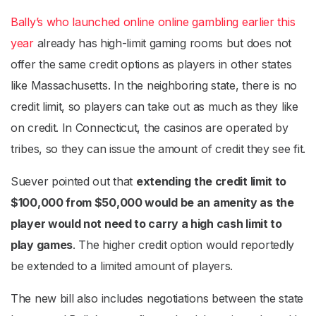
Bally’s who launched online online gambling earlier this
year
already has high-limit gaming rooms but does not
offer the same credit options as players in other states
like Massachusetts. In the neighboring state, there is no
credit limit, so players can take out as much as they like
on credit. In Connecticut, the casinos are operated by
tribes, so they can issue the amount of credit they see fit.
Suever pointed out that
extending the credit limit to
$100,000 from $50,000 would be an amenity as the
player would not need to carry a high cash limit to
play games
. The higher credit option would reportedly
be extended to a limited amount of players.
The new bill also includes negotiations between the state