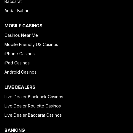
Baccarat
Andar Bahar
MOBILE CASINOS
Casinos Near Me
Mobile Friendly US Casinos
iPhone Casinos
iPad Casinos
Android Casinos
LIVE DEALERS
Live Dealer Blackjack Casinos
Live Dealer Roulette Casinos
Live Dealer Baccarat Casinos
BANKING