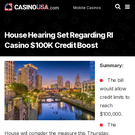
Mobile Casinos
House Hearing Set Regarding RI
Casino $100K Credit Boost
Summary:
The bill
would allow
credit limits to
reach
$100,000.
The
House will consider the measure this Thursday.