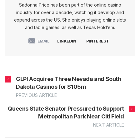
Sadonna Price has been part of the online casino
industry for over a decade, watching it develop and
expand across the US. She enjoys playing online slots
and table games, as well as Texas Hold’em.
EMAIL
LINKEDIN
PINTEREST
GLPI Acquires Three Nevada and South
Dakota Casinos for $105m
PREVIOUS ARTICLE
Queens State Senator Pressured to Support
Metropolitan Park Near Citi Field
NEXT ARTICLE