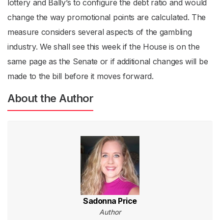
lottery and Bally’s to configure the debt ratio and would
change the way promotional points are calculated. The
measure considers several aspects of the gambling
industry. We shall see this week if the House is on the
same page as the Senate or if additional changes will be
made to the bill before it moves forward.
About the Author
Sadonna Price
Author