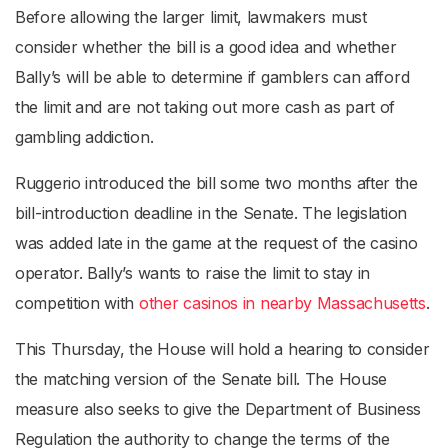
Before allowing the larger limit, lawmakers must
consider whether the bill is a good idea and whether
Bally’s will be able to determine if gamblers can afford
the limit and are not taking out more cash as part of
gambling addiction.
Ruggerio introduced the bill some two months after the
bill-introduction deadline in the Senate. The legislation
was added late in the game at the request of the casino
operator. Bally’s wants to raise the limit to stay in
competition with
other casinos in nearby Massachusetts
.
This Thursday, the House will hold a hearing to consider
the matching version of the Senate bill. The House
measure also seeks to give the Department of Business
Regulation the authority to change the terms of the