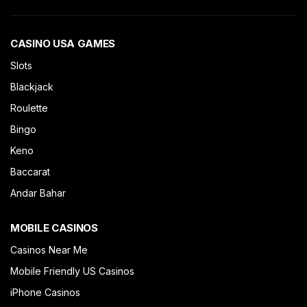
CASINO USA GAMES
Slots
Blackjack
Roulette
Bingo
Keno
Baccarat
Andar Bahar
MOBILE CASINOS
Casinos Near Me
Mobile Friendly US Casinos
iPhone Casinos