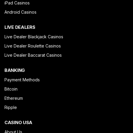
iPad Casinos
Android Casinos
LIVE DEALERS
Live Dealer Blackjack Casinos
Live Dealer Roulette Casinos
Live Dealer Baccarat Casinos
BANKING
Payment Methods
Bitcoin
Ethereum
Ripple
CASINO USA
About Us