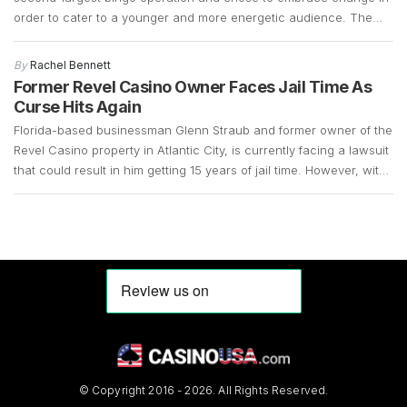
order to cater to a younger and more energetic audience. The
fact that the bingo operations had declined significantly over the
years and that there was a demand for slot machines, made it
By
Rachel Bennett
easy for the company […]
Former Revel Casino Owner Faces Jail Time As
Curse Hits Again
Florida-based businessman Glenn Straub and former owner of the
Revel Casino property in Atlantic City, is currently facing a lawsuit
that could result in him getting 15 years of jail time. However, with
the COVID-19 pandemic still in full swing, his case remains up in
the air. Straub, who is 73 years old, surrendered in […]
© Copyright 2016 - 2026. All Rights Reserved.