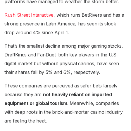
platforms have managed to weather the storm better.
Rush Street Interactive
, which runs BetRivers and has a
strong presence in Latin America, has seen its stock
drop around 4% since April 1.
That’s the smallest decline among major gaming stocks.
DraftKings and FanDuel, both key players in the U.S.
digital market but without physical casinos, have seen
their shares fall by 5% and 6%, respectively.
These companies are perceived as safer bets largely
because they are
not heavily reliant on imported
equipment or global tourism
. Meanwhile, companies
with deep roots in the brick-and-mortar casino industry
are feeling the heat.