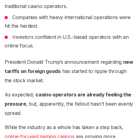
traditional casino operators.
Companies with heavy international operations were
hit the hardest.
Investors confident in U.S.-based operators with an
online focus.
President Donald Trump’s announcement regarding
new
tariffs on foreign goods
has started to ripple through
the stock market.
As expected,
casino operators are already feeling the
pressure
, but, apparently, the fallout hasn’t been evenly
spread.
While the industry as a whole has taken a step back,
online-focused gaming casinos
are proving more