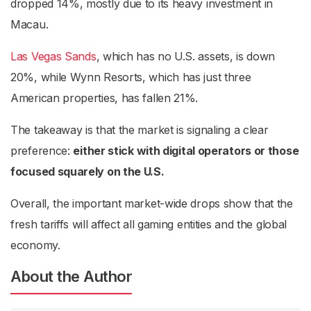
dropped 14%, mostly due to its heavy investment in
Macau.
Las Vegas Sands
, which has no U.S. assets, is down
20%, while Wynn Resorts, which has just three
American properties, has fallen 21%.
The takeaway is that the market is signaling a clear
preference:
either stick with digital operators or those
focused squarely on the U.S.
Overall, the important market-wide drops show that the
fresh tariffs will affect all gaming entities and the global
economy.
About the Author