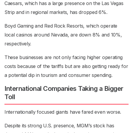
Caesars, which has a large presence on the Las Vegas
Strip and in regional markets, has dropped 6%.
Boyd Gaming and Red Rock Resorts, which operate
local casinos around Nevada, are down 8% and 10%,
respectively.
These businesses are not only facing higher operating
costs because of the tariffs but are also getting ready for
a potential dip in tourism and consumer spending.
International Companies Taking a Bigger
Toll
Internationally focused giants have fared even worse.
Despite its strong U.S. presence, MGM’s stock has