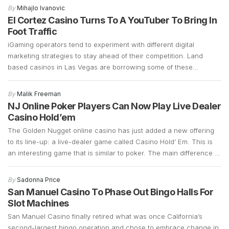
on demolition and the early stages of building a 700-plus-foot
By
Mihajlo Ivanovic
guitar-shaped tower along the Strip. Frank Cassella, senior vice
El Cortez Casino Turns To A YouTuber To Bring In
president […]
Foot Traffic
iGaming operators tend to experiment with different digital
marketing strategies to stay ahead of their competition. Land
based casinos in Las Vegas are borrowing some of these
marketing strategies to see if they can generate more foot traffic
during the COVID-19 pandemic. Las Vegas casinos have suffered
By
Malik Freeman
a significant decline in foot traffic ever since […]
NJ Online Poker Players Can Now Play Live Dealer
Casino Hold’em
The Golden Nugget online casino has just added a new offering
to its line-up: a live-dealer game called Casino Hold’ Em. This is
an interesting game that is similar to poker. The main difference is
that instead of betting against other players, Casino Hold’ Em
allows bettors to bet against a bank. It retains a […]
By
Sadonna Price
San Manuel Casino To Phase Out Bingo Halls For
Slot Machines
San Manuel Casino finally retired what was once California’s
second-largest bingo operation and chose to embrace change in