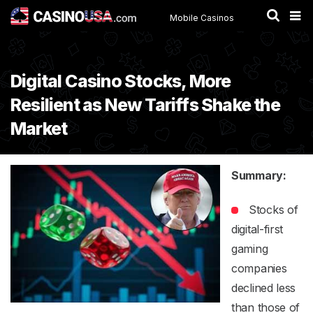
Mobile Casinos
Digital Casino Stocks, More
Resilient as New Tariffs Shake the
Market
Summary:
Stocks of
digital-first
gaming
companies
declined less
than those of