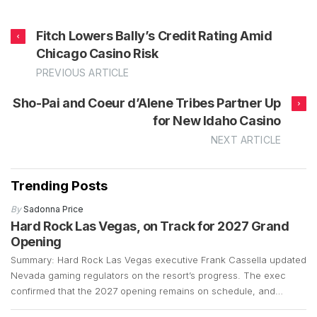
Fitch Lowers Bally’s Credit Rating Amid
Chicago Casino Risk
PREVIOUS ARTICLE
Sho-Pai and Coeur d’Alene Tribes Partner Up
for New Idaho Casino
NEXT ARTICLE
Trending Posts
By
Sadonna Price
Hard Rock Las Vegas, on Track for 2027 Grand
Opening
Summary: Hard Rock Las Vegas executive Frank Cassella updated
Nevada gaming regulators on the resort’s progress. The exec
confirmed that the 2027 opening remains on schedule, and
preparations are well underway. Construction is currently focused