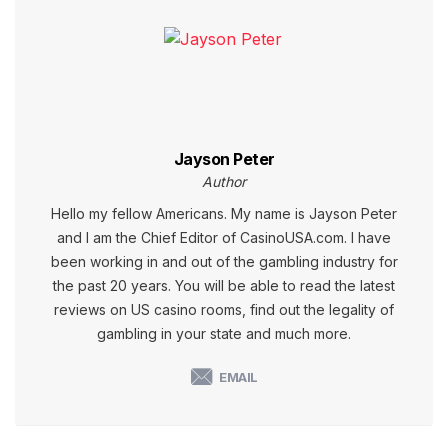
Jayson Peter
Author
Hello my fellow Americans. My name is Jayson Peter
and I am the Chief Editor of CasinoUSA.com. I have
been working in and out of the gambling industry for
the past 20 years. You will be able to read the latest
reviews on US casino rooms, find out the legality of
gambling in your state and much more.
EMAIL