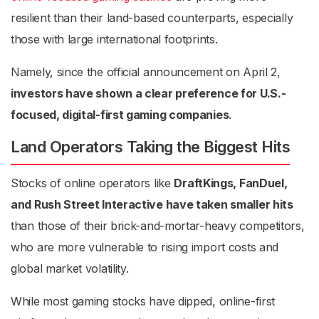
resilient than their land-based counterparts, especially
those with large international footprints.
Namely, since the official announcement on April 2,
investors have shown a clear preference for U.S.-
focused, digital-first gaming companies
.
Land Operators Taking the Biggest Hits
Stocks of online operators like
DraftKings, FanDuel,
and Rush Street Interactive have taken smaller hits
than those of their brick-and-mortar-heavy competitors,
who are more vulnerable to rising import costs and
global market volatility.
While most gaming stocks have dipped, online-first