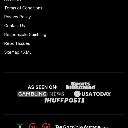
Terms of Conditions
Privacy Policy
Contact Us
Responsible Gambling
Report Issues
Sitemap
/
XML
AS SEEN ON: