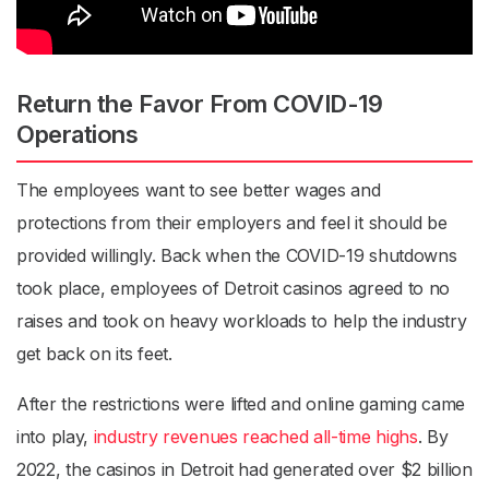
Return the Favor From COVID-19
Operations
The employees want to see better wages and
protections from their employers and feel it should be
provided willingly. Back when the COVID-19 shutdowns
took place, employees of Detroit casinos agreed to no
raises and took on heavy workloads to help the industry
get back on its feet.
After the restrictions were lifted and online gaming came
into play,
industry revenues reached all-time highs
. By
2022, the casinos in Detroit had generated over $2 billion