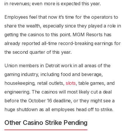
in revenues; even more is expected this year.
Employees feel that now it’s time for the operators to
share the wealth, especially since they played a role in
getting the casinos to this point. MGM Resorts has
already reported all-time record-breaking earnings for
the second quarter of this year.
Union members in Detroit work in all areas of the
gaming industry, including food and beverage,
housekeeping, retail outlets,
slots
, table games, and
engineering. The casinos will most likely cut a deal
before the October 16 deadline, or they might see a
huge shutdown as all employees head off to strike.
Other Casino Strike Pending