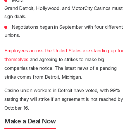
MGM
Grand Detroit, Hollywood, and MotorCity Casinos must
sign deals.
Negotiations began in September with four different
unions.
Employees across the United States are standing up for
themselves
and agreeing to strikes to make big
companies take notice. The latest news of a pending
strike comes from Detroit, Michigan.
Casino union workers in Detroit have voted, with 99%
stating they will strike if an agreement is not reached by
October 16.
Make a Deal Now