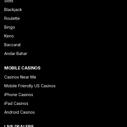
Slots
Blackjack
Roulette
Bingo
Keno
Baccarat
Andar Bahar
MOBILE CASINOS
Casinos Near Me
Mobile Friendly US Casinos
iPhone Casinos
iPad Casinos
Android Casinos
LIVE DEALERS