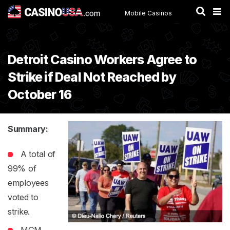
Mobile Casinos
Detroit Casino Workers Agree to
Strike if Deal Not Reached by
October 16
Summary:
A total of
99% of
employees
voted to
strike.