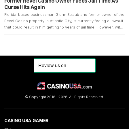
Former Revel Casino Owner Faces Jail Time As
Curse Hits Again
Florida-based businessman Glenn Straub and former owner of the
Revel Casino property in Atlantic City, is currently facing a lawsuit
that could result in him getting 15 years of jail time. However, with
the COVID-19 pandemic still in full swing, his case remains up in
the air. Straub, who is 73 years old, surrendered in […]
© Copyright 2016 - 2026. All Rights Reserved.
CASINO USA GAMES