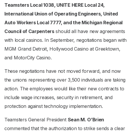
Teamsters Local 1038, UNITE HERE Local 24,
International Union of Operating Engineers, United
Auto Workers Local 7777, and the Michigan Regional
Council of Carpenters
should all have new agreements
with local casinos. In September, negotiations began with
MGM Grand Detroit, Hollywood Casino at Greektown,
and MotorCity Casino.
These negotiations have not moved forward, and now
the unions representing over 3,500 individuals are taking
action. The employees would like their new contracts to
include wage increases, security in retirement, and
protection against technology implementation.
Teamsters General President
Sean M. O’Brien
commented that the authorization to strike sends a clear