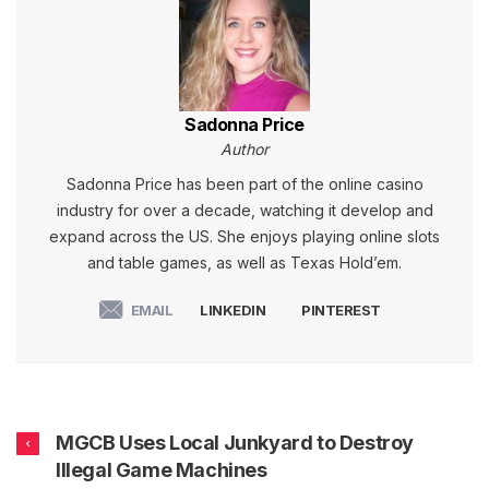
Sadonna Price
Author
Sadonna Price has been part of the online casino
industry for over a decade, watching it develop and
expand across the US. She enjoys playing online slots
and table games, as well as Texas Hold’em.
EMAIL
LINKEDIN
PINTEREST
MGCB Uses Local Junkyard to Destroy
Illegal Game Machines