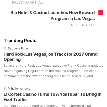
PREVIOUS ARTICLE
Rio Hotel & Casino Launches New Reward
Program in Las Vegas
NEXT ARTICLE
Trending Posts
By
Sadonna Price
Hard Rock Las Vegas, on Track for 2027 Grand
Opening
Summary: Hard Rock Las Vegas executive Frank Cassella updated
Nevada gaming regulators on the resort’s progress. The exec
confirmed that the 2027 opening remains on schedule, and
preparations are well underway. Construction is currently focused
on demolition and the early stages of building a 700-plus-foot
By
Mihajlo Ivanovic
guitar-shaped tower along the Strip. Frank Cassella, senior vice
El Cortez Casino Turns To A YouTuber To Bring In
president […]
Foot Traffic
iGaming operators tend to experiment with different digital