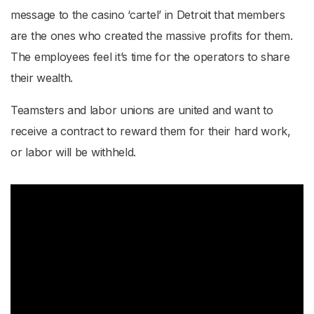
message to the casino ‘cartel’ in Detroit that members
are the ones who created the massive profits for them.
The employees feel it’s time for the operators to share
their wealth.
Teamsters and labor unions are united and want to
receive a contract to reward them for their hard work,
or labor will be withheld.