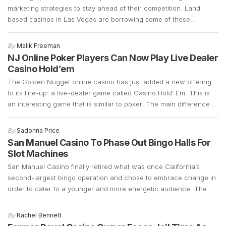
marketing strategies to stay ahead of their competition. Land
based casinos in Las Vegas are borrowing some of these
marketing strategies to see if they can generate more foot traffic
during the COVID-19 pandemic. Las Vegas casinos have suffered
By
Malik Freeman
a significant decline in foot traffic ever since […]
NJ Online Poker Players Can Now Play Live Dealer
Casino Hold’em
The Golden Nugget online casino has just added a new offering
to its line-up: a live-dealer game called Casino Hold’ Em. This is
an interesting game that is similar to poker. The main difference is
that instead of betting against other players, Casino Hold’ Em
allows bettors to bet against a bank. It retains a […]
By
Sadonna Price
San Manuel Casino To Phase Out Bingo Halls For
Slot Machines
San Manuel Casino finally retired what was once California’s
second-largest bingo operation and chose to embrace change in
order to cater to a younger and more energetic audience. The
fact that the bingo operations had declined significantly over the
years and that there was a demand for slot machines, made it
By
Rachel Bennett
easy for the company […]