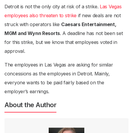
Detroit is not the only city at risk of a strike.
Las Vegas
employees also threaten to strike
if new deals are not
struck with operators like
Caesars Entertainment,
MGM and Wynn Resorts
. A deadline has not been set
for this strike, but we know that employees voted in
approval.
The employees in Las Vegas are asking for similar
concessions as the employees in Detroit. Mainly,
everyone wants to be paid fairly based on the
employer’s earnings.
About the Author