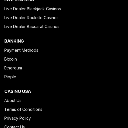
Live Dealer Blackjack Casinos
Live Dealer Roulette Casinos
Live Dealer Baccarat Casinos
BANKING
Payment Methods
Bitcoin
Ethereum
Ripple
CASINO USA
About Us
Terms of Conditions
Privacy Policy
Contact Us