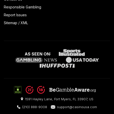
Responsible Gambling
Report Issues
Sitemap
/
XML
AS SEEN ON:
1591 Hayley Lane, Fort Myers, FL 33907, US
(210) 888-9008
support@casinousa.com