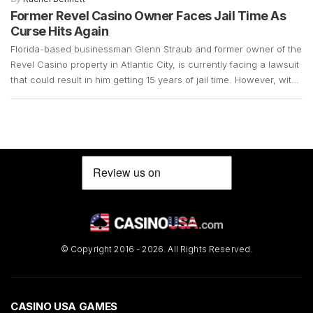
easy for the company […]
Former Revel Casino Owner Faces Jail Time As
Curse Hits Again
Florida-based businessman Glenn Straub and former owner of the
Revel Casino property in Atlantic City, is currently facing a lawsuit
that could result in him getting 15 years of jail time. However, with
the COVID-19 pandemic still in full swing, his case remains up in
the air. Straub, who is 73 years old, surrendered in […]
© Copyright 2016 - 2026. All Rights Reserved.
CASINO USA GAMES