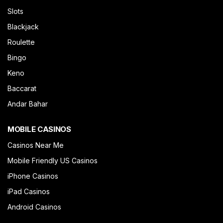
Slots
Blackjack
Roulette
Bingo
Keno
Baccarat
Andar Bahar
MOBILE CASINOS
Casinos Near Me
Mobile Friendly US Casinos
iPhone Casinos
iPad Casinos
Android Casinos