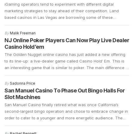
iGaming operators tend to experiment with different digital
marketing strategies to stay ahead of their competition. Land
based casinos in Las Vegas are borrowing some of these
marketing strategies to see if they can generate more foot traffic
during the COVID-19 pandemic. Las Vegas casinos have suffered
By
Malik Freeman
a significant decline in foot traffic ever since […]
NJ Online Poker Players Can Now Play Live Dealer
Casino Hold’em
The Golden Nugget online casino has just added a new offering
to its line-up: a live-dealer game called Casino Hold’ Em. This is
an interesting game that is similar to poker. The main difference is
that instead of betting against other players, Casino Hold’ Em
allows bettors to bet against a bank. It retains a […]
By
Sadonna Price
San Manuel Casino To Phase Out Bingo Halls For
Slot Machines
San Manuel Casino finally retired what was once California’s
second-largest bingo operation and chose to embrace change in
order to cater to a younger and more energetic audience. The
fact that the bingo operations had declined significantly over the
years and that there was a demand for slot machines, made it
By
Rachel Bennett