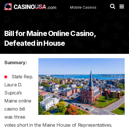
Mobile Casinos
Bill for Maine Online Casino,
Defeated in House
Summary:
State Rep.
Laura D.
Supica’s
Maine online
casino bill
was three
votes short in the Maine House of Representatives.