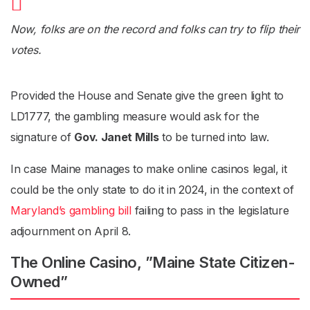
Now, folks are on the record and folks can try to flip their
votes.
Provided the House and Senate give the green light to
LD1777, the gambling measure would ask for the
signature of
Gov. Janet Mills
to be turned into law.
In case Maine manages to make online casinos legal, it
could be the only state to do it in 2024, in the context of
Maryland’s gambling bill
failing to pass in the legislature
adjournment on April 8.
The Online Casino, ”Maine State Citizen-
Owned”