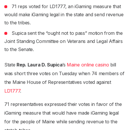
71 reps voted for LD1777, an iGaming measure that
would make iGaming legal in the state and send revenue
to the tribes.
Supica sent the “ought not to pass” motion from the
Joint Standing Committee on Veterans and Legal Affairs
to the Senate.
State
Rep. Laura D. Supica
’s
Maine online casino
bill
was short three votes on Tuesday when 74 members of
the Maine House of Representatives voted against
LD1777
.
71 representatives expressed their votes in favor of the
iGaming measure that would have made iGaming legal
for the people of Maine while sending revenue to the