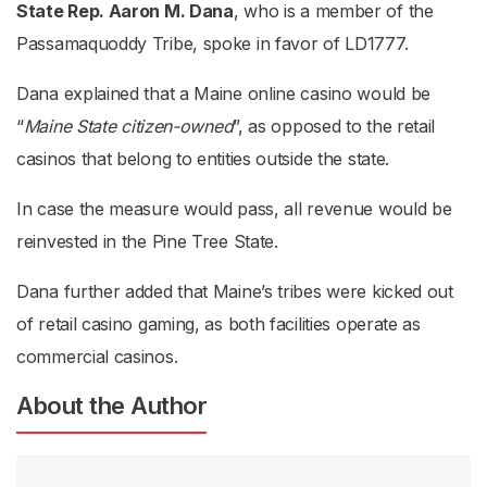
State Rep. Aaron M. Dana
, who is a member of the
Passamaquoddy Tribe, spoke in favor of LD1777.
Dana explained that a Maine online casino would be
“
Maine State citizen-owned
”, as opposed to the retail
casinos that belong to entities outside the state.
In case the measure would pass, all revenue would be
reinvested in the Pine Tree State.
Dana further added that Maine’s tribes were kicked out
of retail casino gaming, as both facilities operate as
commercial casinos.
About the Author