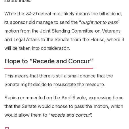
state’s tribes.
While the
74-71
defeat most likely means the bill is dead,
its sponsor did manage to send the “
ought not to pass
”
motion from the Joint Standing Committee on Veterans
and Legal Affairs to the Senate from the House, where it
will be taken into consideration.
Hope to “Recede and Concur”
This means that there is still a small chance that the
Senate might decide to resuscitate the measure.
Supica commented on the April 9 vote, expressing hope
that the Senate would choose to pass the motion, which
would allow them to “
recede and concur
”.