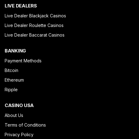
LIVE DEALERS
Live Dealer Blackjack Casinos
Live Dealer Roulette Casinos
Live Dealer Baccarat Casinos
BANKING
Payment Methods
Bitcoin
Ethereum
Ripple
CASINO USA
About Us
Terms of Conditions
Privacy Policy