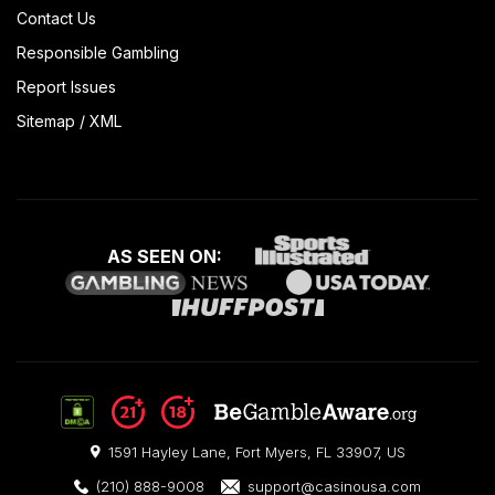
Contact Us
Responsible Gambling
Report Issues
Sitemap
/
XML
AS SEEN ON:
1591 Hayley Lane, Fort Myers, FL 33907, US
(210) 888-9008
support@casinousa.com