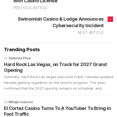
with Casino License
PREVIOUS ARTICLE
Swinomish Casino & Lodge Announces
Cybersecurity Incident
NEXT ARTICLE
Trending Posts
By
Sadonna Price
Hard Rock Las Vegas, on Track for 2027 Grand
Opening
Summary: Hard Rock Las Vegas executive Frank Cassella updated
Nevada gaming regulators on the resort’s progress. The exec
confirmed that the 2027 opening remains on schedule, and
preparations are well underway. Construction is currently focused
on demolition and the early stages of building a 700-plus-foot
By
Mihajlo Ivanovic
guitar-shaped tower along the Strip. Frank Cassella, senior vice
El Cortez Casino Turns To A YouTuber To Bring In
president […]
Foot Traffic