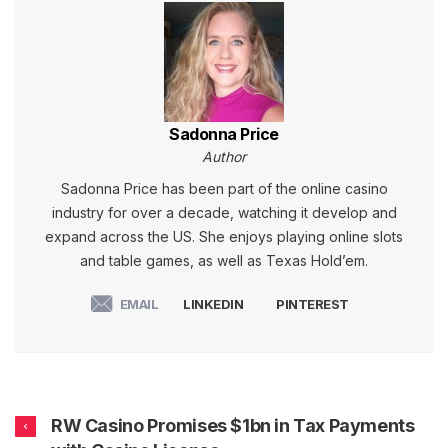
Sadonna Price
Author
Sadonna Price has been part of the online casino
industry for over a decade, watching it develop and
expand across the US. She enjoys playing online slots
and table games, as well as Texas Hold’em.
EMAIL
LINKEDIN
PINTEREST
RW Casino Promises $1bn in Tax Payments