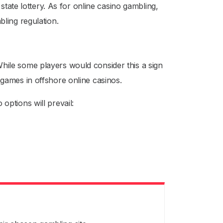
ate lottery. As for online casino gambling,
bling regulation.
While some players would consider this a sign
 games in offshore online casinos.
options will prevail: