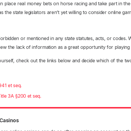
place real money bets on horse racing and take part in the st
the state legislators aren’t yet willing to consider online gam
orbidden or mentioned in any state statutes, acts, or codes. 
view the lack of information as a great opportunity for playing
ourself, check out the links below and decide which of the two 
941 et seq.
tle 3A §200 et seq.
 Casinos