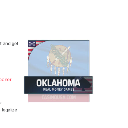
t and get
ooner
,
 legalize