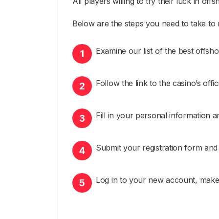
All players willing to try their luck in o
Below are the steps you need to take to r
Examine our list of the best offsho
Follow the link to the casino’s offi
Fill in your personal information
Submit your registration form and 
Log in to your new account, make 