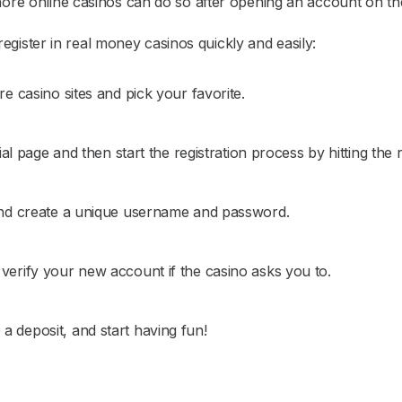
ffshore online casinos can do so after opening an account on th
egister in real money casinos quickly and easily:
re casino sites and pick your favorite.
cial page and then start the registration process by hitting the 
 and create a unique username and password.
verify your new account if the casino asks you to.
a deposit, and start having fun!