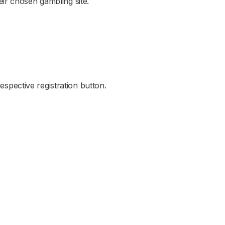
eir chosen gambling site.
respective registration button.