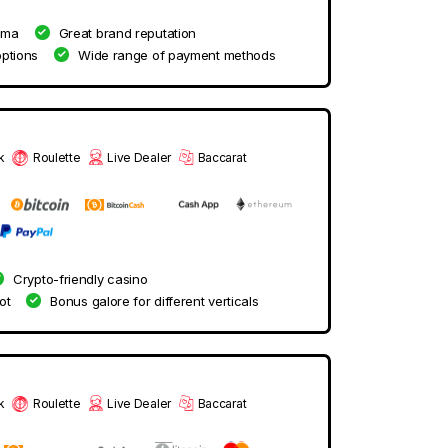
ama
Great brand reputation
options
Wide range of payment methods
k
Roulette
Live Dealer
Baccarat
Crypto-friendly casino
ot
Bonus galore for different verticals
k
Roulette
Live Dealer
Baccarat