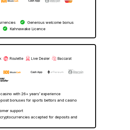
urrencies
Generous welcome bonus
Kahnawake Licence
k
Roulette
Live Dealer
Baccarat
 casino with 26+ years’ experience
posit bonuses for sports bettors and casino
tomer support
t cryptocurrencies accepted for deposits and