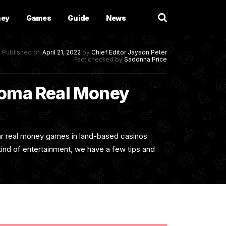
ney
Games
Guide
News
Published on
April 21, 2022
by
Chief Editor
Jayson Peter
Fact checked by
Sadonna Price
homa Real Money
lar real money games in land-based casinos
kind of entertainment, we have a few tips and