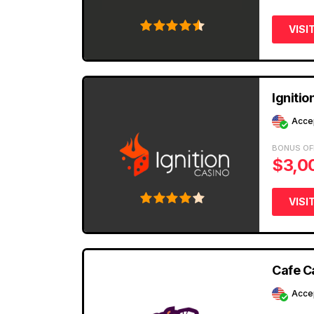
VISI
Ignitio
Acce
BONUS OF
$3,0
VISI
Cafe C
Acce