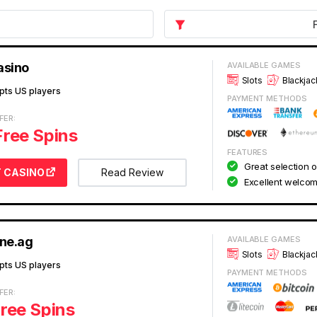
asino
AVAILABLE GAMES
Slots
Blackjac
pts US players
PAYMENT METHODS
FER:
Free Spins
FEATURES
Great selection o
T CASINO
Read Review
Excellent welco
ine.ag
AVAILABLE GAMES
Slots
Blackjac
pts US players
PAYMENT METHODS
FER:
ree Spins