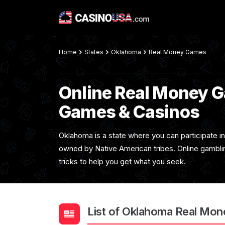
Home
States
Oklahoma
Real Money Games
Online Real Money G
Games & Casinos
Oklahoma is a state where you can participate i
owned by Native American tribes. Online gambling
tricks to help you get what you seek.
List of Oklahoma Real Mon