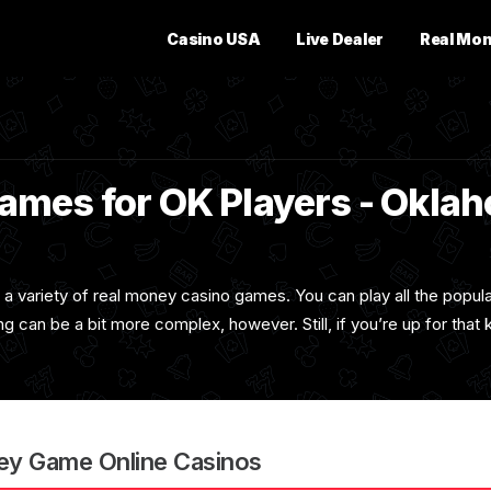
Casino USA
Live Dealer
Real Mo
ames for OK Players - Okla
n a variety of real money casino games. You can play all the popu
 can be a bit more complex, however. Still, if you’re up for that 
ey Game Online Casinos