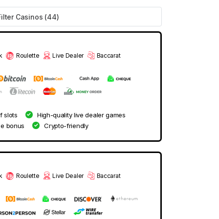
Filter
Casinos
(
44
)
k
Roulette
Live Dealer
Baccarat
f slots
High-quality live dealer games
me bonus
Crypto-friendly
k
Roulette
Live Dealer
Baccarat