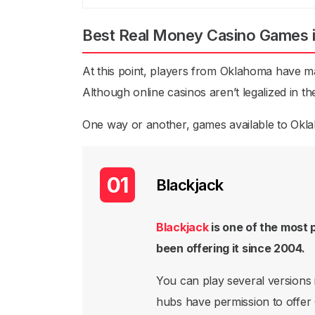
Best Real Money Casino Games 
At this point, players from Oklahoma have ma
Although online casinos aren’t legalized in t
One way or another, games available to Oklaho
Blackjack
Blackjack
is one of the most
been offering it since 2004.
You can play several versions i
hubs have permission to offer 