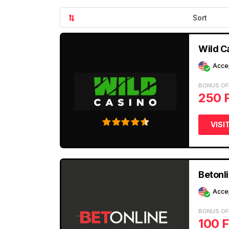
Sort
Wild C
Acce
BONUS OF
250 
VISI
Betonl
Acce
BONUS OF
100 F