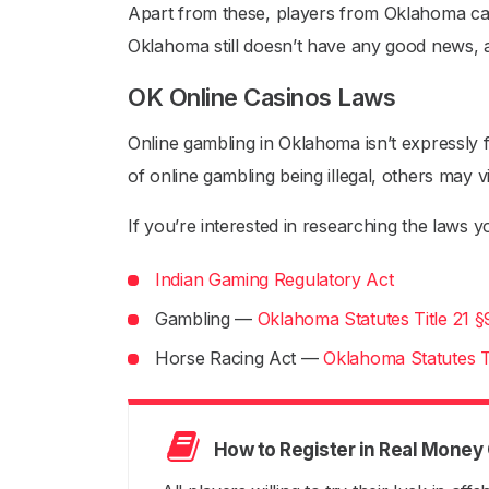
Apart from these, players from Oklahoma can 
Oklahoma still doesn’t have any good news, as 
OK Online Casinos Laws
Online gambling in Oklahoma isn’t expressly f
of online gambling being illegal, others may 
If you’re interested in researching the laws y
Indian Gaming Regulatory Act
Gambling —
Oklahoma Statutes Title 21 §
Horse Racing Act —
Oklahoma Statutes Ti
How to Register in Real Money