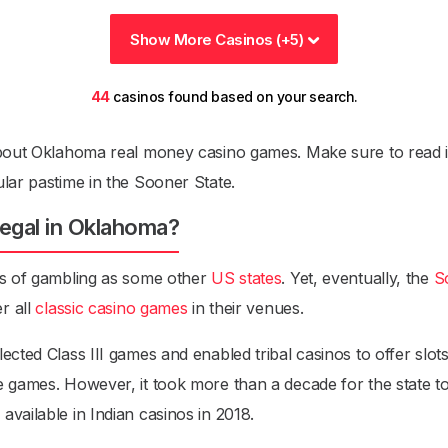
Show More Casinos
(+5)
44
casinos found based on your search.
about Oklahoma real money casino games. Make sure to read i
lar pastime in the Sooner State.
egal in Oklahoma?
rms of gambling as some other
US states
. Yet, eventually, the
S
r all
classic casino games
in their venues.
cted Class III games and enabled tribal casinos to offer slots
e games. However, it took more than a decade for the state to
vailable in Indian casinos in 2018.