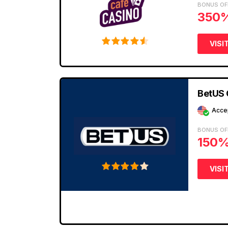
BONUS OF
350%
VISI
BetUS 
Acce
BONUS OF
150%
VISI