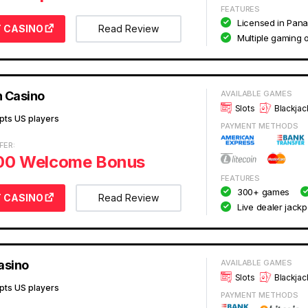
FEATURES
Licensed in Pan
T CASINO
Read Review
Multiple gaming 
n Casino
AVAILABLE GAMES
Slots
Blackjac
pts US players
PAYMENT METHODS
FER:
00 Welcome Bonus
FEATURES
300+ games
T CASINO
Read Review
Live dealer jackp
asino
AVAILABLE GAMES
Slots
Blackjac
pts US players
PAYMENT METHODS