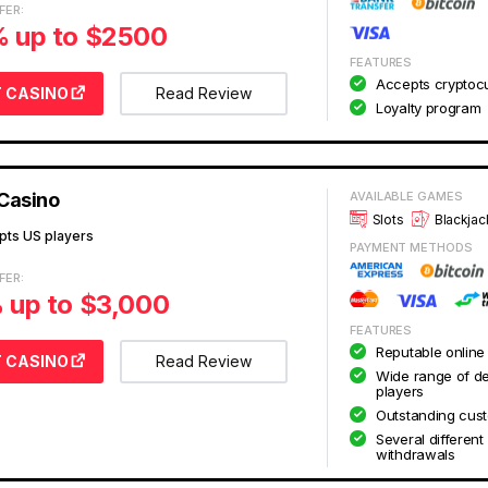
FER:
 up to $2500
FEATURES
Accepts cryptoc
T CASINO
Read Review
Loyalty program
Casino
AVAILABLE GAMES
Slots
Blackjac
pts US players
PAYMENT METHODS
FER:
 up to $3,000
FEATURES
Reputable online
T CASINO
Read Review
Wide range of de
players
Outstanding cus
Several differen
withdrawals