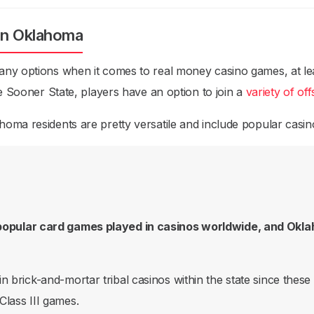
in Oklahoma
ny options when it comes to real money casino games, at lea
he Sooner State, players have an option to join a
variety of of
ma residents are pretty versatile and include popular casino t
 popular card games played in casinos worldwide, and Okl
n brick-and-mortar tribal casinos within the state since thes
Class III games.