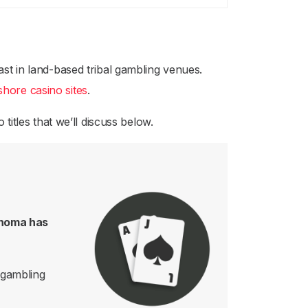
st in land-based tribal gambling venues.
fshore casino sites
.
itles that we’ll discuss below.
ahoma has
e gambling