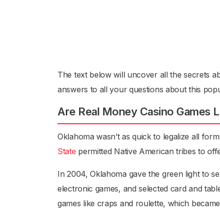
The text below will uncover all the secrets 
answers to all your questions about this popu
Are Real Money Casino Games L
Oklahoma wasn’t as quick to legalize all fo
State
permitted Native American tribes to offe
In 2004, Oklahoma gave the green light to sele
electronic games, and selected card and tabl
games like craps and roulette, which became a