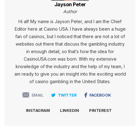
Jayson Peter
Author
Hi all! My name is Jayson Peter, and I am the Chief
Editor here at Casino USA. I have always been a huge
fan of casinos, but I noticed that there are not a lot of
websites out there that discuss the gambling industry
in enough detail, so that’s how the idea for
CasinoUSA.com was born. With my extensive
knowledge of the industry and the help of my team, I
am ready to give you an insight into the exciting world
of casino gambling in the United States.
EMAIL
TWITTER
FACEBOOK
INSTAGRAM
LINKEDIN
PINTEREST