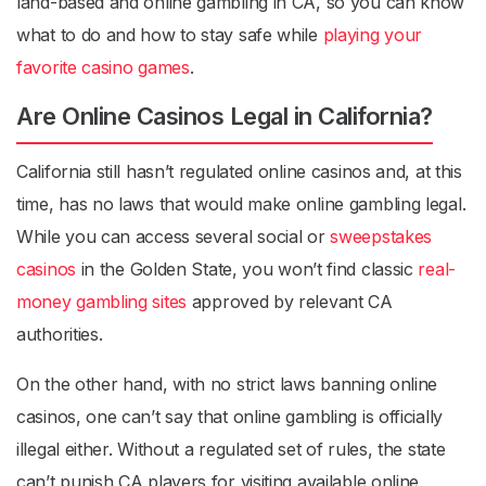
land-based and online gambling in CA, so you can know
what to do and how to stay safe while
playing your
favorite casino games
.
Are Online Casinos Legal in California?
California still hasn’t regulated online casinos and, at this
time, has no laws that would make online gambling legal.
While you can access several social or
sweepstakes
casinos
in the Golden State, you won’t find classic
real-
money gambling sites
approved by relevant CA
authorities.
On the other hand, with no strict laws banning online
casinos, one can’t say that online gambling is officially
illegal either. Without a regulated set of rules, the state
can’t punish CA players for visiting available online