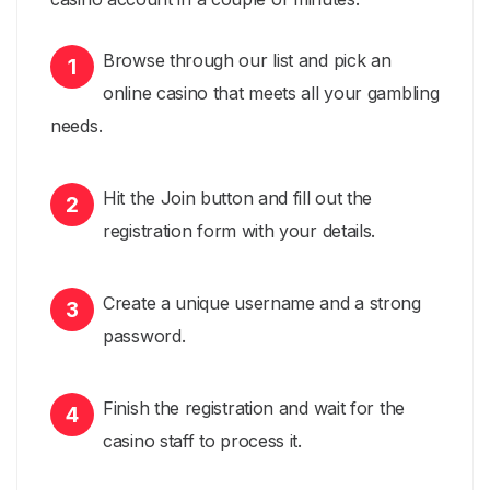
Browse through our list and pick an
online casino that meets all your gambling
needs.
Hit the Join button and fill out the
registration form with your details.
Create a unique username and a strong
password.
Finish the registration and wait for the
casino staff to process it.