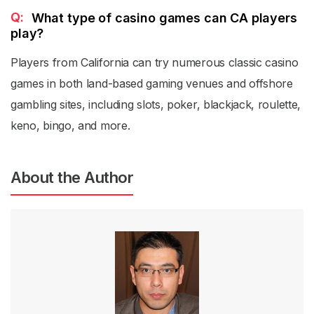
What type of casino games can CA players
play?
Players from California can try numerous classic casino
games in both land-based gaming venues and offshore
gambling sites, including slots, poker, blackjack, roulette,
keno, bingo, and more.
About the Author