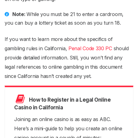
Note:
While you must be 21 to enter a cardroom,
you can buy a lottery ticket as soon as you turn 18.
If you want to learn more about the specifics of
gambling rules in California,
Penal Code 330 PC
should
provide detailed information. Still, you won’t find any
legal references to online gambling in this document
since California hasn’t created any yet.
How to Register in a Legal Online
Casino in California
Joining an online casino is as easy as ABC.
Here’s a mini-guide to help you create an online
casino account in a couple of minutes: