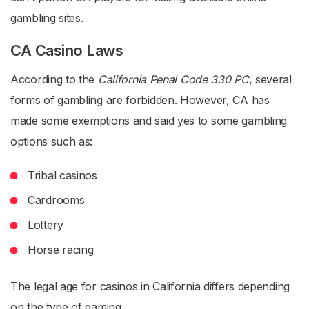
gambling sites.
CA Casino Laws
According to the
California Penal Code 330 PC
, several
forms of gambling are forbidden. However, CA has
made some exemptions and said yes to some gambling
options such as:
Tribal casinos
Cardrooms
Lottery
Horse racing
The legal age for casinos in California differs depending
on the type of gaming.