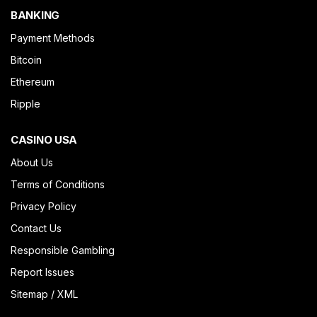
BANKING
Payment Methods
Bitcoin
Ethereum
Ripple
CASINO USA
About Us
Terms of Conditions
Privacy Policy
Contact Us
Responsible Gambling
Report Issues
Sitemap
/
XML