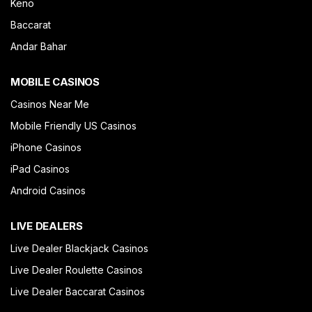
Keno
Baccarat
Andar Bahar
MOBILE CASINOS
Casinos Near Me
Mobile Friendly US Casinos
iPhone Casinos
iPad Casinos
Android Casinos
LIVE DEALERS
Live Dealer Blackjack Casinos
Live Dealer Roulette Casinos
Live Dealer Baccarat Casinos