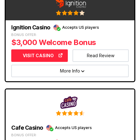
Ignition Casino
Accepts US players
BONUS OFFER:
$3,000 Welcome Bonus
VISIT CASINO
Read Review
More Info
Cafe Casino
Accepts US players
BONUS OFFER: