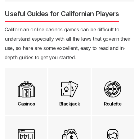
Useful Guides for Californian Players
Californian online casinos games can be difficult to
understand especially with all the laws that govern their
use, so here are some excellent, easy to read and in-
depth guides to get you started.
Casinos
Blackjack
Roulette