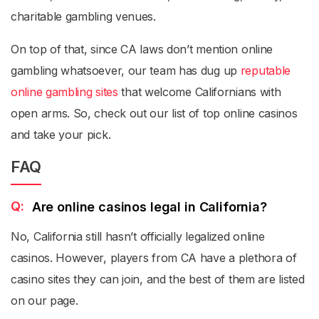
charitable gambling venues.
On top of that, since CA laws don’t mention online
gambling whatsoever, our team has dug up
reputable
online gambling sites
that welcome Californians with
open arms. So, check out our list of top online casinos
and take your pick.
FAQ
Are online casinos legal in California?
No, California still hasn’t officially legalized online
casinos. However, players from CA have a plethora of
casino sites they can join, and the best of them are listed
on our page.