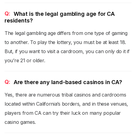
What is the legal gambling age for CA
residents?
The legal gambling age differs from one type of gaming
to another. To play the lottery, you must be at least 18.
But, if you want to visit a cardroom, you can only do it if
you’re 21 or older.
Are there any land-based casinos in CA?
Yes, there are numerous tribal casinos and cardrooms
located within California’s borders, and in these venues,
players from CA can try their luck on many popular
casino games.