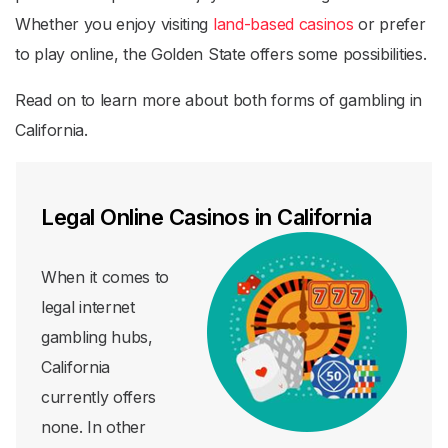
Whether you enjoy visiting
land-based casinos
or prefer
to play online, the Golden State offers some possibilities.
Read on to learn more about both forms of gambling in
California.
Legal Online Casinos in California
When it comes to
legal internet
gambling hubs,
California
currently offers
none. In other