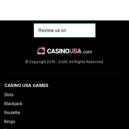
© Copyright 2016 - 2026. All Rights Reserved.
CASINO USA GAMES
Slots
Blackjack
Roulette
Bingo