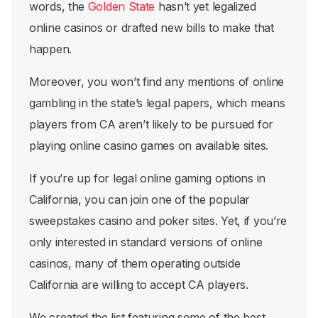
words, the
Golden State
hasn’t yet legalized
online casinos or drafted new bills to make that
happen.
Moreover, you won’t find any mentions of online
gambling in the state’s legal papers, which means
players from CA aren’t likely to be pursued for
playing online casino games on available sites.
If you’re up for legal online gaming options in
California, you can join one of the popular
sweepstakes casino and poker sites. Yet, if you’re
only interested in standard versions of online
casinos, many of them operating outside
California are willing to accept CA players.
We created the list featuring some of the best