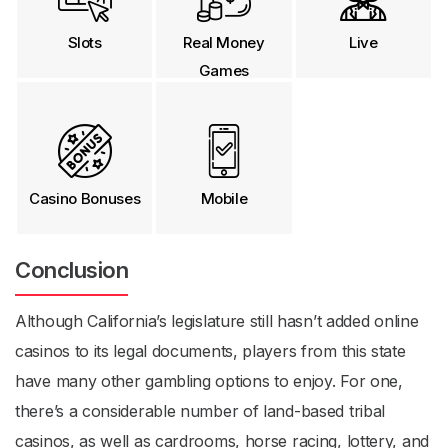
Slots
Real Money
Live
Games
Casino Bonuses
Mobile
Conclusion
Although California’s legislature still hasn’t added online
casinos to its legal documents, players from this state
have many other gambling options to enjoy. For one,
there’s a considerable number of land-based tribal
casinos, as well as cardrooms, horse racing, lottery, and