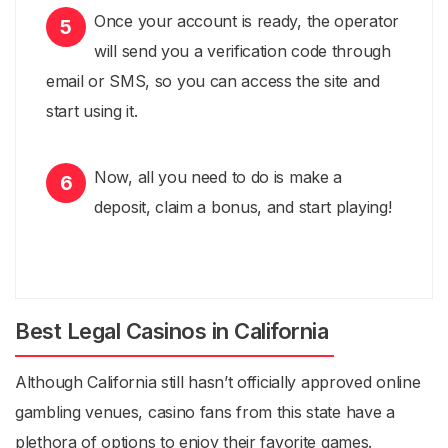
Once your account is ready, the operator
will send you a verification code through
email or SMS, so you can access the site and
start using it.
Now, all you need to do is make a
deposit, claim a bonus, and start playing!
Best Legal Casinos in California
Although California still hasn’t officially approved online
gambling venues, casino fans from this state have a
plethora of options to enjoy their favorite games.