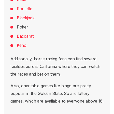
Roulette
Blackjack
Poker
Baccarat
Keno
Additionally, horse racing fans can find several
facilities across California where they can watch
the races and bet on them.
Also, charitable games like bingo are pretty
popular in the Golden State. So are lottery
games, which are available to everyone above 18.