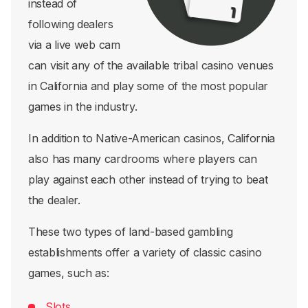
instead of
following dealers
via a live web cam
can visit any of the available tribal casino venues
in California and play some of the most popular
games in the industry.
In addition to Native-American casinos, California
also has many cardrooms where players can
play against each other instead of trying to beat
the dealer.
These two types of land-based gambling
establishments offer a variety of classic casino
games, such as:
Slots