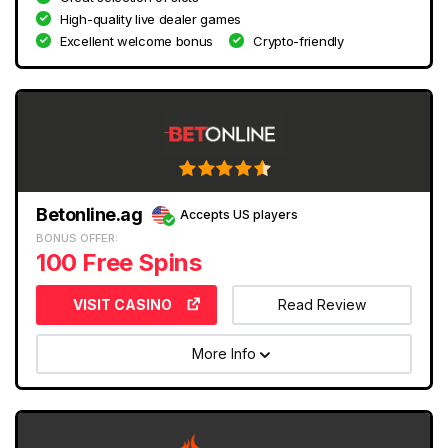
High-quality live dealer games
Excellent welcome bonus
Crypto-friendly
Betonline.ag
Accepts US players
BONUS OFFER:
100 Free Spins
VISIT CASINO
Read Review
More Info