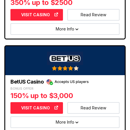
350% up to $2500
VISIT CASINO
Read Review
More Info
BetUS Casino
Accepts US players
BONUS OFFER:
150% up to $3,000
VISIT CASINO
Read Review
More Info