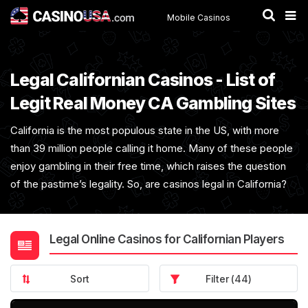
Mobile Casinos
Legal Californian Casinos - List of
Legit Real Money CA Gambling Sites
California is the most populous state in the US, with more
than 39 million people calling it home. Many of these people
enjoy gambling in their free time, which raises the question
of the pastime’s legality. So, are casinos legal in California?
Legal Online Casinos for Californian Players
Sort
Filter
(
44
)