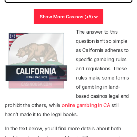
Show More Casinos
(+5)
The answer to this
question isn’t so simple
as California adheres to
specific gambling rules
and regulations. These
rules make some forms
of gambling in land-
based casinos legal and
prohibit the others, while
online gambling in CA
still
hasn’t made it to the legal books.
In the text below, you’ll find more details about both