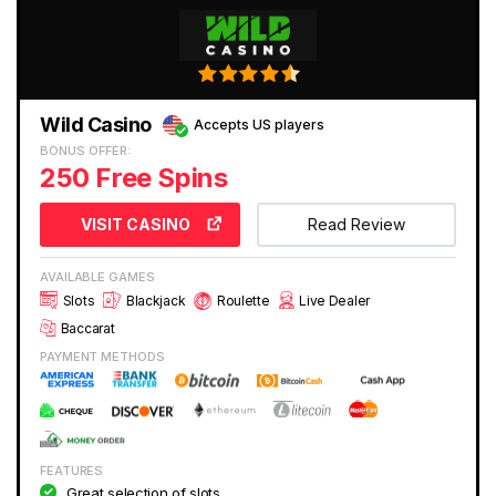
Wild Casino
Accepts US players
BONUS OFFER:
250 Free Spins
VISIT CASINO
Read Review
AVAILABLE GAMES
Slots
Blackjack
Roulette
Live Dealer
Baccarat
PAYMENT METHODS
FEATURES
Great selection of slots