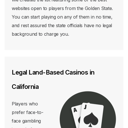
websites open to players from the Golden State.
You can start playing on any of them in no time,
and rest assured the state officials have no legal
background to charge you.
Legal Land-Based Casinos in
California
Players who
prefer face-to-
face gambling