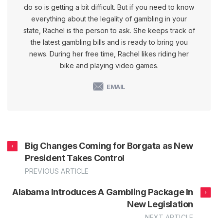
do so is getting a bit difficult. But if you need to know
everything about the legality of gambling in your
state, Rachel is the person to ask. She keeps track of
the latest gambling bills and is ready to bring you
news. During her free time, Rachel likes riding her
bike and playing video games.
EMAIL
Big Changes Coming for Borgata as New
President Takes Control
PREVIOUS ARTICLE
Alabama Introduces A Gambling Package In
New Legislation
NEXT ARTICLE