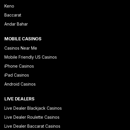
Keno
Baccarat
Andar Bahar
MOBILE CASINOS
Casinos Near Me
Mobile Friendly US Casinos
iPhone Casinos
iPad Casinos
Android Casinos
LIVE DEALERS
Live Dealer Blackjack Casinos
Live Dealer Roulette Casinos
Live Dealer Baccarat Casinos