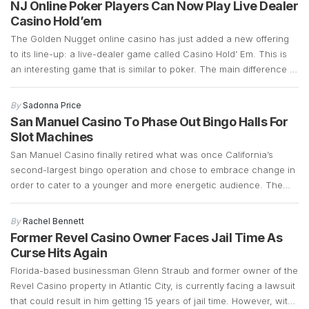
NJ Online Poker Players Can Now Play Live Dealer
Casino Hold’em
The Golden Nugget online casino has just added a new offering
to its line-up: a live-dealer game called Casino Hold’ Em. This is
an interesting game that is similar to poker. The main difference is
that instead of betting against other players, Casino Hold’ Em
allows bettors to bet against a bank. It retains a […]
By
Sadonna Price
San Manuel Casino To Phase Out Bingo Halls For
Slot Machines
San Manuel Casino finally retired what was once California’s
second-largest bingo operation and chose to embrace change in
order to cater to a younger and more energetic audience. The
fact that the bingo operations had declined significantly over the
years and that there was a demand for slot machines, made it
By
Rachel Bennett
easy for the company […]
Former Revel Casino Owner Faces Jail Time As
Curse Hits Again
Florida-based businessman Glenn Straub and former owner of the
Revel Casino property in Atlantic City, is currently facing a lawsuit
that could result in him getting 15 years of jail time. However, with