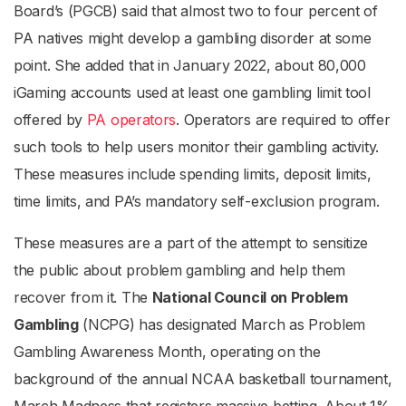
Board’s (PGCB) said that almost two to four percent of
PA natives might develop a gambling disorder at some
point. She added that in January 2022, about 80,000
iGaming accounts used at least one gambling limit tool
offered by
PA operators
. Operators are required to offer
such tools to help users monitor their gambling activity.
These measures include spending limits, deposit limits,
time limits, and PA’s mandatory self-exclusion program.
These measures are a part of the attempt to sensitize
the public about problem gambling and help them
recover from it. The
National Council on Problem
Gambling
(NCPG) has designated March as Problem
Gambling Awareness Month, operating on the
background of the annual NCAA basketball tournament,