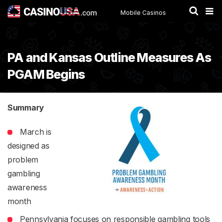
Mobile Casinos
PA and Kansas Outline Measures As
PGAM Begins
Summary
March is
designed as
problem
gambling
awareness
month
Pennsylvania focuses on responsible gambling tools