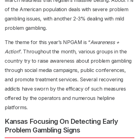
March Madness that registers massive betting. About 1%
of the American population deals with severe problem
gambling issues, with another 2-3% dealing with mild
problem gambling.
The theme for this year’s NPGAM is “
Awareness +
Action
”. Throughout the month, various groups in the
country try to raise awareness about problem gambling
through social media campaigns, public conferences,
and promote treatment services. Several recovering
addicts have sworn by the efficacy of such measures
offered by the operators and numerous helpline
platforms.
Kansas Focusing On Detecting Early
Problem Gambling Signs