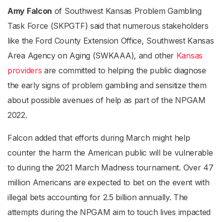
Amy Falcon
of Southwest Kansas Problem Gambling
Task Force (SKPGTF) said that numerous stakeholders
like the Ford County Extension Office, Southwest Kansas
Area Agency on Aging (SWKAAA), and other
Kansas
providers
are committed to helping the public diagnose
the early signs of problem gambling and sensitize them
about possible avenues of help as part of the NPGAM
2022.
Falcon added that efforts during March might help
counter the harm the American public will be vulnerable
to during the 2021 March Madness tournament. Over 47
million Americans are expected to bet on the event with
illegal bets accounting for 2.5 billion annually. The
attempts during the NPGAM aim to touch lives impacted