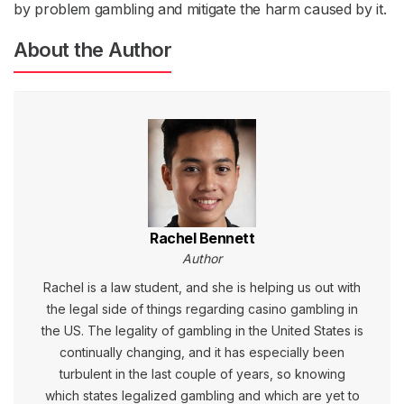
by problem gambling and mitigate the harm caused by it.
About the Author
Rachel Bennett
Author
Rachel is a law student, and she is helping us out with
the legal side of things regarding casino gambling in
the US. The legality of gambling in the United States is
continually changing, and it has especially been
turbulent in the last couple of years, so knowing
which states legalized gambling and which are yet to