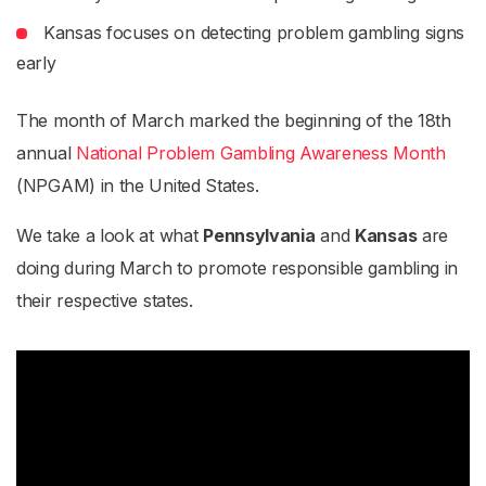
Kansas focuses on detecting problem gambling signs
early
The month of March marked the beginning of the 18th
annual
National Problem Gambling Awareness Month
(NPGAM) in the United States.
We take a look at what
Pennsylvania
and
Kansas
are
doing during March to promote responsible gambling in
their respective states.