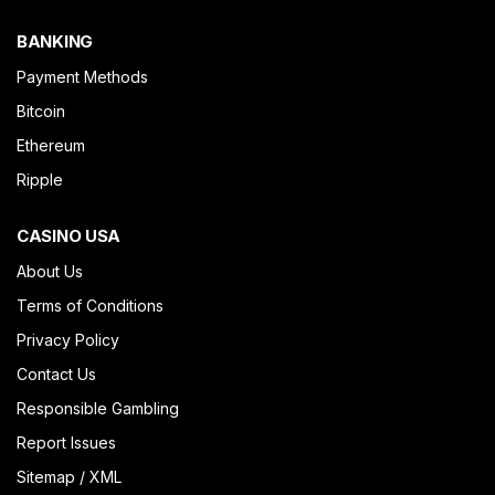
BANKING
Payment Methods
Bitcoin
Ethereum
Ripple
CASINO USA
About Us
Terms of Conditions
Privacy Policy
Contact Us
Responsible Gambling
Report Issues
Sitemap
/
XML