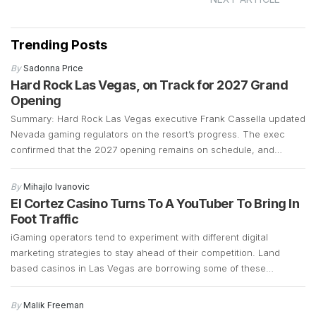
Trending Posts
By
Sadonna Price
Hard Rock Las Vegas, on Track for 2027 Grand
Opening
Summary: Hard Rock Las Vegas executive Frank Cassella updated
Nevada gaming regulators on the resort’s progress. The exec
confirmed that the 2027 opening remains on schedule, and
preparations are well underway. Construction is currently focused
on demolition and the early stages of building a 700-plus-foot
By
Mihajlo Ivanovic
guitar-shaped tower along the Strip. Frank Cassella, senior vice
El Cortez Casino Turns To A YouTuber To Bring In
president […]
Foot Traffic
iGaming operators tend to experiment with different digital
marketing strategies to stay ahead of their competition. Land
based casinos in Las Vegas are borrowing some of these
marketing strategies to see if they can generate more foot traffic
during the COVID-19 pandemic. Las Vegas casinos have suffered
By
Malik Freeman
a significant decline in foot traffic ever since […]