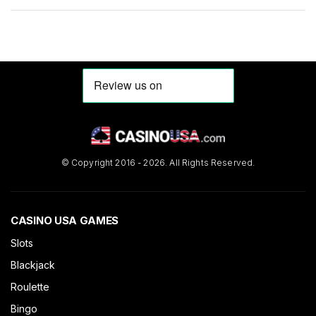
the COVID-19 pandemic still in full swing, his case remains up in
the air. Straub, who is 73 years old, surrendered in […]
© Copyright 2016 - 2026. All Rights Reserved.
CASINO USA GAMES
Slots
Blackjack
Roulette
Bingo