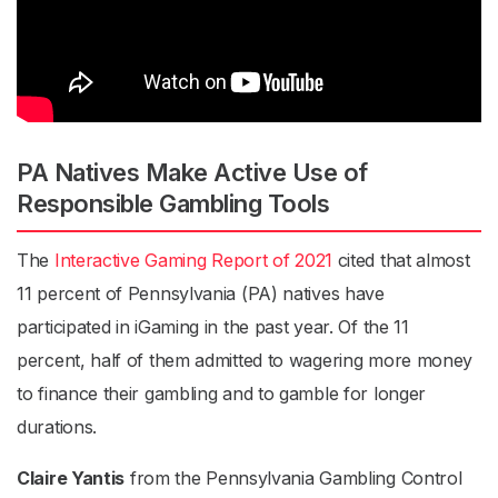
PA Natives Make Active Use of
Responsible Gambling Tools
The
Interactive Gaming Report of 2021
cited that almost
11 percent of Pennsylvania (PA) natives have
participated in iGaming in the past year. Of the 11
percent, half of them admitted to wagering more money
to finance their gambling and to gamble for longer
durations.
Claire Yantis
from the Pennsylvania Gambling Control