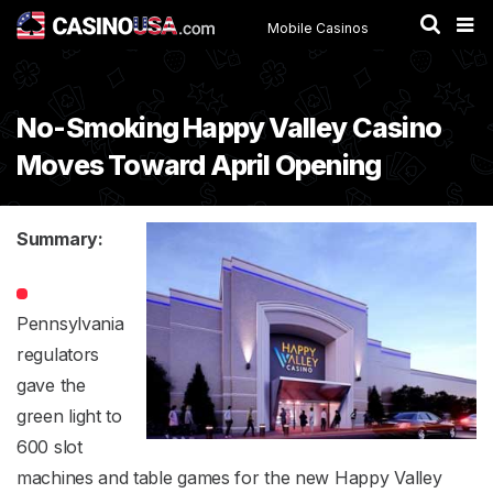
Mobile Casinos
No-Smoking Happy Valley Casino
Moves Toward April Opening
Summary:
Pennsylvania
regulators
gave the
green light to
600 slot
machines and table games for the new Happy Valley