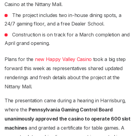
Casino at the Nittany Mall.
The project includes two in-house dining spots, a
24/7 gaming floor, and a free Dealer School.
Construction is on track for a March completion and
April grand opening.
Plans for the
new Happy Valley Casino
took a big step
forward this week as representatives shared updated
renderings and fresh details about the project at the
Nittany Mall.
The presentation came during a hearing in Harrisburg,
where the
Pennsylvania Gaming Control Board
unanimously approved the casino to operate 600 slot
machines
and granted a certificate for table games. A