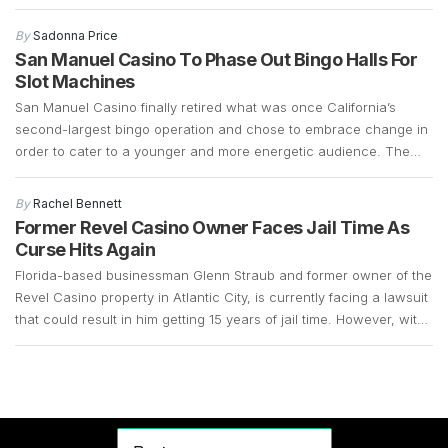
that instead of betting against other players, Casino Hold’ Em
allows bettors to bet against a bank. It retains a […]
By
Sadonna Price
San Manuel Casino To Phase Out Bingo Halls For
Slot Machines
San Manuel Casino finally retired what was once California’s
second-largest bingo operation and chose to embrace change in
order to cater to a younger and more energetic audience. The
fact that the bingo operations had declined significantly over the
years and that there was a demand for slot machines, made it
By
Rachel Bennett
easy for the company […]
Former Revel Casino Owner Faces Jail Time As
Curse Hits Again
Florida-based businessman Glenn Straub and former owner of the
Revel Casino property in Atlantic City, is currently facing a lawsuit
that could result in him getting 15 years of jail time. However, with
the COVID-19 pandemic still in full swing, his case remains up in
the air. Straub, who is 73 years old, surrendered in […]