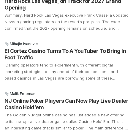
Hard Rock Las Vegas, on Track for 2027 Grand
Opening
Summary: Hard Rock Las Vegas executive Frank Cassella updated
Nevada gaming regulators on the resort’s progress. The exec
confirmed that the 2027 opening remains on schedule, and
preparations are well underway. Construction is currently focused
on demolition and the early stages of building a 700-plus-foot
By
Mihajlo Ivanovic
guitar-shaped tower along the Strip. Frank Cassella, senior vice
El Cortez Casino Turns To A YouTuber To Bring In
president […]
Foot Traffic
iGaming operators tend to experiment with different digital
marketing strategies to stay ahead of their competition. Land
based casinos in Las Vegas are borrowing some of these
marketing strategies to see if they can generate more foot traffic
during the COVID-19 pandemic. Las Vegas casinos have suffered
By
Malik Freeman
a significant decline in foot traffic ever since […]
NJ Online Poker Players Can Now Play Live Dealer
Casino Hold’em
The Golden Nugget online casino has just added a new offering
to its line-up: a live-dealer game called Casino Hold’ Em. This is
an interesting game that is similar to poker. The main difference is