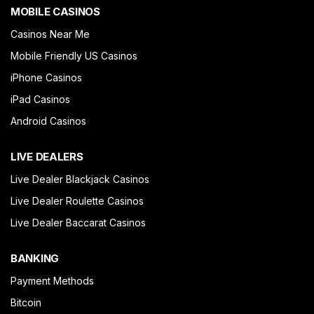
MOBILE CASINOS
Casinos Near Me
Mobile Friendly US Casinos
iPhone Casinos
iPad Casinos
Android Casinos
LIVE DEALERS
Live Dealer Blackjack Casinos
Live Dealer Roulette Casinos
Live Dealer Baccarat Casinos
BANKING
Payment Methods
Bitcoin