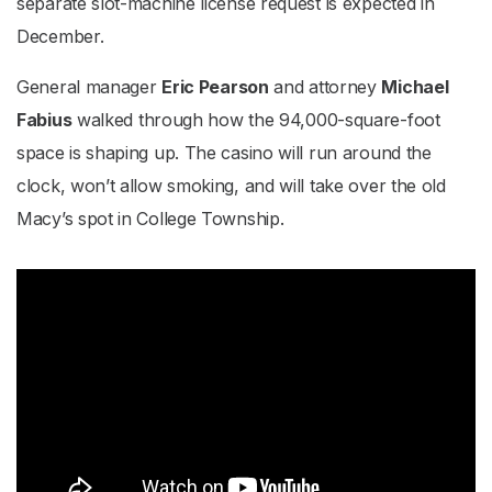
separate slot-machine license request is expected in
December.
General manager
Eric Pearson
and attorney
Michael
Fabius
walked through how the 94,000-square-foot
space is shaping up. The casino will run around the
clock, won’t allow smoking, and will take over the old
Macy’s spot in College Township.