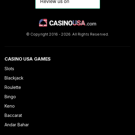
© Copyright 2016 - 2026. All Rights Reserved.
CASINO USA GAMES
Slots
Blackjack
Roulette
Bingo
Keno
Baccarat
Andar Bahar