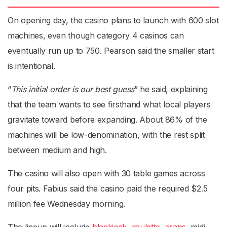
On opening day, the casino plans to launch with 600 slot
machines, even though category 4 casinos can
eventually run up to 750. Pearson said the smaller start
is intentional.
“
This initial order is our best guess
” he said, explaining
that the team wants to see firsthand what local players
gravitate toward before expanding. About 86% of the
machines will be low-denomination, with the rest split
between medium and high.
The casino will also open with 30 table games across
four pits. Fabius said the casino paid the required $2.5
million fee Wednesday morning.