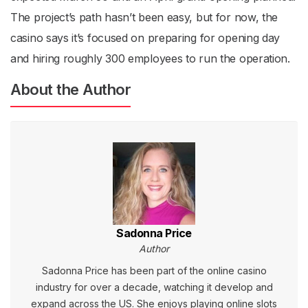
The project’s path hasn’t been easy, but for now, the
casino says it’s focused on preparing for opening day
and hiring roughly 300 employees to run the operation.
About the Author
Sadonna Price
Author
Sadonna Price has been part of the online casino
industry for over a decade, watching it develop and
expand across the US. She enjoys playing online slots