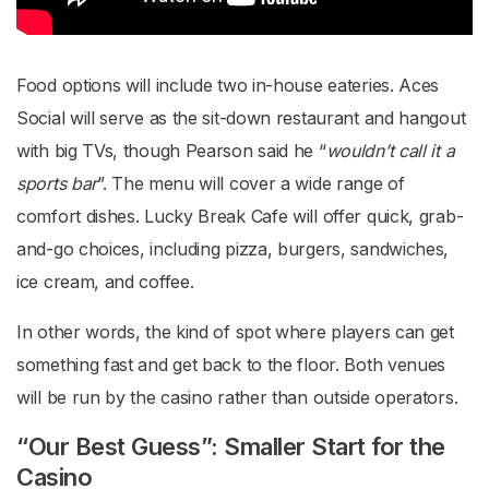
Food options will include two in-house eateries. Aces
Social will serve as the sit-down restaurant and hangout
with big TVs, though Pearson said he “
wouldn’t call it a
sports bar
”. The menu will cover a wide range of
comfort dishes. Lucky Break Cafe will offer quick, grab-
and-go choices, including pizza, burgers, sandwiches,
ice cream, and coffee.
In other words, the kind of spot where players can get
something fast and get back to the floor. Both venues
will be run by the casino rather than outside operators.
“Our Best Guess”: Smaller Start for the
Casino