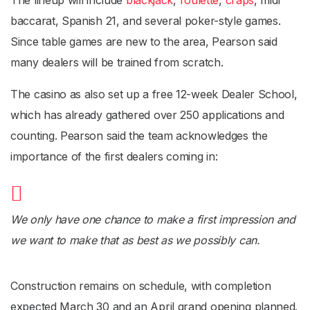
The lineup will include
blackjack
,
roulette
,
craps
, midi
baccarat, Spanish 21, and several poker-style games.
Since table games are new to the area, Pearson said
many dealers will be trained from scratch.
The casino as also set up a free 12-week Dealer School,
which has already gathered over 250 applications and
counting. Pearson said the team acknowledges the
importance of the first dealers coming in:
We only have one chance to make a first impression and
we want to make that as best as we possibly can.
Construction remains on schedule, with completion
expected March 30 and an April grand opening planned.