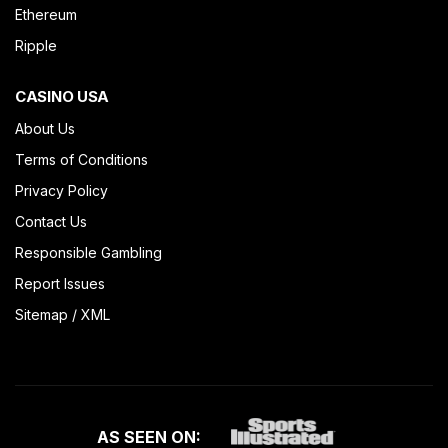
Ethereum
Ripple
CASINO USA
About Us
Terms of Conditions
Privacy Policy
Contact Us
Responsible Gambling
Report Issues
Sitemap
/
XML
AS SEEN ON: