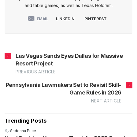
and table games, as well as Texas Hold’em.
EMAIL
LINKEDIN
PINTEREST
Las Vegas Sands Eyes Dallas for Massive
Resort Project
PREVIOUS ARTICLE
Pennsylvania Lawmakers Set to Revisit Skill-
Game Rules in 2026
NEXT ARTICLE
Trending Posts
By
Sadonna Price