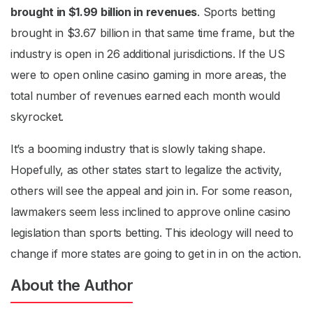
brought in $1.99 billion in revenues
. Sports betting
brought in $3.67 billion in that same time frame, but the
industry is open in 26 additional jurisdictions. If the US
were to open online casino gaming in more areas, the
total number of revenues earned each month would
skyrocket.
It’s a booming industry that is slowly taking shape.
Hopefully, as other states start to legalize the activity,
others will see the appeal and join in. For some reason,
lawmakers seem less inclined to approve online casino
legislation than sports betting. This ideology will need to
change if more states are going to get in in on the action.
About the Author