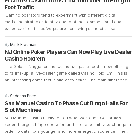
El Cortez Casino Turns To A YouTuber To Bring In
president […]
Foot Traffic
iGaming operators tend to experiment with different digital
marketing strategies to stay ahead of their competition. Land
based casinos in Las Vegas are borrowing some of these
marketing strategies to see if they can generate more foot traffic
during the COVID-19 pandemic. Las Vegas casinos have suffered
By
Malik Freeman
a significant decline in foot traffic ever since […]
NJ Online Poker Players Can Now Play Live Dealer
Casino Hold’em
The Golden Nugget online casino has just added a new offering
to its line-up: a live-dealer game called Casino Hold’ Em. This is
an interesting game that is similar to poker. The main difference is
that instead of betting against other players, Casino Hold’ Em
allows bettors to bet against a bank. It retains a […]
By
Sadonna Price
San Manuel Casino To Phase Out Bingo Halls For
Slot Machines
San Manuel Casino finally retired what was once California’s
second-largest bingo operation and chose to embrace change in
order to cater to a younger and more energetic audience. The