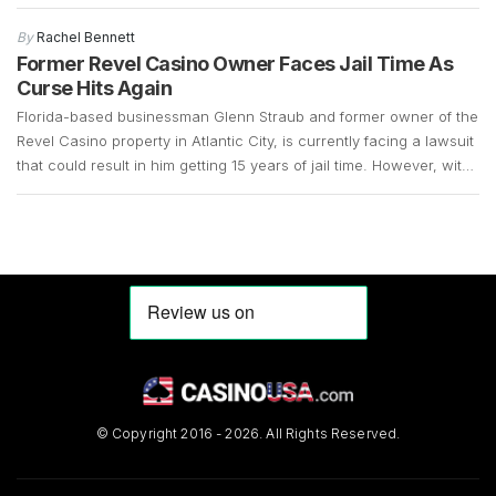
fact that the bingo operations had declined significantly over the
years and that there was a demand for slot machines, made it
By
Rachel Bennett
easy for the company […]
Former Revel Casino Owner Faces Jail Time As
Curse Hits Again
Florida-based businessman Glenn Straub and former owner of the
Revel Casino property in Atlantic City, is currently facing a lawsuit
that could result in him getting 15 years of jail time. However, with
the COVID-19 pandemic still in full swing, his case remains up in
the air. Straub, who is 73 years old, surrendered in […]
© Copyright 2016 - 2026. All Rights Reserved.