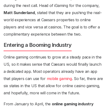
during the next call. Head of iGaming for the company,
Matt Sunderland
, stated that they are pushing the real-
world experiences at Caesars properties to online
players and vice versa at casinos. The goal is to offer a
complimentary experience between the two.
Entering a Booming Industry
Online gaming continues to grow at a steady pace in the
US, so it makes sense that Caesars would finally launch
a dedicated app. Most operators already have an app
that players can use for
mobile gaming
. So far, there are
six states in the US that allow for online casino gaming,
and hopefully, more will come in the future.
From January to April, the
online gaming industry