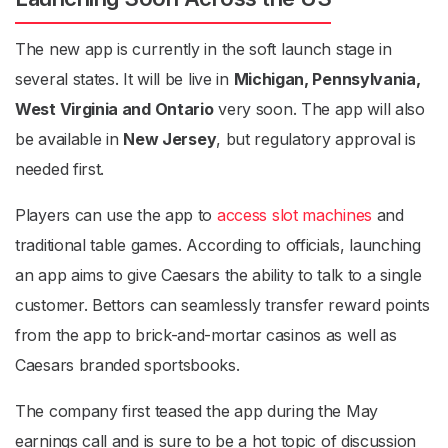
The new app is currently in the soft launch stage in
several states. It will be live in
Michigan, Pennsylvania,
West Virginia and Ontario
very soon. The app will also
be available in
New Jersey
, but regulatory approval is
needed first.
Players can use the app to
access slot machines
and
traditional table games. According to officials, launching
an app aims to give Caesars the ability to talk to a single
customer. Bettors can seamlessly transfer reward points
from the app to brick-and-mortar casinos as well as
Caesars branded sportsbooks.
The company first teased the app during the May
earnings call and is sure to be a hot topic of discussion