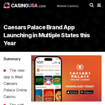
Mobile Casinos
Caesars Palace Brand App
Launching in Multiple States this
Year
Summary
The new
app is titled
Caesars
Palace Online
Casino.