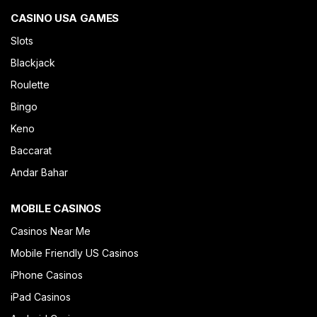
CASINO USA GAMES
Slots
Blackjack
Roulette
Bingo
Keno
Baccarat
Andar Bahar
MOBILE CASINOS
Casinos Near Me
Mobile Friendly US Casinos
iPhone Casinos
iPad Casinos