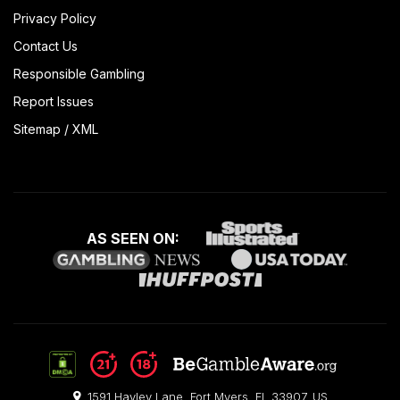
Privacy Policy
Contact Us
Responsible Gambling
Report Issues
Sitemap
/
XML
AS SEEN ON:
1591 Hayley Lane, Fort Myers, FL 33907, US