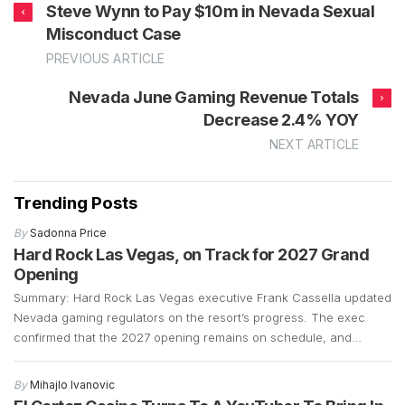
Steve Wynn to Pay $10m in Nevada Sexual
Misconduct Case
PREVIOUS ARTICLE
Nevada June Gaming Revenue Totals
Decrease 2.4% YOY
NEXT ARTICLE
Trending Posts
By
Sadonna Price
Hard Rock Las Vegas, on Track for 2027 Grand
Opening
Summary: Hard Rock Las Vegas executive Frank Cassella updated
Nevada gaming regulators on the resort’s progress. The exec
confirmed that the 2027 opening remains on schedule, and
preparations are well underway. Construction is currently focused
on demolition and the early stages of building a 700-plus-foot
By
Mihajlo Ivanovic
guitar-shaped tower along the Strip. Frank Cassella, senior vice