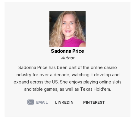
Sadonna Price
Author
Sadonna Price has been part of the online casino
industry for over a decade, watching it develop and
expand across the US. She enjoys playing online slots
and table games, as well as Texas Hold’em.
EMAIL
LINKEDIN
PINTEREST