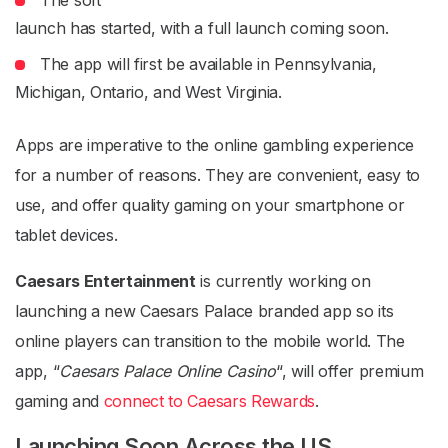
The soft
launch has started, with a full launch coming soon.
The app will first be available in Pennsylvania,
Michigan, Ontario, and West Virginia.
Apps are imperative to the online gambling experience
for a number of reasons. They are convenient, easy to
use, and offer quality gaming on your smartphone or
tablet devices.
Caesars Entertainment
is currently working on
launching a new Caesars Palace branded app so its
online players can transition to the mobile world. The
app, “
Caesars Palace Online Casino
“, will offer premium
gaming and
connect to Caesars Rewards
.
Launching Soon Across the US