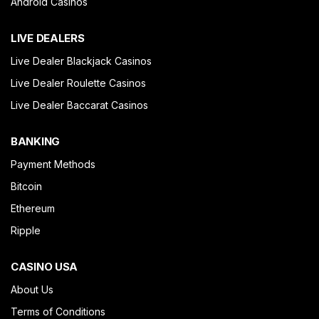
Android Casinos
LIVE DEALERS
Live Dealer Blackjack Casinos
Live Dealer Roulette Casinos
Live Dealer Baccarat Casinos
BANKING
Payment Methods
Bitcoin
Ethereum
Ripple
CASINO USA
About Us
Terms of Conditions